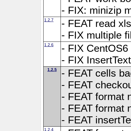
- FIX: minizip m
1.2.7
- FEAT read xlsx
- FIX multiple f
1.2.6
- FIX CentOS6 
- FIX InsertTe
1.2.5
- FEAT cells ba
- FEAT checkou
- FEAT format n
- FEAT format n
- FEAT insertTe
1.2.4