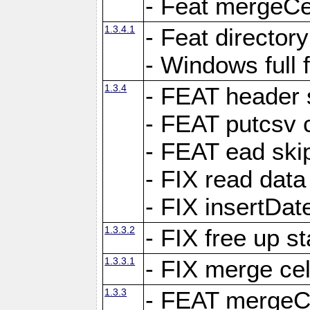
- Feat mergeCel
1.3.4.1
- Feat director
- Windows full 
1.3.4
- FEAT header 
- FEAT putcsv c
- FEAT ead ski
- FIX read data
- FIX insertDat
1.3.3.2
- FIX free up st
1.3.3.1
- FIX merge cel
1.3.3
- FEAT mergeCe