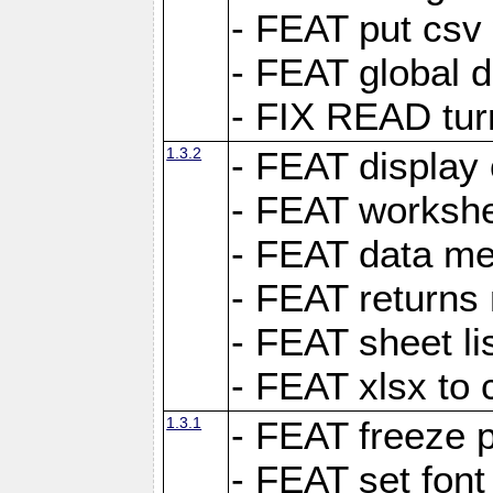
- FEAT put csv 
- FEAT global d
- FIX READ tur
1.3.2
- FEAT display 
- FEAT worksh
- FEAT data met
- FEAT returns n
- FEAT sheet lis
- FEAT xlsx to 
1.3.1
- FEAT freeze 
- FEAT set font