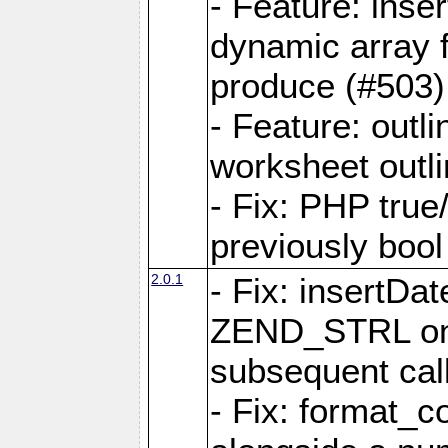
- Feature: ins
dynamic array 
produce (#503)
- Feature: outli
worksheet outli
- Fix: PHP true
previously bool 
2.0.1
- Fix: insertDa
ZEND_STRL on a 
subsequent call
- Fix: format_