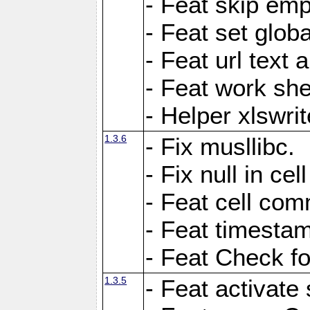
- Feat skip emp
- Feat set globa
- Feat url text a
- Feat work she
- Helper xlswri
1.3.6
- Fix musllibc.
- Fix null in cel
- Feat cell com
- Feat timesta
- Feat Check fo
1.3.5
- Feat activate