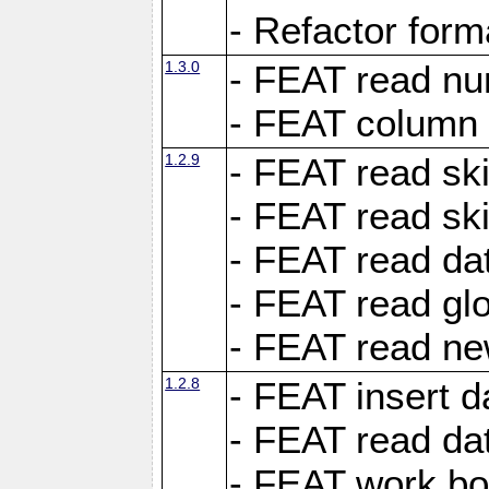
- Refactor for
1.3.0
- FEAT read nu
- FEAT column 
1.2.9
- FEAT read ski
- FEAT read sk
- FEAT read dat
- FEAT read glo
- FEAT read ne
1.2.8
- FEAT insert d
- FEAT read dat
- FEAT work boo