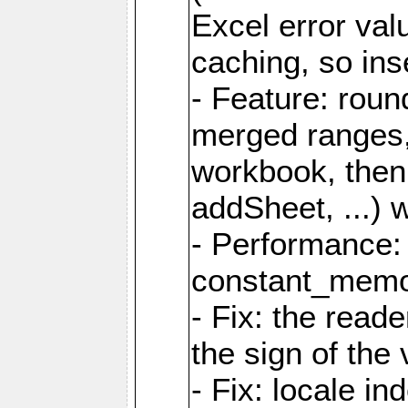
Excel error val
caching, so ins
- Feature: roun
merged ranges,
workbook, then 
addSheet, ...) 
- Performance:
constant_memory
- Fix: the read
the sign of the
- Fix: locale i