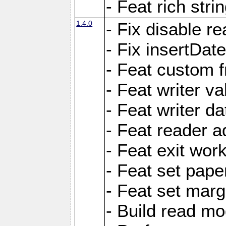
- Feat rich strin
1.4.0
- Fix disable re
- Fix insertDat
- Feat custom f
- Feat writer va
- Feat writer da
- Feat reader a
- Feat exit wor
- Feat set pape
- Feat set marg
- Build read mo