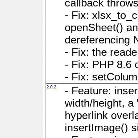
callback throws 
- Fix: xlsx_to_
openSheet() and
dereferencing 
- Fix: the read
- Fix: PHP 8.6 
- Fix: setColum
2.0.2
- Feature: inse
width/height, a
hyperlink over
insertImage() s