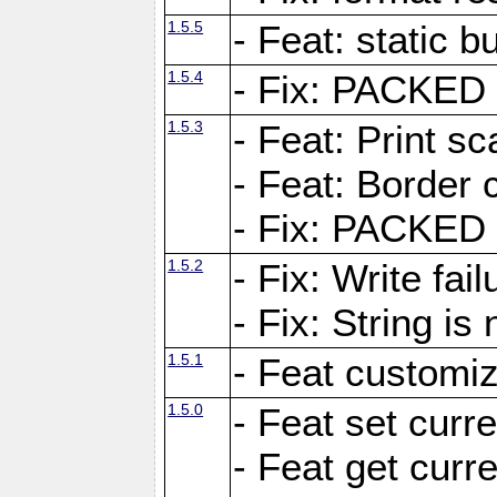
1.5.5
- Feat: static bu
1.5.4
- Fix: PACKED 
1.5.3
- Feat: Print sc
- Feat: Border c
- Fix: PACKED 
1.5.2
- Fix: Write fai
- Fix: String i
1.5.1
- Feat customiz
1.5.0
- Feat set curre
- Feat get curre