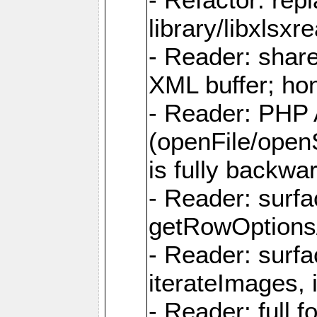
library/libxlsxre
- Reader: shar
XML buffer; ho
- Reader: PHP
(openFile/open
is fully backwa
- Reader: surf
getRowOptions
- Reader: surf
iterateImages,
- Reader: full f