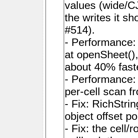
values (wide/CJ
the writes it s
#514).
- Performance: 
at openSheet()
about 40% faste
- Performance:
per-cell scan f
- Fix: RichStri
object offset po
- Fix: the cell