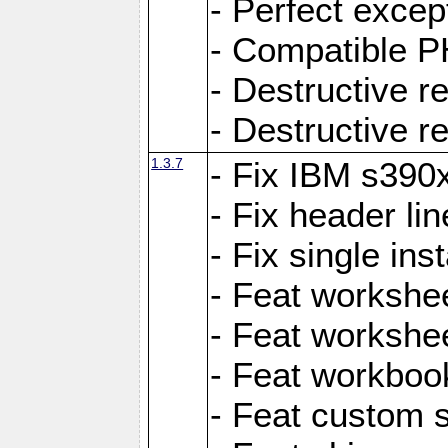
- Perfect exce
- Compatible P
- Destructive 
- Destructive r
1.3.7
- Fix IBM s390
- Fix header lin
- Fix single ins
- Feat workshee
- Feat workshe
- Feat workboo
- Feat custom 