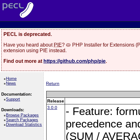
PECL is deprecated.
Have you heard about
PIE
? 🥧 PHP Installer for Extensions 
extension using PIE instead.
Find out more at
https://github.com/php/pie
.
Home
News
Return
Documentation:
Support
Release
3.0.0
- Feature: form
Downloads:
Browse Packages
Search Packages
precedence and 
Download Statistics
(SUM / AVERAGE