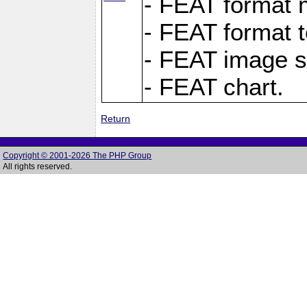
- FEAT format m
- FEAT format t
- FEAT image s
- FEAT chart.
Return
Copyright © 2001-2026 The PHP Group
All rights reserved.