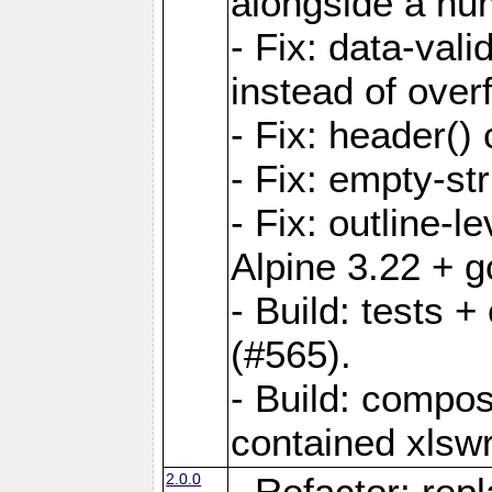
alongside a num-
- Fix: data-val
instead of overf
- Fix: header() 
- Fix: empty-st
- Fix: outline-
Alpine 3.22 + g
- Build: tests
(#565).
- Build: compos
contained xlswr
2.0.0
- Refactor: rep