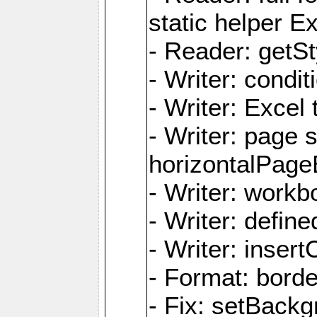
static helper E
- Reader: getSty
- Writer: condi
- Writer: Excel 
- Writer: page
horizontalPage
- Writer: work
- Writer: defi
- Writer: inse
- Format: borde
- Fix: setBack