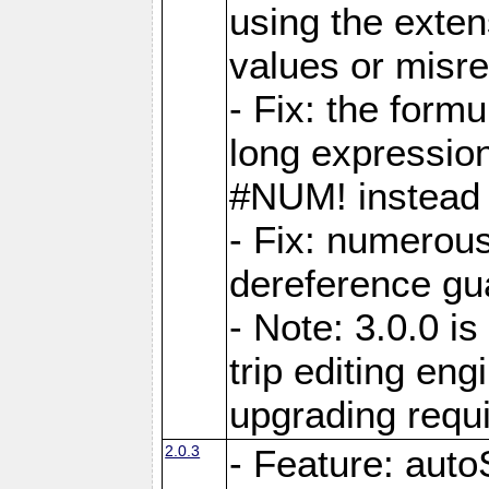
using the exten
values or misre
- Fix: the form
long expressio
#NUM! instead 
- Fix: numerou
dereference gua
- Note: 3.0.0 i
trip editing en
upgrading requ
2.0.3
- Feature: auto