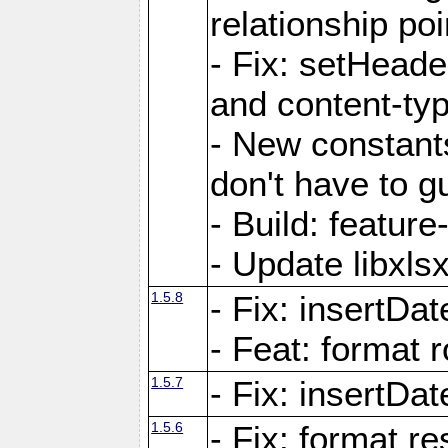
relationship poi
- Fix: setHead
and content-typ
- New constan
don't have to 
- Build: featur
- Update libxlsx
1.5.8
- Fix: insertDat
- Feat: format r
1.5.7
- Fix: insertDa
1.5.6
- Fix: format r