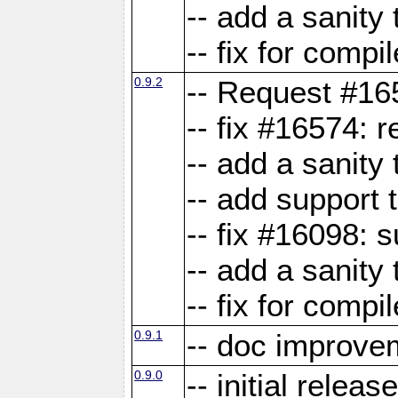
-- add a sanity 
-- fix for compi
0.9.2
-- Request #16
-- fix #16574: 
-- add a sanity
-- add support 
-- fix #16098:
-- add a sanity 
-- fix for compi
0.9.1
-- doc improve
0.9.0
-- initial releas