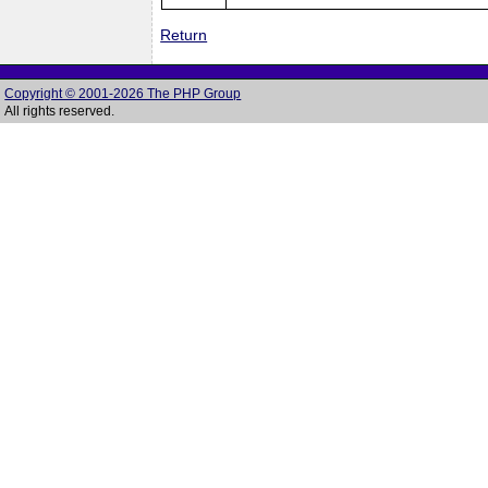
Return
Copyright © 2001-2026 The PHP Group
All rights reserved.