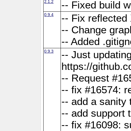
2.1.2
-- Fixed build 
0.9.4
-- Fix reflect
-- Change grap
-- Added .gitign
0.9.3
-- Just updatin
https://githu
-- Request #16
-- fix #16574: 
-- add a sanity
-- add support 
-- fix #16098: