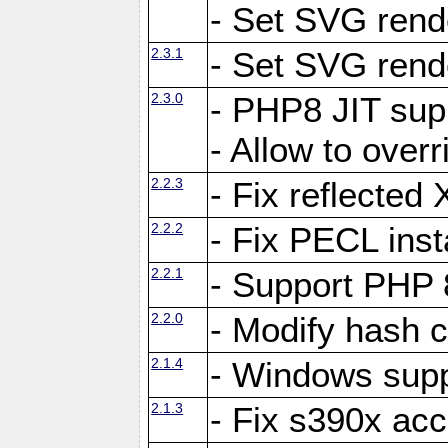
- Set SVG rende
2.3.1
- Set SVG rende
2.3.0
- PHP8 JIT sup
- Allow to ove
2.2.3
- Fix reflecte
2.2.2
- Fix PECL inst
2.2.1
- Support PHP 
2.2.0
- Modify hash c
2.1.4
- Windows supp
2.1.3
- Fix s390x ac