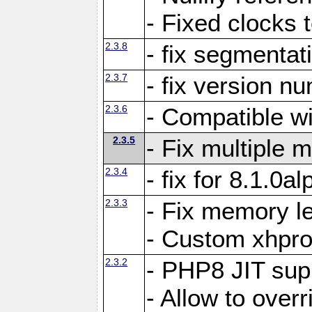
- Fixed clocks
2.3.8
- fix segmentat
2.3.7
- fix version n
2.3.6
- Compatible 
2.3.5
- Fix multiple
2.3.4
- fix for 8.1.0a
2.3.3
- Fix memory le
- Custom xhpro
2.3.2
- PHP8 JIT sup
- Allow to ove