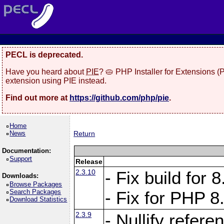
PECL is deprecated.
Have you heard about
PIE
? 🥧 PHP Installer for Extensions 
extension using PIE instead.
Find out more at
https://github.com/php/pie
.
Home
News
Return
Documentation:
Support
Release
2.3.10
- Fix build for
Downloads:
Browse Packages
Search Packages
- Fix for PHP 8
Download Statistics
2.3.9
- Nullify refer