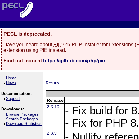
PECL is deprecated.
Have you heard about
PIE
? 🥧 PHP Installer for Extensions 
extension using PIE instead.
Find out more at
https://github.com/php/pie
.
Home
News
Return
Documentation:
Support
Release
2.3.10
- Fix build for
Downloads:
Browse Packages
Search Packages
- Fix for PHP 8
Download Statistics
2.3.9
- Nullify refer