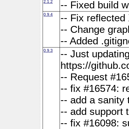
2.1.2
-- Fixed build 
0.9.4
-- Fix reflect
-- Change grap
-- Added .gitign
0.9.3
-- Just updatin
https://githu
-- Request #16
-- fix #16574: 
-- add a sanity
-- add support 
-- fix #16098: