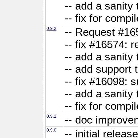
-- add a sanity 
-- fix for compi
0.9.2
-- Request #16
-- fix #16574: 
-- add a sanity
-- add support 
-- fix #16098:
-- add a sanity 
-- fix for compi
0.9.1
-- doc improve
0.9.0
-- initial releas