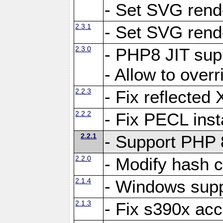
- Set SVG rende
2.3.1
- Set SVG rende
2.3.0
- PHP8 JIT sup
- Allow to ove
2.2.3
- Fix reflecte
2.2.2
- Fix PECL inst
2.2.1
- Support PHP 
2.2.0
- Modify hash c
2.1.4
- Windows supp
2.1.3
- Fix s390x ac