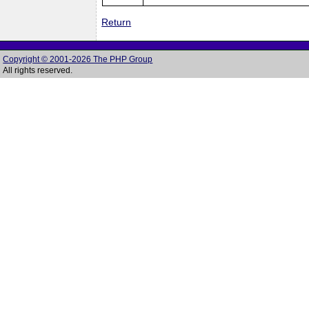
Return
Copyright © 2001-2026 The PHP Group
All rights reserved.