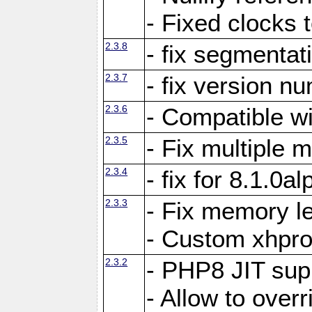
- Fixed clocks
2.3.8
- fix segmentat
2.3.7
- fix version n
2.3.6
- Compatible 
2.3.5
- Fix multiple
2.3.4
- fix for 8.1.0a
2.3.3
- Fix memory le
- Custom xhpro
2.3.2
- PHP8 JIT sup
- Allow to ove