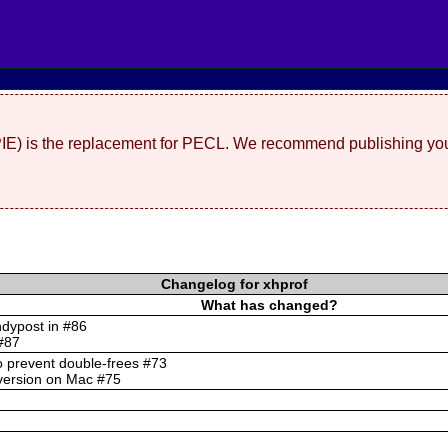
(PIE) is the replacement for PECL. We recommend publishing you
Changelog for xhprof
What has changed?
ndypost in #86
 #87
to prevent double-frees #73
nversion on Mac #75