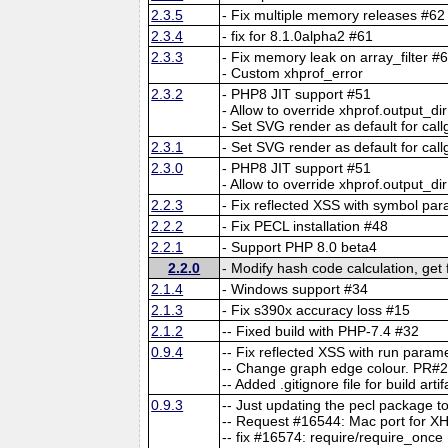
2.3.5
- Fix multiple memory releases #62
2.3.4
- fix for 8.1.0alpha2 #61
2.3.3
- Fix memory leak on array_filter #
- Custom xhprof_error
2.3.2
- PHP8 JIT support #51
- Allow to override xhprof.outpu
- Set SVG render as default for cal
2.3.1
- Set SVG render as default for cal
2.3.0
- PHP8 JIT support #51
- Allow to override xhprof.outpu
2.2.3
- Fix reflected XSS with symbol pa
2.2.2
- Fix PECL installation #48
2.2.1
- Support PHP 8.0 beta4
2.2.0
- Modify hash code calculation, get
2.1.4
- Windows support #34
2.1.3
- Fix s390x accuracy loss #15
2.1.2
-- Fixed build with PHP-7.4 #32
0.9.4
-- Fix reflected XSS with run para
-- Change graph edge colour. PR#
-- Added .gitignore file for build art
0.9.3
-- Just updating the pecl package
-- Request #16544: Mac port for XH
-- fix #16574: require/require_once