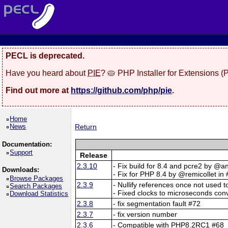
PECL is deprecated.
Have you heard about
PIE
? 🥧 PHP Installer for Extensions 
Find out more at
https://github.com/php/pie
.
Home
News
Return
Documentation:
Support
Release
2.3.10
- Fix build for 8.4 and pcre2 by @a
Downloads:
- Fix for PHP 8.4 by @remicollet in
Browse Packages
2.3.9
- Nullify references once not used 
Search Packages
- Fixed clocks to microseconds co
Download Statistics
2.3.8
- fix segmentation fault #72
2.3.7
- fix version number
2.3.6
- Compatible with PHP8.2RC1 #68