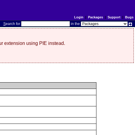
Login
|
Packages
|
Support
|
Bugs
S
earch for
in the
r extension using PIE instead.