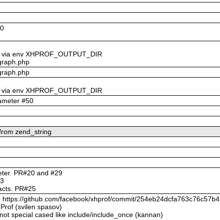
60
t_dir via env XHPROF_OUTPUT_DIR
lgraph.php
lgraph.php
t_dir via env XHPROF_OUTPUT_DIR
rameter #50
 from zend_string
meter. PR#20 and #29
23
ifacts. PR#25
 to https://github.com/facebook/xhprof/commit/254eb24dcfa763c76c5
Prof (svilen spasov)
 not special cased like include/include_once (kannan)