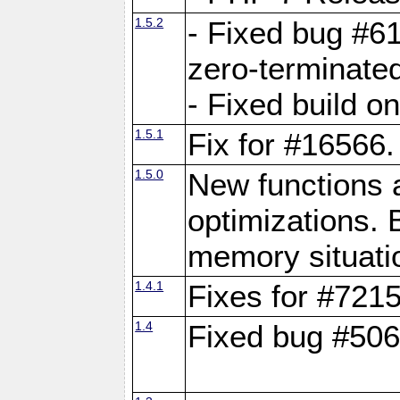
1.5.2
- Fixed bug #61
zero-terminated
- Fixed build o
1.5.1
Fix for #16566.
1.5.0
New functions
optimizations. B
memory situati
1.4.1
Fixes for #721
1.4
Fixed bug #506