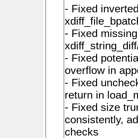
- Fixed inverted
xdiff_file_bpatc
- Fixed missing
xdiff_string_diff
- Fixed potenti
overflow in app
- Fixed unchec
return in load_
- Fixed size tr
consistently,
checks