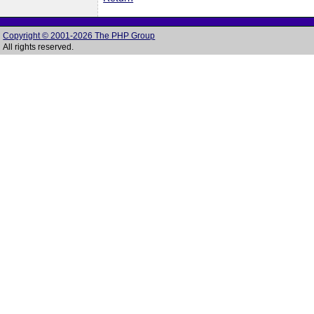
Copyright © 2001-2026 The PHP Group
All rights reserved.