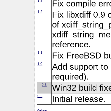
1.3
Fix compile err
1.2
Fix libxdiff 0.
of xdiff_string
xdiff_string_m
reference.
1.1
Fix FreeBSD bu
1.0
Add support to 
required).
0.3
Win32 build fix
0.2
Initial release.
Return