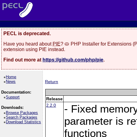
PECL is deprecated.
Have you heard about
PIE
? 🥧 PHP Installer for Extensions 
extension using PIE instead.
Find out more at
https://github.com/php/pie
.
Home
News
Return
Documentation:
Support
Release
2.2.0
- Fixed memory
Downloads:
Browse Packages
Search Packages
parameter is r
Download Statistics
functions