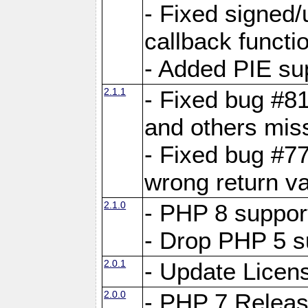
- Fixed signed
callback functi
- Added PIE su
2.1.1
- Fixed bug #81
and others miss
- Fixed bug #77
wrong return v
2.1.0
- PHP 8 suppor
- Drop PHP 5 s
2.0.1
- Update Licen
2.0.0
- PHP 7 Relea