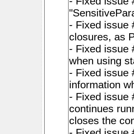
- Fixed issue
"SensitivePara
- Fixed issue
closures, as 
- Fixed issue
when using st
- Fixed issue 
information wh
- Fixed issue
continues runn
closes the co
- Fixed issue 