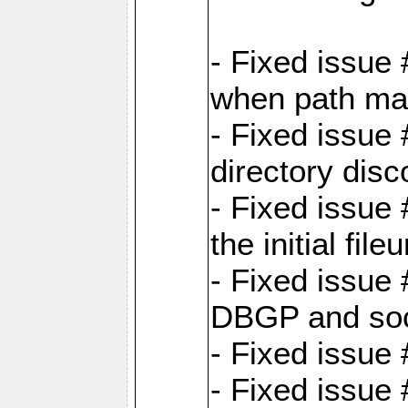
- Fixed issue
when path map
- Fixed issue
directory disc
- Fixed issue 
the initial file
- Fixed issue 
DBGP and so
- Fixed issue
- Fixed issue 