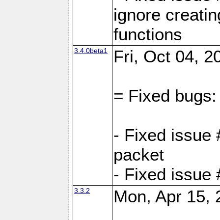
ignore creati
functions
3.4.0beta1
Fri, Oct 04, 
= Fixed bugs:
- Fixed issue 
packet
- Fixed issue
3.3.2
Mon, Apr 15, 