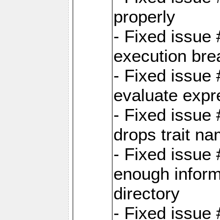
properly
- Fixed issue
execution bre
- Fixed issue
evaluate expr
- Fixed issue
drops trait na
- Fixed issue
enough inform
directory
- Fixed issue