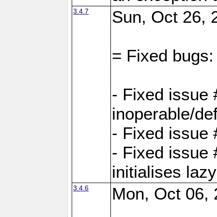
3.4.7
Sun, Oct 26, 
= Fixed bugs:
- Fixed issue
inoperable/de
- Fixed issue 
- Fixed issue
initialises laz
3.4.6
Mon, Oct 06, 