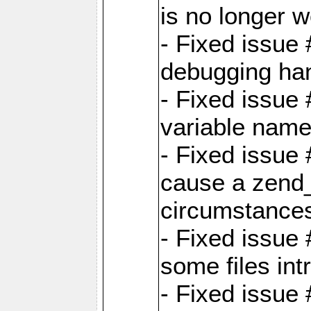
is no longer 
- Fixed issue 
debugging han
- Fixed issue 
variable nam
- Fixed issue
cause a zend_
circumstance
- Fixed issue
some files int
- Fixed issue 