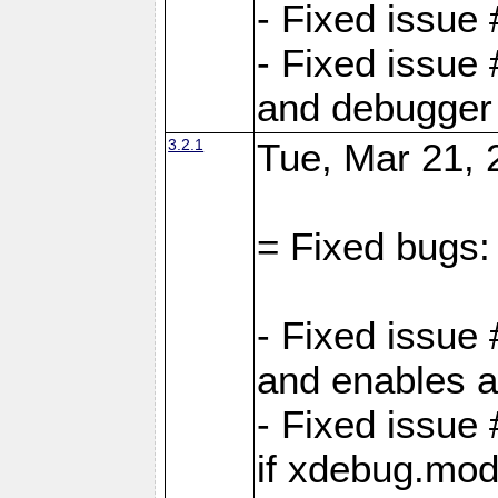
- Fixed issue
- Fixed issue 
and debugger 
3.2.1
Tue, Mar 21, 
= Fixed bugs:
- Fixed issue
and enables al
- Fixed issu
if xdebug.mod