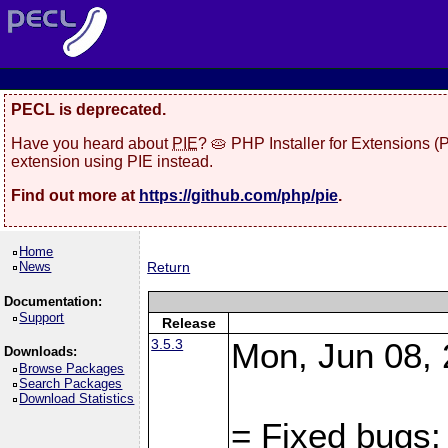
PECL is deprecated.
Have you heard about
PIE
? 🥧 PHP Installer for Extensions 
extension using PIE instead.
Find out more at
https://github.com/php/pie
.
Home
News
Return
Documentation:
Support
Release
3.5.3
Mon, Jun 08, 
Downloads:
Browse Packages
Search Packages
Download Statistics
= Fixed bugs: