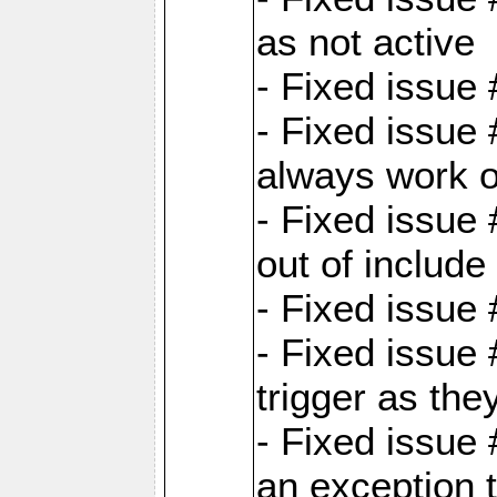
as not active
- Fixed issue
- Fixed issue
always work 
- Fixed issue
out of include
- Fixed issue
- Fixed issue
trigger as th
- Fixed issue
an exception t