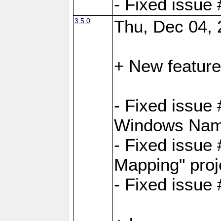
- Fixed issue
3.5.0
Thu, Dec 04, 
+ New feature
- Fixed issue
Windows Name
- Fixed issue
Mapping" proj
- Fixed issue