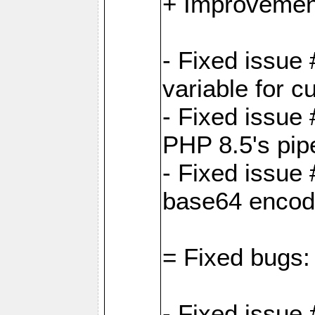
+ Improvemen
- Fixed issu
variable for c
- Fixed issue
PHP 8.5's pip
- Fixed issue
base64 encod
= Fixed bugs:
- Fixed issue