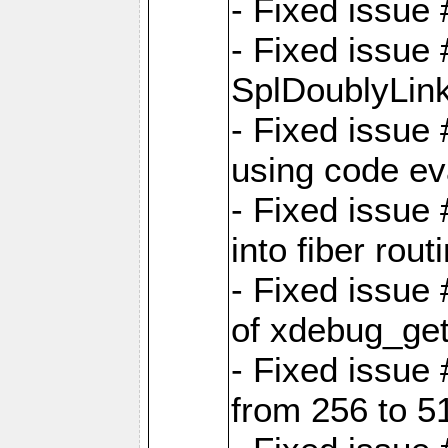
- Fixed issue 
- Fixed issue
SplDoublyLink
- Fixed issue
using code ev
- Fixed issue 
into fiber rout
- Fixed issue
of xdebug_get
- Fixed issue
from 256 to 5