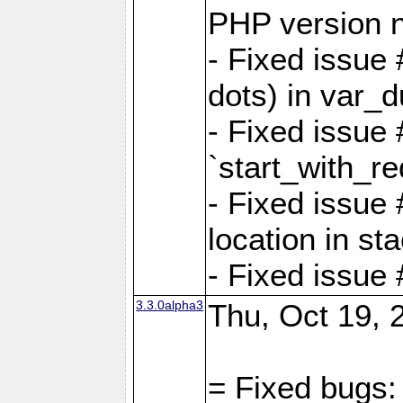
PHP version 
- Fixed issue 
dots) in var_
- Fixed issue
`start_with_re
- Fixed issue
location in sta
- Fixed issue
3.3.0alpha3
Thu, Oct 19, 
= Fixed bugs: