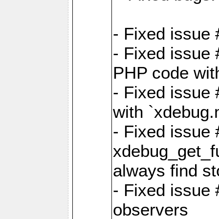
- Fixed issue 
- Fixed issue
PHP code witho
- Fixed issue
with `xdebug.
- Fixed issue
xdebug_get_fu
always find st
- Fixed issue
observers