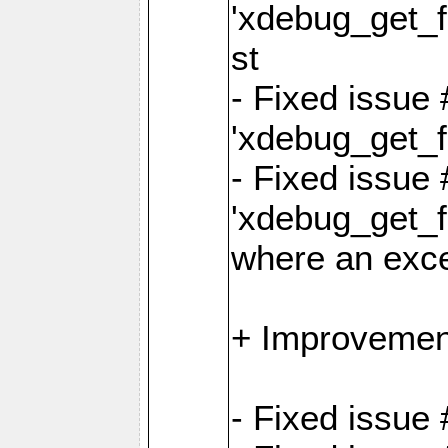
'xdebug_get_fu
st
- Fixed issue
'xdebug_get_f
- Fixed issue 
'xdebug_get_fu
where an exc
+ Improvemen
- Fixed issue