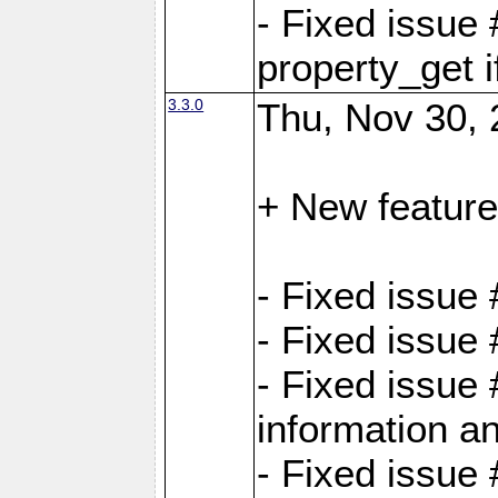
- Fixed issue
property_get i
3.3.0
Thu, Nov 30, 
+ New feature
- Fixed issue
- Fixed issue
- Fixed issue 
information an
- Fixed issue 