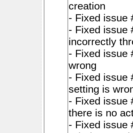
creation
- Fixed issue
- Fixed issue
incorrectly th
- Fixed issue 
wrong
- Fixed issue
setting is wro
- Fixed issue 
there is no ac
- Fixed issue 