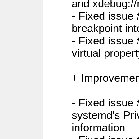
and xdebug:/
- Fixed issue 
breakpoint in
- Fixed issue 
virtual proper
+ Improvemen
- Fixed issue
systemd's Pri
information