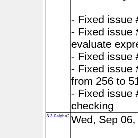
- Fixed issue
- Fixed issue
evaluate expr
- Fixed issue
- Fixed issue
from 256 to 5
- Fixed issue
checking
3.3.0alpha2
Wed, Sep 06,