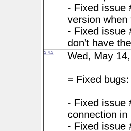
- Fixed issue
version when 
- Fixed issue
don't have th
3.4.3
Wed, May 14,
= Fixed bugs:
- Fixed issue
connection in
- Fixed issue