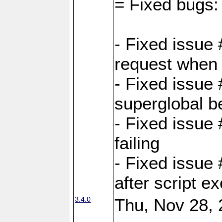
= Fixed bugs:
- Fixed issue
request when 
- Fixed issue
superglobal be
- Fixed issue
failing
- Fixed issue
after script e
3.4.0
Thu, Nov 28, 