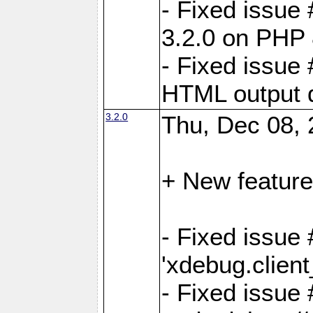
- Fixed issue
3.2.0 on PHP 
- Fixed issue 
HTML output d
3.2.0
Thu, Dec 08, 
+ New feature
- Fixed issue 
'xdebug.clien
- Fixed issue