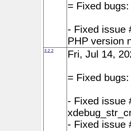
= Fixed bugs:
- Fixed issue
PHP version 
3.2.2
Fri, Jul 14, 2
= Fixed bugs:
- Fixed issu
xdebug_str_c
- Fixed issue