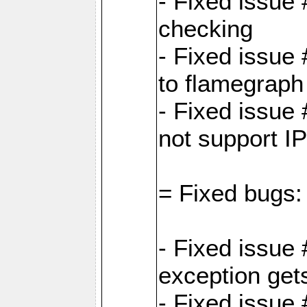
- Fixed issue
checking
- Fixed issue 
to flamegraph
- Fixed issue
not support I
= Fixed bugs:
- Fixed issue
exception get
- Fixed issue