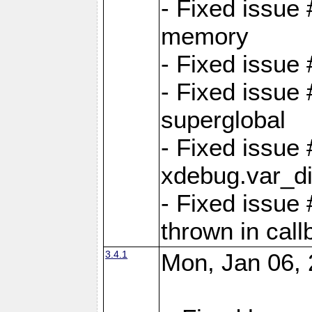
- Fixed issue
memory
- Fixed issu
- Fixed issue 
superglobal
- Fixed issue
xdebug.var_d
- Fixed issue
thrown in cal
3.4.1
Mon, Jan 06, 