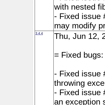
with nested fi
- Fixed issue
may modify pr
3.4.4
Thu, Jun 12, 
= Fixed bugs:
- Fixed issue
throwing exce
- Fixed issue
an exception 