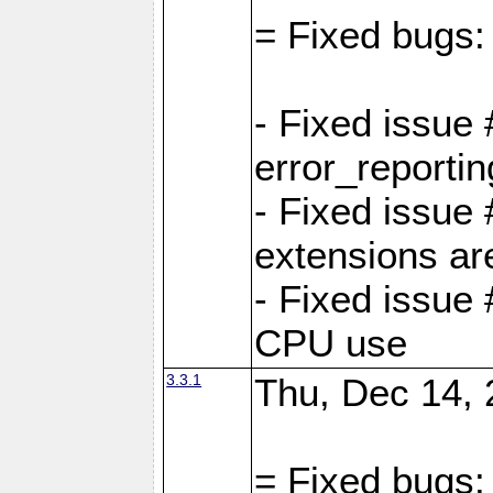
= Fixed bugs:
- Fixed issue
error_reporti
- Fixed issue
extensions ar
- Fixed issue
CPU use
3.3.1
Thu, Dec 14, 
= Fixed bugs: