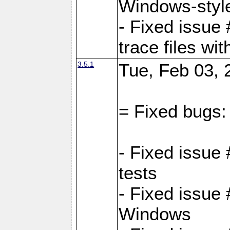
Windows-style
- Fixed issue 
trace files wi
3.5.1
Tue, Feb 03, 
= Fixed bugs:
- Fixed issue
tests
- Fixed issue
Windows