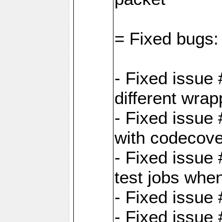
= Fixed bugs:
- Fixed issue
different wrap
- Fixed issue
with codecov
- Fixed issue 
test jobs whe
- Fixed issue
- Fixed issue