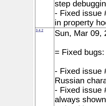
step debuggi
- Fixed issue
in property h
3.4.2
Sun, Mar 09, 
= Fixed bugs:
- Fixed issue
Russian chara
- Fixed issue
always shown 