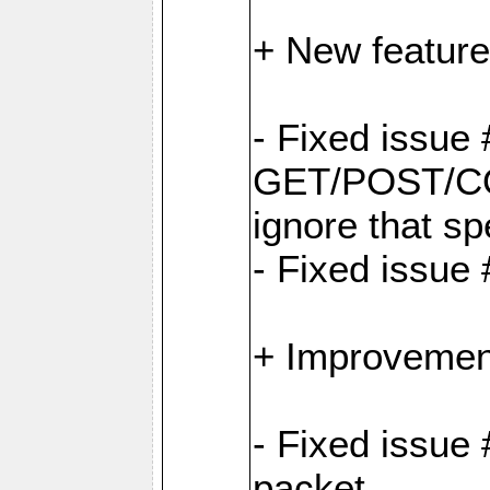
+ New feature
- Fixed issu
GET/POST/CO
ignore that sp
- Fixed issue
+ Improvemen
- Fixed issue 
packet