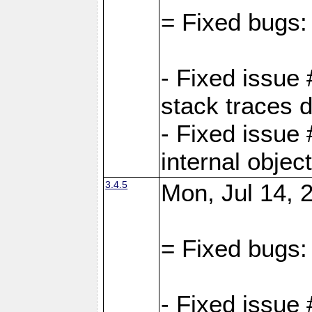
= Fixed bugs:
- Fixed issue
stack traces 
- Fixed issue
internal objec
3.4.5
Mon, Jul 14, 
= Fixed bugs:
- Fixed issue