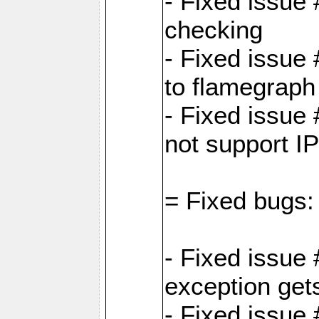
- Fixed issue
checking
- Fixed issue 
to flamegraph
- Fixed issue
not support I
= Fixed bugs:
- Fixed issue
exception get
- Fixed issue