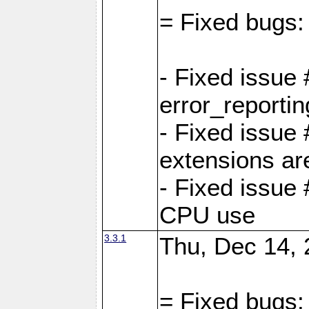
= Fixed bugs:
- Fixed issue
error_reporti
- Fixed issue
extensions ar
- Fixed issue
CPU use
3.3.1
Thu, Dec 14, 
= Fixed bugs: