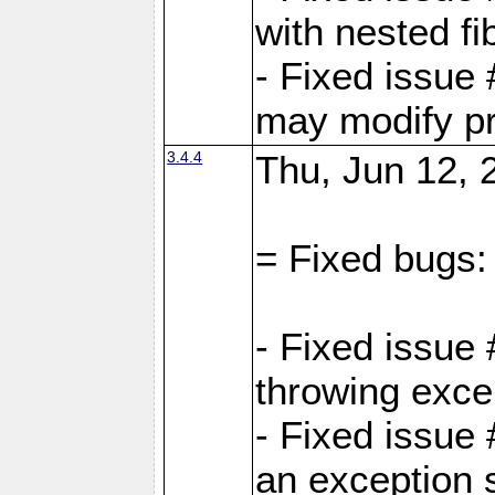
with nested fi
- Fixed issue
may modify pr
3.4.4
Thu, Jun 12, 
= Fixed bugs:
- Fixed issue
throwing exce
- Fixed issue
an exception 