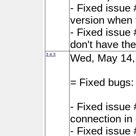
- Fixed issue
version when 
- Fixed issue
don't have th
3.4.3
Wed, May 14,
= Fixed bugs:
- Fixed issue
connection in
- Fixed issue