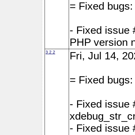
= Fixed bugs:
- Fixed issue
PHP version 
3.2.2
Fri, Jul 14, 2
= Fixed bugs:
- Fixed issu
xdebug_str_c
- Fixed issue