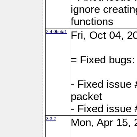
ignore creati
functions
3.4.0beta1
Fri, Oct 04, 
= Fixed bugs:
- Fixed issue 
packet
- Fixed issue
3.3.2
Mon, Apr 15, 