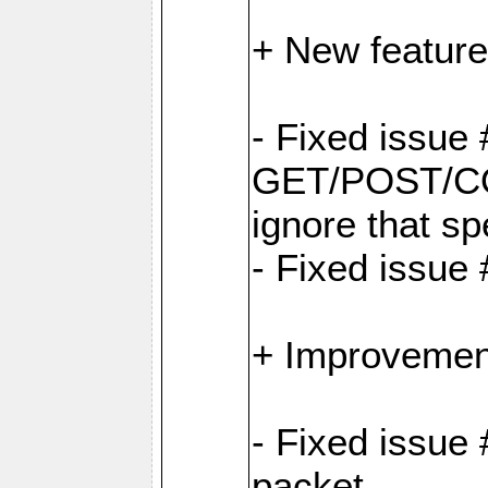
+ New feature
- Fixed issu
GET/POST/CO
ignore that sp
- Fixed issue
+ Improvemen
- Fixed issue 
packet