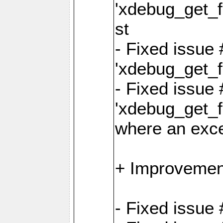
'xdebug_get_fu
st
- Fixed issue
'xdebug_get_f
- Fixed issue 
'xdebug_get_fu
where an exc
+ Improvemen
- Fixed issue