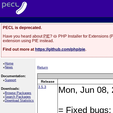
PECL is deprecated.
Have you heard about
PIE
? 🥧 PHP Installer for Extensions 
extension using PIE instead.
Find out more at
https://github.com/php/pie
.
Home
News
Return
Documentation:
Support
Release
3.5.3
Mon, Jun 08, 
Downloads:
Browse Packages
Search Packages
Download Statistics
= Fixed bugs: