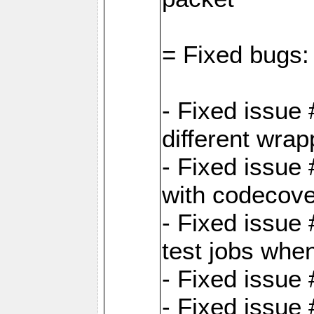
= Fixed bugs:
- Fixed issue
different wrap
- Fixed issue
with codecov
- Fixed issue 
test jobs whe
- Fixed issue
- Fixed issue