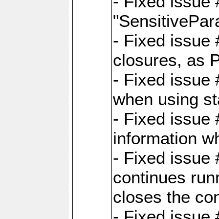
- Fixed issue
"SensitivePara
- Fixed issue
closures, as 
- Fixed issue
when using st
- Fixed issue 
information wh
- Fixed issue
continues runn
closes the co
- Fixed issue 