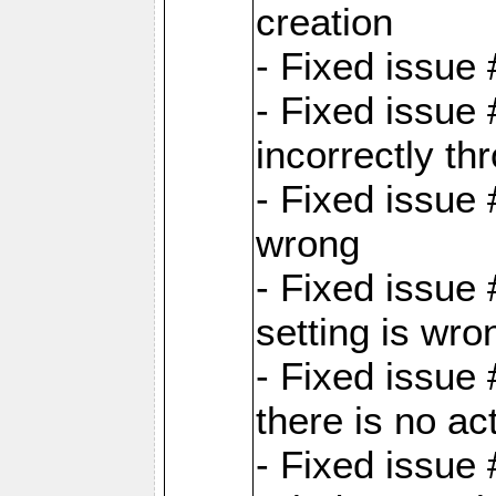
creation
- Fixed issue
- Fixed issue
incorrectly th
- Fixed issue 
wrong
- Fixed issue
setting is wro
- Fixed issue 
there is no ac
- Fixed issue 