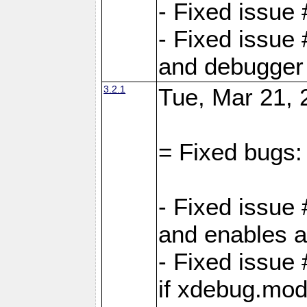
- Fixed issue
- Fixed issue 
and debugger 
3.2.1
Tue, Mar 21, 
= Fixed bugs:
- Fixed issue
and enables al
- Fixed issu
if xdebug.mod