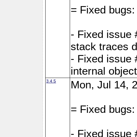
= Fixed bugs:
- Fixed issue
stack traces 
- Fixed issue
internal objec
3.4.5
Mon, Jul 14, 
= Fixed bugs:
- Fixed issue