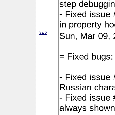
step debuggi
- Fixed issue
in property h
3.4.2
Sun, Mar 09, 
= Fixed bugs:
- Fixed issue
Russian chara
- Fixed issue
always shown 