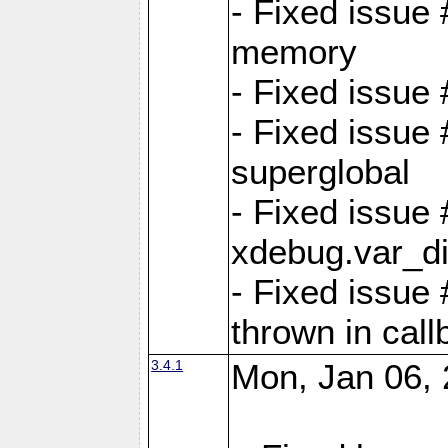
- Fixed issue
memory
- Fixed issu
- Fixed issue 
superglobal
- Fixed issue
xdebug.var_d
- Fixed issue
thrown in cal
3.4.1
Mon, Jan 06, 