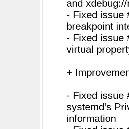
and xdebug:/
- Fixed issue 
breakpoint in
- Fixed issue 
virtual proper
+ Improvemen
- Fixed issue
systemd's Pri
information