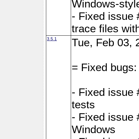
Windows-style
- Fixed issue 
trace files wi
3.5.1
Tue, Feb 03, 
= Fixed bugs:
- Fixed issue
tests
- Fixed issue
Windows