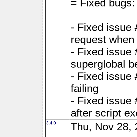
= Fixed bugs:
- Fixed issue
request when 
- Fixed issue
superglobal be
- Fixed issue
failing
- Fixed issue
after script e
3.4.0
Thu, Nov 28, 