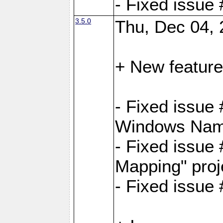
- Fixed issue
3.5.0
Thu, Dec 04, 
+ New feature
- Fixed issue
Windows Name
- Fixed issue
Mapping" proj
- Fixed issue