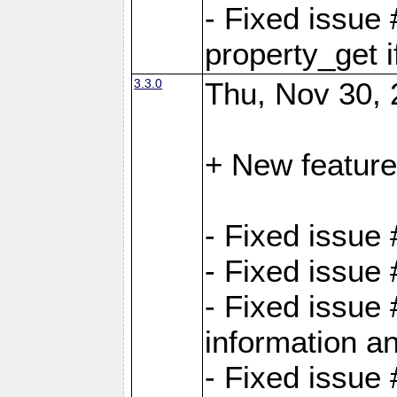
- Fixed issue
property_get i
3.3.0
Thu, Nov 30, 
+ New feature
- Fixed issue
- Fixed issue
- Fixed issue 
information an
- Fixed issue 