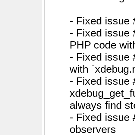
- Fixed issue 
- Fixed issue
PHP code witho
- Fixed issue
with `xdebug.
- Fixed issue
xdebug_get_fu
always find st
- Fixed issue
observers