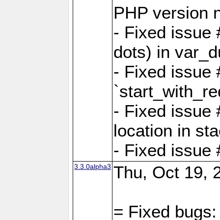
PHP version 
- Fixed issue 
dots) in var_
- Fixed issue
`start_with_re
- Fixed issue
location in sta
- Fixed issue
3.3.0alpha3
Thu, Oct 19, 
= Fixed bugs: