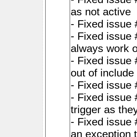
as not active
- Fixed issue
- Fixed issue
always work 
- Fixed issue
out of include
- Fixed issue
- Fixed issue
trigger as th
- Fixed issue
an exception t