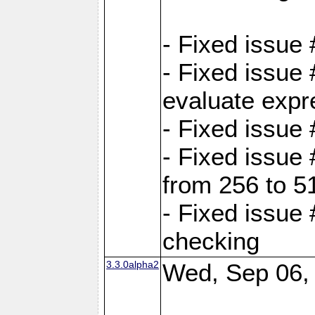
- Fixed issue
- Fixed issue
evaluate expr
- Fixed issue
- Fixed issue
from 256 to 5
- Fixed issue
checking
3.3.0alpha2
Wed, Sep 06,