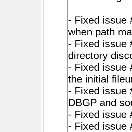
- Fixed issue
when path map
- Fixed issue
directory disc
- Fixed issue 
the initial file
- Fixed issue 
DBGP and so
- Fixed issue
- Fixed issue 