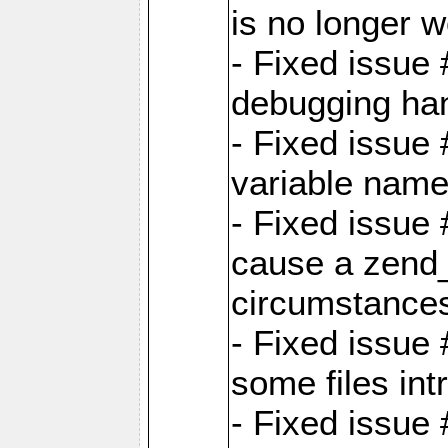
is no longer 
- Fixed issue 
debugging han
- Fixed issue 
variable nam
- Fixed issue
cause a zend_
circumstance
- Fixed issue
some files int
- Fixed issue 