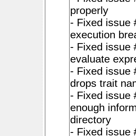
properly
- Fixed issue
execution bre
- Fixed issue
evaluate expr
- Fixed issue
drops trait na
- Fixed issue
enough inform
directory
- Fixed issue