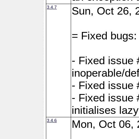
3.4.7
Sun, Oct 26, 
= Fixed bugs:
- Fixed issue
inoperable/de
- Fixed issue 
- Fixed issue
initialises laz
3.4.6
Mon, Oct 06, 