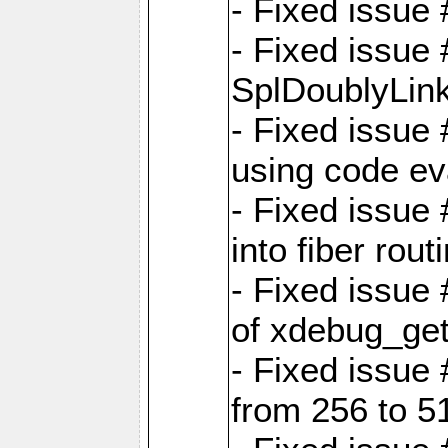
- Fixed issue 
- Fixed issue
SplDoublyLink
- Fixed issue
using code ev
- Fixed issue 
into fiber rout
- Fixed issue
of xdebug_get
- Fixed issue
from 256 to 5