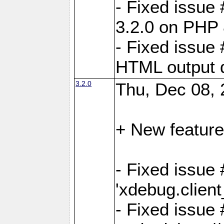
- Fixed issue
3.2.0 on PHP 
- Fixed issue 
HTML output d
3.2.0
Thu, Dec 08, 
+ New feature
- Fixed issue 
'xdebug.clien
- Fixed issue