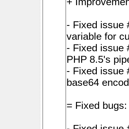
+ Improvemen
- Fixed issu
variable for c
- Fixed issue
PHP 8.5's pip
- Fixed issue
base64 encod
= Fixed bugs:
- Fixed issue