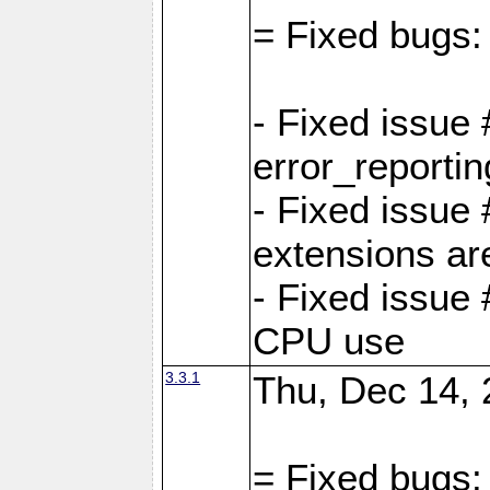
= Fixed bugs:
- Fixed issue
error_reporti
- Fixed issue
extensions ar
- Fixed issue
CPU use
3.3.1
Thu, Dec 14, 
= Fixed bugs: