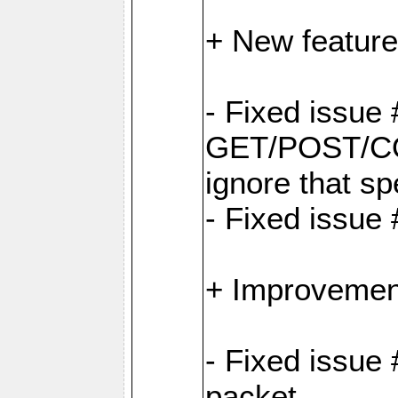
+ New feature
- Fixed issu
GET/POST/CO
ignore that sp
- Fixed issue
+ Improvemen
- Fixed issue 
packet