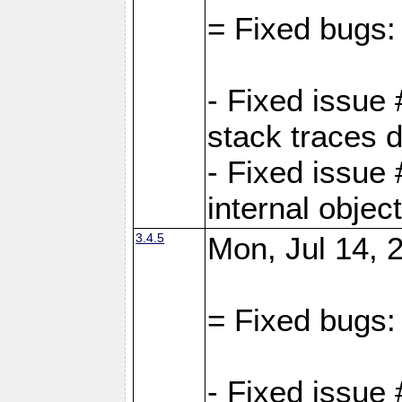
= Fixed bugs:
- Fixed issue
stack traces 
- Fixed issue
internal objec
3.4.5
Mon, Jul 14, 
= Fixed bugs:
- Fixed issue