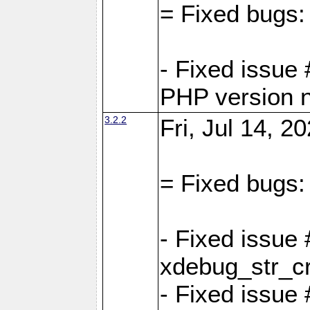
= Fixed bugs:
- Fixed issue
PHP version 
3.2.2
Fri, Jul 14, 2
= Fixed bugs:
- Fixed issu
xdebug_str_c
- Fixed issue