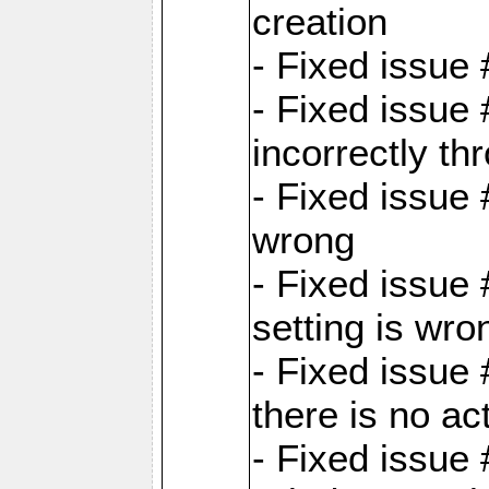
creation
- Fixed issue
- Fixed issue
incorrectly th
- Fixed issue 
wrong
- Fixed issue
setting is wro
- Fixed issue 
there is no ac
- Fixed issue 