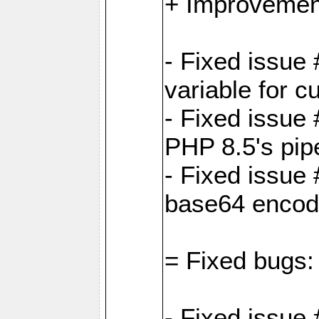
+ Improvemen
- Fixed issu
variable for c
- Fixed issue
PHP 8.5's pip
- Fixed issue
base64 encod
= Fixed bugs:
- Fixed issue