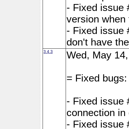
- Fixed issue
version when 
- Fixed issue
don't have th
3.4.3
Wed, May 14,
= Fixed bugs:
- Fixed issue
connection in
- Fixed issue