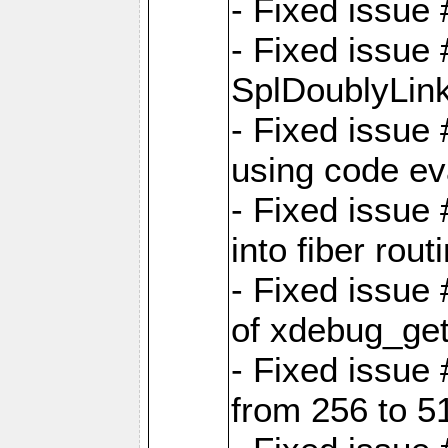
- Fixed issue 
- Fixed issue
SplDoublyLink
- Fixed issue
using code ev
- Fixed issue 
into fiber rout
- Fixed issue
of xdebug_get
- Fixed issue
from 256 to 5