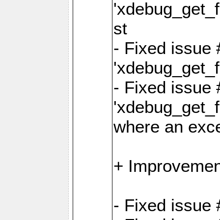
'xdebug_get_fu
st
- Fixed issue
'xdebug_get_f
- Fixed issue 
'xdebug_get_fu
where an exc
+ Improvemen
- Fixed issue