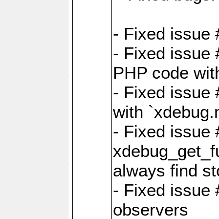
- Fixed issue 
- Fixed issue
PHP code witho
- Fixed issue
with `xdebug.
- Fixed issue
xdebug_get_fu
always find st
- Fixed issue
observers