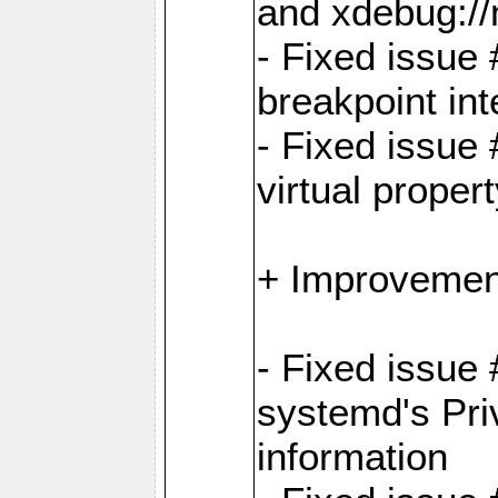
and xdebug:/
- Fixed issue 
breakpoint in
- Fixed issue 
virtual proper
+ Improvemen
- Fixed issue
systemd's Pri
information