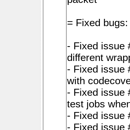
= Fixed bugs:
- Fixed issue
different wrap
- Fixed issue
with codecov
- Fixed issue 
test jobs whe
- Fixed issue
- Fixed issue