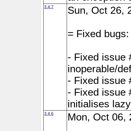
3.4.7
Sun, Oct 26, 
= Fixed bugs:
- Fixed issue
inoperable/de
- Fixed issue 
- Fixed issue
initialises laz
3.4.6
Mon, Oct 06, 