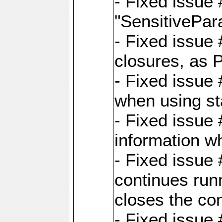
- Fixed issue
"SensitivePara
- Fixed issue
closures, as 
- Fixed issue
when using st
- Fixed issue 
information wh
- Fixed issue
continues runn
closes the co
- Fixed issue 