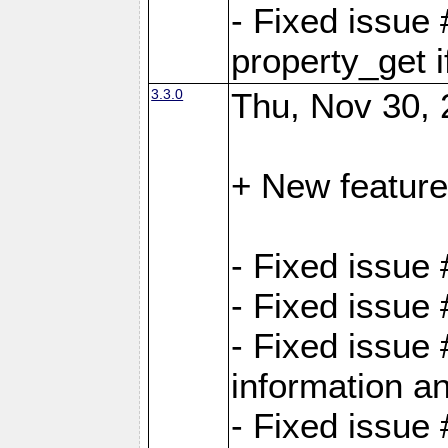
- Fixed issue
property_get i
3.3.0
Thu, Nov 30, 
+ New feature
- Fixed issue
- Fixed issue
- Fixed issue 
information an
- Fixed issue 