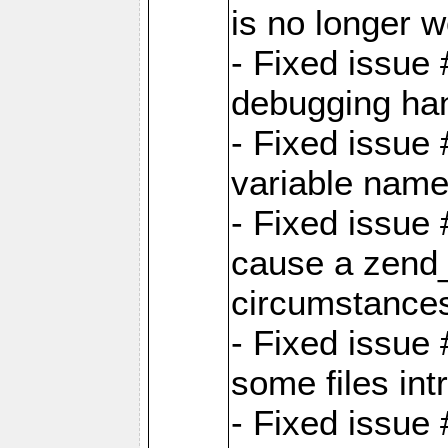
is no longer 
- Fixed issue 
debugging han
- Fixed issue 
variable nam
- Fixed issue
cause a zend_
circumstance
- Fixed issue
some files int
- Fixed issue 