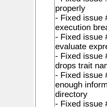
properly
- Fixed issue
execution bre
- Fixed issue
evaluate expr
- Fixed issue
drops trait na
- Fixed issue
enough inform
directory
- Fixed issue