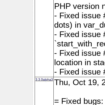
PHP version 
- Fixed issue 
dots) in var_
- Fixed issue
`start_with_re
- Fixed issue
location in sta
- Fixed issue
3.3.0alpha3
Thu, Oct 19, 
= Fixed bugs: