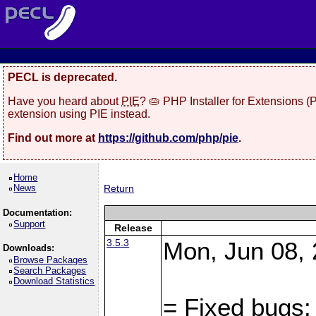
PECL is deprecated.
Have you heard about
PIE
? 🥧 PHP Installer for Extensions 
extension using PIE instead.
Find out more at
https://github.com/php/pie
.
Home
News
Return
Documentation:
Support
Release
3.5.3
Mon, Jun 08, 
Downloads:
Browse Packages
Search Packages
Download Statistics
= Fixed bugs: