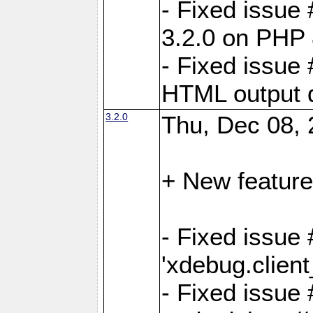
- Fixed issue
3.2.0 on PHP 
- Fixed issue 
HTML output d
3.2.0
Thu, Dec 08, 
+ New feature
- Fixed issue 
'xdebug.clien
- Fixed issue