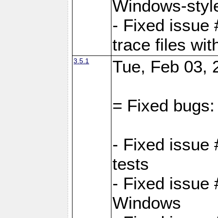
Windows-style
- Fixed issue 
trace files wi
3.5.1
Tue, Feb 03, 
= Fixed bugs:
- Fixed issue
tests
- Fixed issue
Windows