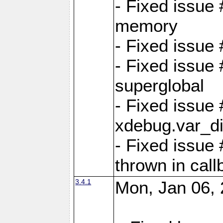
- Fixed issue
memory
- Fixed issu
- Fixed issue 
superglobal
- Fixed issue
xdebug.var_d
- Fixed issue
thrown in cal
3.4.1
Mon, Jan 06, 