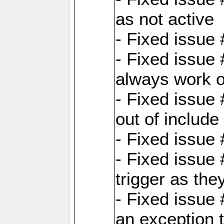
as not active
- Fixed issue
- Fixed issue
always work 
- Fixed issue
out of include
- Fixed issue
- Fixed issue
trigger as th
- Fixed issue
an exception t