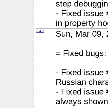
step debuggi
- Fixed issue
in property h
3.4.2
Sun, Mar 09, 
= Fixed bugs:
- Fixed issue
Russian chara
- Fixed issue
always shown 