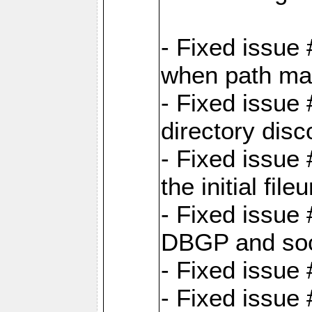
- Fixed issue
when path map
- Fixed issue
directory disc
- Fixed issue 
the initial file
- Fixed issue 
DBGP and so
- Fixed issue
- Fixed issue 