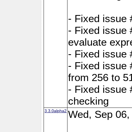
- Fixed issue
- Fixed issue
evaluate expr
- Fixed issue
- Fixed issue
from 256 to 5
- Fixed issue
checking
3.3.0alpha2
Wed, Sep 06,