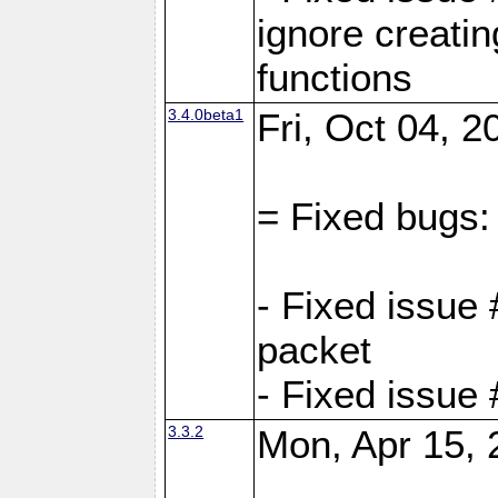
ignore creati
functions
3.4.0beta1
Fri, Oct 04, 
= Fixed bugs:
- Fixed issue 
packet
- Fixed issue
3.3.2
Mon, Apr 15, 