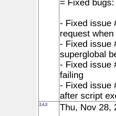
= Fixed bugs:
- Fixed issue
request when 
- Fixed issue
superglobal be
- Fixed issue
failing
- Fixed issue
after script e
3.4.0
Thu, Nov 28, 