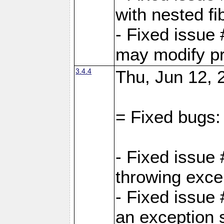
with nested fi
- Fixed issue
may modify pr
3.4.4
Thu, Jun 12, 
= Fixed bugs:
- Fixed issue
throwing exce
- Fixed issue
an exception 