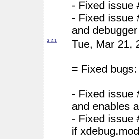
- Fixed issue
- Fixed issue 
and debugger 
3.2.1
Tue, Mar 21, 
= Fixed bugs:
- Fixed issue
and enables al
- Fixed issu
if xdebug.mod