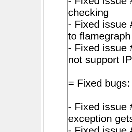
- Fixed issue
checking
- Fixed issue 
to flamegraph
- Fixed issue
not support I
= Fixed bugs:
- Fixed issue
exception get
- Fixed issue