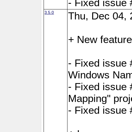
- Fixed issue
3.5.0
Thu, Dec 04, 
+ New feature
- Fixed issue
Windows Name
- Fixed issue
Mapping" proj
- Fixed issue