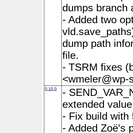
dumps branch a
- Added two opt
vld.save_paths)
dump path infor
file.
- TSRM fixes (
<wmeler@wp-sa
0.10.0
- SEND_VAR_N
extended value
- Fix build with
- Added Zoë's p