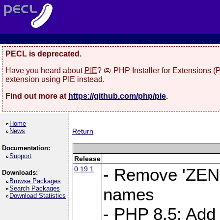
PECL is deprecated.
Have you heard about
PIE
? 🥧 PHP Installer for Extensions 
extension using PIE instead.
Find out more at
https://github.com/php/pie
.
Home
News
Return
Documentation:
Support
Release
0.19.1
- Remove 'ZEND
Downloads:
Browse Packages
Search Packages
names
Download Statistics
- PHP 8.5: Add 