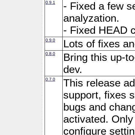
0.9.1
- Fixed a few s
analyzation.
- Fixed HEAD c
0.9.0
Lots of fixes 
0.8.0
Bring this up-t
dev.
0.7.0
This release ad
support, fixes
bugs and chan
activated. Only 
configure setting