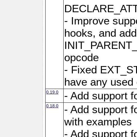
DECLARE_ATT
- Improve suppo
hooks, and add
INIT_PAREN
opcode
- Fixed EXT_ST
have any used
0.19.0
- Add support 
0.18.0
- Add support 
with examples
- Add support 