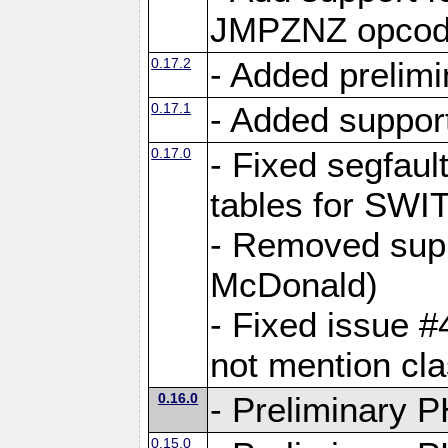
JMPZNZ opcod
0.17.2
- Added prelimi
0.17.1
- Added suppor
0.17.0
- Fixed segfaul
tables for S
- Removed supp
McDonald)
- Fixed issue 
not mention c
0.16.0
- Preliminary P
0.15.0