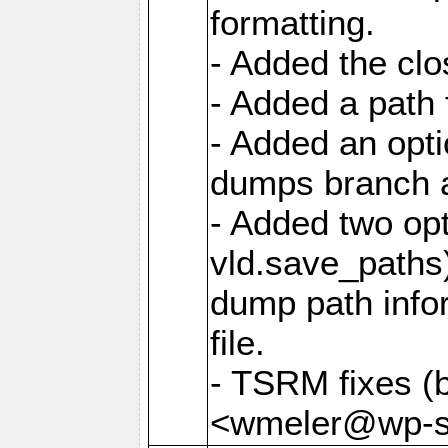
formatting.
- Added the cl
- Added a path 
- Added an opti
dumps branch a
- Added two opt
vld.save_paths)
dump path infor
file.
- TSRM fixes (
<wmeler@wp-sa