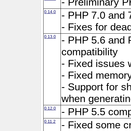
- Preliminary P
0.14.0
- PHP 7.0 and 
- Fixes for dea
0.13.0
- PHP 5.6 and 
compatibility
- Fixed issues 
- Fixed memory
- Support for s
when generating
0.12.0
- PHP 5.5 compa
0.11.2
- Fixed some cr