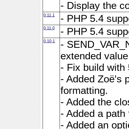
- Display the c
0.11.1
- PHP 5.4 supp
0.11.0
- PHP 5.4 supp
0.10.1
- SEND_VAR_N
extended value
- Fix build with
- Added Zoë's p
formatting.
- Added the cl
- Added a path 
- Added an opti