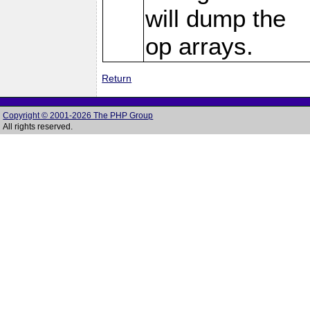
will dump the
op arrays.
Return
Copyright © 2001-2026 The PHP Group
All rights reserved.