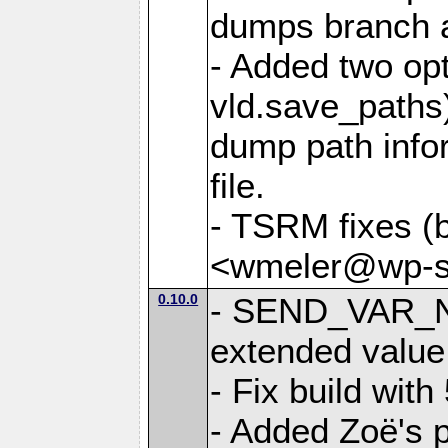
dumps branch a
- Added two opt
vld.save_paths)
dump path infor
file.
- TSRM fixes (
<wmeler@wp-sa
0.10.0
- SEND_VAR_N
extended value
- Fix build with
- Added Zoë's p