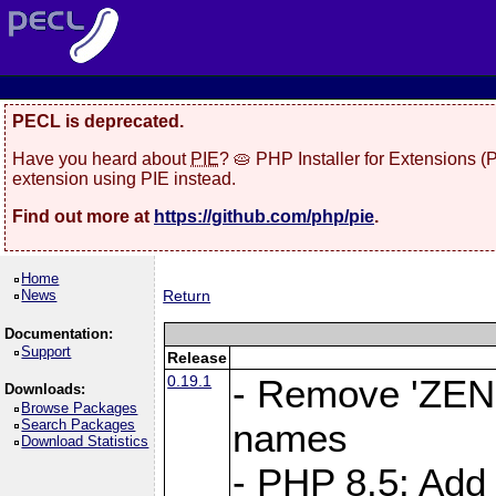
PECL is deprecated.
Have you heard about
PIE
? 🥧 PHP Installer for Extensions 
extension using PIE instead.
Find out more at
https://github.com/php/pie
.
Home
News
Return
Documentation:
Support
Release
0.19.1
- Remove 'ZEND
Downloads:
Browse Packages
Search Packages
names
Download Statistics
- PHP 8.5: Add 