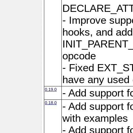
DECLARE_ATT
- Improve suppo
hooks, and add
INIT_PAREN
opcode
- Fixed EXT_ST
have any used
0.19.0
- Add support 
0.18.0
- Add support 
with examples
- Add support 