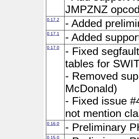
JMPZNZ opcod
0.17.2
- Added prelimi
0.17.1
- Added suppor
0.17.0
- Fixed segfaul
tables for S
- Removed supp
McDonald)
- Fixed issue 
not mention c
0.16.0
- Preliminary P
0.15.0