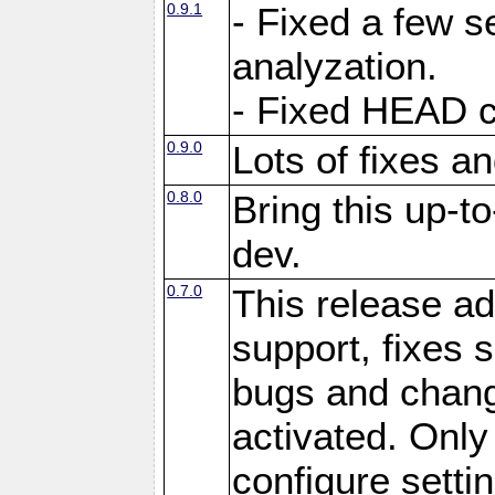
0.9.1
- Fixed a few s
analyzation.
- Fixed HEAD c
0.9.0
Lots of fixes 
0.8.0
Bring this up-t
dev.
0.7.0
This release ad
support, fixes
bugs and chan
activated. Only 
configure setting