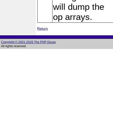
will dump the
op arrays.
Return
Copyright © 2001-2026 The PHP Group
All rights reserved.