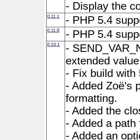
- Display the c
0.11.1
- PHP 5.4 supp
0.11.0
- PHP 5.4 supp
0.10.1
- SEND_VAR_N
extended value
- Fix build with
- Added Zoë's p
formatting.
- Added the cl
- Added a path 
- Added an opti