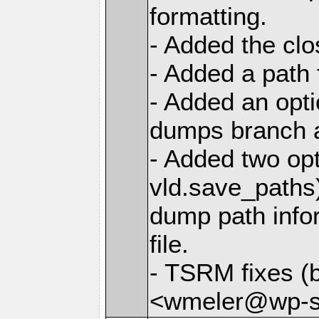
formatting.
- Added the cl
- Added a path 
- Added an opti
dumps branch a
- Added two opt
vld.save_paths)
dump path infor
file.
- TSRM fixes (
<wmeler@wp-sa