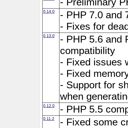
- Preliminary P
0.14.0
- PHP 7.0 and 
- Fixes for dea
0.13.0
- PHP 5.6 and 
compatibility
- Fixed issues 
- Fixed memory
- Support for s
when generating
0.12.0
- PHP 5.5 compa
0.11.2
- Fixed some cr