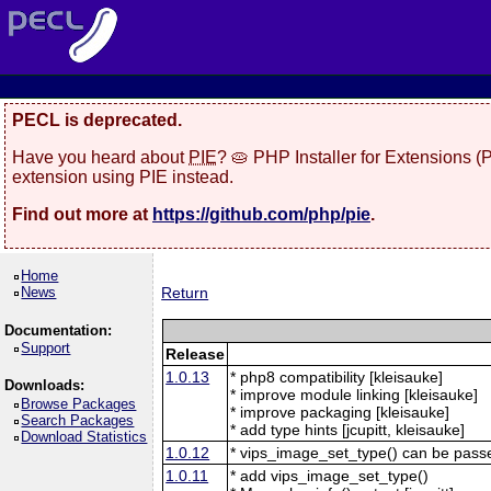
PECL is deprecated.
Have you heard about
PIE
? 🥧 PHP Installer for Extensions 
extension using PIE instead.
Find out more at
https://github.com/php/pie
.
Home
News
Return
Documentation:
Support
Release
1.0.13
* php8 compatibility [kleisauke]
Downloads:
* improve module linking [kleisauke]
Browse Packages
* improve packaging [kleisauke]
Search Packages
* add type hints [jcupitt, kleisauke]
Download Statistics
1.0.12
* vips_image_set_type() can be pas
1.0.11
* add vips_image_set_type()