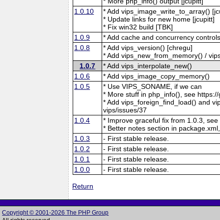
* More php_info() output [jcupitt]
1.0.10
* Add vips_image_write_to_array() [jcu
* Update links for new home [jcupitt]
* Fix win32 build [TBK]
1.0.9
* Add cache and concurrency controls
1.0.8
* Add vips_version() [chregu]
* Add vips_new_from_memory() / vips
1.0.7
* Add vips_interpolate_new()
1.0.6
* Add vips_image_copy_memory()
1.0.5
* Use VIPS_SONAME, if we can
* More stuff in php_info(), see https:/
* Add vips_foreign_find_load() and vip
vips/issues/37
1.0.4
* Improve graceful fix from 1.0.3, see
* Better notes section in package.xml,
1.0.3
- First stable release.
1.0.2
- First stable release.
1.0.1
- First stable release.
1.0.0
- First stable release.
Return
Copyright © 2001-2026 The PHP Group