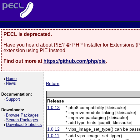
PECL is deprecated.
Have you heard about
PIE
? 🥧 PHP Installer for Extensions 
extension using PIE instead.
Find out more at
https://github.com/php/pie
.
Home
News
Return
Documentation:
Support
Release
1.0.13
* php8 compatibility [kleisauke]
Downloads:
* improve module linking [kleisauke]
Browse Packages
* improve packaging [kleisauke]
Search Packages
* add type hints [jcupitt, kleisauke]
Download Statistics
1.0.12
* vips_image_set_type() can be pas
1.0.11
* add vips_image_set_type()