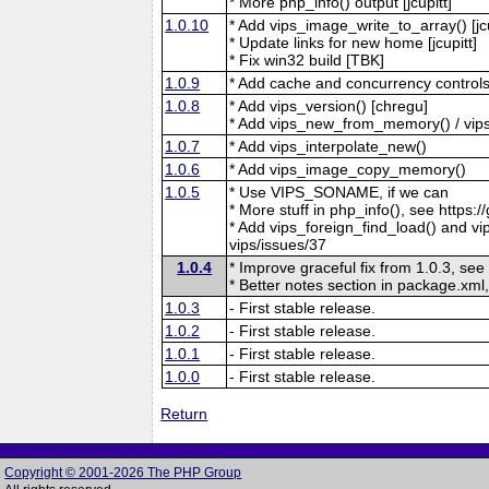
* More php_info() output [jcupitt]
1.0.10
* Add vips_image_write_to_array() [jcu
* Update links for new home [jcupitt]
* Fix win32 build [TBK]
1.0.9
* Add cache and concurrency controls
1.0.8
* Add vips_version() [chregu]
* Add vips_new_from_memory() / vips
1.0.7
* Add vips_interpolate_new()
1.0.6
* Add vips_image_copy_memory()
1.0.5
* Use VIPS_SONAME, if we can
* More stuff in php_info(), see https:/
* Add vips_foreign_find_load() and vip
vips/issues/37
1.0.4
* Improve graceful fix from 1.0.3, see
* Better notes section in package.xml,
1.0.3
- First stable release.
1.0.2
- First stable release.
1.0.1
- First stable release.
1.0.0
- First stable release.
Return
Copyright © 2001-2026 The PHP Group