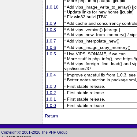
* More php_info() output [jcupitt]
1.0.10
* Add vips_image_write_to_array() [jcu
* Update links for new home [jcupitt]
* Fix win32 build [TBK]
1.0.9
* Add cache and concurrency controls
1.0.8
* Add vips_version() [chregu]
* Add vips_new_from_memory() / vips
1.0.7
* Add vips_interpolate_new()
1.0.6
* Add vips_image_copy_memory()
1.0.5
* Use VIPS_SONAME, if we can
* More stuff in php_info(), see https:/
* Add vips_foreign_find_load() and vip
vips/issues/37
1.0.4
* Improve graceful fix from 1.0.3, see
* Better notes section in package.xml,
1.0.3
- First stable release.
1.0.2
- First stable release.
1.0.1
- First stable release.
1.0.0
- First stable release.
Return
Copyright © 2001-2026 The PHP Group