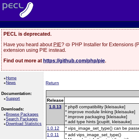
PECL is deprecated.
Have you heard about
PIE
? 🥧 PHP Installer for Extensions 
extension using PIE instead.
Find out more at
https://github.com/php/pie
.
Home
News
Return
Documentation:
Support
Release
1.0.13
* php8 compatibility [kleisauke]
Downloads:
* improve module linking [kleisauke]
Browse Packages
* improve packaging [kleisauke]
Search Packages
* add type hints [jcupitt, kleisauke]
Download Statistics
1.0.12
* vips_image_set_type() can be pas
1.0.11
* add vips_image_set_type()