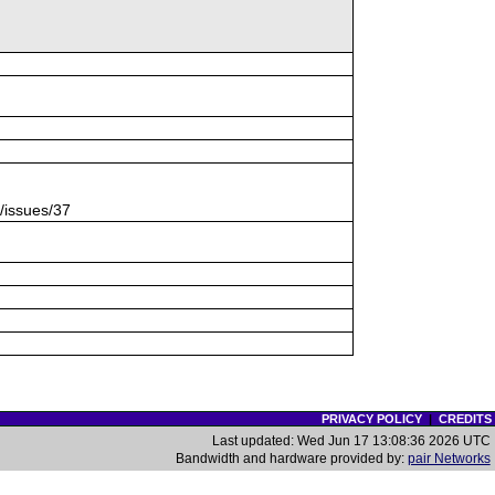
s/issues/37
PRIVACY POLICY
|
CREDITS
Last updated: Wed Jun 17 13:08:36 2026 UTC
Bandwidth and hardware provided by:
pair Networks