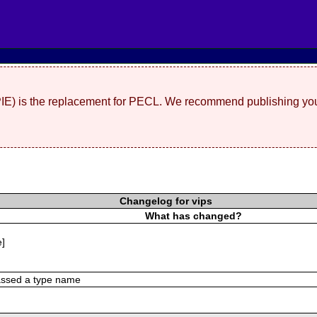
(PIE) is the replacement for PECL. We recommend publishing you
Changelog for vips
What has changed?
e]
assed a type name