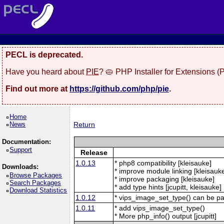
PECL is deprecated.
Have you heard about
PIE
? 🥧 PHP Installer for Extensions 
Find out more at
https://github.com/php/pie
.
Home
News
Return
Documentation:
Support
Release
1.0.13
* php8 compatibility [kleisauke]
Downloads:
* improve module linking [kleisauk
Browse Packages
* improve packaging [kleisauke]
Search Packages
* add type hints [jcupitt, kleisauke]
Download Statistics
1.0.12
* vips_image_set_type() can be p
1.0.11
* add vips_image_set_type()
* More php_info() output [jcupitt]