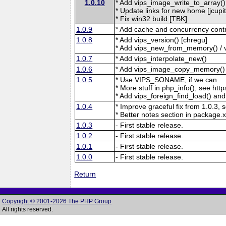
1.0.10
* Add vips_image_write_to_array() [
* Update links for new home [jcupit
* Fix win32 build [TBK]
1.0.9
* Add cache and concurrency contr
1.0.8
* Add vips_version() [chregu]
* Add vips_new_from_memory() / v
1.0.7
* Add vips_interpolate_new()
1.0.6
* Add vips_image_copy_memory()
1.0.5
* Use VIPS_SONAME, if we can
* More stuff in php_info(), see http
* Add vips_foreign_find_load() and 
1.0.4
* Improve graceful fix from 1.0.3, 
* Better notes section in package.x
1.0.3
- First stable release.
1.0.2
- First stable release.
1.0.1
- First stable release.
1.0.0
- First stable release.
Return
Copyright © 2001-2026 The PHP Group
All rights reserved.