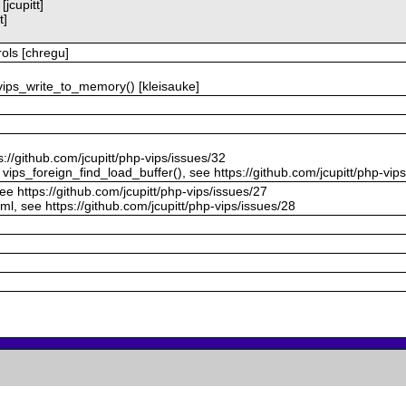
jcupitt]
t]
ols [chregu]
ips_write_to_memory() [kleisauke]
s://github.com/jcupitt/php-vips/issues/32
vips_foreign_find_load_buffer(), see https://github.com/jcupitt/php-vip
see https://github.com/jcupitt/php-vips/issues/27
ml, see https://github.com/jcupitt/php-vips/issues/28