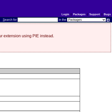
Login
|
Packages
|
Support
|
Bugs
S
earch for
in the
r extension using PIE instead.