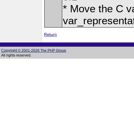
* Move the C v
var_representa
Return
Copyright © 2001-2026 The PHP Group
All rights reserved.