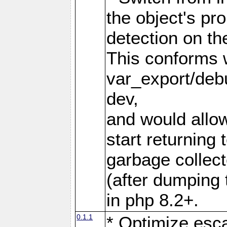
the object's pro
detection on the
This conforms 
var_export/deb
dev,
and would allow
start returning
garbage collec
(after dumping 
in php 8.2+.
0.1.1
* Optimize esca