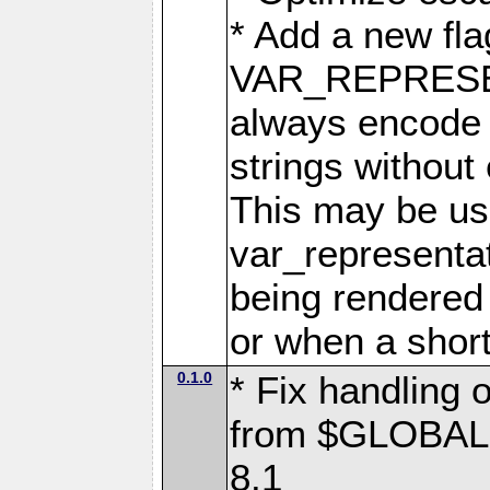
* Add a new fla
VAR_REPRES
always encode 
strings without
This may be use
var_representa
being rendered 
or when a short
0.1.0
* Fix handling 
from $GLOBALS 
8.1