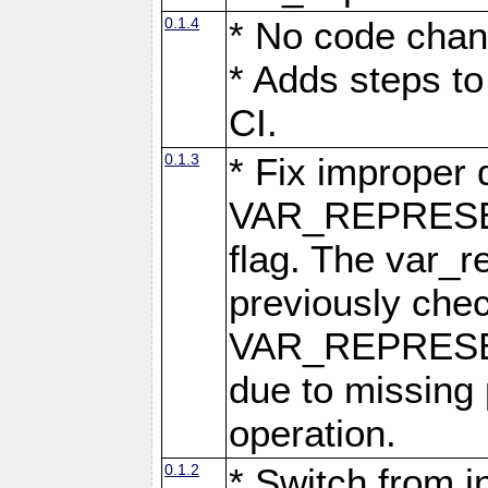
0.1.4
* No code chan
* Adds steps to
CI.
0.1.3
* Fix improper 
VAR_REPRES
flag. The var_r
previously chec
VAR_REPRESE
due to missing 
operation.
0.1.2
* Switch from i