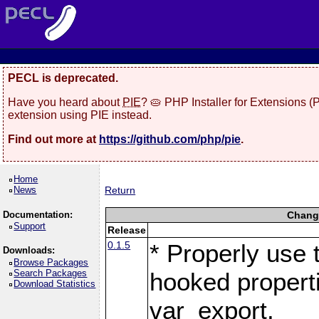
PECL is deprecated.
Have you heard about
PIE
? 🥧 PHP Installer for Extensions 
extension using PIE instead.
Find out more at
https://github.com/php/pie
.
Home
News
Return
Documentation:
Change
Support
Release
0.1.5
* Properly use 
Downloads:
Browse Packages
Search Packages
hooked propert
Download Statistics
var_export.