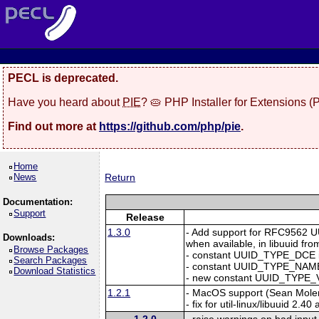
PECL is deprecated.
Have you heard about
PIE
? 🥧 PHP Installer for Extensions 
Find out more at
https://github.com/php/pie
.
Home
News
Return
Documentation:
Support
Release
1.3.0
- Add support for RFC956
Downloads:
when available, in libuuid from
Browse Packages
- constant UUID_TYPE_DCE 
Search Packages
- constant UUID_TYPE_NAME
Download Statistics
- new constant UUID_TYPE_V
1.2.1
- MacOS support (Sean Mole
- fix for util-linux/libuuid 2.
1.2.0
- raise warnings on bad input