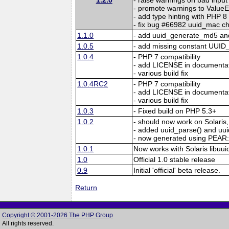
- promote warnings to ValueE
- add type hinting with PHP 8
- fix bug #66982 uuid_mac ch
1.1.0
- add uuid_generate_md5 an
1.0.5
- add missing constant UU
1.0.4
- PHP 7 compatibility
- add LICENSE in documenta
- various build fix
1.0.4RC2
- PHP 7 compatibility
- add LICENSE in documenta
- various build fix
1.0.3
- Fixed build on PHP 5.3+
1.0.2
- should now work on Solaris,
- added uuid_parse() and uu
- now generated using PEA
1.0.1
Now works with Solaris libuui
1.0
Official 1.0 stable release
0.9
Initial 'official' beta release.
Return
Copyright © 2001-2026 The PHP Group
All rights reserved.