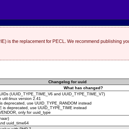
(PIE) is the replacement for PECL. We recommend publishing you
Changelog for uuid
What has changed?
2 UUIDs (UUID_TYPE_TIME_V6 and UUID_TYPE_TIME_V7)
 util-linux version 2.41
is deprecated, use UUID_TYPE_RANDOM instead
 is deprecated, use UUID_TYPE_TIME instead
ENDOR, only for uuid_type
naar)
40 and uuid_time64
 value with PHP 7