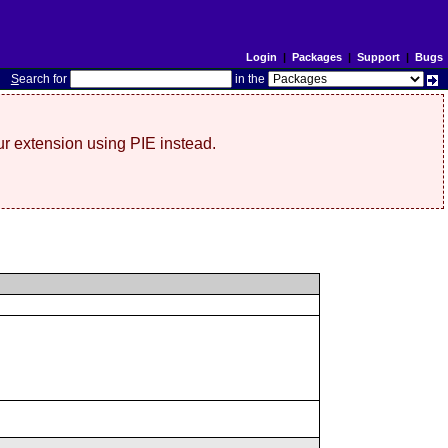
Login
|
Packages
|
Support
|
Bugs
S
earch for
in the
r extension using PIE instead.