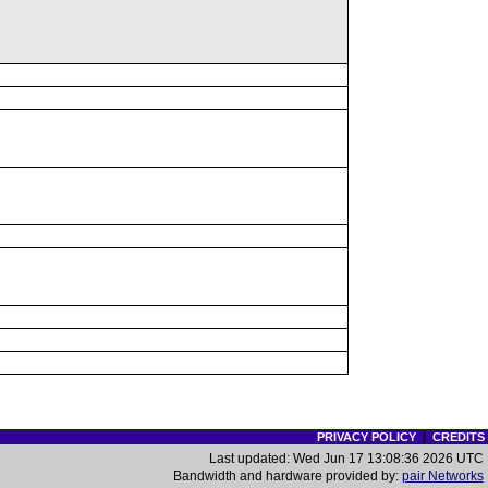
PRIVACY POLICY
|
CREDITS
Last updated: Wed Jun 17 13:08:36 2026 UTC
Bandwidth and hardware provided by:
pair Networks