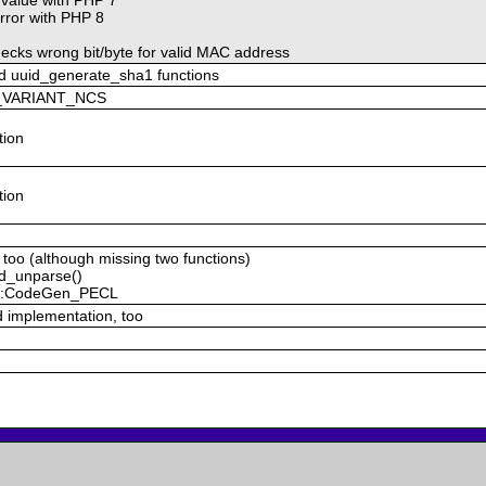
rror with PHP 8
ecks wrong bit/byte for valid MAC address
d uuid_generate_sha1 functions
ID_VARIANT_NCS
tion
tion
 too (although missing two functions)
id_unparse()
R::CodeGen_PECL
d implementation, too