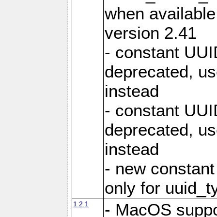
when available, 
version 2.41
- constant U
deprecated,
instead
- constant U
deprecated, 
instead
- new consta
only for uuid_t
1.2.1
- MacOS suppo