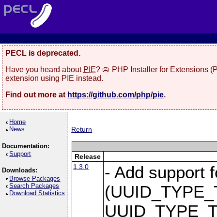
PECL is deprecated.
Have you heard about
PIE
? 🥧 PHP Installer for Extensions 
extension using PIE instead.
Find out more at
https://github.com/php/pie
.
Home
News
Return
Documentation:
Support
Release
1.3.0
- Add support
Downloads:
Browse Packages
Search Packages
(UUID_TYPE_
Download Statistics
UUID_TYPE_T