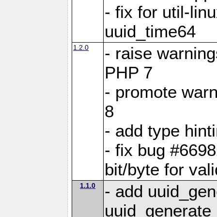
- fix for util-li
uuid_time64
1.2.0
- raise warning
PHP 7
- promote warn
8
- add type hint
- fix bug #66
bit/byte for v
1.1.0
- add uuid_ge
uuid_generate