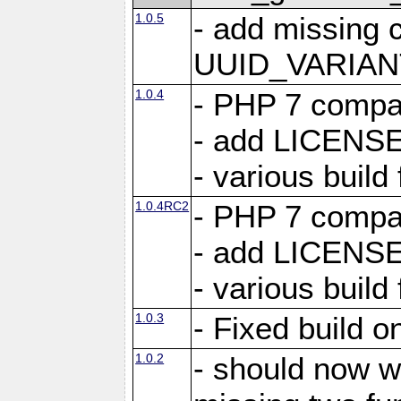
1.0.5
- add missing 
UUID_VARIA
1.0.4
- PHP 7 compati
- add LICENSE
- various build 
1.0.4RC2
- PHP 7 compati
- add LICENSE
- various build 
1.0.3
- Fixed build 
1.0.2
- should now w