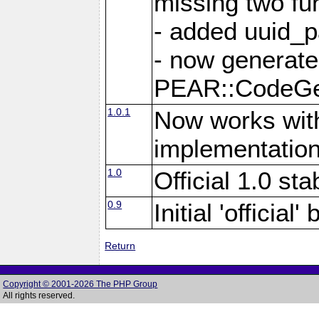
missing two fu
- added uuid_p
- now generate
PEAR::CodeG
1.0.1
Now works with
implementation
1.0
Official 1.0 st
0.9
Initial 'official
Return
Copyright © 2001-2026 The PHP Group
All rights reserved.