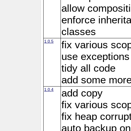
allow compositi
enforce inherit
classes
1.0.5
fix various sco
use exceptions
tidy all code
add some more
1.0.4
add copy
fix various sco
fix heap corrup
auto backup on