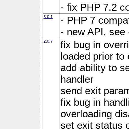
- fix PHP 7.2 co
5.0.1
- PHP 7 compati
- new API, see
2.0.7
fix bug in over
loaded prior to
add ability to
handler
send exit param
fix bug in hand
overloading di
set exit status