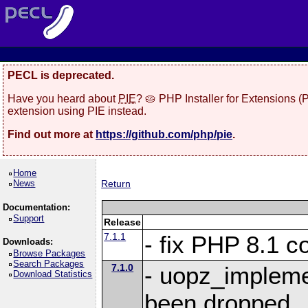
PECL is deprecated.
Have you heard about
PIE
? 🥧 PHP Installer for Extensions 
extension using PIE instead.
Find out more at
https://github.com/php/pie
.
Home
News
Return
Documentation:
Support
Release
7.1.1
- fix PHP 8.1 co
Downloads:
Browse Packages
Search Packages
7.1.0
- uopz_implem
Download Statistics
been dropped