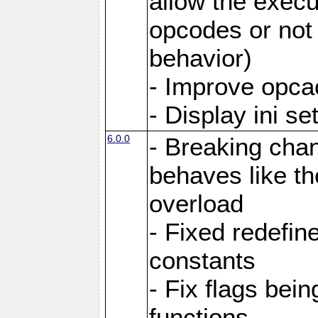
allow the execut
opcodes or not 
behavior)
- Improve opcac
- Display ini se
6.0.0
- Breaking cha
behaves like th
overload
- Fixed redefi
constants
- Fix flags bei
functions