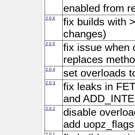
enabled from re
2.0.6
fix builds with
changes)
2.0.5
fix issue when 
replaces meth
2.0.4
set overloads t
2.0.3
fix leaks in
and ADD_INTE
2.0.2
disable overloa
add uopz_flags
2.0.1