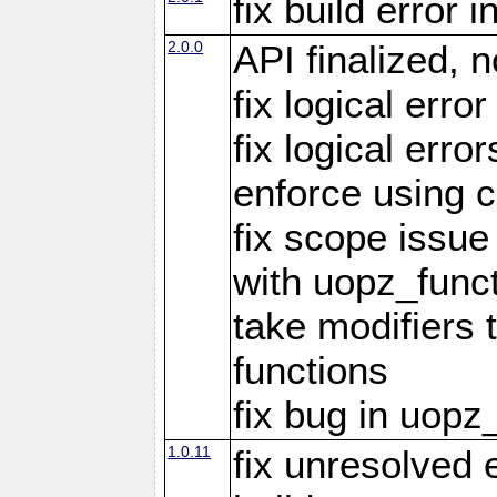
fix build error
2.0.0
API finalized,
fix logical erro
fix logical err
enforce using c
fix scope issue
with uopz_func
take modifiers 
functions
fix bug in uop
1.0.11
fix unresolved