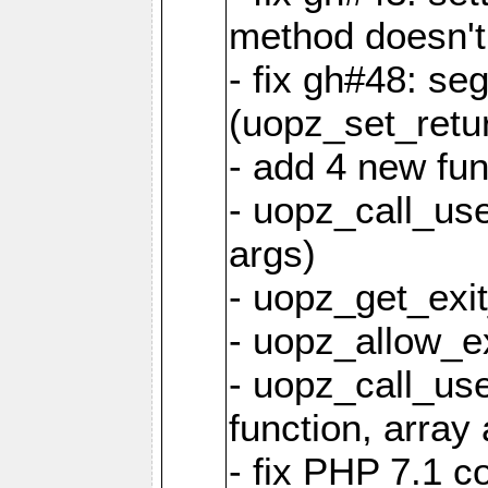
method doesn't
- fix gh#48: se
(uopz_set_retu
- add 4 new fun
- uopz_call_user
args)
- uopz_get_exit
- uopz_allow_ex
- uopz_call_use
function, array 
- fix PHP 7.1 co