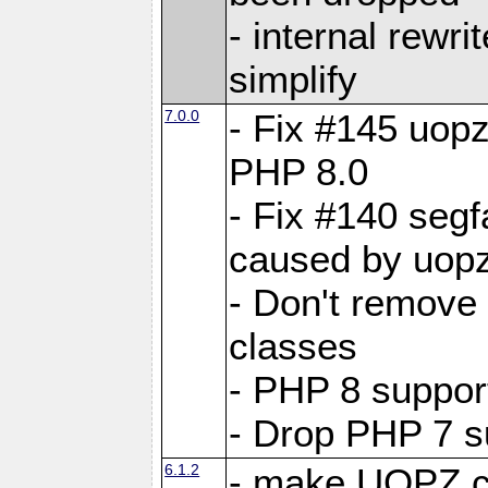
- internal rewri
simplify
7.0.0
- Fix #145 uopz
PHP 8.0
- Fix #140 segf
caused by uopz
- Don't remove
classes
- PHP 8 suppor
- Drop PHP 7 s
6.1.2
- make UOPZ c