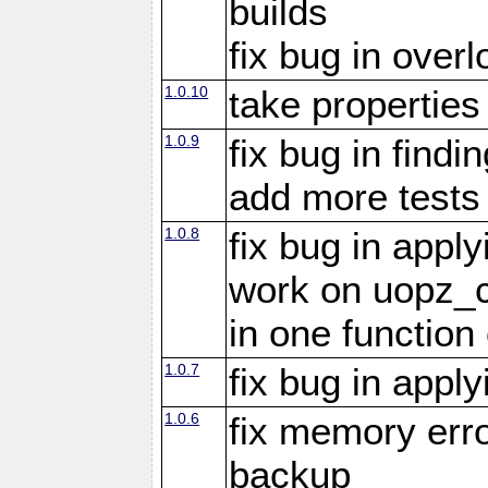
builds
fix bug in overl
1.0.10
take propertie
1.0.9
fix bug in findi
add more tests
1.0.8
fix bug in appl
work on uopz_
in one function 
1.0.7
fix bug in appl
1.0.6
fix memory erro
backup