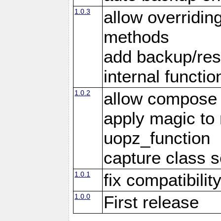
1.0.3
allow overridin
methods
add backup/rest
internal functio
1.0.2
allow compose 
apply magic to
uopz_function
capture class 
1.0.1
fix compatibilit
1.0.0
First release