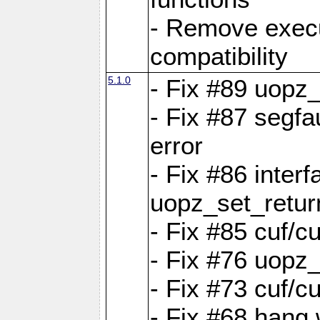
- Remove exec
compatibility
5.1.0
- Fix #89 uopz
- Fix #87 segfa
error
- Fix #86 interf
uopz_set_retur
- Fix #85 cuf/c
- Fix #76 uopz
- Fix #73 cuf/c
- Fix #68 hang