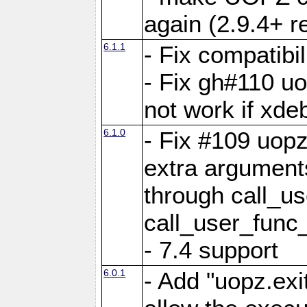
again (2.9.4+ r
6.1.1
- Fix compatibi
- Fix gh#110 u
not work if xde
6.1.0
- Fix #109 uop
extra arguments
through call_u
call_user_func
- 7.4 support
6.0.1
- Add "uopz.exit