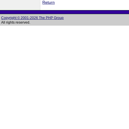
Return
Copyright © 2001-2026 The PHP Group
All rights reserved.