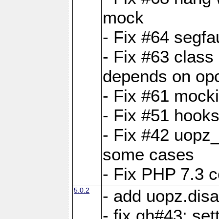
mock
- Fix #64 segfa
- Fix #63 class 
depends on op
- Fix #61 mock
- Fix #51 hook
- Fix #42 uopz
some cases
- Fix PHP 7.3 c
5.0.2
- add uopz.disab
- fix gh#43: se