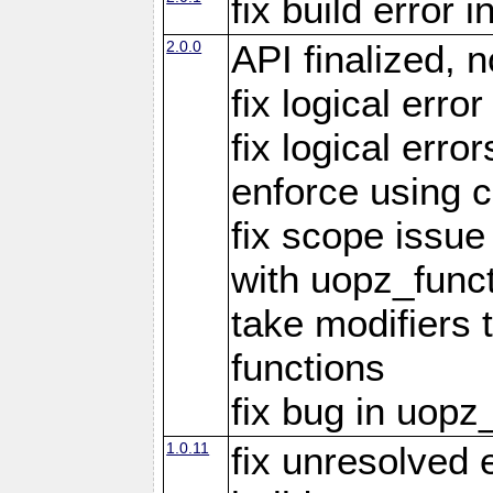
fix build error
2.0.0
API finalized,
fix logical erro
fix logical err
enforce using c
fix scope issue
with uopz_func
take modifiers 
functions
fix bug in uop
1.0.11
fix unresolved