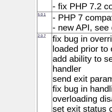
- fix PHP 7.2 co
5.0.1
- PHP 7 compati
- new API, see
2.0.7
fix bug in over
loaded prior to
add ability to
handler
send exit param
fix bug in hand
overloading di
set exit status