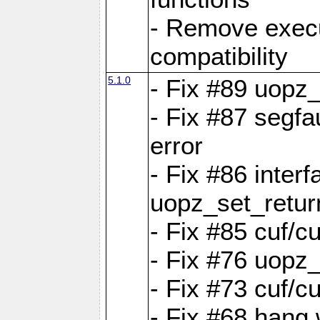
- Remove exec
compatibility
5.1.0
- Fix #89 uopz
- Fix #87 segfa
error
- Fix #86 interf
uopz_set_retur
- Fix #85 cuf/c
- Fix #76 uopz
- Fix #73 cuf/c
- Fix #68 hang