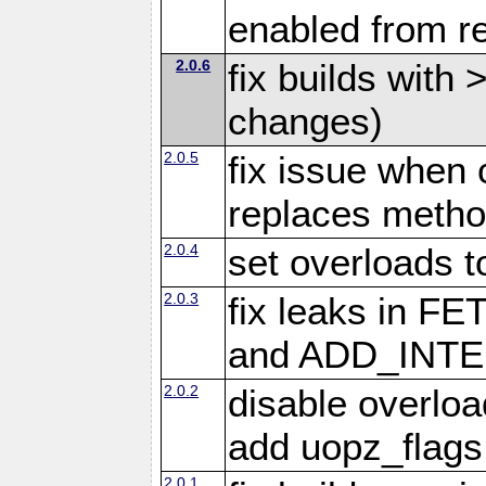
enabled from re
2.0.6
fix builds with
changes)
2.0.5
fix issue when 
replaces meth
2.0.4
set overloads t
2.0.3
fix leaks in
and ADD_INTE
2.0.2
disable overloa
add uopz_flags
2.0.1