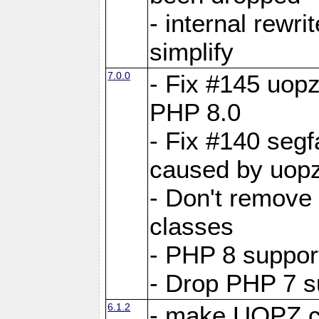
- internal rewri
simplify
7.0.0
- Fix #145 uopz
PHP 8.0
- Fix #140 segf
caused by uopz
- Don't remove
classes
- PHP 8 suppor
- Drop PHP 7 s
6.1.2
- make UOPZ c