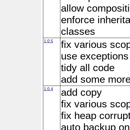
allow compositi
enforce inherit
classes
1.0.5
fix various sco
use exceptions
tidy all code
add some more
1.0.4
add copy
fix various sco
fix heap corrup
auto backup on