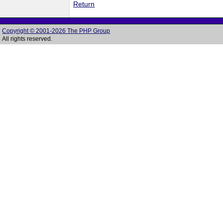
Return
Copyright © 2001-2026 The PHP Group
All rights reserved.