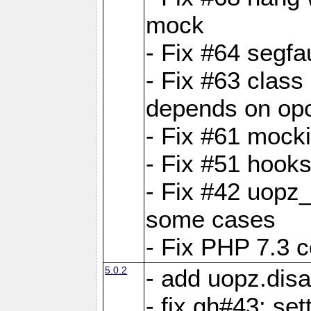
mock
- Fix #64 segfa
- Fix #63 class 
depends on op
- Fix #61 mock
- Fix #51 hook
- Fix #42 uopz
some cases
- Fix PHP 7.3 c
5.0.2
- add uopz.disab
- fix gh#43: se