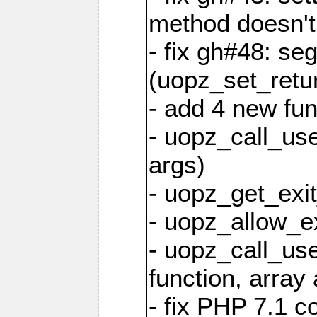
method doesn't
- fix gh#48: se
(uopz_set_retu
- add 4 new fun
- uopz_call_user
args)
- uopz_get_exit
- uopz_allow_ex
- uopz_call_use
function, array 
- fix PHP 7.1 co