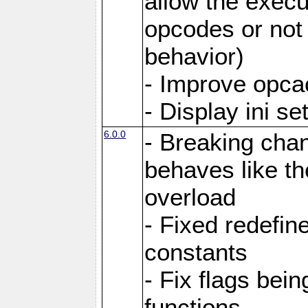
allow the execut
opcodes or not 
behavior)
- Improve opcac
- Display ini se
6.0.0
- Breaking cha
behaves like th
overload
- Fixed redefi
constants
- Fix flags bei
functions