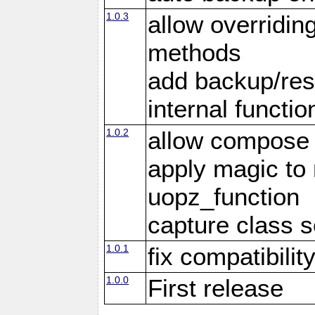
1.0.3
allow overridin
methods
add backup/rest
internal functio
1.0.2
allow compose 
apply magic to
uopz_function
capture class 
1.0.1
fix compatibilit
1.0.0
First release