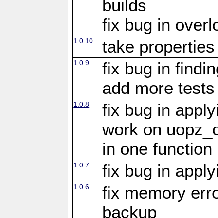
builds
fix bug in overl
1.0.10
take propertie
1.0.9
fix bug in findi
add more tests
1.0.8
fix bug in appl
work on uopz_
in one function 
1.0.7
fix bug in appl
1.0.6
fix memory erro
backup