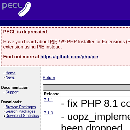
PECL is deprecated.
Have you heard about
PIE
? 🥧 PHP Installer for Extensions 
extension using PIE instead.
Find out more at
https://github.com/php/pie
.
Home
News
Return
Documentation:
Support
Release
7.1.1
- fix PHP 8.1 co
Downloads:
Browse Packages
Search Packages
7.1.0
- uopz_implem
Download Statistics
been dropped