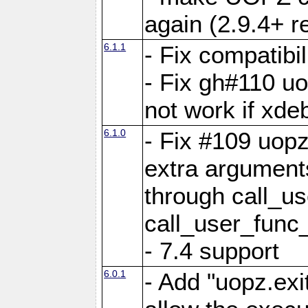
again (2.9.4+ r
6.1.1
- Fix compatibi
- Fix gh#110 u
not work if xde
6.1.0
- Fix #109 uop
extra arguments
through call_u
call_user_func
- 7.4 support
6.0.1
- Add "uopz.exit