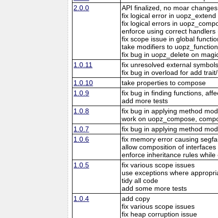
2.0.0
API finalized, no moar changes
fix logical error in uopz_extend
fix logical errors in uopz_comp
enforce using correct handlers (
fix scope issue in global funct
take modifiers to uopz_function
fix bug in uopz_delete on mag
1.0.11
fix unresolved external symbol
fix bug in overload for add trait
1.0.10
take properties to compose
1.0.9
fix bug in finding functions, aff
add more tests
1.0.8
fix bug in applying method modi
work on uopz_compose, compose 
1.0.7
fix bug in applying method modi
1.0.6
fix memory error causing segfa
allow composition of interfaces 
enforce inheritance rules whil
1.0.5
fix various scope issues
use exceptions where appropri
tidy all code
add some more tests
1.0.4
add copy
fix various scope issues
fix heap corruption issue