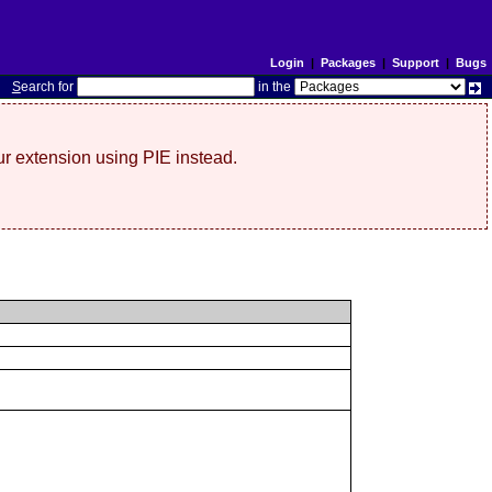
Login
|
Packages
|
Support
|
Bugs
S
earch for
in the
r extension using PIE instead.