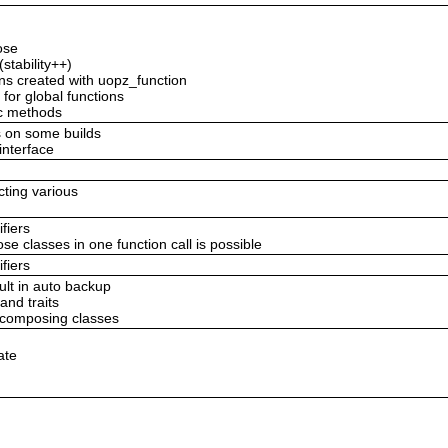
ose
stability++)
ions created with uopz_function
 for global functions
ic methods
s on some builds
/interface
ecting various
fiers
classes in one function call is possible
fiers
ult in auto backup
and traits
e composing classes
ate