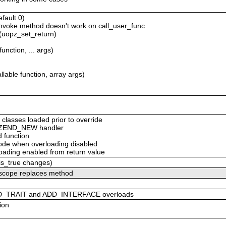
efault 0)
_invoke method doesn't work on call_user_func
 (uopz_set_return)
unction, ... args)
lable function, array args)
 classes loaded prior to override
om ZEND_NEW handler
d function
 code when overloading disabled
loading enabled from return value
_is_true changes)
c scope replaces method
DD_TRAIT and ADD_INTERFACE overloads
ion