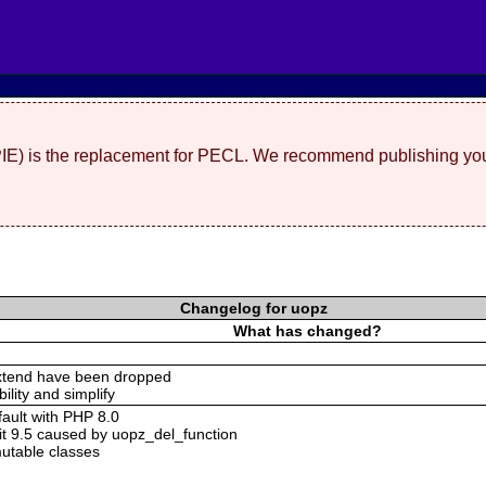
(PIE) is the replacement for PECL. We recommend publishing you
Changelog for uopz
What has changed?
xtend have been dropped
bility and simplify
ault with PHP 8.0
it 9.5 caused by uopz_del_function
utable classes