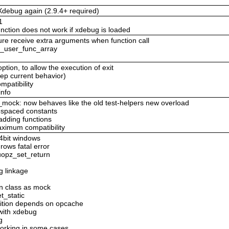
debug again (2.9.4+ required)
1
ction does not work if xdebug is loaded
re receive extra arguments when function call
ll_user_func_array
option, to allow the execution of exit
eep current behavior)
mpatibility
info
_mock: now behaves like the old test-helpers new overload
espaced constants
adding functions
ximum compatibility
64bit windows
rows fatal error
 uopz_set_return
g linkage
n class as mock
t_static
inition depends on opcache
with xdebug
g
orking in some cases