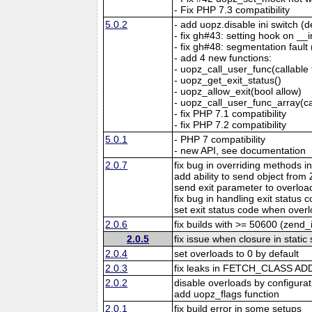
- Fix PHP 7.3 compatibility
5.0.2
- add uopz.disable ini switch (d
- fix gh#43: setting hook on _
- fix gh#48: segmentation fault
- add 4 new functions:
- uopz_call_user_func(callable f
- uopz_get_exit_status()
- uopz_allow_exit(bool allow)
- uopz_call_user_func_array(cal
- fix PHP 7.1 compatibility
- fix PHP 7.2 compatibility
5.0.1
- PHP 7 compatibility
- new API, see documentation
2.0.7
fix bug in overriding methods in
add ability to send object fr
send exit parameter to overloa
fix bug in handling exit status
set exit status code when over
2.0.6
fix builds with >= 50600 (zend
2.0.5
fix issue when closure in stati
2.0.4
set overloads to 0 by default
2.0.3
fix leaks in FETCH_CLASS A
2.0.2
disable overloads by configurat
add uopz_flags function
2.0.1
fix build error in some setups