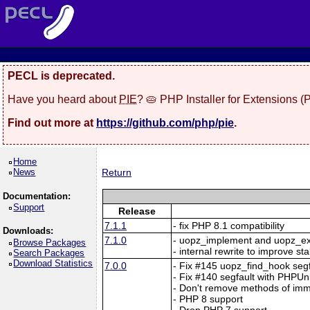
PECL is deprecated.
Have you heard about
PIE
? 🥧 PHP Installer for Extensions 
Find out more at
https://github.com/php/pie
.
Home
News
Return
Documentation:
Support
Release
7.1.1
- fix PHP 8.1 compatibility
Downloads:
7.1.0
- uopz_implement and uopz_e
Browse Packages
- internal rewrite to improve sta
Search Packages
Download Statistics
7.0.0
- Fix #145 uopz_find_hook segf
- Fix #140 segfault with PHPUn
- Don't remove methods of imm
- PHP 8 support
- Drop PHP 7 support