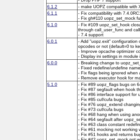
6.1.2
- make UOPZ compatible with X
6.1.1
- Fix compatibility with 7.4.0RC
- Fix gh#110 uopz_set_mock fun
6.1.0
- Fix #109 uopz_set_hook closu
through call_user_func and ca
- 7.4 support
6.0.1
- Add "uopz.exit" configuration 
opcodes or not (default=0 to k
- Improve opcache optimizer co
- Display ini settings in module 
6.0.0
- Breaking change to uopz_set
- Fixed redefine/undefine nam
- Fix flags being ignored when 
- Remove executor hook for ma
5.1.0
- Fix #89 uopz_flags bugs on 
- Fix #87 segfault when hook th
- Fix #86 interface support for
- Fix #85 cuf/cufa bugs
- Fix #76 uopz_extend changin
- Fix #73 cuf/cufa bugs
- Fix #68 hang when using ano
- Fix #64 segfault after uopz_se
- Fix #63 class constant redef
- Fix #61 mocking not working 
- Fix #51 hooks and returns bu
- Fix #42 uopz_set_mock not w