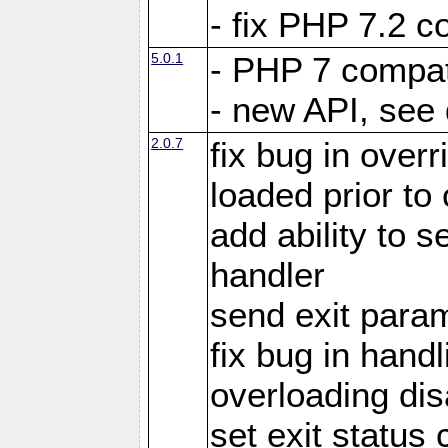
- fix PHP 7.2 co
5.0.1
- PHP 7 compati
- new API, see
2.0.7
fix bug in over
loaded prior to
add ability to
handler
send exit param
fix bug in hand
overloading di
set exit status