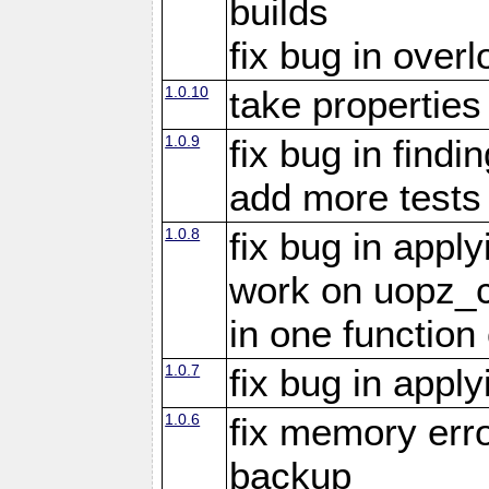
builds
fix bug in overl
1.0.10
take propertie
1.0.9
fix bug in findi
add more tests
1.0.8
fix bug in appl
work on uopz_
in one function 
1.0.7
fix bug in appl
1.0.6
fix memory erro
backup