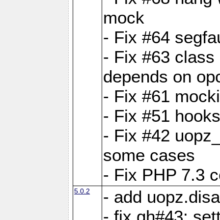
mock
- Fix #64 segfa
- Fix #63 class 
depends on op
- Fix #61 mock
- Fix #51 hook
- Fix #42 uopz
some cases
- Fix PHP 7.3 c
5.0.2
- add uopz.disab
- fix gh#43: se