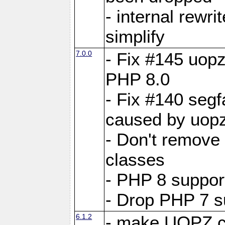
- internal rewri
simplify
7.0.0
- Fix #145 uopz
PHP 8.0
- Fix #140 segf
caused by uopz
- Don't remove
classes
- PHP 8 suppor
- Drop PHP 7 s
6.1.2
- make UOPZ c