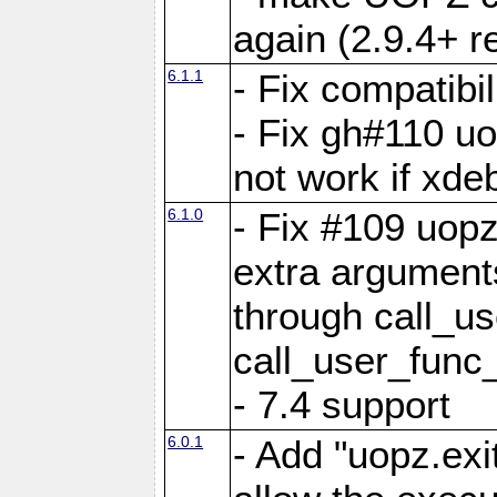
again (2.9.4+ r
6.1.1
- Fix compatibi
- Fix gh#110 u
not work if xde
6.1.0
- Fix #109 uop
extra arguments
through call_u
call_user_func
- 7.4 support
6.0.1
- Add "uopz.exit