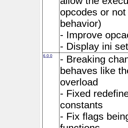
allow the execut
opcodes or not 
behavior)
- Improve opcac
- Display ini se
6.0.0
- Breaking cha
behaves like th
overload
- Fixed redefi
constants
- Fix flags bei
functions