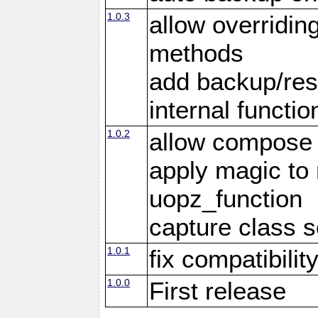
1.0.3
allow overridin
methods
add backup/rest
internal functio
1.0.2
allow compose 
apply magic to
uopz_function
capture class 
1.0.1
fix compatibilit
1.0.0
First release