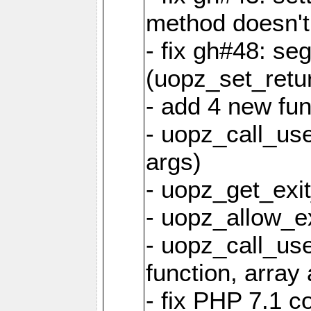
method doesn't
- fix gh#48: se
(uopz_set_retu
- add 4 new fun
- uopz_call_user
args)
- uopz_get_exit
- uopz_allow_ex
- uopz_call_use
function, array 
- fix PHP 7.1 co