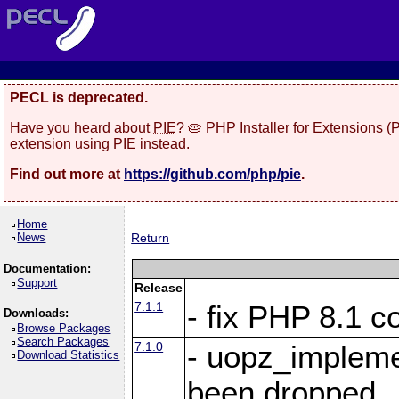
PECL is deprecated.
Have you heard about
PIE
? 🥧 PHP Installer for Extensions 
extension using PIE instead.
Find out more at
https://github.com/php/pie
.
Home
News
Return
Documentation:
Support
Release
7.1.1
- fix PHP 8.1 co
Downloads:
Browse Packages
Search Packages
7.1.0
- uopz_implem
Download Statistics
been dropped