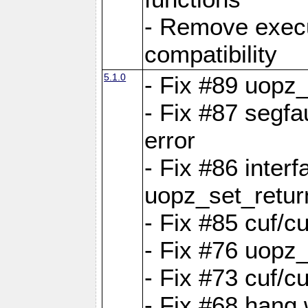
- Remove exec
compatibility
5.1.0
- Fix #89 uopz
- Fix #87 segfa
error
- Fix #86 interf
uopz_set_retur
- Fix #85 cuf/c
- Fix #76 uopz
- Fix #73 cuf/c
- Fix #68 hang