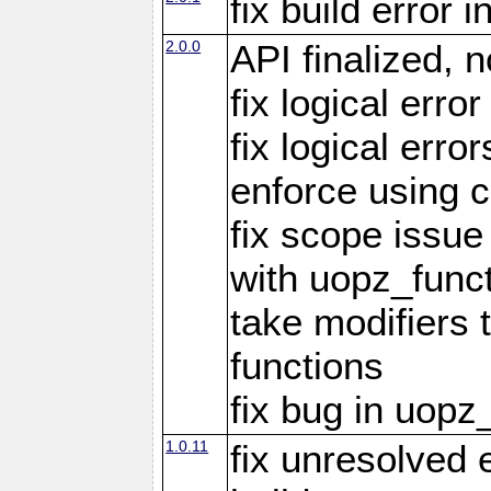
fix build error
2.0.0
API finalized,
fix logical erro
fix logical err
enforce using c
fix scope issue
with uopz_func
take modifiers 
functions
fix bug in uop
1.0.11
fix unresolved