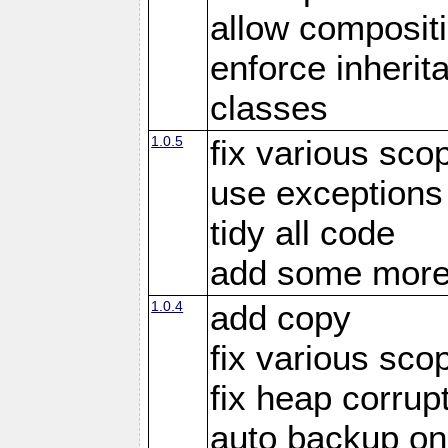
allow compositi
enforce inherit
classes
1.0.5
fix various sco
use exceptions
tidy all code
add some more
1.0.4
add copy
fix various sco
fix heap corrup
auto backup on