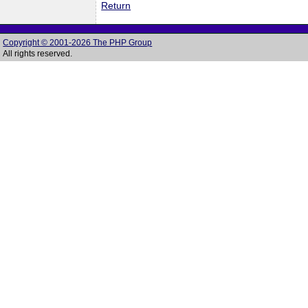
Return
Copyright © 2001-2026 The PHP Group
All rights reserved.