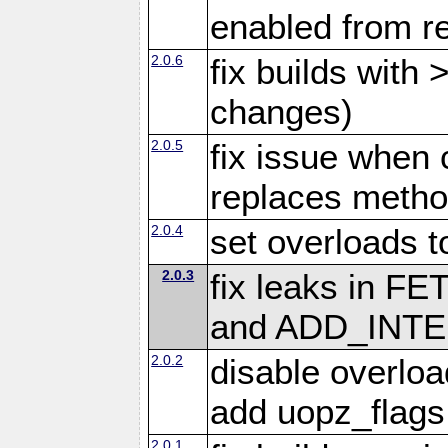
enabled from re
2.0.6
fix builds with
changes)
2.0.5
fix issue when 
replaces meth
2.0.4
set overloads t
2.0.3
fix leaks in
and ADD_INTE
2.0.2
disable overloa
add uopz_flags
2.0.1