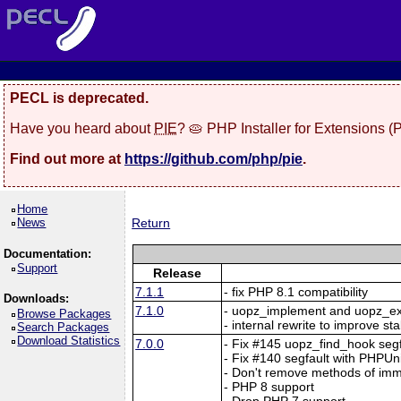
PECL is deprecated.
Have you heard about
PIE
? 🥧 PHP Installer for Extensions 
Find out more at
https://github.com/php/pie
.
Home
News
Return
Documentation:
Support
Release
7.1.1
- fix PHP 8.1 compatibility
Downloads:
7.1.0
- uopz_implement and uopz_e
Browse Packages
- internal rewrite to improve sta
Search Packages
Download Statistics
7.0.0
- Fix #145 uopz_find_hook segf
- Fix #140 segfault with PHPUn
- Don't remove methods of imm
- PHP 8 support
- Drop PHP 7 support