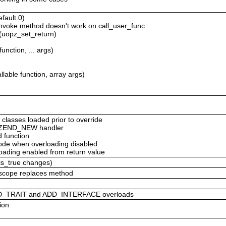
efault 0)
_invoke method doesn't work on call_user_func
 (uopz_set_return)
unction, ... args)
lable function, array args)
 classes loaded prior to override
om ZEND_NEW handler
d function
 code when overloading disabled
loading enabled from return value
_is_true changes)
c scope replaces method
DD_TRAIT and ADD_INTERFACE overloads
ion