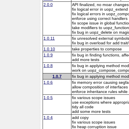
2.0.0
API finalized, no moar changes
fix logical error in uopz_extend
fix logical errors in uopz_comp
enforce using correct handlers (
fix scope issue in global funct
take modifiers to uopz_function
fix bug in uopz_delete on mag
1.0.11
fix unresolved external symbol
fix bug in overload for add trait
1.0.10
take properties to compose
1.0.9
fix bug in finding functions, aff
add more tests
1.0.8
fix bug in applying method modi
work on uopz_compose, compose 
1.0.7
fix bug in applying method modi
1.0.6
fix memory error causing segfa
allow composition of interfaces 
enforce inheritance rules whil
1.0.5
fix various scope issues
use exceptions where appropri
tidy all code
add some more tests
1.0.4
add copy
fix various scope issues
fix heap corruption issue