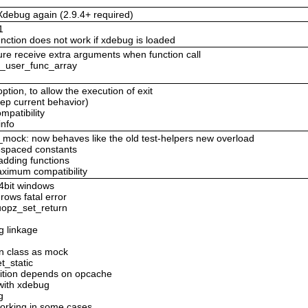
debug again (2.9.4+ required)
1
ction does not work if xdebug is loaded
re receive extra arguments when function call
ll_user_func_array
option, to allow the execution of exit
eep current behavior)
mpatibility
info
_mock: now behaves like the old test-helpers new overload
espaced constants
adding functions
ximum compatibility
64bit windows
rows fatal error
 uopz_set_return
g linkage
n class as mock
t_static
inition depends on opcache
with xdebug
g
orking in some cases