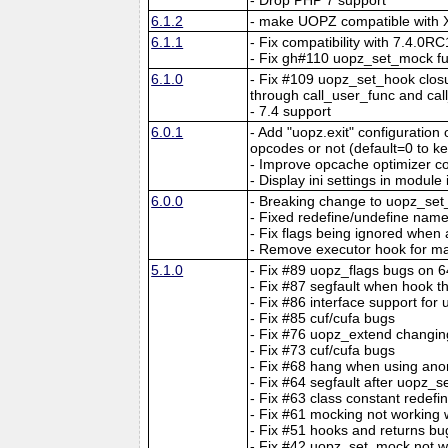
6.1.2
- make UOPZ compatible with X
6.1.1
- Fix compatibility with 7.4.0RC
- Fix gh#110 uopz_set_mock fun
6.1.0
- Fix #109 uopz_set_hook closu
through call_user_func and ca
- 7.4 support
6.0.1
- Add "uopz.exit" configuration 
opcodes or not (default=0 to k
- Improve opcache optimizer co
- Display ini settings in module 
6.0.0
- Breaking change to uopz_set
- Fixed redefine/undefine nam
- Fix flags being ignored when 
- Remove executor hook for ma
5.1.0
- Fix #89 uopz_flags bugs on 
- Fix #87 segfault when hook th
- Fix #86 interface support for
- Fix #85 cuf/cufa bugs
- Fix #76 uopz_extend changin
- Fix #73 cuf/cufa bugs
- Fix #68 hang when using ano
- Fix #64 segfault after uopz_se
- Fix #63 class constant redef
- Fix #61 mocking not working 
- Fix #51 hooks and returns bu
- Fix #42 uopz_set_mock not w