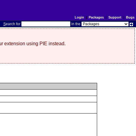
Login
|
Packages
|
Support
|
Bugs
S
earch for
in the
r extension using PIE instead.