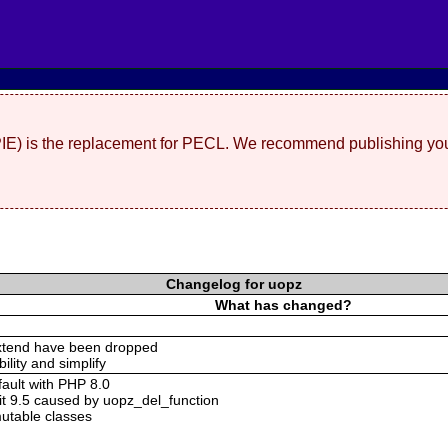
(PIE) is the replacement for PECL. We recommend publishing you
Changelog for uopz
What has changed?
xtend have been dropped
bility and simplify
ault with PHP 8.0
it 9.5 caused by uopz_del_function
utable classes