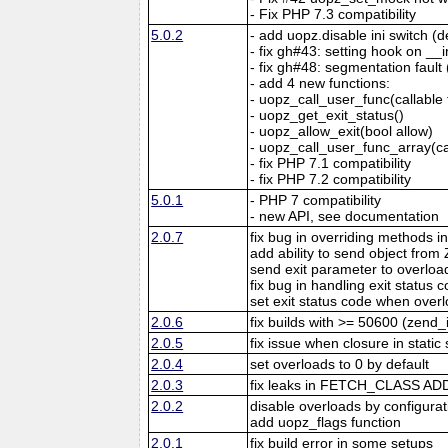
- Fix PHP 7.3 compatibility
5.0.2
- add uopz.disable ini switch (d
- fix gh#43: setting hook on _
- fix gh#48: segmentation fault
- add 4 new functions:
- uopz_call_user_func(callable f
- uopz_get_exit_status()
- uopz_allow_exit(bool allow)
- uopz_call_user_func_array(cal
- fix PHP 7.1 compatibility
- fix PHP 7.2 compatibility
5.0.1
- PHP 7 compatibility
- new API, see documentation
2.0.7
fix bug in overriding methods in
add ability to send object fr
send exit parameter to overloa
fix bug in handling exit status
set exit status code when over
2.0.6
fix builds with >= 50600 (zend
2.0.5
fix issue when closure in stati
2.0.4
set overloads to 0 by default
2.0.3
fix leaks in FETCH_CLASS A
2.0.2
disable overloads by configurat
add uopz_flags function
2.0.1
fix build error in some setups