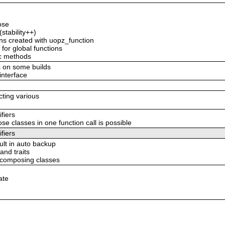
ose
stability++)
ions created with uopz_function
 for global functions
ic methods
s on some builds
/interface
ecting various
fiers
classes in one function call is possible
fiers
ult in auto backup
and traits
e composing classes
ate