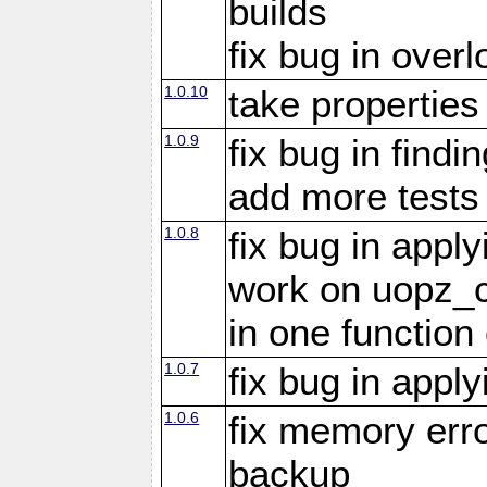
builds
fix bug in overl
1.0.10
take propertie
1.0.9
fix bug in findi
add more tests
1.0.8
fix bug in appl
work on uopz_
in one function 
1.0.7
fix bug in appl
1.0.6
fix memory erro
backup