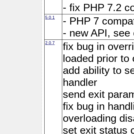
- fix PHP 7.2 co
5.0.1
- PHP 7 compati
- new API, see
2.0.7
fix bug in over
loaded prior to
add ability to
handler
send exit param
fix bug in hand
overloading di
set exit status