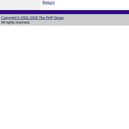
Return
Copyright © 2001-2026 The PHP Group
All rights reserved.