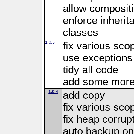
allow compositi
enforce inherit
classes
1.0.5
fix various sco
use exceptions
tidy all code
add some more
1.0.4
add copy
fix various sco
fix heap corrup
auto backup on