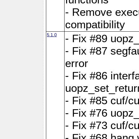
- Remove exec
compatibility
5.1.0
- Fix #89 uopz
- Fix #87 segfa
error
- Fix #86 interf
uopz_set_retur
- Fix #85 cuf/c
- Fix #76 uopz
- Fix #73 cuf/c
- Fix #68 hang