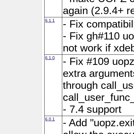
again (2.9.4+ r
6.1.1
- Fix compatibi
- Fix gh#110 u
not work if xde
6.1.0
- Fix #109 uop
extra arguments
through call_u
call_user_func
- 7.4 support
6.0.1
- Add "uopz.exit