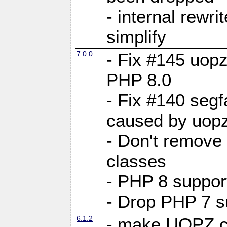
- internal rewri
simplify
7.0.0
- Fix #145 uopz
PHP 8.0
- Fix #140 segf
caused by uopz
- Don't remove
classes
- PHP 8 suppor
- Drop PHP 7 s
6.1.2
- make UOPZ c