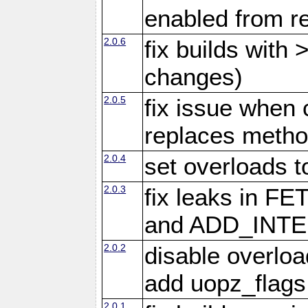
enabled from re
2.0.6
fix builds with
changes)
2.0.5
fix issue when 
replaces meth
2.0.4
set overloads t
2.0.3
fix leaks in
and ADD_INTE
2.0.2
disable overloa
add uopz_flags
2.0.1