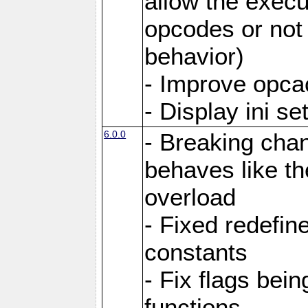
allow the execut
opcodes or not 
behavior)
- Improve opcac
- Display ini se
6.0.0
- Breaking cha
behaves like th
overload
- Fixed redefi
constants
- Fix flags bei
functions