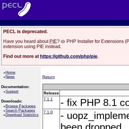
PECL is deprecated.
Have you heard about
PIE
? 🥧 PHP Installer for Extensions 
extension using PIE instead.
Find out more at
https://github.com/php/pie
.
Home
News
Return
Documentation:
Support
Release
7.1.1
- fix PHP 8.1 co
Downloads:
Browse Packages
Search Packages
7.1.0
- uopz_implem
Download Statistics
been dropped