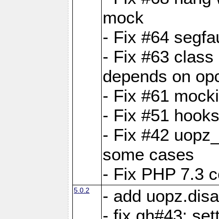
mock
- Fix #64 segfa
- Fix #63 class 
depends on op
- Fix #61 mock
- Fix #51 hook
- Fix #42 uopz
some cases
- Fix PHP 7.3 c
5.0.2
- add uopz.disab
- fix gh#43: se