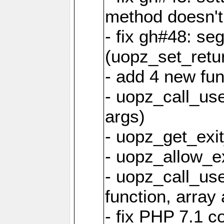
method doesn't
- fix gh#48: se
(uopz_set_retu
- add 4 new fun
- uopz_call_user
args)
- uopz_get_exit
- uopz_allow_ex
- uopz_call_use
function, array 
- fix PHP 7.1 co