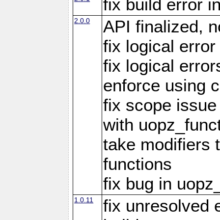
fix build error
2.0.0
API finalized,
fix logical erro
fix logical err
enforce using c
fix scope issue
with uopz_func
take modifiers 
functions
fix bug in uop
1.0.11
fix unresolved