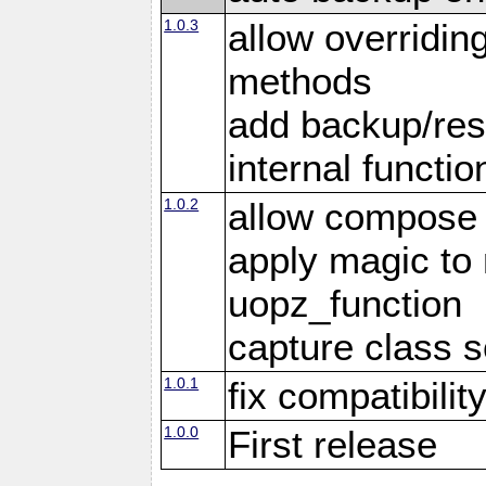
1.0.3
allow overridin
methods
add backup/rest
internal functio
1.0.2
allow compose 
apply magic to
uopz_function
capture class 
1.0.1
fix compatibilit
1.0.0
First release