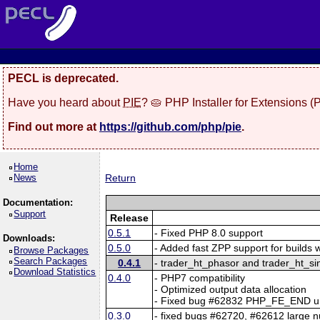
PECL is deprecated.
Have you heard about
PIE
? 🥧 PHP Installer for Extensions 
Find out more at
https://github.com/php/pie
.
Home
News
Return
Documentation:
Support
Release
0.5.1
- Fixed PHP 8.0 support
Downloads:
0.5.0
- Added fast ZPP support for builds 
Browse Packages
Search Packages
0.4.1
- trader_ht_phasor and trader_ht_s
Download Statistics
0.4.0
- PHP7 compatibility
- Optimized output data allocation
- Fixed bug #62832 PHP_FE_END un
0.3.0
- fixed bugs #62720, #62612 large 