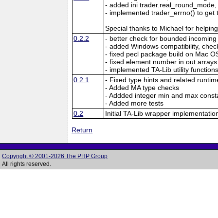
- added ini trader.real_round_mo
- implemented trader_errno() to get 
Special thanks to Michael for helpin
0.2.2
- better check for bounded incomin
- added Windows compatibility, chec
- fixed pecl package build on Mac O
- fixed element number in out arrays
- implemented TA-Lib utility function
0.2.1
- Fixed type hints and related runtim
- Added MA type checks
- Addded integer min and max const
- Added more tests
0.2
Initial TA-Lib wrapper implementatio
Return
Copyright © 2001-2026 The PHP Group
All rights reserved.