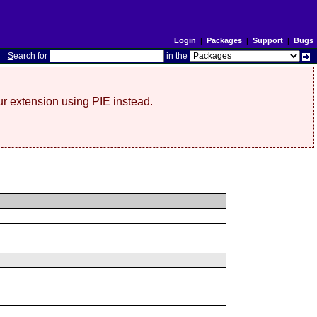
Login
|
Packages
|
Support
|
Bugs
S
earch for
in the
r extension using PIE instead.