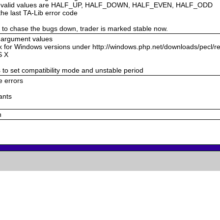
de, valid values are HALF_UP, HALF_DOWN, HALF_EVEN, HALF_ODD
the last TA-Lib error code
g to chase the bugs down, trader is marked stable now.
g argument values
k for Windows versions under http://windows.php.net/downloads/pecl/r
S X
s to set compatibility mode and unstable period
e errors
ants
n