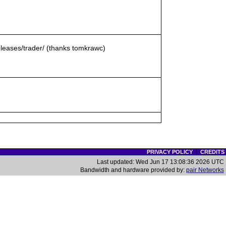
eleases/trader/ (thanks tomkrawc)
PRIVACY POLICY
|
CREDITS
Last updated: Wed Jun 17 13:08:36 2026 UTC
Bandwidth and hardware provided by:
pair Networks