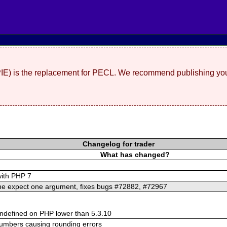
(PIE) is the replacement for PECL. We recommend publishing you
Changelog for trader
What has changed?
with PHP 7
ine expect one argument, fixes bugs #72882, #72967
defined on PHP lower than 5.3.10
numbers causing rounding errors