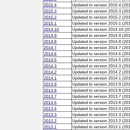
2015.4
Updated to version 2015.4 (20
2015.3
Updated to version 2015.3 (20
2015.2
Updated to version 2015.2 (20
2015.1
Updated to version 2015.1 (20
2014.10
Updated to version 2014.10 (20
2014.9
Updated to version 2014.9 (201
2014.8
Updated to version 2014.8 (20
2014.7
Updated to version 2014.7 (20
2014.6
Updated to version 2014.6 (201
2014.5
Updated to version 2014.5 (20
2014.3
Updated to version 2014.3 (20
2014.2
Updated to version 2014.2 (20
2014.1
Updated to version 2014.1 (20
2013.9
Updated to version 2013.9 (201
2013.8
Updated to version 2013.8 (20
2013.7
Updated to version 2013.7 (20
2013.6
Updated to version 2013.6 (201
2013.4
Updated to version 2013.4 (20
2013.3
Updated to version 2013.3 (20
2013.2
Updated to version 2013.2 (20
2013.1
Updated to version 2013.1 (20