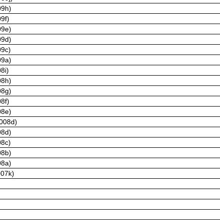
09h)
9f)
09e)
09d)
09c)
09a)
8i)
08h)
08g)
8f)
08e)
2008d)
08d)
08c)
08b)
08a)
007k)