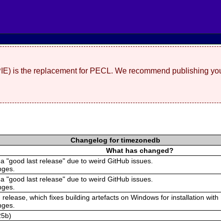
(PIE) is the replacement for PECL. We recommend publishing you
Changelog for timezonedb
What has changed?
 a "good last release" due to weird GitHub issues.
nges.
 a "good last release" due to weird GitHub issues.
nges.
 release, which fixes building artefacts on Windows for installation with
nges.
25b)