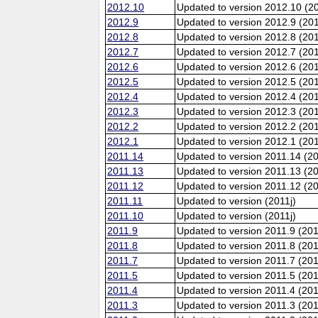
2012.10
Updated to version 2012.10 (20
2012.9
Updated to version 2012.9 (201
2012.8
Updated to version 2012.8 (20
2012.7
Updated to version 2012.7 (20
2012.6
Updated to version 2012.6 (201
2012.5
Updated to version 2012.5 (20
2012.4
Updated to version 2012.4 (20
2012.3
Updated to version 2012.3 (20
2012.2
Updated to version 2012.2 (20
2012.1
Updated to version 2012.1 (20
2011.14
Updated to version 2011.14 (2
2011.13
Updated to version 2011.13 (2
2011.12
Updated to version 2011.12 (20
2011.11
Updated to version (2011j)
2011.10
Updated to version (2011j)
2011.9
Updated to version 2011.9 (201
2011.8
Updated to version 2011.8 (20
2011.7
Updated to version 2011.7 (20
2011.5
Updated to version 2011.5 (20
2011.4
Updated to version 2011.4 (20
2011.3
Updated to version 2011.3 (20