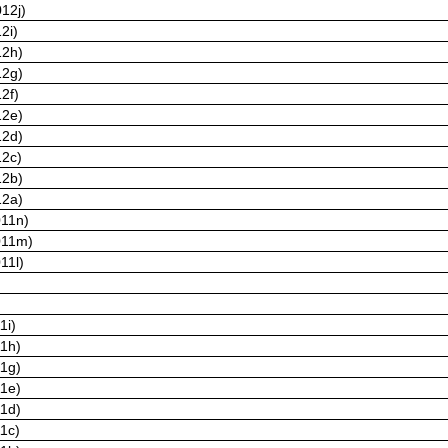
12j)
2i)
12h)
12g)
2f)
12e)
12d)
12c)
12b)
12a)
011n)
011m)
11l)
1i)
11h)
11g)
11e)
11d)
11c)