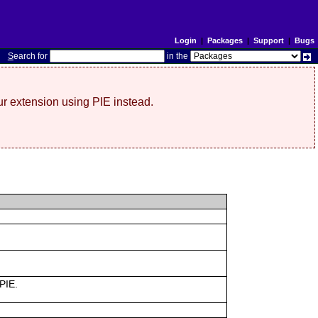
Login
|
Packages
|
Support
|
Bugs
S
earch for
in the
r extension using PIE instead.
 PIE.