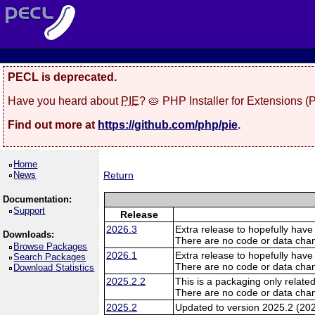
PECL is deprecated.
Have you heard about
PIE
? 🥧 PHP Installer for Extensions 
Find out more at
https://github.com/php/pie
.
Home
News
Return
Documentation:
Support
Release
2026.3
Extra release to hopefully have
Downloads:
There are no code or data cha
Browse Packages
2026.1
Extra release to hopefully have
Search Packages
There are no code or data cha
Download Statistics
2025.2.2
This is a packaging only related
There are no code or data cha
2025.2
Updated to version 2025.2 (20