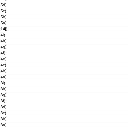
15d)
15c)
15b)
15a)
14j)
4i)
14h)
14g)
4f)
14e)
14c)
14b)
14a)
3i)
13h)
13g)
3f)
13d)
13c)
13b)
13a)