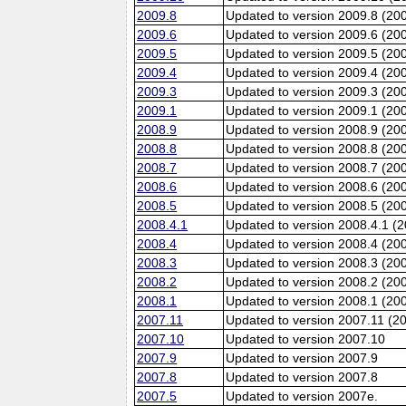
2009.8
Updated to version 2009.8 (20
2009.6
Updated to version 2009.6 (200
2009.5
Updated to version 2009.5 (20
2009.4
Updated to version 2009.4 (20
2009.3
Updated to version 2009.3 (20
2009.1
Updated to version 2009.1 (20
2008.9
Updated to version 2008.9 (200
2008.8
Updated to version 2008.8 (20
2008.7
Updated to version 2008.7 (20
2008.6
Updated to version 2008.6 (200
2008.5
Updated to version 2008.5 (20
2008.4.1
Updated to version 2008.4.1 (
2008.4
Updated to version 2008.4 (20
2008.3
Updated to version 2008.3 (20
2008.2
Updated to version 2008.2 (20
2008.1
Updated to version 2008.1 (20
2007.11
Updated to version 2007.11 (2
2007.10
Updated to version 2007.10
2007.9
Updated to version 2007.9
2007.8
Updated to version 2007.8
2007.5
Updated to version 2007e.