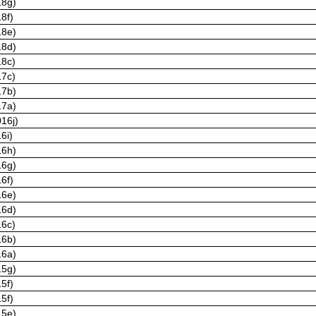
18g)
8f)
18e)
18d)
18c)
17c)
17b)
17a)
16j)
6i)
16h)
16g)
6f)
16e)
16d)
16c)
16b)
16a)
15g)
5f)
5f)
15e)