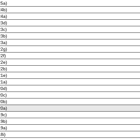
25a)
24b)
24a)
23d)
23c)
23b)
23a)
22g)
2f)
22e)
22b)
21e)
21a)
20d)
20c)
20b)
20a)
19c)
19b)
19a)
8i)