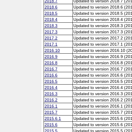
2018.7
Updated to version 2018.7 (20
2018.6
Updated to version 2018.6 (201
2018.5
Updated to version 2018.5 (20
2018.4
Updated to version 2018.4 (20
2018.3
Updated to version 2018.3 (20
2017.3
Updated to version 2017.3 (20
2017.2
Updated to version 2017.2 (20
2017.1
Updated to version 2017.1 (20
2016.10
Updated to version 2016.10 (20
2016.9
Updated to version 2016.9 (201
2016.8
Updated to version 2016.8 (20
2016.7
Updated to version 2016.7 (20
2016.6
Updated to version 2016.6 (201
2016.5
Updated to version 2016.5 (20
2016.4
Updated to version 2016.4 (20
2016.3
Updated to version 2016.3 (20
2016.2
Updated to version 2016.2 (20
2016.1
Updated to version 2016.1 (20
2015.7
Updated to version 2015.7 (20
2015.6.1
Updated to version 2015.6 (201
2015.6
Updated to version 2015.6 (201
2015.5
Updated to version 2015.5 (20