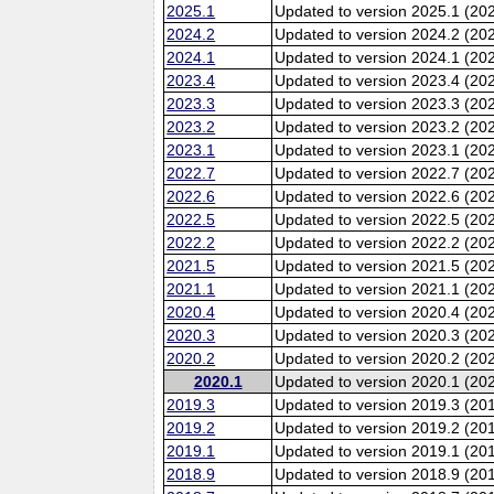
2025.1
Updated to version 2025.1 (20
2024.2
Updated to version 2024.2 (20
2024.1
Updated to version 2024.1 (20
2023.4
Updated to version 2023.4 (20
2023.3
Updated to version 2023.3 (20
2023.2
Updated to version 2023.2 (20
2023.1
Updated to version 2023.1 (20
2022.7
Updated to version 2022.7 (20
2022.6
Updated to version 2022.6 (202
2022.5
Updated to version 2022.5 (20
2022.2
Updated to version 2022.2 (20
2021.5
Updated to version 2021.5 (20
2021.1
Updated to version 2021.1 (20
2020.4
Updated to version 2020.4 (20
2020.3
Updated to version 2020.3 (20
2020.2
Updated to version 2020.2 (20
2020.1
Updated to version 2020.1 (20
2019.3
Updated to version 2019.3 (20
2019.2
Updated to version 2019.2 (20
2019.1
Updated to version 2019.1 (20
2018.9
Updated to version 2018.9 (201