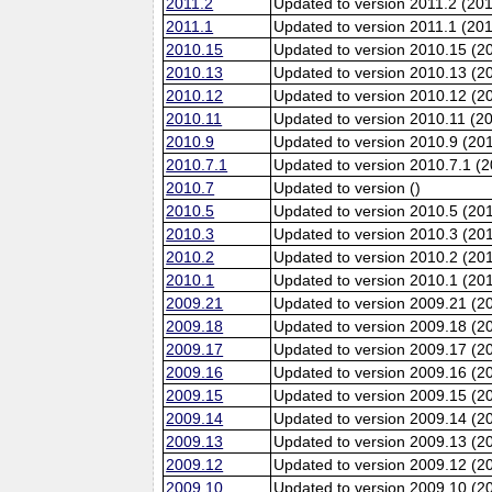
2011.2
Updated to version 2011.2 (20
2011.1
Updated to version 2011.1 (20
2010.15
Updated to version 2010.15 (2
2010.13
Updated to version 2010.13 (
2010.12
Updated to version 2010.12 (20
2010.11
Updated to version 2010.11 (2
2010.9
Updated to version 2010.9 (201
2010.7.1
Updated to version 2010.7.1 (
2010.7
Updated to version ()
2010.5
Updated to version 2010.5 (20
2010.3
Updated to version 2010.3 (20
2010.2
Updated to version 2010.2 (20
2010.1
Updated to version 2010.1 (20
2009.21
Updated to version 2009.21 (2
2009.18
Updated to version 2009.18 (2
2009.17
Updated to version 2009.17 (2
2009.16
Updated to version 2009.16 (2
2009.15
Updated to version 2009.15 (2
2009.14
Updated to version 2009.14 (2
2009.13
Updated to version 2009.13 (
2009.12
Updated to version 2009.12 (20
2009.10
Updated to version 2009.10 (20