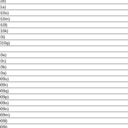
11b)
11a)
010o)
2010m)
10l)
010k)
0i)
2010g)
10e)
10c)
10b)
10a)
009u)
009r)
009q)
009p)
009o)
009n)
2009m)
09l)
09j)