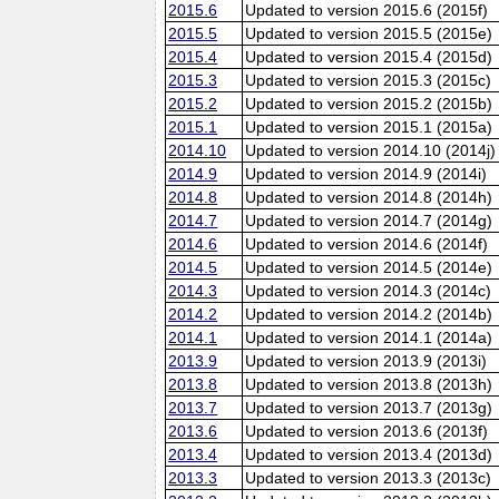
2015.6
Updated to version 2015.6 (2015f)
2015.5
Updated to version 2015.5 (2015e)
2015.4
Updated to version 2015.4 (2015d)
2015.3
Updated to version 2015.3 (2015c)
2015.2
Updated to version 2015.2 (2015b)
2015.1
Updated to version 2015.1 (2015a)
2014.10
Updated to version 2014.10 (2014j)
2014.9
Updated to version 2014.9 (2014i)
2014.8
Updated to version 2014.8 (2014h)
2014.7
Updated to version 2014.7 (2014g)
2014.6
Updated to version 2014.6 (2014f)
2014.5
Updated to version 2014.5 (2014e)
2014.3
Updated to version 2014.3 (2014c)
2014.2
Updated to version 2014.2 (2014b)
2014.1
Updated to version 2014.1 (2014a)
2013.9
Updated to version 2013.9 (2013i)
2013.8
Updated to version 2013.8 (2013h)
2013.7
Updated to version 2013.7 (2013g)
2013.6
Updated to version 2013.6 (2013f)
2013.4
Updated to version 2013.4 (2013d)
2013.3
Updated to version 2013.3 (2013c)