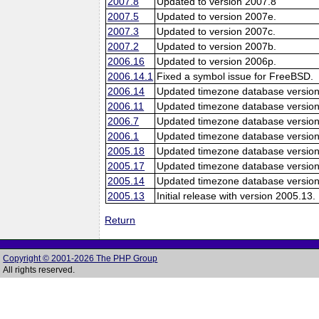
2007.8
Updated to version 2007.8
2007.5
Updated to version 2007e.
2007.3
Updated to version 2007c.
2007.2
Updated to version 2007b.
2006.16
Updated to version 2006p.
2006.14.1
Fixed a symbol issue for FreeBSD.
2006.14
Updated timezone database version
2006.11
Updated timezone database version
2006.7
Updated timezone database version
2006.1
Updated timezone database version
2005.18
Updated timezone database version
2005.17
Updated timezone database version
2005.14
Updated timezone database version
2005.13
Initial release with version 2005.13.
Return
Copyright © 2001-2026 The PHP Group
All rights reserved.