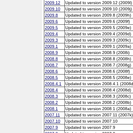
2009.12
Updated to version 2009.12 (2009l)
2009.10
Updated to version 2009.10 (2009j)
2009.8
Updated to version 2009.8 (2009h)
2009.6
Updated to version 2009.6 (2009f)
2009.5
Updated to version 2009.5 (2009e)
2009.4
Updated to version 2009.4 (2009d)
2009.3
Updated to version 2009.3 (2009c)
2009.1
Updated to version 2009.1 (2009a)
2008.9
Updated to version 2008.9 (2008i)
2008.8
Updated to version 2008.8 (2008h)
2008.7
Updated to version 2008.7 (2008g)
2008.6
Updated to version 2008.6 (2008f)
2008.5
Updated to version 2008.5 (2008e)
2008.4.1
Updated to version 2008.4.1 (2008d
2008.4
Updated to version 2008.4 (2008d)
2008.3
Updated to version 2008.3 (2008c)
2008.2
Updated to version 2008.2 (2008b)
2008.1
Updated to version 2008.1 (2008a)
2007.11
Updated to version 2007.11 (2007k
2007.10
Updated to version 2007.10
2007.9
Updated to version 2007.9