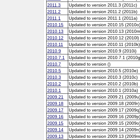
2011.3
Updated to version 2011.3 (2011c)
2011.2
Updated to version 2011.2 (2011b)
2011.1
Updated to version 2011.1 (2011a)
2010.15
Updated to version 2010.15 (2010o
2010.13
Updated to version 2010.13 (2010m
2010.12
Updated to version 2010.12 (2010l)
2010.11
Updated to version 2010.11 (2010k
2010.9
Updated to version 2010.9 (2010i)
2010.7.1
Updated to version 2010.7.1 (2010g
2010.7
Updated to version ()
2010.5
Updated to version 2010.5 (2010e)
2010.3
Updated to version 2010.3 (2010c)
2010.2
Updated to version 2010.2 (2010b)
2010.1
Updated to version 2010.1 (2010a)
2009.21
Updated to version 2009.21 (2009u
2009.18
Updated to version 2009.18 (2009r)
2009.17
Updated to version 2009.17 (2009q
2009.16
Updated to version 2009.16 (2009p
2009.15
Updated to version 2009.15 (2009o
2009.14
Updated to version 2009.14 (2009n
2009.13
Updated to version 2009.13 (2009m