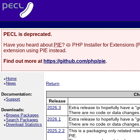
PECL is deprecated.
Have you heard about
PIE
? 🥧 PHP Installer for Extensions 
extension using PIE instead.
Find out more at
https://github.com/php/pie
.
Home
News
Return
Documentation:
Ch
Support
Release
2026.3
Extra release to hopefully have a "g
Downloads:
There are no code or data changes
Browse Packages
2026.1
Extra release to hopefully have a "g
Search Packages
There are no code or data changes
Download Statistics
2025.2.2
This is a packaging only related rele
PIE.