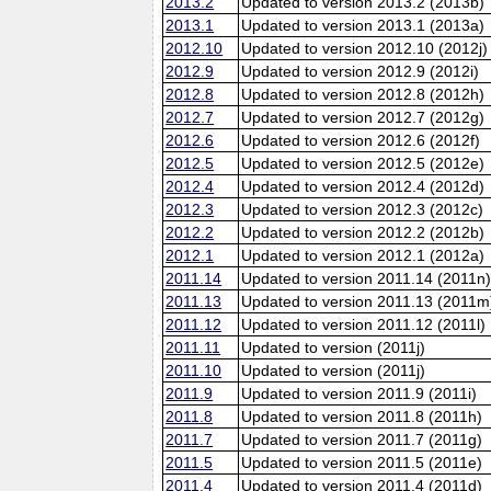
2013.2
Updated to version 2013.2 (2013b)
2013.1
Updated to version 2013.1 (2013a)
2012.10
Updated to version 2012.10 (2012j)
2012.9
Updated to version 2012.9 (2012i)
2012.8
Updated to version 2012.8 (2012h)
2012.7
Updated to version 2012.7 (2012g)
2012.6
Updated to version 2012.6 (2012f)
2012.5
Updated to version 2012.5 (2012e)
2012.4
Updated to version 2012.4 (2012d)
2012.3
Updated to version 2012.3 (2012c)
2012.2
Updated to version 2012.2 (2012b)
2012.1
Updated to version 2012.1 (2012a)
2011.14
Updated to version 2011.14 (2011n
2011.13
Updated to version 2011.13 (2011m
2011.12
Updated to version 2011.12 (2011l)
2011.11
Updated to version (2011j)
2011.10
Updated to version (2011j)
2011.9
Updated to version 2011.9 (2011i)
2011.8
Updated to version 2011.8 (2011h)
2011.7
Updated to version 2011.7 (2011g)
2011.5
Updated to version 2011.5 (2011e)
2011.4
Updated to version 2011.4 (2011d)