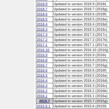
2018.9
Updated to version 2018.9 (2018i)
2018.7
Updated to version 2018.7 (2018g)
2018.6
Updated to version 2018.6 (2018f)
2018.5
Updated to version 2018.5 (2018e)
2018.4
Updated to version 2018.4 (2018d)
2018.3
Updated to version 2018.3 (2018c)
2017.3
Updated to version 2017.3 (2017c)
2017.2
Updated to version 2017.2 (2017b)
2017.1
Updated to version 2017.1 (2017a)
2016.10
Updated to version 2016.10 (2016j)
2016.9
Updated to version 2016.9 (2016i)
2016.8
Updated to version 2016.8 (2016h)
2016.7
Updated to version 2016.7 (2016g)
2016.6
Updated to version 2016.6 (2016f)
2016.5
Updated to version 2016.5 (2016e)
2016.4
Updated to version 2016.4 (2016d)
2016.3
Updated to version 2016.3 (2016c)
2016.2
Updated to version 2016.2 (2016b)
2016.1
Updated to version 2016.1 (2016a)
2015.7
Updated to version 2015.7 (2015g)
2015.6.1
Updated to version 2015.6 (2015f)