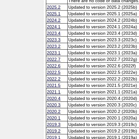
There are no code or data changes
2025.2
Updated to version 2025.2 (2025b)
2025.1
Updated to version 2025.1 (2025a)
2024.2
Updated to version 2024.2 (2024b)
2024.1
Updated to version 2024.1 (2024a)
2023.4
Updated to version 2023.4 (2023d)
2023.3
Updated to version 2023.3 (2023c)
2023.2
Updated to version 2023.2 (2023b)
2023.1
Updated to version 2023.1 (2023a)
2022.7
Updated to version 2022.7 (2022g)
2022.6
Updated to version 2022.6 (2022f)
2022.5
Updated to version 2022.5 (2022e)
2022.2
Updated to version 2022.2 (2022b)
2021.5
Updated to version 2021.5 (2021e)
2021.1
Updated to version 2021.1 (2021a)
2020.4
Updated to version 2020.4 (2020d)
2020.3
Updated to version 2020.3 (2020c)
2020.2
Updated to version 2020.2 (2020b)
2020.1
Updated to version 2020.1 (2020a)
2019.3
Updated to version 2019.3 (2019c)
2019.2
Updated to version 2019.2 (2019b)
2019.1
Updated to version 2019.1 (2019a)