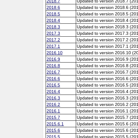
2018.7
Updated to version 2018.7 (20
2018.6
Updated to version 2018.6 (201
2018.5
Updated to version 2018.5 (20
2018.4
Updated to version 2018.4 (20
2018.3
Updated to version 2018.3 (20
2017.3
Updated to version 2017.3 (20
2017.2
Updated to version 2017.2 (20
2017.1
Updated to version 2017.1 (20
2016.10
Updated to version 2016.10 (20
2016.9
Updated to version 2016.9 (201
2016.8
Updated to version 2016.8 (20
2016.7
Updated to version 2016.7 (20
2016.6
Updated to version 2016.6 (201
2016.5
Updated to version 2016.5 (20
2016.4
Updated to version 2016.4 (20
2016.3
Updated to version 2016.3 (20
2016.2
Updated to version 2016.2 (20
2016.1
Updated to version 2016.1 (20
2015.7
Updated to version 2015.7 (20
2015.6.1
Updated to version 2015.6 (201
2015.6
Updated to version 2015.6 (201
2015.5
Updated to version 2015.5 (20