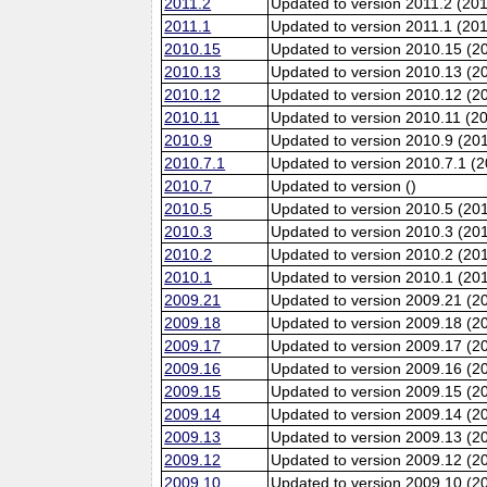
2011.2
Updated to version 2011.2 (20
2011.1
Updated to version 2011.1 (20
2010.15
Updated to version 2010.15 (2
2010.13
Updated to version 2010.13 (
2010.12
Updated to version 2010.12 (20
2010.11
Updated to version 2010.11 (2
2010.9
Updated to version 2010.9 (201
2010.7.1
Updated to version 2010.7.1 (
2010.7
Updated to version ()
2010.5
Updated to version 2010.5 (20
2010.3
Updated to version 2010.3 (20
2010.2
Updated to version 2010.2 (20
2010.1
Updated to version 2010.1 (20
2009.21
Updated to version 2009.21 (2
2009.18
Updated to version 2009.18 (2
2009.17
Updated to version 2009.17 (2
2009.16
Updated to version 2009.16 (2
2009.15
Updated to version 2009.15 (2
2009.14
Updated to version 2009.14 (2
2009.13
Updated to version 2009.13 (
2009.12
Updated to version 2009.12 (20
2009.10
Updated to version 2009.10 (20