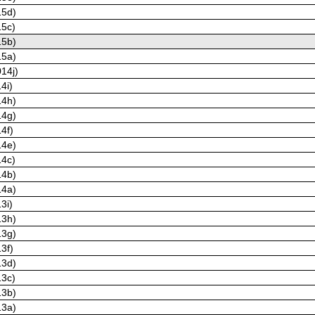
15d)
15c)
15b)
15a)
14j)
4i)
14h)
14g)
4f)
14e)
14c)
14b)
14a)
3i)
13h)
13g)
3f)
13d)
13c)
13b)
13a)