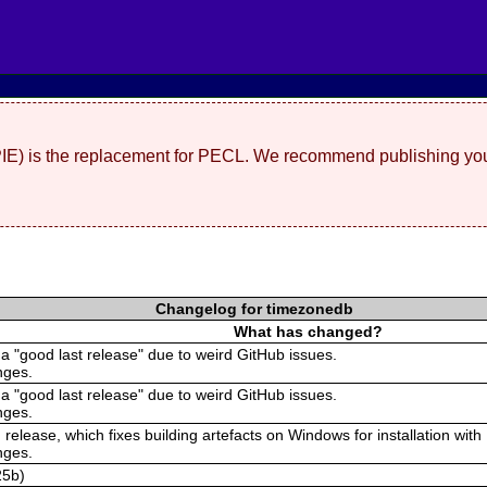
(PIE) is the replacement for PECL. We recommend publishing you
Changelog for timezonedb
What has changed?
 a "good last release" due to weird GitHub issues.
nges.
 a "good last release" due to weird GitHub issues.
nges.
 release, which fixes building artefacts on Windows for installation with
nges.
25b)