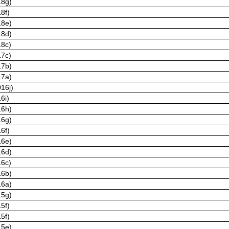
18g)
8f)
18e)
18d)
18c)
17c)
17b)
17a)
16j)
6i)
16h)
16g)
6f)
16e)
16d)
16c)
16b)
16a)
15g)
5f)
5f)
15e)