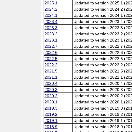
2025.1
Updated to version 2025.1 (20
2024.2
Updated to version 2024.2 (20
2024.1
Updated to version 2024.1 (20
2023.4
Updated to version 2023.4 (20
2023.3
Updated to version 2023.3 (20
2023.2
Updated to version 2023.2 (20
2023.1
Updated to version 2023.1 (20
2022.7
Updated to version 2022.7 (20
2022.6
Updated to version 2022.6 (202
2022.5
Updated to version 2022.5 (20
2022.2
Updated to version 2022.2 (20
2021.5
Updated to version 2021.5 (20
2021.1
Updated to version 2021.1 (20
2020.4
Updated to version 2020.4 (20
2020.3
Updated to version 2020.3 (20
2020.2
Updated to version 2020.2 (20
2020.1
Updated to version 2020.1 (20
2019.3
Updated to version 2019.3 (20
2019.2
Updated to version 2019.2 (20
2019.1
Updated to version 2019.1 (20
2018.9
Updated to version 2018.9 (201