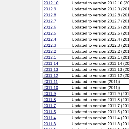
2012.10
Updated to version 2012.10 (20
2012.9
Updated to version 2012.9 (201
2012.8
Updated to version 2012.8 (20
2012.7
Updated to version 2012.7 (20
2012.6
Updated to version 2012.6 (201
2012.5
Updated to version 2012.5 (20
2012.4
Updated to version 2012.4 (20
2012.3
Updated to version 2012.3 (20
2012.2
Updated to version 2012.2 (20
2012.1
Updated to version 2012.1 (20
2011.14
Updated to version 2011.14 (2
2011.13
Updated to version 2011.13 (2
2011.12
Updated to version 2011.12 (20
2011.11
Updated to version (2011j)
2011.10
Updated to version (2011j)
2011.9
Updated to version 2011.9 (201
2011.8
Updated to version 2011.8 (20
2011.7
Updated to version 2011.7 (20
2011.5
Updated to version 2011.5 (20
2011.4
Updated to version 2011.4 (20
2011.3
Updated to version 2011.3 (20