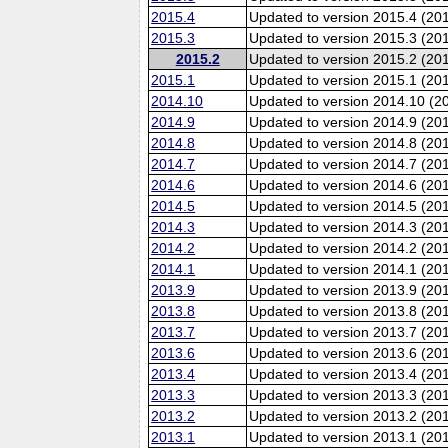
2015.4
Updated to version 2015.4 (20
2015.3
Updated to version 2015.3 (20
2015.2
Updated to version 2015.2 (20
2015.1
Updated to version 2015.1 (20
2014.10
Updated to version 2014.10 (20
2014.9
Updated to version 2014.9 (201
2014.8
Updated to version 2014.8 (20
2014.7
Updated to version 2014.7 (20
2014.6
Updated to version 2014.6 (201
2014.5
Updated to version 2014.5 (20
2014.3
Updated to version 2014.3 (20
2014.2
Updated to version 2014.2 (20
2014.1
Updated to version 2014.1 (20
2013.9
Updated to version 2013.9 (201
2013.8
Updated to version 2013.8 (20
2013.7
Updated to version 2013.7 (20
2013.6
Updated to version 2013.6 (201
2013.4
Updated to version 2013.4 (20
2013.3
Updated to version 2013.3 (20
2013.2
Updated to version 2013.2 (20
2013.1
Updated to version 2013.1 (20