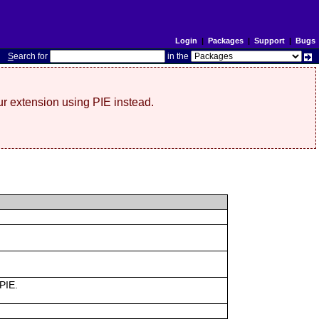
Login
|
Packages
|
Support
|
Bugs
S
earch for
in the
r extension using PIE instead.
 PIE.