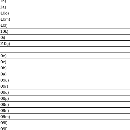
11b)
11a)
010o)
2010m)
10l)
010k)
0i)
2010g)
10e)
10c)
10b)
10a)
009u)
009r)
009q)
009p)
009o)
009n)
2009m)
09l)
09j)