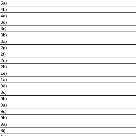
25a)
24b)
24a)
23d)
23c)
23b)
23a)
22g)
2f)
22e)
22b)
21e)
21a)
20d)
20c)
20b)
20a)
19c)
19b)
19a)
8i)