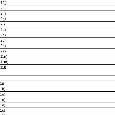
12j)
2i)
12h)
12g)
2f)
12e)
12d)
12c)
12b)
12a)
011n)
011m)
11l)
1i)
11h)
11g)
11e)
11d)
11c)