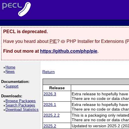
PECL is deprecated.
Have you heard about
PIE
? 🥧 PHP Installer for Extensions 
Find out more at
https://github.com/php/pie
.
Home
News
Return
Documentation:
Support
Release
2026.3
Extra release to hopefully have
Downloads:
There are no code or data cha
Browse Packages
2026.1
Extra release to hopefully have
Search Packages
There are no code or data cha
Download Statistics
2025.2.2
This is a packaging only related
There are no code or data cha
2025.2
Updated to version 2025.2 (20