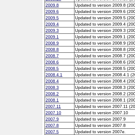
2009.8
Updated to version 2009.8 (20
2009.6
Updated to version 2009.6 (200
2009.5
Updated to version 2009.5 (20
2009.4
Updated to version 2009.4 (20
2009.3
Updated to version 2009.3 (20
2009.1
Updated to version 2009.1 (20
2008.9
Updated to version 2008.9 (200
2008.8
Updated to version 2008.8 (20
2008.7
Updated to version 2008.7 (20
2008.6
Updated to version 2008.6 (200
2008.5
Updated to version 2008.5 (20
2008.4.1
Updated to version 2008.4.1 (
2008.4
Updated to version 2008.4 (20
2008.3
Updated to version 2008.3 (20
2008.2
Updated to version 2008.2 (20
2008.1
Updated to version 2008.1 (20
2007.11
Updated to version 2007.11 (2
2007.10
Updated to version 2007.10
2007.9
Updated to version 2007.9
2007.8
Updated to version 2007.8
2007.5
Updated to version 2007e.