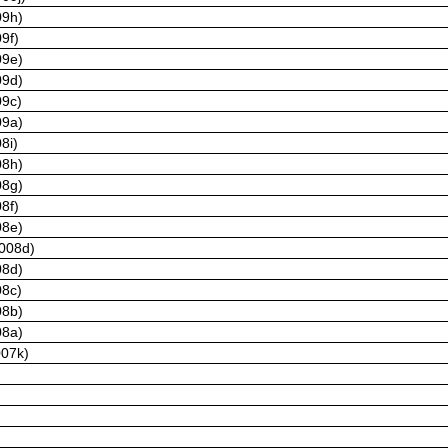
09h)
9f)
09e)
09d)
09c)
09a)
8i)
08h)
08g)
8f)
08e)
2008d)
08d)
08c)
08b)
08a)
007k)