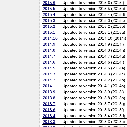
2015.6
Updated to version 2015.6 (2015f)
2015.5
Updated to version 2015.5 (2015e)
2015.4
Updated to version 2015.4 (2015d)
2015.3
Updated to version 2015.3 (2015c)
2015.2
Updated to version 2015.2 (2015b)
2015.1
Updated to version 2015.1 (2015a)
2014.10
Updated to version 2014.10 (2014j)
2014.9
Updated to version 2014.9 (2014i)
2014.8
Updated to version 2014.8 (2014h)
2014.7
Updated to version 2014.7 (2014g)
2014.6
Updated to version 2014.6 (2014f)
2014.5
Updated to version 2014.5 (2014e)
2014.3
Updated to version 2014.3 (2014c)
2014.2
Updated to version 2014.2 (2014b)
2014.1
Updated to version 2014.1 (2014a)
2013.9
Updated to version 2013.9 (2013i)
2013.8
Updated to version 2013.8 (2013h)
2013.7
Updated to version 2013.7 (2013g)
2013.6
Updated to version 2013.6 (2013f)
2013.4
Updated to version 2013.4 (2013d)
2013.3
Updated to version 2013.3 (2013c)