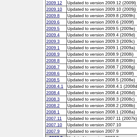
2009.12
Updated to version 2009.12 (2009l)
2009.10
Updated to version 2009.10 (2009j)
2009.8
Updated to version 2009.8 (2009h)
2009.6
Updated to version 2009.6 (2009f)
2009.5
Updated to version 2009.5 (2009e)
2009.4
Updated to version 2009.4 (2009d)
2009.3
Updated to version 2009.3 (2009c)
2009.1
Updated to version 2009.1 (2009a)
2008.9
Updated to version 2008.9 (2008i)
2008.8
Updated to version 2008.8 (2008h)
2008.7
Updated to version 2008.7 (2008g)
2008.6
Updated to version 2008.6 (2008f)
2008.5
Updated to version 2008.5 (2008e)
2008.4.1
Updated to version 2008.4.1 (2008d
2008.4
Updated to version 2008.4 (2008d)
2008.3
Updated to version 2008.3 (2008c)
2008.2
Updated to version 2008.2 (2008b)
2008.1
Updated to version 2008.1 (2008a)
2007.11
Updated to version 2007.11 (2007k
2007.10
Updated to version 2007.10
2007.9
Updated to version 2007.9