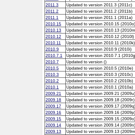
2011.3
Updated to version 2011.3 (2011c)
2011.2
Updated to version 2011.2 (2011b)
2011.1
Updated to version 2011.1 (2011a)
2010.15
Updated to version 2010.15 (2010o
2010.13
Updated to version 2010.13 (2010m
2010.12
Updated to version 2010.12 (2010l)
2010.11
Updated to version 2010.11 (2010k
2010.9
Updated to version 2010.9 (2010i)
2010.7.1
Updated to version 2010.7.1 (2010g
2010.7
Updated to version ()
2010.5
Updated to version 2010.5 (2010e)
2010.3
Updated to version 2010.3 (2010c)
2010.2
Updated to version 2010.2 (2010b)
2010.1
Updated to version 2010.1 (2010a)
2009.21
Updated to version 2009.21 (2009u
2009.18
Updated to version 2009.18 (2009r)
2009.17
Updated to version 2009.17 (2009q
2009.16
Updated to version 2009.16 (2009p
2009.15
Updated to version 2009.15 (2009o
2009.14
Updated to version 2009.14 (2009n
2009.13
Updated to version 2009.13 (2009m