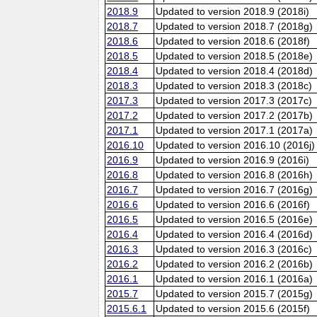
2018.9
Updated to version 2018.9 (2018i)
2018.7
Updated to version 2018.7 (2018g)
2018.6
Updated to version 2018.6 (2018f)
2018.5
Updated to version 2018.5 (2018e)
2018.4
Updated to version 2018.4 (2018d)
2018.3
Updated to version 2018.3 (2018c)
2017.3
Updated to version 2017.3 (2017c)
2017.2
Updated to version 2017.2 (2017b)
2017.1
Updated to version 2017.1 (2017a)
2016.10
Updated to version 2016.10 (2016j)
2016.9
Updated to version 2016.9 (2016i)
2016.8
Updated to version 2016.8 (2016h)
2016.7
Updated to version 2016.7 (2016g)
2016.6
Updated to version 2016.6 (2016f)
2016.5
Updated to version 2016.5 (2016e)
2016.4
Updated to version 2016.4 (2016d)
2016.3
Updated to version 2016.3 (2016c)
2016.2
Updated to version 2016.2 (2016b)
2016.1
Updated to version 2016.1 (2016a)
2015.7
Updated to version 2015.7 (2015g)
2015.6.1
Updated to version 2015.6 (2015f)