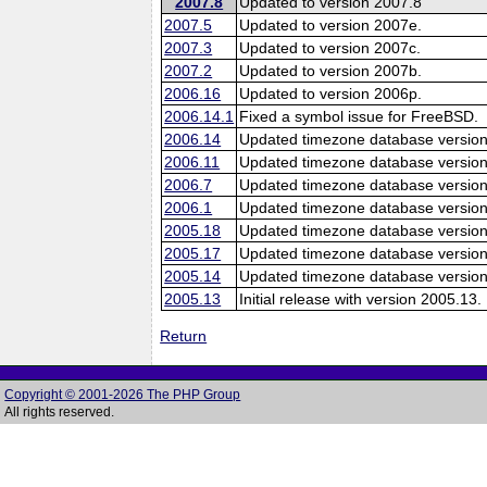
2007.8
Updated to version 2007.8
2007.5
Updated to version 2007e.
2007.3
Updated to version 2007c.
2007.2
Updated to version 2007b.
2006.16
Updated to version 2006p.
2006.14.1
Fixed a symbol issue for FreeBSD.
2006.14
Updated timezone database version
2006.11
Updated timezone database version
2006.7
Updated timezone database version
2006.1
Updated timezone database version
2005.18
Updated timezone database version
2005.17
Updated timezone database version
2005.14
Updated timezone database version
2005.13
Initial release with version 2005.13.
Return
Copyright © 2001-2026 The PHP Group
All rights reserved.