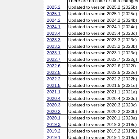
There are no code or data changes
2025.2
Updated to version 2025.2 (2025b)
2025.1
Updated to version 2025.1 (2025a)
2024.2
Updated to version 2024.2 (2024b)
2024.1
Updated to version 2024.1 (2024a)
2023.4
Updated to version 2023.4 (2023d)
2023.3
Updated to version 2023.3 (2023c)
2023.2
Updated to version 2023.2 (2023b)
2023.1
Updated to version 2023.1 (2023a)
2022.7
Updated to version 2022.7 (2022g)
2022.6
Updated to version 2022.6 (2022f)
2022.5
Updated to version 2022.5 (2022e)
2022.2
Updated to version 2022.2 (2022b)
2021.5
Updated to version 2021.5 (2021e)
2021.1
Updated to version 2021.1 (2021a)
2020.4
Updated to version 2020.4 (2020d)
2020.3
Updated to version 2020.3 (2020c)
2020.2
Updated to version 2020.2 (2020b)
2020.1
Updated to version 2020.1 (2020a)
2019.3
Updated to version 2019.3 (2019c)
2019.2
Updated to version 2019.2 (2019b)
2019.1
Updated to version 2019.1 (2019a)