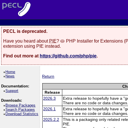
PECL is deprecated.
Have you heard about
PIE
? 🥧 PHP Installer for Extensions 
extension using PIE instead.
Find out more at
https://github.com/php/pie
.
Home
News
Return
Documentation:
Ch
Support
Release
2026.3
Extra release to hopefully have a "g
Downloads:
There are no code or data changes
Browse Packages
2026.1
Extra release to hopefully have a "g
Search Packages
There are no code or data changes
Download Statistics
2025.2.2
This is a packaging only related rele
PIE.