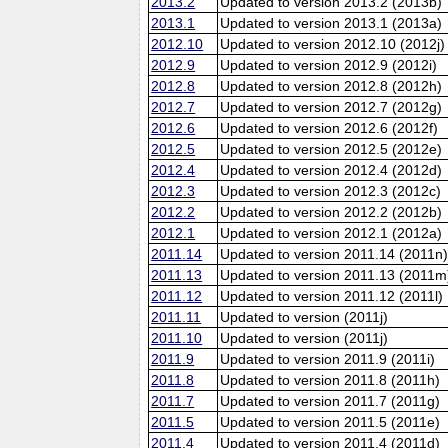
2013.2
Updated to version 2013.2 (2013b)
2013.1
Updated to version 2013.1 (2013a)
2012.10
Updated to version 2012.10 (2012j)
2012.9
Updated to version 2012.9 (2012i)
2012.8
Updated to version 2012.8 (2012h)
2012.7
Updated to version 2012.7 (2012g)
2012.6
Updated to version 2012.6 (2012f)
2012.5
Updated to version 2012.5 (2012e)
2012.4
Updated to version 2012.4 (2012d)
2012.3
Updated to version 2012.3 (2012c)
2012.2
Updated to version 2012.2 (2012b)
2012.1
Updated to version 2012.1 (2012a)
2011.14
Updated to version 2011.14 (2011n
2011.13
Updated to version 2011.13 (2011m
2011.12
Updated to version 2011.12 (2011l)
2011.11
Updated to version (2011j)
2011.10
Updated to version (2011j)
2011.9
Updated to version 2011.9 (2011i)
2011.8
Updated to version 2011.8 (2011h)
2011.7
Updated to version 2011.7 (2011g)
2011.5
Updated to version 2011.5 (2011e)
2011.4
Updated to version 2011.4 (2011d)