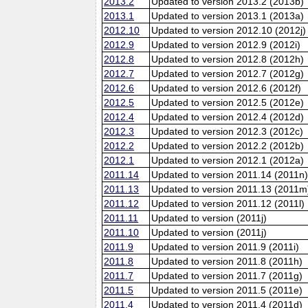
2013.2
Updated to version 2013.2 (2013b)
2013.1
Updated to version 2013.1 (2013a)
2012.10
Updated to version 2012.10 (2012j)
2012.9
Updated to version 2012.9 (2012i)
2012.8
Updated to version 2012.8 (2012h)
2012.7
Updated to version 2012.7 (2012g)
2012.6
Updated to version 2012.6 (2012f)
2012.5
Updated to version 2012.5 (2012e)
2012.4
Updated to version 2012.4 (2012d)
2012.3
Updated to version 2012.3 (2012c)
2012.2
Updated to version 2012.2 (2012b)
2012.1
Updated to version 2012.1 (2012a)
2011.14
Updated to version 2011.14 (2011n
2011.13
Updated to version 2011.13 (2011m
2011.12
Updated to version 2011.12 (2011l)
2011.11
Updated to version (2011j)
2011.10
Updated to version (2011j)
2011.9
Updated to version 2011.9 (2011i)
2011.8
Updated to version 2011.8 (2011h)
2011.7
Updated to version 2011.7 (2011g)
2011.5
Updated to version 2011.5 (2011e)
2011.4
Updated to version 2011.4 (2011d)