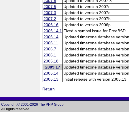
2007.8
Updated to version 2007.8
2007.5
Updated to version 2007e.
2007.3
Updated to version 2007c.
2007.2
Updated to version 2007b.
2006.16
Updated to version 2006p.
2006.14.1
Fixed a symbol issue for FreeBSD.
2006.14
Updated timezone database version
2006.11
Updated timezone database version
2006.7
Updated timezone database version
2006.1
Updated timezone database version
2005.18
Updated timezone database version
2005.17
Updated timezone database version
2005.14
Updated timezone database version
2005.13
Initial release with version 2005.13.
Return
Copyright © 2001-2026 The PHP Group
All rights reserved.