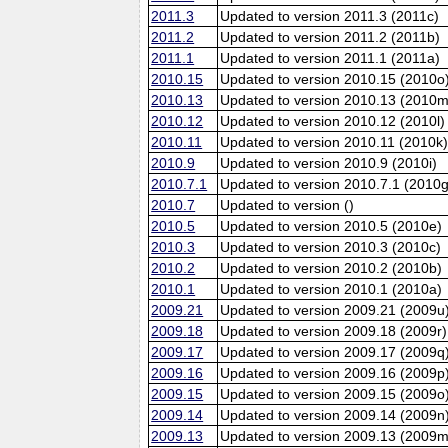
2011.3
Updated to version 2011.3 (2011c)
2011.2
Updated to version 2011.2 (2011b)
2011.1
Updated to version 2011.1 (2011a)
2010.15
Updated to version 2010.15 (2010o
2010.13
Updated to version 2010.13 (2010m
2010.12
Updated to version 2010.12 (2010l)
2010.11
Updated to version 2010.11 (2010k
2010.9
Updated to version 2010.9 (2010i)
2010.7.1
Updated to version 2010.7.1 (2010g
2010.7
Updated to version ()
2010.5
Updated to version 2010.5 (2010e)
2010.3
Updated to version 2010.3 (2010c)
2010.2
Updated to version 2010.2 (2010b)
2010.1
Updated to version 2010.1 (2010a)
2009.21
Updated to version 2009.21 (2009u
2009.18
Updated to version 2009.18 (2009r)
2009.17
Updated to version 2009.17 (2009q
2009.16
Updated to version 2009.16 (2009p
2009.15
Updated to version 2009.15 (2009o
2009.14
Updated to version 2009.14 (2009n
2009.13
Updated to version 2009.13 (2009m