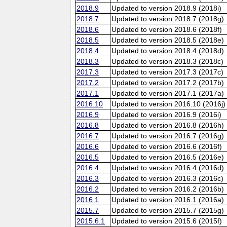
2018.9
Updated to version 2018.9 (2018i)
2018.7
Updated to version 2018.7 (2018g)
2018.6
Updated to version 2018.6 (2018f)
2018.5
Updated to version 2018.5 (2018e)
2018.4
Updated to version 2018.4 (2018d)
2018.3
Updated to version 2018.3 (2018c)
2017.3
Updated to version 2017.3 (2017c)
2017.2
Updated to version 2017.2 (2017b)
2017.1
Updated to version 2017.1 (2017a)
2016.10
Updated to version 2016.10 (2016j)
2016.9
Updated to version 2016.9 (2016i)
2016.8
Updated to version 2016.8 (2016h)
2016.7
Updated to version 2016.7 (2016g)
2016.6
Updated to version 2016.6 (2016f)
2016.5
Updated to version 2016.5 (2016e)
2016.4
Updated to version 2016.4 (2016d)
2016.3
Updated to version 2016.3 (2016c)
2016.2
Updated to version 2016.2 (2016b)
2016.1
Updated to version 2016.1 (2016a)
2015.7
Updated to version 2015.7 (2015g)
2015.6.1
Updated to version 2015.6 (2015f)