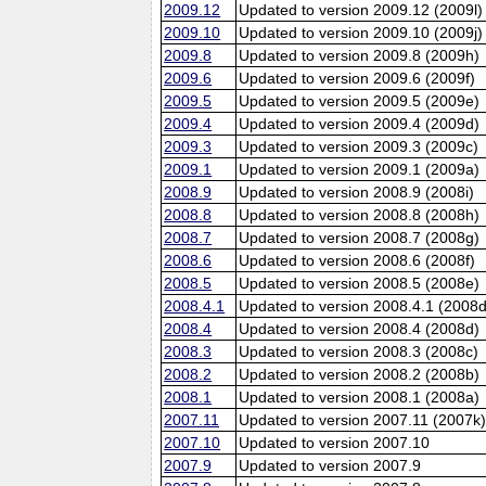
2009.12
Updated to version 2009.12 (2009l)
2009.10
Updated to version 2009.10 (2009j)
2009.8
Updated to version 2009.8 (2009h)
2009.6
Updated to version 2009.6 (2009f)
2009.5
Updated to version 2009.5 (2009e)
2009.4
Updated to version 2009.4 (2009d)
2009.3
Updated to version 2009.3 (2009c)
2009.1
Updated to version 2009.1 (2009a)
2008.9
Updated to version 2008.9 (2008i)
2008.8
Updated to version 2008.8 (2008h)
2008.7
Updated to version 2008.7 (2008g)
2008.6
Updated to version 2008.6 (2008f)
2008.5
Updated to version 2008.5 (2008e)
2008.4.1
Updated to version 2008.4.1 (2008d
2008.4
Updated to version 2008.4 (2008d)
2008.3
Updated to version 2008.3 (2008c)
2008.2
Updated to version 2008.2 (2008b)
2008.1
Updated to version 2008.1 (2008a)
2007.11
Updated to version 2007.11 (2007k
2007.10
Updated to version 2007.10
2007.9
Updated to version 2007.9