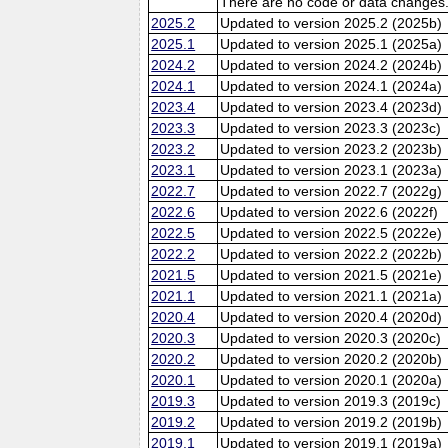
There are no code or data changes
2025.2
Updated to version 2025.2 (2025b)
2025.1
Updated to version 2025.1 (2025a)
2024.2
Updated to version 2024.2 (2024b)
2024.1
Updated to version 2024.1 (2024a)
2023.4
Updated to version 2023.4 (2023d)
2023.3
Updated to version 2023.3 (2023c)
2023.2
Updated to version 2023.2 (2023b)
2023.1
Updated to version 2023.1 (2023a)
2022.7
Updated to version 2022.7 (2022g)
2022.6
Updated to version 2022.6 (2022f)
2022.5
Updated to version 2022.5 (2022e)
2022.2
Updated to version 2022.2 (2022b)
2021.5
Updated to version 2021.5 (2021e)
2021.1
Updated to version 2021.1 (2021a)
2020.4
Updated to version 2020.4 (2020d)
2020.3
Updated to version 2020.3 (2020c)
2020.2
Updated to version 2020.2 (2020b)
2020.1
Updated to version 2020.1 (2020a)
2019.3
Updated to version 2019.3 (2019c)
2019.2
Updated to version 2019.2 (2019b)
2019.1
Updated to version 2019.1 (2019a)