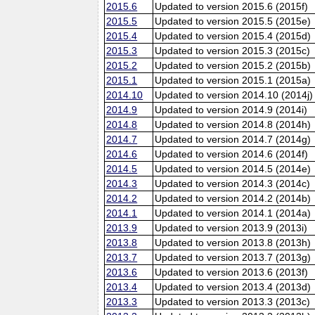
2015.6
Updated to version 2015.6 (2015f)
2015.5
Updated to version 2015.5 (2015e)
2015.4
Updated to version 2015.4 (2015d)
2015.3
Updated to version 2015.3 (2015c)
2015.2
Updated to version 2015.2 (2015b)
2015.1
Updated to version 2015.1 (2015a)
2014.10
Updated to version 2014.10 (2014j)
2014.9
Updated to version 2014.9 (2014i)
2014.8
Updated to version 2014.8 (2014h)
2014.7
Updated to version 2014.7 (2014g)
2014.6
Updated to version 2014.6 (2014f)
2014.5
Updated to version 2014.5 (2014e)
2014.3
Updated to version 2014.3 (2014c)
2014.2
Updated to version 2014.2 (2014b)
2014.1
Updated to version 2014.1 (2014a)
2013.9
Updated to version 2013.9 (2013i)
2013.8
Updated to version 2013.8 (2013h)
2013.7
Updated to version 2013.7 (2013g)
2013.6
Updated to version 2013.6 (2013f)
2013.4
Updated to version 2013.4 (2013d)
2013.3
Updated to version 2013.3 (2013c)