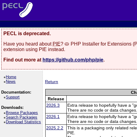
PECL is deprecated.
Have you heard about
PIE
? 🥧 PHP Installer for Extensions 
extension using PIE instead.
Find out more at
https://github.com/php/pie
.
Home
News
Return
Documentation:
Ch
Support
Release
2026.3
Extra release to hopefully have a "g
Downloads:
There are no code or data changes
Browse Packages
2026.1
Extra release to hopefully have a "g
Search Packages
There are no code or data changes
Download Statistics
2025.2.2
This is a packaging only related rele
PIE.