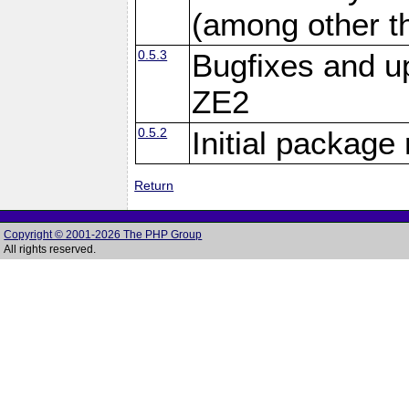
(among other th
0.5.3
Bugfixes and u
ZE2
0.5.2
Initial package
Return
Copyright © 2001-2026 The PHP Group
All rights reserved.