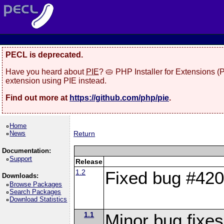
PECL is deprecated.
Have you heard about
PIE
? 🥧 PHP Installer for Extensions 
extension using PIE instead.
Find out more at
https://github.com/php/pie
.
Home
News
Return
Documentation:
Support
Release
1.2
Fixed bug #4202
Downloads:
Browse Packages
Search Packages
Download Statistics
1.1
Minor bug fixes