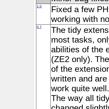
1.0
Fixed a few PH
working with no
0.7
The tidy exten
most tasks, onl
abilities of the
(ZE2 only). Th
of the extensio
written and are
work quite well
The way all tid
changed slightl