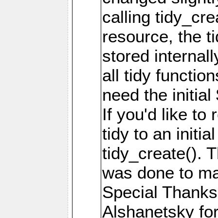
calling tidy_cre
resource, the t
stored internal
all tidy functio
need the initial
If you'd like to 
tidy to an initia
tidy_create(). 
was done to mak
Special Thanks 
Alshanetsky for