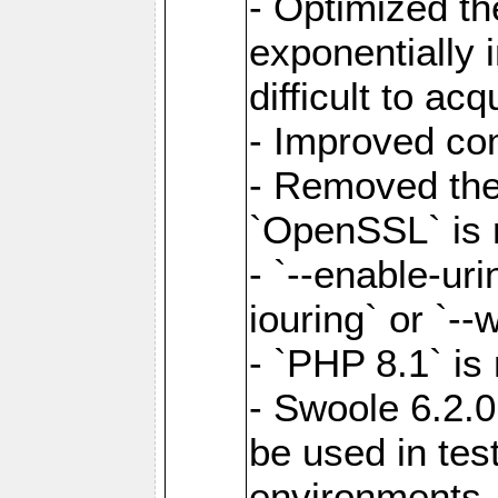
- Optimized the
exponentially 
difficult to acq
- Improved com
- Removed the 
`OpenSSL` is 
- `--enable-uri
iouring` or `--w
- `PHP 8.1` is
- Swoole 6.2.0
be used in test
environments.