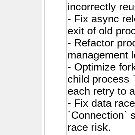
incorrectly re
- Fix async re
exit of old pr
- Refactor pr
management l
- Optimize for
child process `
each retry to 
- Fix data rac
`Connection` s
race risk.