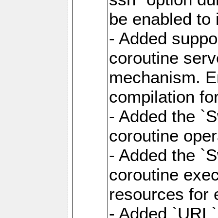
be enabled to 
- Added suppor
coroutine serv
mechanism. Ena
compilation fo
- Added the `
coroutine oper
- Added the `S
coroutine exec
resources for 
- Added `URL` 