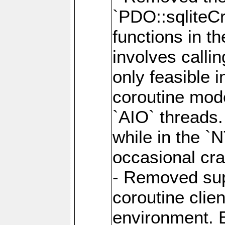
`PDO::sqliteCr
functions in t
involves calli
only feasible 
coroutine mode
`AIO` threads.
while in the `
occasional cr
- Removed supp
coroutine clie
environment. E