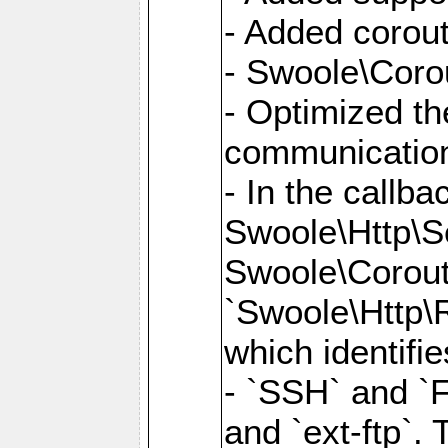
- Added corout
- Swoole\Corou
- Optimized th
communication
- In the callb
Swoole\Http\S
Swoole\Corouti
`Swoole\Http\R
which identifi
- `SSH` and `F
and `ext-ftp`.