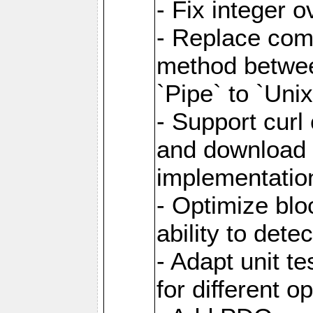
- Fix integer 
- Replace com
method between
`Pipe` to `Uni
- Support curl
and download 
implementatio
- Optimize blo
ability to dete
- Adapt unit te
for different o