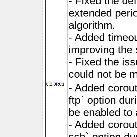
- Fixed the de
extended perio
algorithm.
- Added timeou
improving the 
- Fixed the is
could not be m
6.2.0RC1
- Added corout
ftp` option du
be enabled to 
- Added corout
ssh` option du