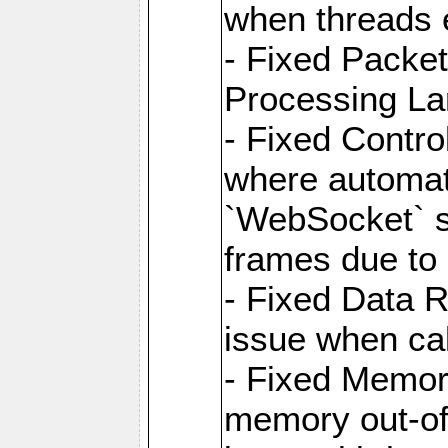
when threads e
- Fixed Packe
Processing La
- Fixed Contr
where automati
`WebSocket` se
frames due to
- Fixed Data R
issue when cal
- Fixed Memor
memory out-of