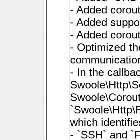
- Added corout
- Added suppor
- Added corout
- Optimized th
communication
- In the callb
Swoole\Http\S
Swoole\Corouti
`Swoole\Http\R
which identifi
- `SSH` and `F