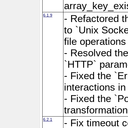
array_key_exis
6.1.9
- Refactored 
to `Unix Socke
file operation
- Resolved the
`HTTP` paramet
- Fixed the `Er
interactions 
- Fixed the `Po
transformation
6.2.1
- Fix timeout 