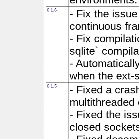
6.1.6
- Fix the issue
continuous fr
- Fix compilat
sqlite` compila
- Automatical
when the ext-s
6.1.5
- Fixed a cras
multithreaded
- Fixed the is
closed sockets