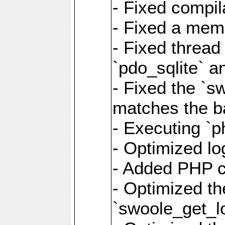
- Fixed compil
- Fixed a memo
- Fixed thread
`pdo_sqlite` a
- Fixed the `s
matches the ba
- Executing `p
- Optimized log
- Added PHP ca
- Optimized th
`swoole_get_l