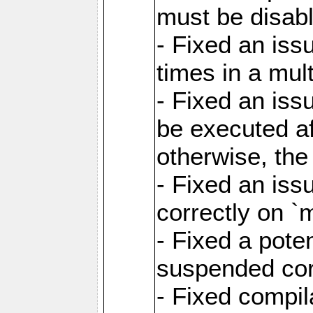
must be disab
- Fixed an is
times in a mul
- Fixed an is
be executed af
otherwise, th
- Fixed an iss
correctly on 
- Fixed a pote
suspended cor
- Fixed compil