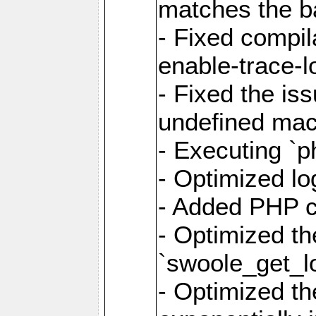
matches the ba
- Fixed compil
enable-trace-lo
- Fixed the is
undefined mac
- Executing `p
- Optimized log
- Added PHP ca
- Optimized th
`swoole_get_l
- Optimized the