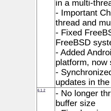
in a multi-thr
- Important C
thread and mus
- Fixed FreeBS
FreeBSD syst
- Added Androi
platform, now 
- Synchronize
updates in the
6.1.2
- No longer th
buffer size