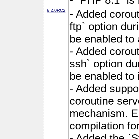
6.2.0RC2
- Added corout
ftp` option du
be enabled to 
- Added corout
ssh` option du
be enabled to 
- Added suppor
coroutine serv
mechanism. Ena
compilation fo
- Added the `