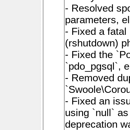
- Resolved sp
parameters, el
- Fixed a fata
(rshutdown) ph
- Fixed the `Po
`pdo_pgsql`, e
- Removed dupl
`Swoole\Corout
- Fixed an iss
using `null` a
deprecation wa