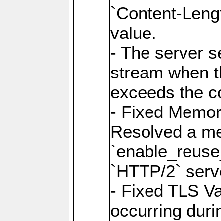
`Content-Lengt
value.
- The server 
stream when th
exceeds the co
- Fixed Memor
Resolved a me
`enable_reuse_
`HTTP/2` serv
- Fixed TLS Va
occurring duri