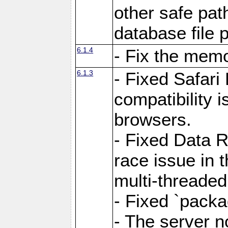
other safe pat
database file 
6.1.4
- Fix the memo
6.1.3
- Fixed Safari
compatibility 
browsers.
- Fixed Data 
race issue in 
multi-threade
- Fixed `packa
- The server n