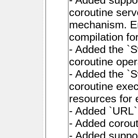
coroutine serv
mechanism. Ena
compilation fo
- Added the `
coroutine oper
- Added the `S
coroutine exec
resources for 
- Added `URL` 
- Added corout
- Added suppor