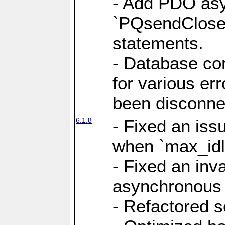
- Add PDO as
`PQsendCloseP
statements.
- Database con
for various er
been disconne
6.1.8
- Fixed an iss
when `max_idl
- Fixed an inv
asynchronous 
- Refactored 