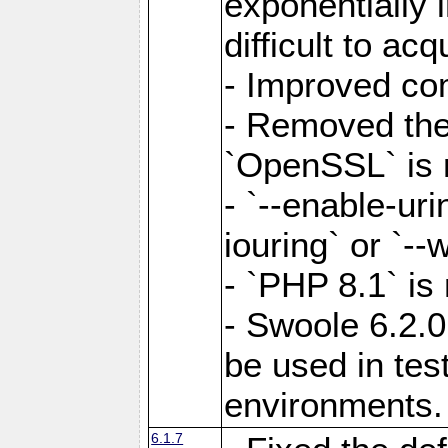
exponentially 
difficult to acq
- Improved com
- Removed the 
`OpenSSL` is 
- `--enable-uri
iouring` or `--w
- `PHP 8.1` is
- Swoole 6.2.0
be used in test
environments.
6.1.7