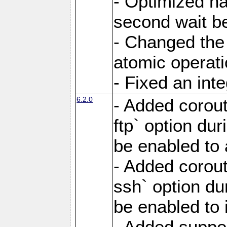
- Optimized ha
second wait be
- Changed the 
atomic operati
- Fixed an int
6.2.0
- Added corout
ftp` option du
be enabled to 
- Added corout
ssh` option du
be enabled to 
- Added suppor