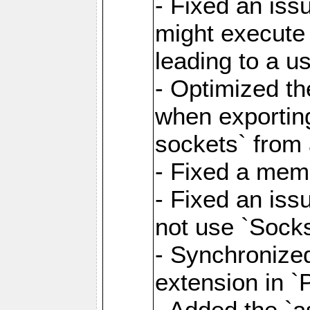
- Fixed an iss
might execute
leading to a u
- Optimized th
when exporting
sockets` from 
- Fixed a memo
- Fixed an iss
not use `Sock
- Synchronized
extension in `
- Added the `as