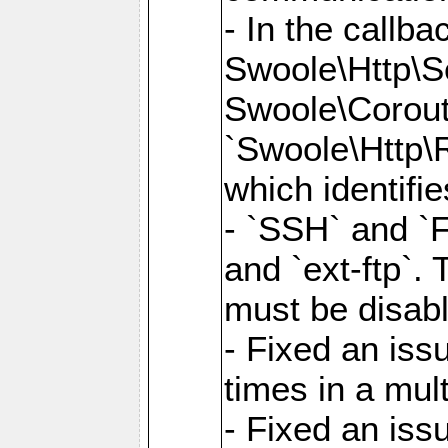
- In the callb
Swoole\Http\S
Swoole\Corouti
`Swoole\Http\R
which identifi
- `SSH` and `F
and `ext-ftp`.
must be disab
- Fixed an is
times in a mul
- Fixed an is