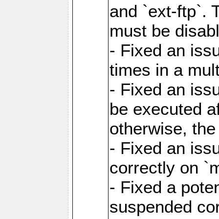
and `ext-ftp`.
must be disab
- Fixed an is
times in a mul
- Fixed an is
be executed af
otherwise, th
- Fixed an iss
correctly on 
- Fixed a pote
suspended cor