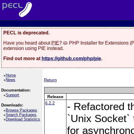
PECL is deprecated.
Have you heard about
PIE
? 🥧 PHP Installer for Extensions 
extension using PIE instead.
Find out more at
https://github.com/php/pie
.
Home
News
Return
Documentation:
Support
Release
6.2.2
- Refactored t
Downloads:
Browse Packages
Search Packages
`Unix Socket` 
Download Statistics
for asynchrono