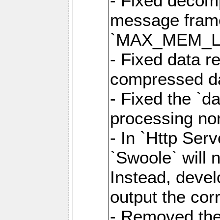
- Fixed decom
message frame
`MAX_MEM_L
- Fixed data r
compressed dat
- Fixed the `d
processing n
- In `Http Ser
`Swoole` will 
Instead, deve
output the cor
- Removed the