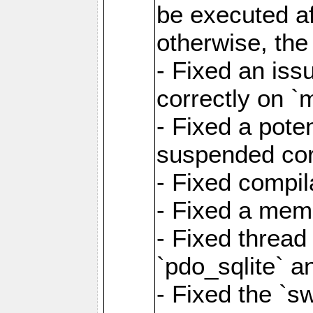
be executed af
otherwise, th
- Fixed an iss
correctly on 
- Fixed a pote
suspended cor
- Fixed compil
- Fixed a memo
- Fixed thread
`pdo_sqlite` a
- Fixed the `s