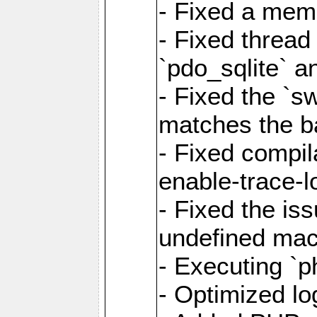
- Fixed a memo
- Fixed thread
`pdo_sqlite` a
- Fixed the `s
matches the ba
- Fixed compil
enable-trace-l
- Fixed the is
undefined mac
- Executing `p
- Optimized log