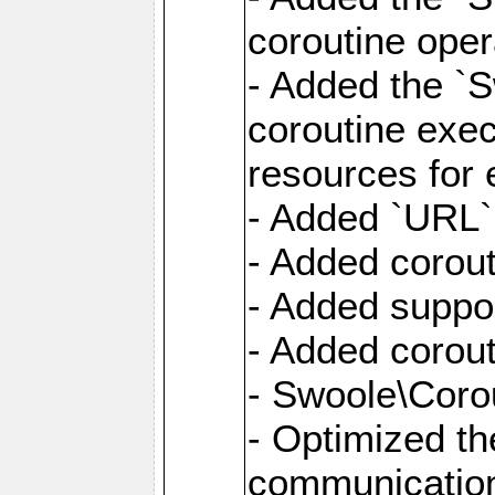
coroutine oper
- Added the `S
coroutine exec
resources for 
- Added `URL` 
- Added corout
- Added suppor
- Added corout
- Swoole\Corou
- Optimized th
communication