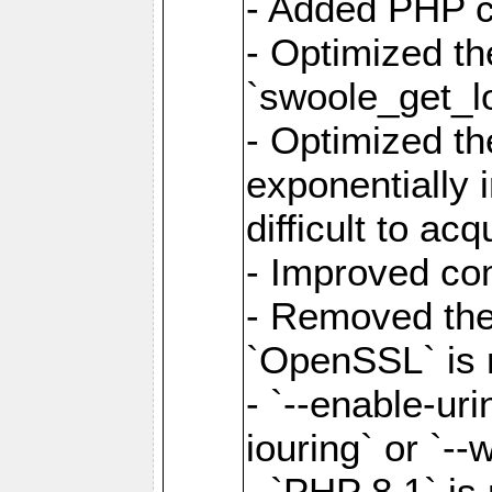
- Added PHP ca
- Optimized th
`swoole_get_l
- Optimized the
exponentially 
difficult to acq
- Improved com
- Removed the 
`OpenSSL` is 
- `--enable-uri
iouring` or `--w
- `PHP 8.1` is