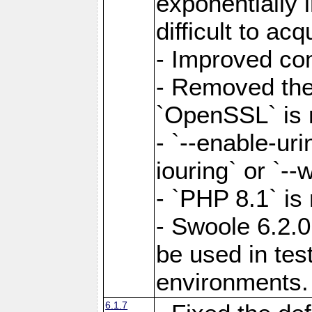
exponentially 
difficult to acq
- Improved com
- Removed the 
`OpenSSL` is 
- `--enable-uri
iouring` or `--w
- `PHP 8.1` is
- Swoole 6.2.0
be used in test
environments.
6.1.7