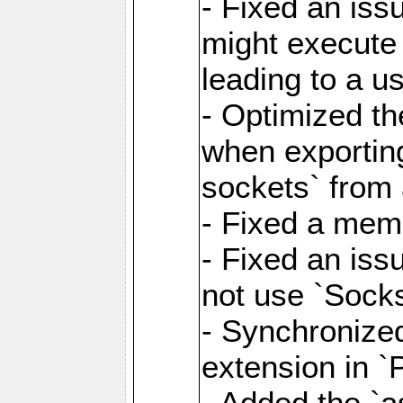
- Fixed an iss
might execute
leading to a u
- Optimized th
when exporting
sockets` from 
- Fixed a memo
- Fixed an iss
not use `Sock
- Synchronized
extension in `
- Added the `as