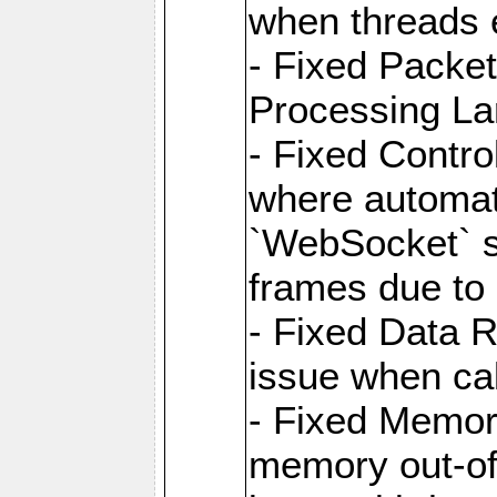
when threads e
- Fixed Packe
Processing La
- Fixed Contr
where automati
`WebSocket` se
frames due to
- Fixed Data R
issue when cal
- Fixed Memor
memory out-of