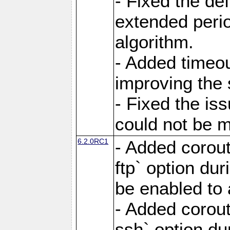
- Fixed the de
extended perio
algorithm.
- Added timeou
improving the 
- Fixed the is
could not be m
6.2.0RC1
- Added corout
ftp` option du
be enabled to 
- Added corout
ssh` option du