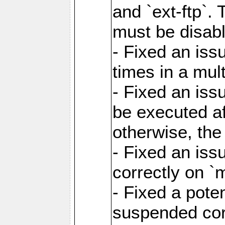
and `ext-ftp`.
must be disab
- Fixed an is
times in a mul
- Fixed an is
be executed af
otherwise, th
- Fixed an iss
correctly on 
- Fixed a pote
suspended cor