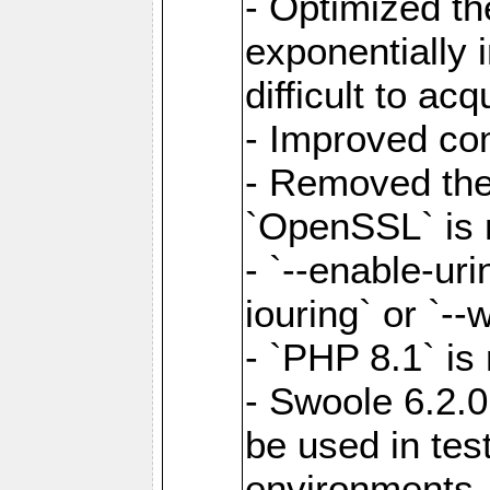
- Optimized the
exponentially 
difficult to acq
- Improved com
- Removed the 
`OpenSSL` is 
- `--enable-uri
iouring` or `--w
- `PHP 8.1` is
- Swoole 6.2.0
be used in test
environments.