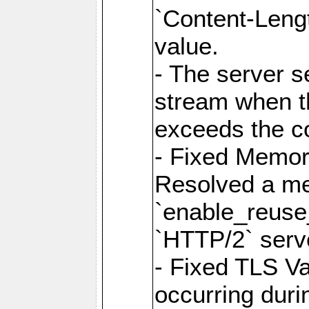
`Content-Lengt
value.
- The server 
stream when th
exceeds the co
- Fixed Memor
Resolved a me
`enable_reuse_
`HTTP/2` serv
- Fixed TLS Va
occurring duri