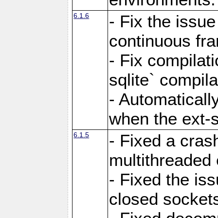
6.1.6
- Fix the issue
continuous fr
- Fix compilat
sqlite` compila
- Automatical
when the ext-s
6.1.5
- Fixed a cras
multithreaded
- Fixed the is
closed sockets