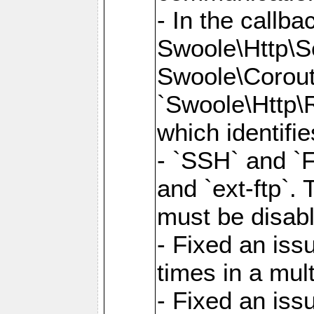
- In the callb
Swoole\Http\S
Swoole\Corouti
`Swoole\Http\R
which identifi
- `SSH` and `F
and `ext-ftp`.
must be disab
- Fixed an is
times in a mul
- Fixed an is