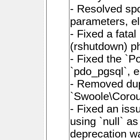
- Resolved sp
parameters, el
- Fixed a fata
(rshutdown) ph
- Fixed the `Po
`pdo_pgsql`, e
- Removed dupl
`Swoole\Corout
- Fixed an iss
using `null` a
deprecation wa