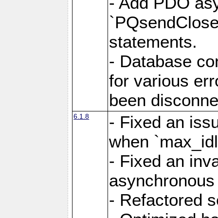
- Add PDO as
`PQsendCloseP
statements.
- Database con
for various er
been disconne
6.1.8
- Fixed an iss
when `max_idl
- Fixed an inv
asynchronous 
- Refactored 