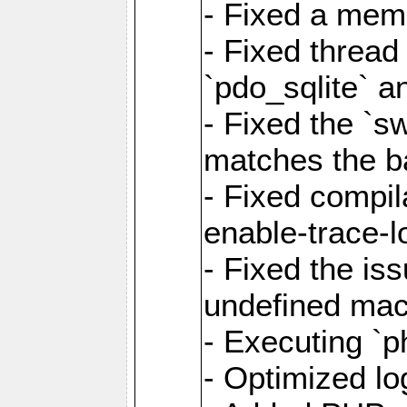
- Fixed a memo
- Fixed thread
`pdo_sqlite` a
- Fixed the `s
matches the ba
- Fixed compil
enable-trace-l
- Fixed the is
undefined mac
- Executing `p
- Optimized log