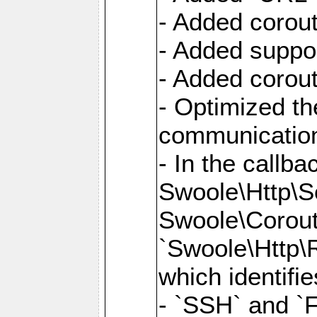
- Added corout
- Added suppor
- Added corout
- Optimized th
communication
- In the callb
Swoole\Http\S
Swoole\Corouti
`Swoole\Http\R
which identifi
- `SSH` and `F