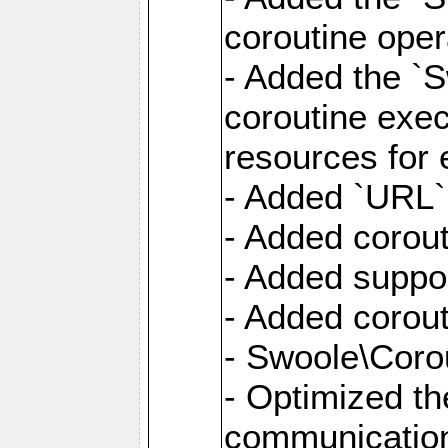
coroutine oper
- Added the `S
coroutine exec
resources for 
- Added `URL` 
- Added corout
- Added suppor
- Added corout
- Swoole\Corou
- Optimized th
communication