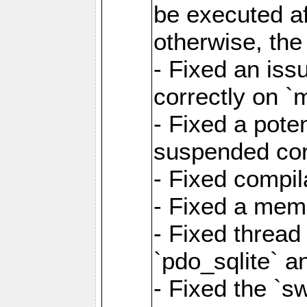
be executed af
otherwise, th
- Fixed an iss
correctly on 
- Fixed a pote
suspended cor
- Fixed compil
- Fixed a memo
- Fixed thread
`pdo_sqlite` a
- Fixed the `s