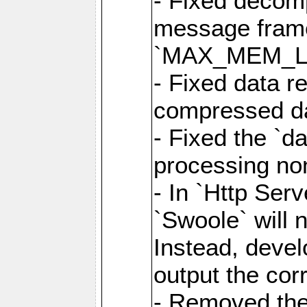
- Fixed decom
message frame
`MAX_MEM_L
- Fixed data r
compressed dat
- Fixed the `d
processing n
- In `Http Ser
`Swoole` will 
Instead, deve
output the cor
- Removed the