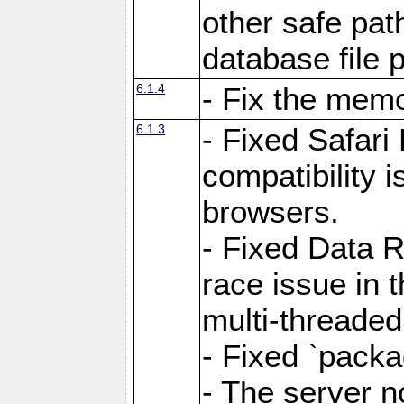
other safe pat
database file 
6.1.4
- Fix the memo
6.1.3
- Fixed Safari
compatibility 
browsers.
- Fixed Data 
race issue in 
multi-threade
- Fixed `packa
- The server n