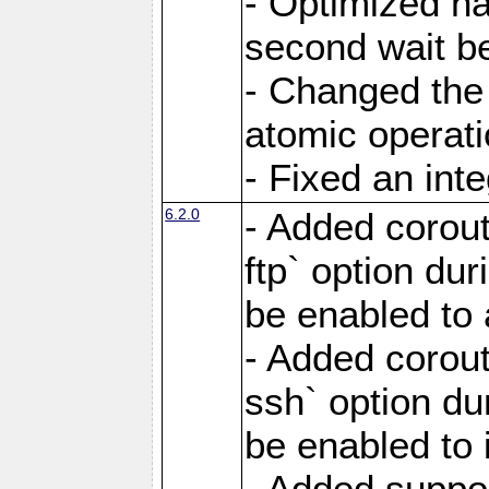
- Optimized ha
second wait be
- Changed the 
atomic operati
- Fixed an int
6.2.0
- Added corout
ftp` option du
be enabled to 
- Added corout
ssh` option du
be enabled to 
- Added suppor