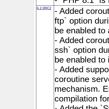
6.2.0RC2
- Added corout
ftp` option du
be enabled to 
- Added corout
ssh` option du
be enabled to 
- Added suppor
coroutine serv
mechanism. Ena
compilation fo
- Added the `