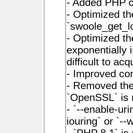
- Added PHP ca
- Optimized th
`swoole_get_l
- Optimized the
exponentially 
difficult to acq
- Improved com
- Removed the 
`OpenSSL` is 
- `--enable-uri
iouring` or `--w
- `PHP 8.1` is