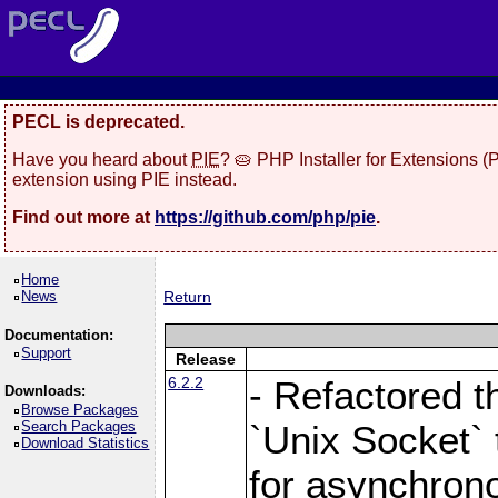
PECL is deprecated.
Have you heard about
PIE
? 🥧 PHP Installer for Extensions 
extension using PIE instead.
Find out more at
https://github.com/php/pie
.
Home
News
Return
Documentation:
Support
Release
6.2.2
- Refactored t
Downloads:
Browse Packages
Search Packages
`Unix Socket` 
Download Statistics
for asynchrono