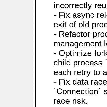
incorrectly re
- Fix async re
exit of old pr
- Refactor pr
management l
- Optimize for
child process `
each retry to 
- Fix data rac
`Connection` s
race risk.