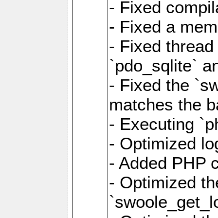
- Fixed compil
- Fixed a memo
- Fixed thread
`pdo_sqlite` a
- Fixed the `s
matches the ba
- Executing `p
- Optimized log
- Added PHP ca
- Optimized th
`swoole_get_l