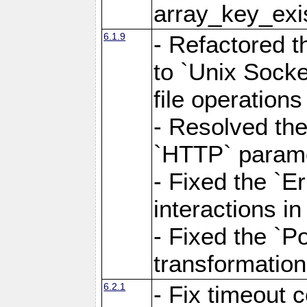
array_key_exis
6.1.9
- Refactored 
to `Unix Socke
file operation
- Resolved the
`HTTP` paramet
- Fixed the `Er
interactions 
- Fixed the `Po
transformation
6.2.1
- Fix timeout 