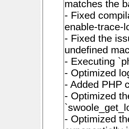
matches the ba
- Fixed compil
enable-trace-lo
- Fixed the is
undefined mac
- Executing `p
- Optimized log
- Added PHP ca
- Optimized th
`swoole_get_l
- Optimized the