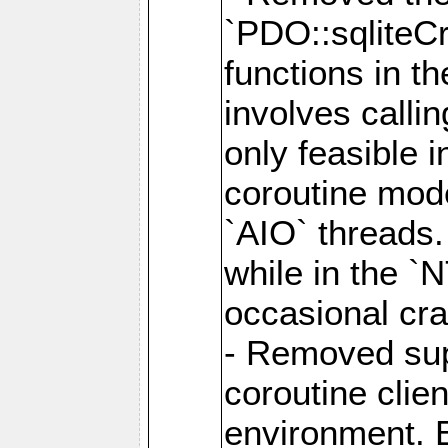
`PDO::sqliteCr
functions in t
involves calli
only feasible 
coroutine mode
`AIO` threads.
while in the `
occasional cr
- Removed supp
coroutine clie
environment. E