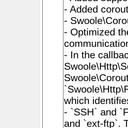
- Added corout
- Swoole\Corou
- Optimized th
communication
- In the callb
Swoole\Http\S
Swoole\Corouti
`Swoole\Http\R
which identifi
- `SSH` and `F
and `ext-ftp`.