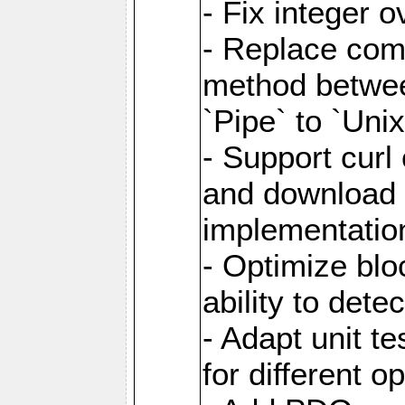
- Fix integer 
- Replace com
method between
`Pipe` to `Uni
- Support curl
and download 
implementatio
- Optimize blo
ability to dete
- Adapt unit te
for different o