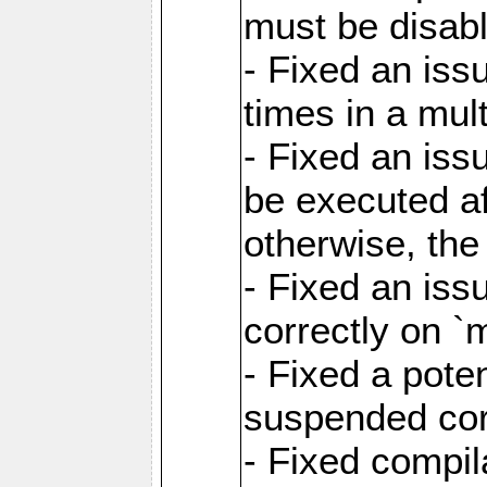
must be disab
- Fixed an is
times in a mul
- Fixed an is
be executed af
otherwise, th
- Fixed an iss
correctly on 
- Fixed a pote
suspended cor
- Fixed compil