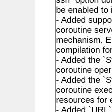
be enabled to 
- Added suppor
coroutine serv
mechanism. Ena
compilation fo
- Added the `
coroutine oper
- Added the `S
coroutine exec
resources for 
- Added `URL` 