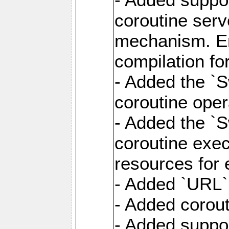
coroutine serv
mechanism. Ena
compilation fo
- Added the `
coroutine oper
- Added the `S
coroutine exec
resources for 
- Added `URL` 
- Added corout
- Added suppor