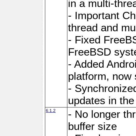
in a multi-thr
- Important C
thread and mus
- Fixed FreeBS
FreeBSD syst
- Added Androi
platform, now 
- Synchronize
updates in the
6.1.2
- No longer th
buffer size