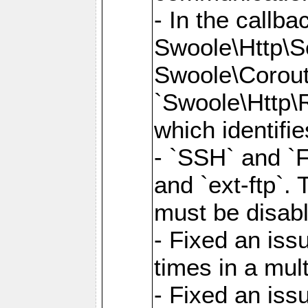
- In the callb
Swoole\Http\S
Swoole\Corouti
`Swoole\Http\R
which identifi
- `SSH` and `F
and `ext-ftp`.
must be disab
- Fixed an is
times in a mul
- Fixed an is