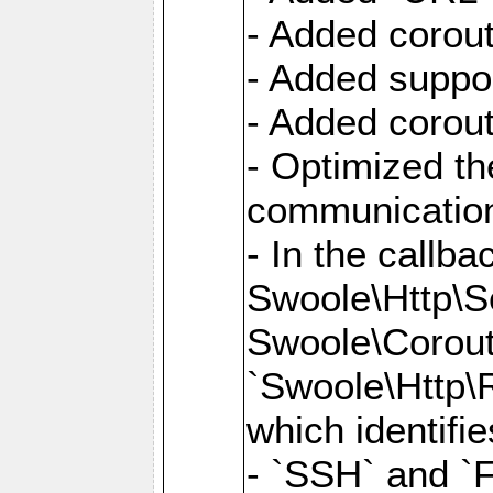
- Added corout
- Added suppor
- Added corout
- Optimized th
communication
- In the callb
Swoole\Http\S
Swoole\Corouti
`Swoole\Http\R
which identifi
- `SSH` and `F