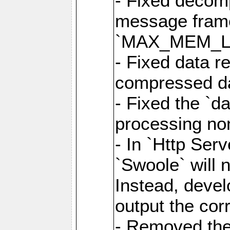
- Fixed decom
message frame
`MAX_MEM_L
- Fixed data r
compressed dat
- Fixed the `d
processing n
- In `Http Ser
`Swoole` will 
Instead, deve
output the cor
- Removed the