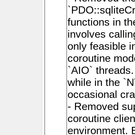
`PDO::sqliteCr
functions in t
involves calli
only feasible 
coroutine mode
`AIO` threads.
while in the `
occasional cr
- Removed supp
coroutine clie
environment. E