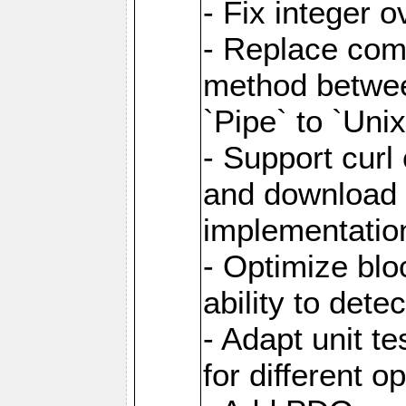
- Fix integer 
- Replace com
method between
`Pipe` to `Uni
- Support curl
and download 
implementatio
- Optimize blo
ability to dete
- Adapt unit te
for different o