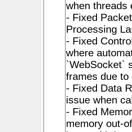
when threads e
- Fixed Packe
Processing La
- Fixed Contr
where automati
`WebSocket` se
frames due to
- Fixed Data R
issue when cal
- Fixed Memor
memory out-of