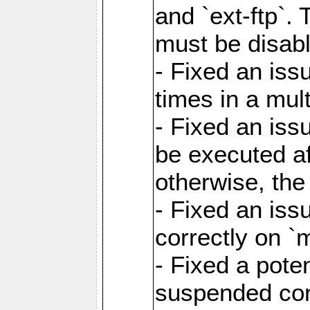
and `ext-ftp`.
must be disab
- Fixed an is
times in a mul
- Fixed an is
be executed af
otherwise, th
- Fixed an iss
correctly on 
- Fixed a pote
suspended cor