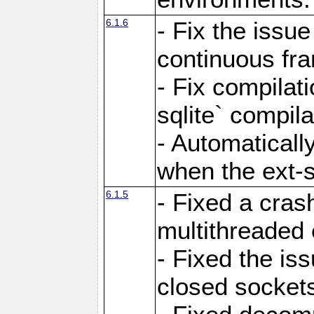
6.1.6
- Fix the issue
continuous fr
- Fix compilat
sqlite` compila
- Automatical
when the ext-s
6.1.5
- Fixed a cras
multithreaded
- Fixed the is
closed sockets