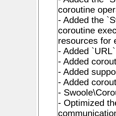
coroutine oper
- Added the `S
coroutine exec
resources for 
- Added `URL` 
- Added corout
- Added suppor
- Added corout
- Swoole\Corou
- Optimized th
communication