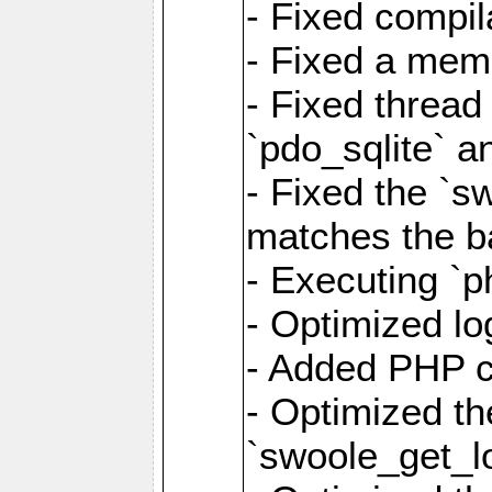
- Fixed compil
- Fixed a memo
- Fixed thread
`pdo_sqlite` a
- Fixed the `s
matches the ba
- Executing `p
- Optimized log
- Added PHP ca
- Optimized th
`swoole_get_l