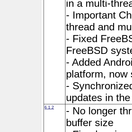
in a multi-thr
- Important C
thread and mus
- Fixed FreeBS
FreeBSD syst
- Added Androi
platform, now 
- Synchronize
updates in the
6.1.2
- No longer th
buffer size