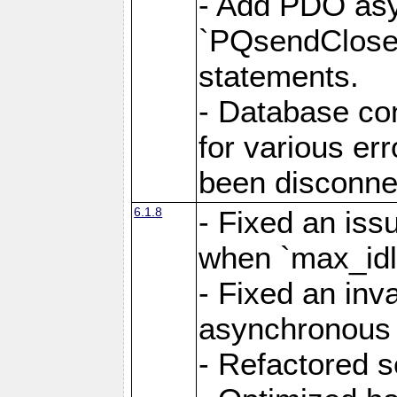
- Add PDO as
`PQsendCloseP
statements.
- Database con
for various er
been disconne
6.1.8
- Fixed an iss
when `max_idl
- Fixed an inv
asynchronous 
- Refactored 