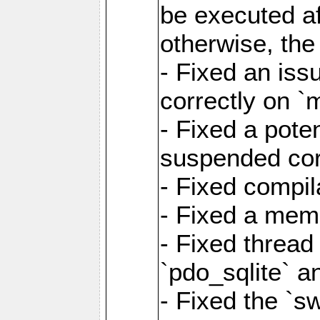
be executed af
otherwise, th
- Fixed an iss
correctly on 
- Fixed a pote
suspended cor
- Fixed compil
- Fixed a memo
- Fixed thread
`pdo_sqlite` a
- Fixed the `s