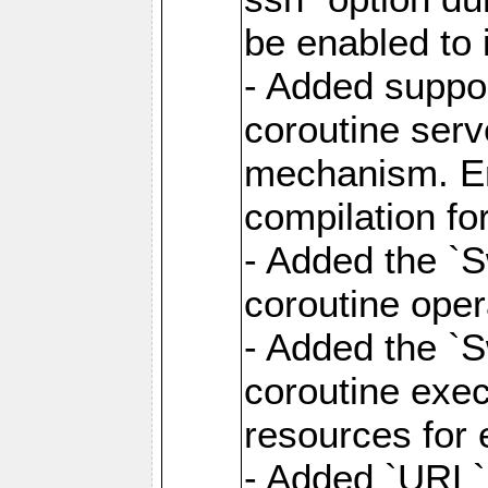
be enabled to 
- Added suppor
coroutine serv
mechanism. Ena
compilation fo
- Added the `
coroutine oper
- Added the `S
coroutine exec
resources for 
- Added `URL` 