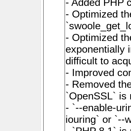
- Added PHP ca
- Optimized th
`swoole_get_l
- Optimized the
exponentially 
difficult to acq
- Improved com
- Removed the 
`OpenSSL` is 
- `--enable-uri
iouring` or `--w
- `PHP 8.1` is