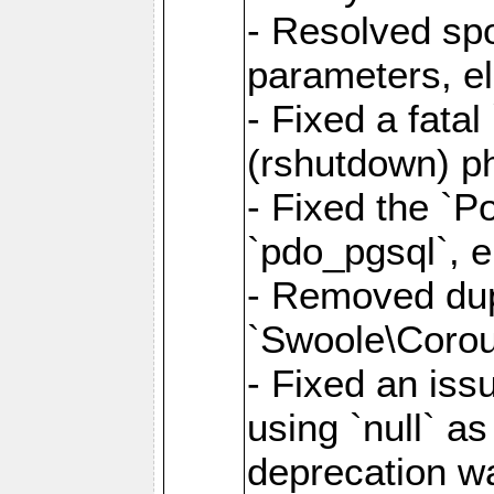
- Resolved sp
parameters, el
- Fixed a fata
(rshutdown) ph
- Fixed the `Po
`pdo_pgsql`, e
- Removed dupl
`Swoole\Corout
- Fixed an iss
using `null` a
deprecation wa