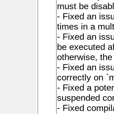
must be disab
- Fixed an is
times in a mul
- Fixed an is
be executed af
otherwise, th
- Fixed an iss
correctly on 
- Fixed a pote
suspended cor
- Fixed compil