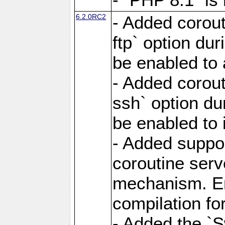
6.2.0RC2
- Added corout
ftp` option du
be enabled to 
- Added corout
ssh` option du
be enabled to 
- Added suppor
coroutine serv
mechanism. Ena
compilation fo
- Added the `