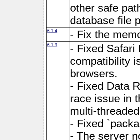
other safe pat
database file 
6.1.4
- Fix the memo
6.1.3
- Fixed Safari
compatibility 
browsers.
- Fixed Data 
race issue in 
multi-threade
- Fixed `packa
- The server n