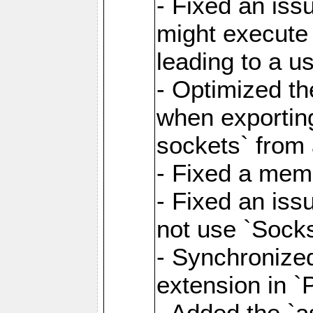
- Fixed an iss
might execute
leading to a u
- Optimized th
when exporting
sockets` from 
- Fixed a memo
- Fixed an iss
not use `Sock
- Synchronized
extension in `
- Added the `as