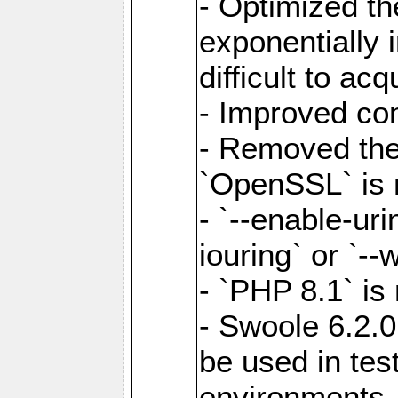
- Optimized the
exponentially 
difficult to acq
- Improved com
- Removed the 
`OpenSSL` is 
- `--enable-uri
iouring` or `--w
- `PHP 8.1` is
- Swoole 6.2.0
be used in test
environments.