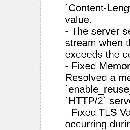
`Content-Lengt
value.
- The server 
stream when th
exceeds the co
- Fixed Memor
Resolved a me
`enable_reuse_
`HTTP/2` serv
- Fixed TLS Va
occurring duri