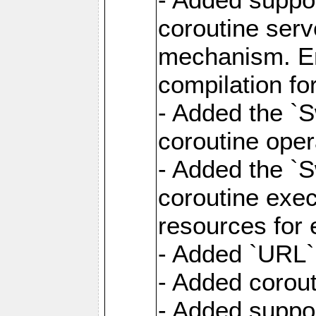
coroutine serv
mechanism. Ena
compilation fo
- Added the `
coroutine oper
- Added the `S
coroutine exec
resources for 
- Added `URL` 
- Added corout
- Added suppor