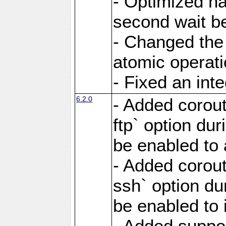
- Optimized ha
second wait be
- Changed the 
atomic operati
- Fixed an int
6.2.0
- Added corout
ftp` option du
be enabled to 
- Added corout
ssh` option du
be enabled to 
- Added suppor