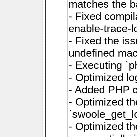
matches the ba
- Fixed compil
enable-trace-lo
- Fixed the is
undefined mac
- Executing `p
- Optimized log
- Added PHP ca
- Optimized th
`swoole_get_l
- Optimized the