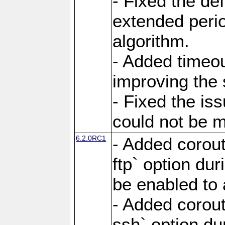
- Fixed the de
extended perio
algorithm.
- Added timeou
improving the 
- Fixed the is
could not be m
6.2.0RC1
- Added corout
ftp` option du
be enabled to 
- Added corout
ssh` option du