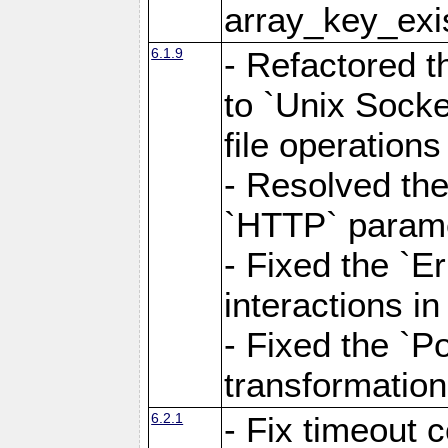
array_key_exis
6.1.9
- Refactored 
to `Unix Socke
file operation
- Resolved the
`HTTP` paramet
- Fixed the `Er
interactions 
- Fixed the `Po
transformation
6.2.1
- Fix timeout 