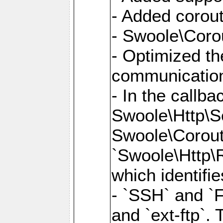
- Added corout
- Swoole\Corou
- Optimized th
communication
- In the callb
Swoole\Http\S
Swoole\Corouti
`Swoole\Http\R
which identifi
- `SSH` and `F
and `ext-ftp`.