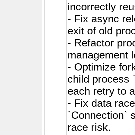
incorrectly re
- Fix async re
exit of old pr
- Refactor pr
management l
- Optimize for
child process `
each retry to 
- Fix data rac
`Connection` s
race risk.