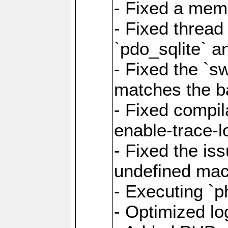
- Fixed a memo
- Fixed thread
`pdo_sqlite` a
- Fixed the `s
matches the ba
- Fixed compil
enable-trace-l
- Fixed the is
undefined mac
- Executing `p
- Optimized log