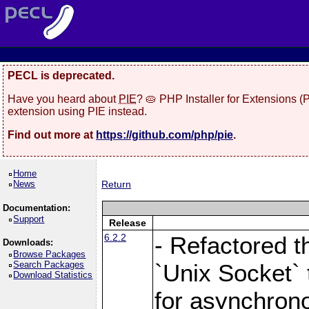
PECL is deprecated.
Have you heard about
PIE
? 🥧 PHP Installer for Extensions 
extension using PIE instead.
Find out more at
https://github.com/php/pie
.
Home
News
Return
Documentation:
Support
Release
6.2.2
- Refactored t
Downloads:
Browse Packages
Search Packages
`Unix Socket` 
Download Statistics
for asynchrono