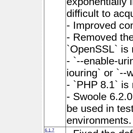
exponentially 
difficult to acq
- Improved com
- Removed the 
`OpenSSL` is 
- `--enable-uri
iouring` or `--w
- `PHP 8.1` is
- Swoole 6.2.0
be used in test
environments.
6.1.7