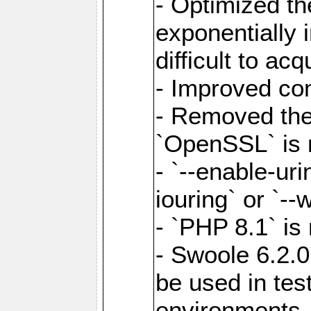
- Optimized the
exponentially 
difficult to acq
- Improved com
- Removed the 
`OpenSSL` is 
- `--enable-uri
iouring` or `--w
- `PHP 8.1` is
- Swoole 6.2.0
be used in test
environments.