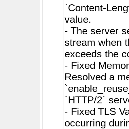
`Content-Lengt
value.
- The server 
stream when th
exceeds the co
- Fixed Memor
Resolved a me
`enable_reuse_
`HTTP/2` serv
- Fixed TLS Va
occurring duri