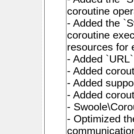
coroutine oper
- Added the `S
coroutine exec
resources for 
- Added `URL` 
- Added corout
- Added suppor
- Added corout
- Swoole\Corou
- Optimized th
communication