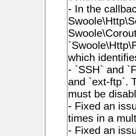
- In the callb
Swoole\Http\S
Swoole\Corouti
`Swoole\Http\R
which identifi
- `SSH` and `F
and `ext-ftp`.
must be disab
- Fixed an is
times in a mul
- Fixed an is