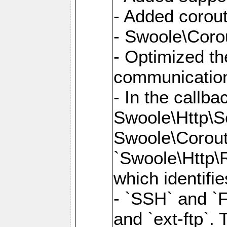
- Added corout
- Swoole\Corou
- Optimized th
communication
- In the callb
Swoole\Http\S
Swoole\Corouti
`Swoole\Http\R
which identifi
- `SSH` and `F
and `ext-ftp`.