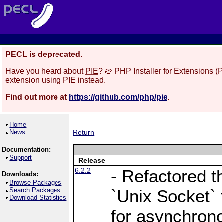
PECL is deprecated.
Have you heard about
PIE
? 🥧 PHP Installer for Extensions 
extension using PIE instead.
Find out more at
https://github.com/php/pie
.
Home
News
Return
Documentation:
Support
Release
6.2.2
- Refactored t
Downloads:
Browse Packages
Search Packages
`Unix Socket` 
Download Statistics
for asynchrono