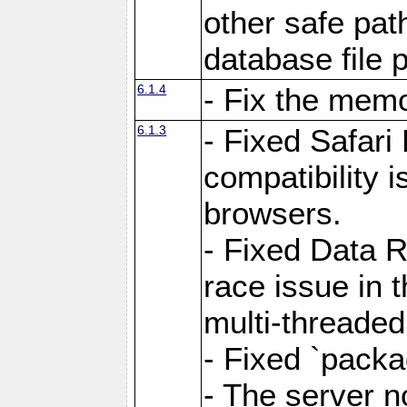
other safe pat
database file 
6.1.4
- Fix the memo
6.1.3
- Fixed Safari
compatibility 
browsers.
- Fixed Data 
race issue in 
multi-threade
- Fixed `packa
- The server n