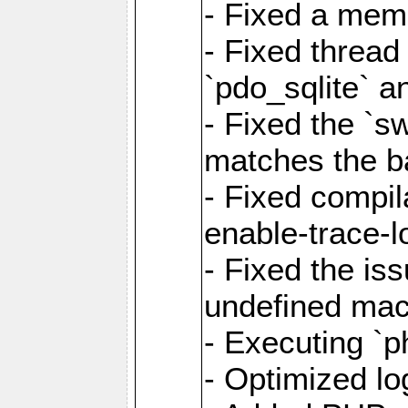
- Fixed a memo
- Fixed thread
`pdo_sqlite` a
- Fixed the `s
matches the ba
- Fixed compil
enable-trace-l
- Fixed the is
undefined mac
- Executing `p
- Optimized log