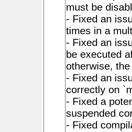
must be disab
- Fixed an is
times in a mul
- Fixed an is
be executed af
otherwise, th
- Fixed an iss
correctly on 
- Fixed a pote
suspended cor
- Fixed compil