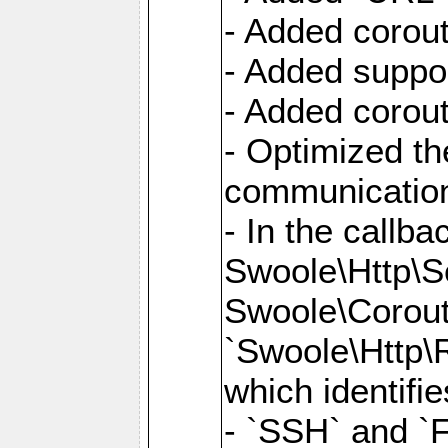
- Added corout
- Added suppor
- Added corout
- Optimized th
communication
- In the callb
Swoole\Http\S
Swoole\Corouti
`Swoole\Http\R
which identifi
- `SSH` and `F