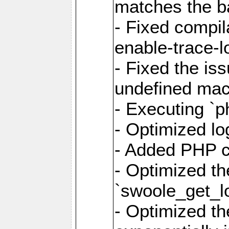
matches the ba
- Fixed compil
enable-trace-lo
- Fixed the is
undefined mac
- Executing `p
- Optimized log
- Added PHP ca
- Optimized th
`swoole_get_l
- Optimized the