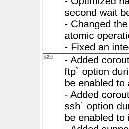
- Optimized ha
second wait be
- Changed the 
atomic operati
- Fixed an int
6.2.0
- Added corout
ftp` option du
be enabled to 
- Added corout
ssh` option du
be enabled to 
- Added suppor