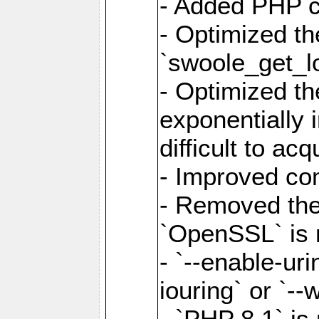
- Added PHP ca
- Optimized th
`swoole_get_l
- Optimized the
exponentially 
difficult to acq
- Improved com
- Removed the 
`OpenSSL` is 
- `--enable-uri
iouring` or `--w
- `PHP 8.1` is