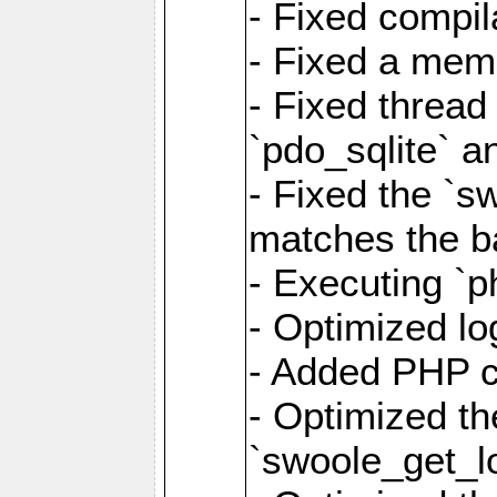
- Fixed compil
- Fixed a memo
- Fixed thread
`pdo_sqlite` a
- Fixed the `s
matches the ba
- Executing `p
- Optimized log
- Added PHP ca
- Optimized th
`swoole_get_l