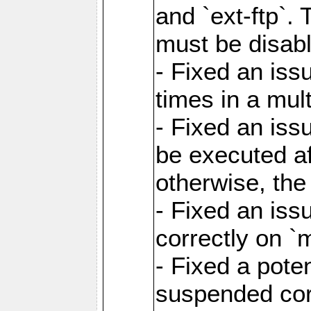
and `ext-ftp`.
must be disab
- Fixed an is
times in a mul
- Fixed an is
be executed af
otherwise, th
- Fixed an iss
correctly on 
- Fixed a pote
suspended cor