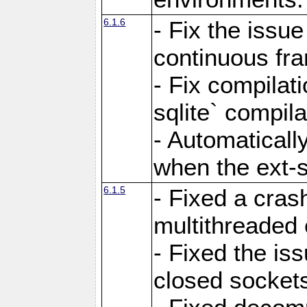
6.1.6
- Fix the issue
continuous fr
- Fix compilat
sqlite` compila
- Automatical
when the ext-s
6.1.5
- Fixed a cras
multithreaded
- Fixed the is
closed sockets