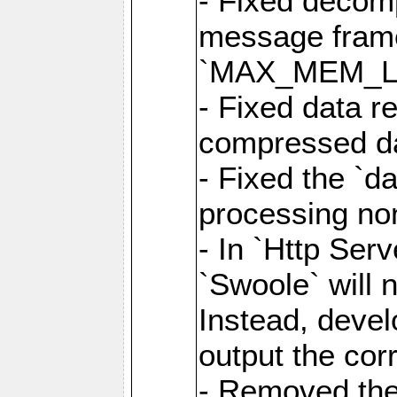
- Fixed decom
message frame
`MAX_MEM_L
- Fixed data r
compressed dat
- Fixed the `d
processing n
- In `Http Ser
`Swoole` will 
Instead, deve
output the cor
- Removed the