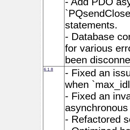
- Add PDO as
`PQsendCloseP
statements.
- Database con
for various er
been disconne
6.1.8
- Fixed an iss
when `max_idl
- Fixed an inv
asynchronous 
- Refactored 