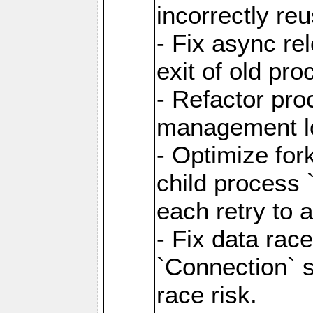
incorrectly re
- Fix async re
exit of old pr
- Refactor pr
management l
- Optimize for
child process `
each retry to 
- Fix data rac
`Connection` s
race risk.