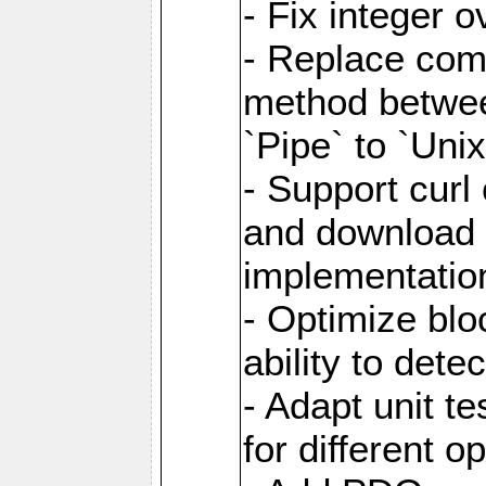
- Fix integer 
- Replace com
method between
`Pipe` to `Uni
- Support curl
and download 
implementatio
- Optimize blo
ability to dete
- Adapt unit te
for different o