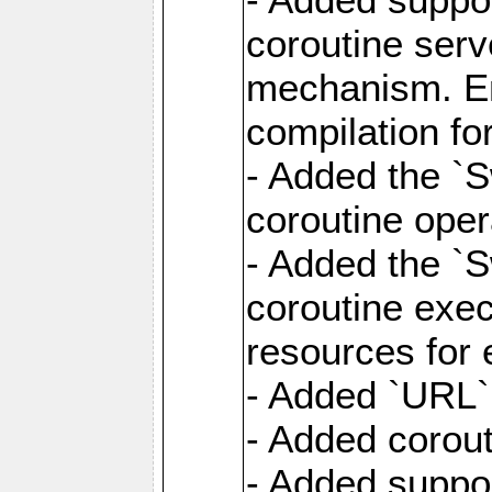
coroutine serv
mechanism. Ena
compilation fo
- Added the `
coroutine oper
- Added the `S
coroutine exec
resources for 
- Added `URL` 
- Added corout
- Added suppor