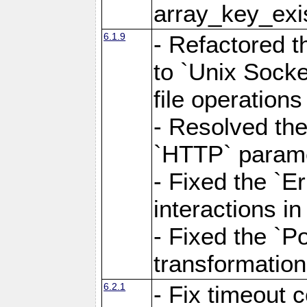
array_key_exis
6.1.9
- Refactored 
to `Unix Socke
file operation
- Resolved the
`HTTP` paramet
- Fixed the `Er
interactions 
- Fixed the `Po
transformation
6.2.1
- Fix timeout 