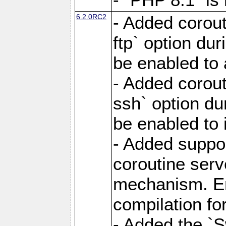
6.2.0RC2
- Added corout
ftp` option du
be enabled to 
- Added corout
ssh` option du
be enabled to 
- Added suppor
coroutine serv
mechanism. Ena
compilation fo
- Added the `