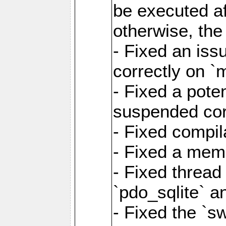
be executed af
otherwise, th
- Fixed an iss
correctly on 
- Fixed a pote
suspended cor
- Fixed compil
- Fixed a memo
- Fixed thread
`pdo_sqlite` a
- Fixed the `s