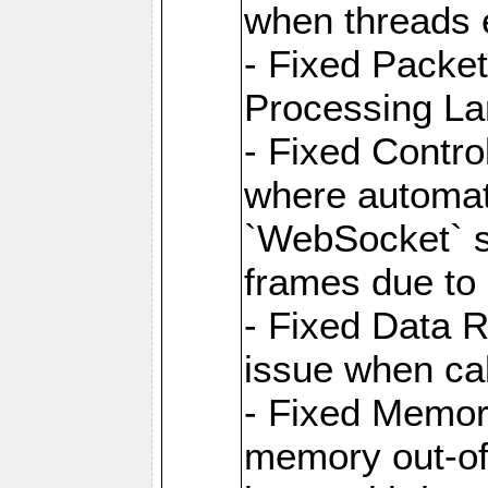
when threads e
- Fixed Packe
Processing La
- Fixed Contr
where automati
`WebSocket` se
frames due to
- Fixed Data R
issue when cal
- Fixed Memor
memory out-of