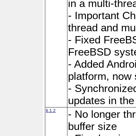
in a multi-thr
- Important C
thread and mus
- Fixed FreeBS
FreeBSD syst
- Added Androi
platform, now 
- Synchronize
updates in the
6.1.2
- No longer th
buffer size