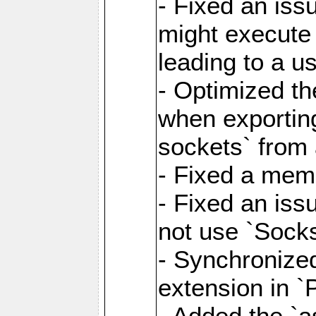
- Fixed an iss
might execute
leading to a u
- Optimized th
when exporting
sockets` from 
- Fixed a memo
- Fixed an iss
not use `Sock
- Synchronized
extension in `
- Added the `as