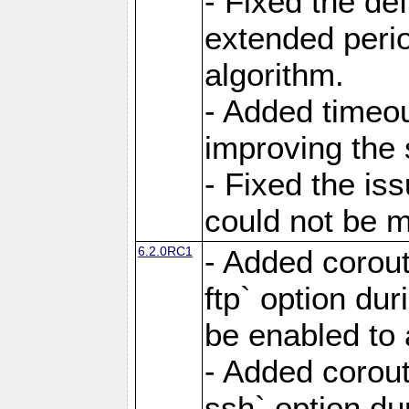
- Fixed the de
extended perio
algorithm.
- Added timeou
improving the 
- Fixed the is
could not be m
6.2.0RC1
- Added corout
ftp` option du
be enabled to 
- Added corout
ssh` option du