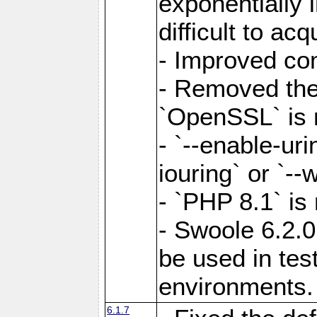
exponentially 
difficult to acq
- Improved com
- Removed the 
`OpenSSL` is 
- `--enable-uri
iouring` or `--w
- `PHP 8.1` is
- Swoole 6.2.0
be used in test
environments.
6.1.7