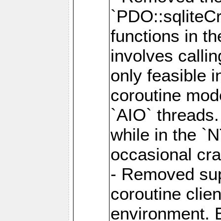
`PDO::sqliteCr
functions in t
involves calli
only feasible 
coroutine mode
`AIO` threads.
while in the `
occasional cr
- Removed supp
coroutine clie
environment. E