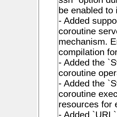
be enabled to 
- Added suppor
coroutine serv
mechanism. Ena
compilation fo
- Added the `
coroutine oper
- Added the `S
coroutine exec
resources for 
- Added `URL` 