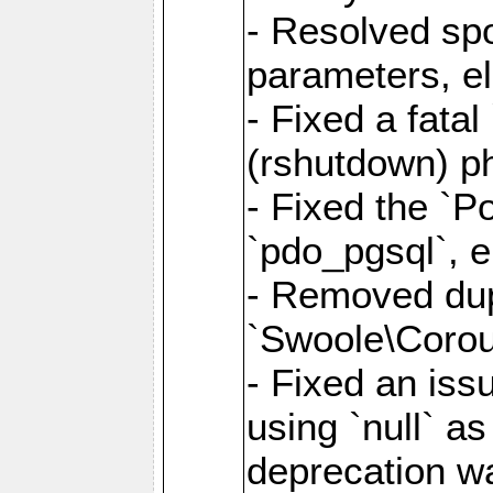
- Resolved sp
parameters, el
- Fixed a fata
(rshutdown) ph
- Fixed the `Po
`pdo_pgsql`, e
- Removed dupl
`Swoole\Corout
- Fixed an iss
using `null` a
deprecation wa