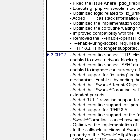
- Fixed the issue where `pdo_fireb
- Executing `php --ri swoole` now ou
- Optimized logic related to `io_urin
- Added PHP call stack information 
- Optimized the implementation cod
- Optimized the coroutine waiting ti
- Improved compatibility with the `A
- Removed the `--enable-openssl` c
- `--enable-uring-socket` requires exp
- `PHP 8.1` is no longer supported.
6.2.0RC2
- Added coroutine-based `FTP` clien
enabled to avoid network blocking.
- Added coroutine-based `SSH` clien
enabled to improve concurrency eff
- Added support for `io_uring` in t
mechanism. Enable it by adding the 
- Added the `Swoole\RemoteObject\
- Added the `Swoole\Coroutine::setT
extended periods.
- Added `URL` rewriting support for 
- Added coroutine support for `pdo_f
- Added support for `PHP 8.5`.
- Added coroutine support for the 
- Swoole\Coroutine::cancel now supp
- Optimized the implementation of 
- In the callback functions of Swoo
property of the `Swoole\Http\Reques
- `SSH` and `FTP` coroutine clients