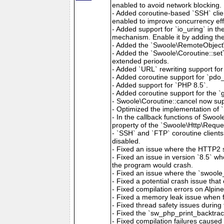
enabled to avoid network blocking.
- Added coroutine-based `SSH` clien
enabled to improve concurrency eff
- Added support for `io_uring` in t
mechanism. Enable it by adding the 
- Added the `Swoole\RemoteObject\
- Added the `Swoole\Coroutine::setT
extended periods.
- Added `URL` rewriting support for 
- Added coroutine support for `pdo_f
- Added support for `PHP 8.5`.
- Added coroutine support for the 
- Swoole\Coroutine::cancel now sup
- Optimized the implementation of 
- In the callback functions of Swoo
property of the `Swoole\Http\Reques
- `SSH` and `FTP` coroutine clients
disabled.
- Fixed an issue where the HTTP2 s
- Fixed an issue in version `8.5` w
the program would crash.
- Fixed an issue where the `swoole
- Fixed a potential crash issue th
- Fixed compilation errors on Alpin
- Fixed a memory leak issue when f
- Fixed thread safety issues during 
- Fixed the `sw_php_print_backtrace
- Fixed compilation failures caused