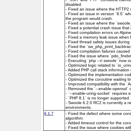
disabled.
- Fixed an issue where the HTTP2 s
- Fixed an issue in version `8.5` w
the program would crash.
- Fixed an issue where the `swoole
- Fixed a potential crash issue th
- Fixed compilation errors on Alpin
- Fixed a memory leak issue when f
- Fixed thread safety issues during 
- Fixed the `sw_php_print_backtrace
- Fixed compilation failures caused 
- Fixed the issue where `pdo_fireb
- Executing `php --ri swoole` now ou
- Optimized logic related to `io_urin
- Added PHP call stack information 
- Optimized the implementation cod
- Optimized the coroutine waiting ti
- Improved compatibility with the `A
- Removed the `--enable-openssl` c
- `--enable-uring-socket` requires exp
- `PHP 8.1` is no longer supported.
- Swoole 6.2.0 RC2 is currently a re
environments.
6.1.7
- Fixed the defect where some coro
algorithm.
- Added timeout control for the cor
- Fixed the issue where cookies wit