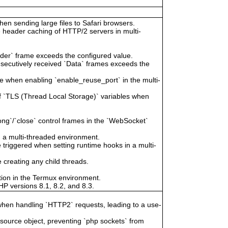
hen sending large files to Safari browsers.
 header caching of HTTP/2 servers in multi-
ader` frame exceeds the configured value.
secutively received `Data` frames exceeds the
 when enabling `enable_reuse_port` in the multi-
of `TLS (Thread Local Storage)` variables when
ong`/`close` control frames in the `WebSocket`
n a multi-threaded environment.
riggered when setting runtime hooks in a multi-
creating any child threads.
tion in the Termux environment.
P versions 8.1, 8.2, and 8.3.
when handling `HTTP2` requests, leading to a use-
esource object, preventing `php sockets` from