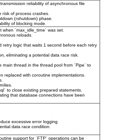
ansmission reliability of asynchronous file
 risk of process crashes.
shutdown (rshutdown) phase.
ability of blocking mode.
out when `max_idle_time` was set.
chronous reloads.
 retry logic that waits 1 second before each retry
n, eliminating a potential data race risk.
ain thread in the thread pool from `Pipe` to
en replaced with coroutine implementations.
s.
milies.
 to close existing prepared statements.
cating that database connections have been
educe excessive error logging.
ential data race condition.
routine support for `FTP` operations can be