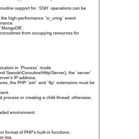
oroutine support for `SSH` operations can be
e the high-performance `io_uring` event
rmance.
r `MongoDB`.
g coroutines from occupying resources for
ication in `Process` mode.
and Swoole\Coroutine\Http\Server), the `server`
erver's IP address.
tures, the PHP `ssh` and `ftp` extensions must be
ment.
 process or creating a child thread; otherwise,
eaded environment.
n format of PHP's built-in functions.
or-log.