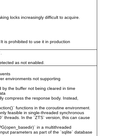
ing locks increasingly difficult to acquire.
 is prohibited to use it in production
.
tected as not enabled.
events
er environments not supporting
by the buffer not being cleared in time
ata
ally compress the response body. Instead,
tion()` functions in the coroutine environment.
 only feasible in single-threaded synchronous
` threads. In the `ZTS` version, this can cause
 `PG(open_basedir)` in a multithreaded
input parameters as part of the `sqlite` database