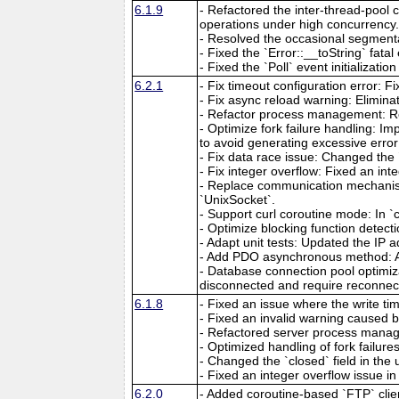
6.1.9
- Refactored the inter-thread-pool 
operations under high concurrency
- Resolved the occasional segmenta
- Fixed the `Error::__toString` fat
- Fixed the `Poll` event initializat
6.2.1
- Fix timeout configuration error: 
- Fix async reload warning: Elimina
- Refactor process management: R
- Optimize fork failure handling: Im
to avoid generating excessive error
- Fix data race issue: Changed the `
- Fix integer overflow: Fixed an int
- Replace communication mechanism
`UnixSocket`.
- Support curl coroutine mode: In `
- Optimize blocking function detecti
- Adapt unit tests: Updated the IP ad
- Add PDO asynchronous method: A
- Database connection pool optimiz
disconnected and require reconnec
6.1.8
- Fixed an issue where the write ti
- Fixed an invalid warning caused b
- Refactored server process manag
- Optimized handling of fork failur
- Changed the `closed` field in the 
- Fixed an integer overflow issue in
6.2.0
- Added coroutine-based `FTP` clien