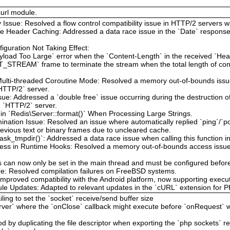
curl module.
y Issue: Resolved a flow control compatibility issue in HTTP/2 servers w
e Header Caching: Addressed a data race issue in the `Date` response
guration Not Taking Effect:
yload Too Large` error when the `Content-Length` in the received `He
_STREAM` frame to terminate the stream when the total length of con
ulti-threaded Coroutine Mode: Resolved a memory out-of-bounds issue
`HTTP/2` server.
sue: Addressed a `double free` issue occurring during the destruction 
d `HTTP/2` server.
in `Redis\Server::format()` When Processing Large Strings.
nation Issue: Resolved an issue where automatically replied `ping`/`p
revious text or binary frames due to uncleared cache.
sk_tmpdir()`: Addressed a data race issue when calling this function i
ss in Runtime Hooks: Resolved a memory out-of-bounds access issue t
can now only be set in the main thread and must be configured before 
re: Resolved compilation failures on FreeBSD systems.
Improved compatibility with the Android platform, now supporting execu
 Updates: Adapted to relevant updates in the `cURL` extension for PH
ling to set the `socket` receive/send buffer size
erver` where the `onClose` callback might execute before `onRequest` 
d by duplicating the file descriptor when exporting the `php sockets` r