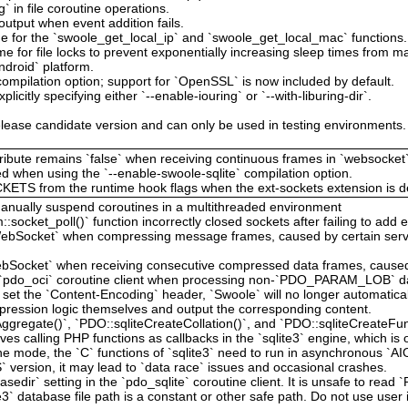
g` in file coroutine operations.
output when event addition fails.
e for the `swoole_get_local_ip` and `swoole_get_local_mac` functions.
me for file locks to prevent exponentially increasing sleep times from mak
ndroid` platform.
ompilation option; support for `OpenSSL` is now included by default.
licitly specifying either `--enable-iouring` or `--with-liburing-dir`.
lease candidate version and can only be used in testing environments. It
attribute remains `false` when receiving continuous frames in `websocket`
d when using the `--enable-swoole-sqlite` compilation option.
TS from the runtime hook flags when the ext-sockets extension is de
anually suspend coroutines in a multithreaded environment
:socket_poll()` function incorrectly closed sockets after failing to add 
`WebSocket` when compressing message frames, caused by certain serv
WebSocket` when receiving consecutive compressed data frames, caused 
the `pdo_oci` coroutine client when processing non-`PDO_PARAM_LOB` d
s set the `Content-Encoding` header, `Swoole` will no longer automatic
ression logic themselves and output the corresponding content.
gregate()`, `PDO::sqliteCreateCollation()`, and `PDO::sqliteCreateFunc
ves calling PHP functions as callbacks in the `sqlite3` engine, which is
e mode, the `C` functions of `sqlite3` need to run in asynchronous `AIO
S` version, it may lead to `data race` issues and occasional crashes.
edir` setting in the `pdo_sqlite` coroutine client. It is unsafe to read
3` database file path is a constant or other safe path. Do not use user 