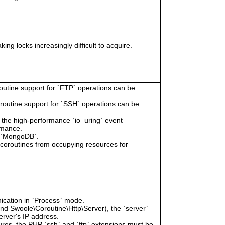
ing locks increasingly difficult to acquire.
routine support for `FTP` operations can be
oroutine support for `SSH` operations can be
e the high-performance `io_uring` event
rmance.
r `MongoDB`.
g coroutines from occupying resources for
ication in `Process` mode.
and Swoole\Coroutine\Http\Server), the `server`
erver's IP address.
tures, the PHP `ssh` and `ftp` extensions must be