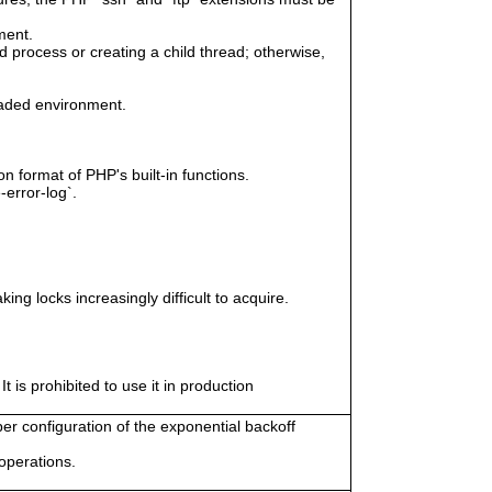
ment.
 process or creating a child thread; otherwise,
eaded environment.
n format of PHP's built-in functions.
-error-log`.
ing locks increasingly difficult to acquire.
 is prohibited to use it in production
er configuration of the exponential backoff
 operations.