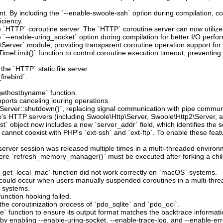
t. By including the `--enable-swoole-ssh` option during compilation, c
iciency.
he `HTTP` coroutine server. The `HTTP` coroutine server can now utiliz
`--enable-uring_socket` option during compilation for better I/O perfo
Server` module, providing transparent coroutine operation support fo
imeLimit()` function to control coroutine execution timeout, preventin
the `HTTP` static file server.
irebird`.
`gethostbyname` function.
ports canceling iouring operations.
`Server::shutdown()`, replacing signal communication with pipe commun
le's HTTP servers (including Swoole\Http\Server, Swoole\Http2\Server, 
t` object now includes a new `server_addr` field, which identifies the s
 cannot coexist with PHP's `ext-ssh` and `ext-ftp`. To enable these fea
erver session was released multiple times in a multi-threaded environ
here `refresh_memory_manager()` must be executed after forking a child
_get_local_mac` function did not work correctly on `macOS` systems.
at could occur when users manually suspended coroutines in a multi-thr
e systems.
unction hooking failed.
the coroutinization process of `pdo_sqlite` and `pdo_oci`.
` function to ensure its output format matches the backtrace informatio
 by enabling --enable-uring-socket, --enable-trace-log, and --enable-err