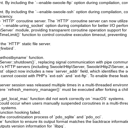
t. By including the `--enable-swoole-ftp` option during compilation, co
t. By including the `--enable-swoole-ssh` option during compilation, c
iciency.
he `HTTP` coroutine server. The `HTTP` coroutine server can now utiliz
`--enable-uring_socket` option during compilation for better I/O perfo
Server` module, providing transparent coroutine operation support fo
imeLimit()` function to control coroutine execution timeout, preventin
the `HTTP` static file server.
irebird`.
`gethostbyname` function.
`Server::shutdown()`, replacing signal communication with pipe commun
le's HTTP servers (including Swoole\Http\Server, Swoole\Http2\Server, 
t` object now includes a new `server_addr` field, which identifies the s
 cannot coexist with PHP's `ext-ssh` and `ext-ftp`. To enable these fea
erver session was released multiple times in a multi-threaded environ
here `refresh_memory_manager()` must be executed after forking a child
_get_local_mac` function did not work correctly on `macOS` systems.
at could occur when users manually suspended coroutines in a multi-thr
e systems.
unction hooking failed.
the coroutinization process of `pdo_sqlite` and `pdo_oci`.
` function to ensure its output format matches the backtrace informatio
tputs version information for `libpq`.