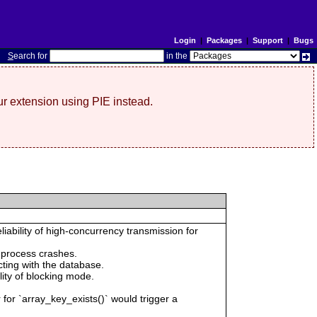
Login
|
Packages
|
Support
|
Bugs
S
earch for
in the
r extension using PIE instead.
iability of high-concurrency transmission for
 process crashes.
cting with the database.
ility of blocking mode.
 for `array_key_exists()` would trigger a