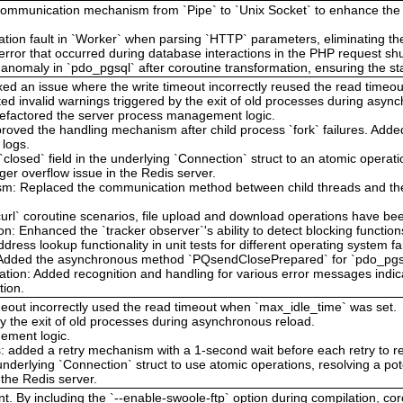
communication mechanism from `Pipe` to `Unix Socket` to enhance the tr
.
tion fault in `Worker` when parsing `HTTP` parameters, eliminating the
al error that occurred during database interactions in the PHP request 
ion anomaly in `pdo_pgsql` after coroutine transformation, ensuring the st
Fixed an issue where the write timeout incorrectly reused the read time
ted invalid warnings triggered by the exit of old processes during asyn
efactored the server process management logic.
proved the handling mechanism after child process `fork` failures. Added
 logs.
closed` field in the underlying `Connection` struct to an atomic operatio
eger overflow issue in the Redis server.
: Replaced the communication method between child threads and the m
curl` coroutine scenarios, file upload and download operations have be
on: Enhanced the `tracker observer`'s ability to detect blocking function
dress lookup functionality in unit tests for different operating system fa
dded the asynchronous method `PQsendClosePrepared` for `pdo_pgsql`
ation: Added recognition and handling for various error messages indi
tion.
meout incorrectly used the read timeout when `max_idle_time` was set.
y the exit of old processes during asynchronous reload.
ement logic.
es: added a retry mechanism with a 1-second wait before each retry to r
underlying `Connection` struct to use atomic operations, resolving a pot
 the Redis server.
t. By including the `--enable-swoole-ftp` option during compilation, co