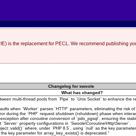
(PIE) is the replacement for PECL. We recommend publishing you
Changelog for swoole
What has changed?
een multi-thread pools from `Pipe` to `Unix Socket` to enhance the rel
aults when `Worker` parses `HTTP` parameters, eliminating the risk of
 error during the `PHP` request shutdown (rshutdown) phase when intera
ion exception after coroutine conversion of `pdo_pgsql`, ensuring the stab
`Server` property configurations in `Swoole\Coroutine\Http\Server`.
ject::valid()` where, under `PHP 8.5`, using `null` as the key parameter
 the key parameter for array_key_exists() is deprecated."