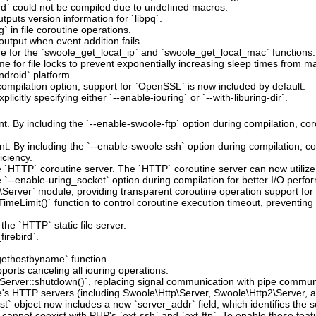
ird` could not be compiled due to undefined macros.
tputs version information for `libpq`.
g` in file coroutine operations.
output when event addition fails.
e for the `swoole_get_local_ip` and `swoole_get_local_mac` functions.
me for file locks to prevent exponentially increasing sleep times from mak
ndroid` platform.
ompilation option; support for `OpenSSL` is now included by default.
licitly specifying either `--enable-iouring` or `--with-liburing-dir`.
t. By including the `--enable-swoole-ftp` option during compilation, co
t. By including the `--enable-swoole-ssh` option during compilation, c
iciency.
he `HTTP` coroutine server. The `HTTP` coroutine server can now utiliz
`--enable-uring_socket` option during compilation for better I/O perfo
Server` module, providing transparent coroutine operation support fo
imeLimit()` function to control coroutine execution timeout, preventin
the `HTTP` static file server.
irebird`.
`gethostbyname` function.
orts canceling all iouring operations.
`Server::shutdown()`, replacing signal communication with pipe commun
le's HTTP servers (including Swoole\Http\Server, Swoole\Http2\Server, 
t` object now includes a new `server_addr` field, which identifies the s
 cannot coexist with PHP's `ext-ssh` and `ext-ftp`. To enable these fea