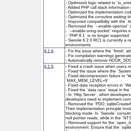
- Optimized logic related to `io_urin
- Added PHP call stack information 
- Optimized the implementation cod
- Optimized the coroutine waiting ti
- Improved compatibility with the `A
- Removed the `--enable-openssl` c
- `--enable-uring-socket` requires exp
- `PHP 8.1` is no longer supported.
- Swoole 6.2.0 RC1 is currently a re
environments.
6.1.6
- Fix the issue where the `finish` 
- Fix compilation warnings generate
- Automatically remove HOOK_SOCKE
6.1.5
- Fixed a crash issue when users m
- Fixed the issue where the `System:
- Fixed decompression failure in 
`MAX_MEM_LEVEL=9`
- Fixed data reception errors in `
- Fixed the `data race` issue in 
- In `Http Server`, when developer
developers need to implement comp
- Removed the `PDO::sqliteCreateAg
Their implementation principle invol
blocking mode. In `Swoole` coroutin
null pointer reads, while in the `NT
- Removed support for the `open_bas
environment. Ensure that the `sqlite