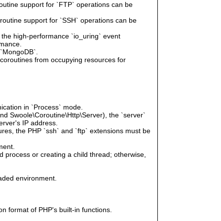
routine support for `FTP` operations can be
oroutine support for `SSH` operations can be
e the high-performance `io_uring` event
rmance.
r `MongoDB`.
g coroutines from occupying resources for
ication in `Process` mode.
and Swoole\Coroutine\Http\Server), the `server`
erver's IP address.
tures, the PHP `ssh` and `ftp` extensions must be
ment.
 process or creating a child thread; otherwise,
eaded environment.
n format of PHP's built-in functions.