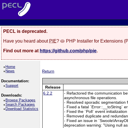
PECL is deprecated.
Have you heard about
PIE
? 🥧 PHP Installer for Extensions 
Find out more at
https://github.com/php/pie
.
Home
News
Return
Documentation:
Support
Release
6.2.2
- Refactored the communication betw
Downloads:
asynchronous file operations.
Browse Packages
- Resolved sporadic segmentation f
Search Packages
- Fixed a fatal `Error::__toString`
Download Statistics
- Fixed the `Poll` event initializat
- Removed duplicate and redundant 
- Fixed an issue in `Swoole\ArrayOb
deprecation warning: "Using null as