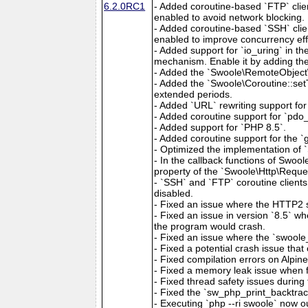
6.2.0RC1
- Added coroutine-based `FTP` clien
enabled to avoid network blocking.
- Added coroutine-based `SSH` clien
enabled to improve concurrency eff
- Added support for `io_uring` in t
mechanism. Enable it by adding the 
- Added the `Swoole\RemoteObject\
- Added the `Swoole\Coroutine::setT
extended periods.
- Added `URL` rewriting support for 
- Added coroutine support for `pdo_f
- Added support for `PHP 8.5`.
- Added coroutine support for the 
- Optimized the implementation of 
- In the callback functions of Swoo
property of the `Swoole\Http\Reques
- `SSH` and `FTP` coroutine clients
disabled.
- Fixed an issue where the HTTP2 s
- Fixed an issue in version `8.5` w
the program would crash.
- Fixed an issue where the `swoole
- Fixed a potential crash issue th
- Fixed compilation errors on Alpin
- Fixed a memory leak issue when f
- Fixed thread safety issues during 
- Fixed the `sw_php_print_backtrace
- Executing `php --ri swoole` now ou