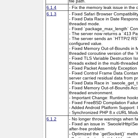
file path.
6.1.4
- Fix the memory leak issue in the 
6.1.3
- Fixed Safari Browser Compatibilit
- Fixed Data Race in Date Respons
threaded mode.
- Fixed `package_max_length` Confi
- The server now returns a `413 Pa
- The server sends an `HTTP/2 RST
configured value.
- Fixed Memory Out-of-Bounds in M
threaded coroutine version of the 
- Fixed TLS Variable Destruction Is
threads exited in the multi-threade
- Fixed Packet Assembly Exception 
- Fixed Control Frame Data Contami
server carried residual data from p
- Fixed Data Race in `swoole_get_ta
- Fixed Memory Out-of-Bounds Acce
threaded environment.
- Important Change: Runtime hooks 
- Fixed FreeBSD Compilation Failu
- Added Android Platform Support: 
- Synchronized PHP 8.x cURL Module
6.1.2
- No longer throw warnings when fai
- Fixed an issue in `Swoole\Http\S
after-free problem
- Optimized the `getSocket()` metho