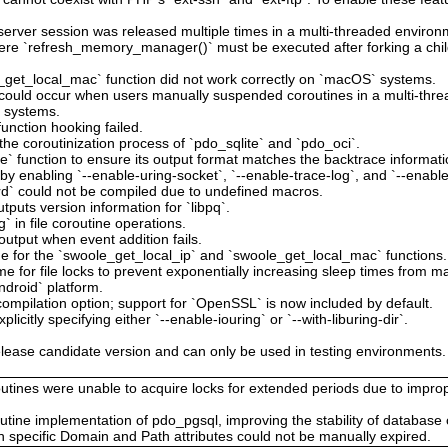
erver session was released multiple times in a multi-threaded environ
here `refresh_memory_manager()` must be executed after forking a child
_get_local_mac` function did not work correctly on `macOS` systems.
at could occur when users manually suspended coroutines in a multi-thr
e systems.
unction hooking failed.
the coroutinization process of `pdo_sqlite` and `pdo_oci`.
` function to ensure its output format matches the backtrace informatio
by enabling `--enable-uring-socket`, `--enable-trace-log`, and `--enable
ird` could not be compiled due to undefined macros.
tputs version information for `libpq`.
g` in file coroutine operations.
output when event addition fails.
e for the `swoole_get_local_ip` and `swoole_get_local_mac` functions.
me for file locks to prevent exponentially increasing sleep times from mak
ndroid` platform.
ompilation option; support for `OpenSSL` is now included by default.
licitly specifying either `--enable-iouring` or `--with-liburing-dir`.
lease candidate version and can only be used in testing environments. It
utines were unable to acquire locks for extended periods due to improp
outine implementation of pdo_pgsql, improving the stability of database
h specific Domain and Path attributes could not be manually expired.