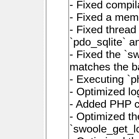
- Fixed compil
- Fixed a memo
- Fixed thread
`pdo_sqlite` a
- Fixed the `s
matches the ba
- Executing `p
- Optimized log
- Added PHP ca
- Optimized th
`swoole_get_l