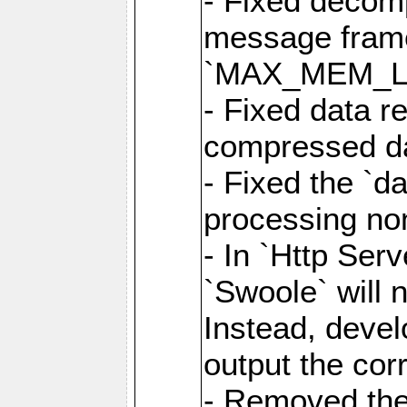
- Fixed decom
message frame
`MAX_MEM_L
- Fixed data r
compressed dat
- Fixed the `d
processing n
- In `Http Ser
`Swoole` will 
Instead, deve
output the cor
- Removed the