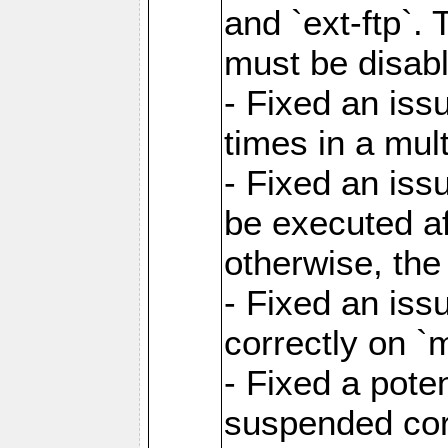
and `ext-ftp`.
must be disab
- Fixed an is
times in a mul
- Fixed an is
be executed af
otherwise, th
- Fixed an iss
correctly on 
- Fixed a pote
suspended cor