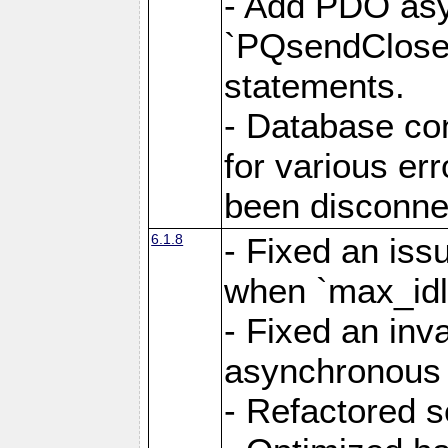
- Add PDO as
`PQsendCloseP
statements.
- Database con
for various er
been disconne
6.1.8
- Fixed an iss
when `max_idl
- Fixed an inv
asynchronous 
- Refactored 