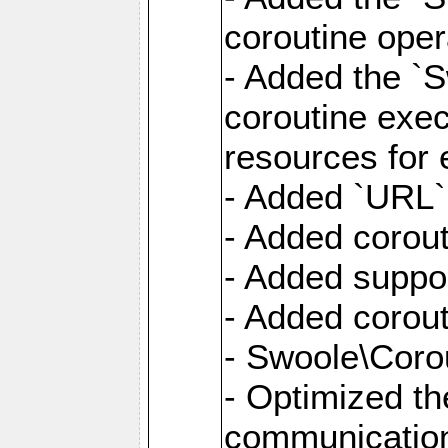
coroutine oper
- Added the `S
coroutine exec
resources for 
- Added `URL` 
- Added corout
- Added suppor
- Added corout
- Swoole\Corou
- Optimized th
communication