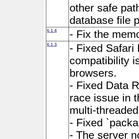
other safe pat
database file 
6.1.4
- Fix the memo
6.1.3
- Fixed Safari
compatibility 
browsers.
- Fixed Data 
race issue in 
multi-threade
- Fixed `packa
- The server n