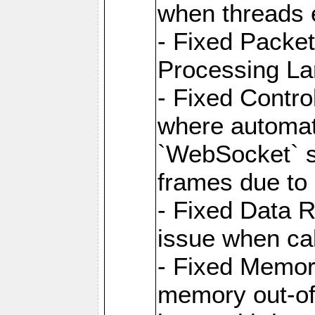
when threads e
- Fixed Packe
Processing La
- Fixed Contr
where automati
`WebSocket` se
frames due to
- Fixed Data R
issue when cal
- Fixed Memor
memory out-of