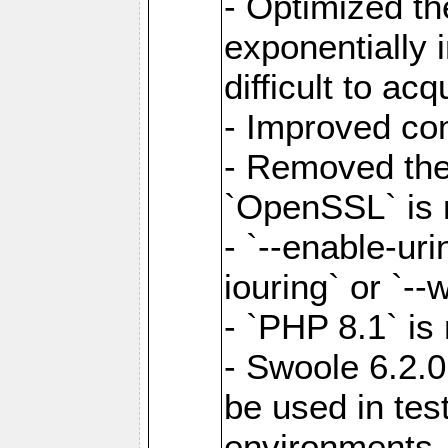
- Optimized the
exponentially 
difficult to acq
- Improved com
- Removed the 
`OpenSSL` is 
- `--enable-uri
iouring` or `--w
- `PHP 8.1` is
- Swoole 6.2.0
be used in test
environments.