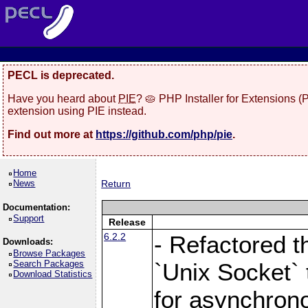
PECL is deprecated.
Have you heard about
PIE
? 🥧 PHP Installer for Extensions 
extension using PIE instead.
Find out more at
https://github.com/php/pie
.
Home
News
Return
Documentation:
Support
Release
6.2.2
- Refactored t
Downloads:
Browse Packages
Search Packages
`Unix Socket` 
Download Statistics
for asynchrono