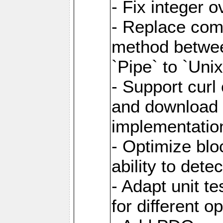
- Fix integer 
- Replace com
method between
`Pipe` to `Uni
- Support curl
and download 
implementatio
- Optimize blo
ability to dete
- Adapt unit te
for different o