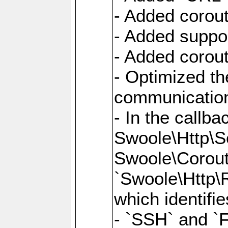
- Added corout
- Added suppor
- Added corout
- Optimized th
communication
- In the callb
Swoole\Http\S
Swoole\Corouti
`Swoole\Http\R
which identifi
- `SSH` and `F