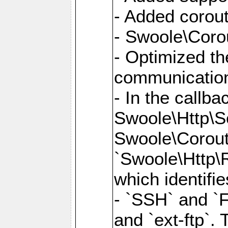
- Added corout
- Swoole\Corou
- Optimized th
communication
- In the callb
Swoole\Http\S
Swoole\Corouti
`Swoole\Http\R
which identifi
- `SSH` and `F
and `ext-ftp`.