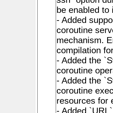
be enabled to 
- Added suppor
coroutine serv
mechanism. Ena
compilation fo
- Added the `
coroutine oper
- Added the `S
coroutine exec
resources for 
- Added `URL` 