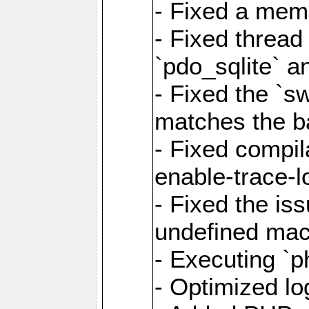
- Fixed a memo
- Fixed thread
`pdo_sqlite` a
- Fixed the `s
matches the ba
- Fixed compil
enable-trace-l
- Fixed the is
undefined mac
- Executing `p
- Optimized log