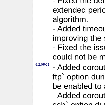
- Fixed the de
extended perio
algorithm.
- Added timeou
improving the 
- Fixed the is
could not be m
6.2.0RC1
- Added corout
ftp` option du
be enabled to 
- Added corout
ssh` option du