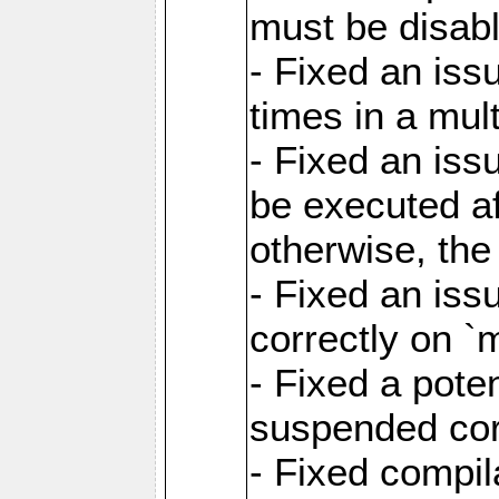
must be disab
- Fixed an is
times in a mul
- Fixed an is
be executed af
otherwise, th
- Fixed an iss
correctly on 
- Fixed a pote
suspended cor
- Fixed compil