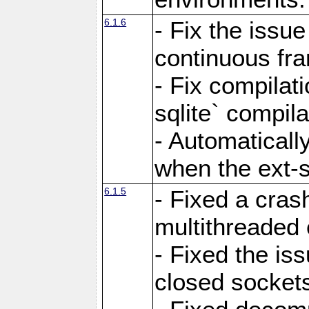
6.1.6
- Fix the issue
continuous fr
- Fix compilat
sqlite` compila
- Automatical
when the ext-s
6.1.5
- Fixed a cras
multithreaded
- Fixed the is
closed sockets