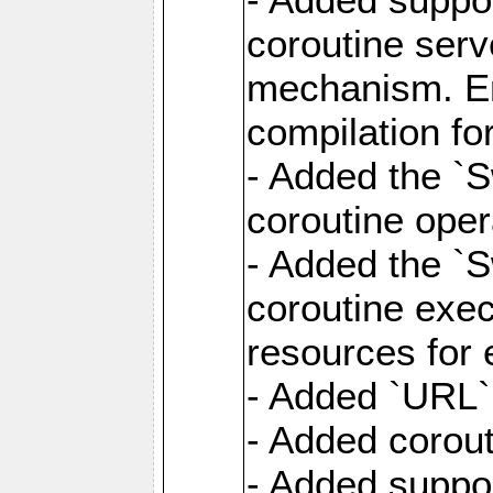
coroutine serv
mechanism. Ena
compilation fo
- Added the `
coroutine oper
- Added the `S
coroutine exec
resources for 
- Added `URL` 
- Added corout
- Added suppor