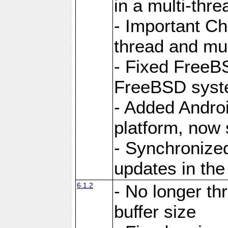
in a multi-thr
- Important C
thread and mus
- Fixed FreeBS
FreeBSD syst
- Added Androi
platform, now 
- Synchronize
updates in the
6.1.2
- No longer th
buffer size