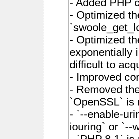
- Added PHP ca
- Optimized th
`swoole_get_l
- Optimized the
exponentially 
difficult to acq
- Improved com
- Removed the 
`OpenSSL` is 
- `--enable-uri
iouring` or `--w
- `PHP 8.1` is