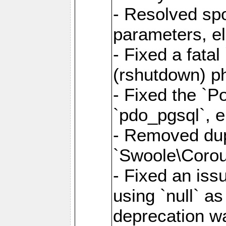
- Resolved sp
parameters, el
- Fixed a fata
(rshutdown) ph
- Fixed the `Po
`pdo_pgsql`, e
- Removed dupl
`Swoole\Corout
- Fixed an iss
using `null` a
deprecation wa