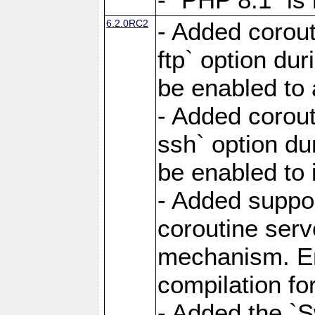
6.2.0RC2
- Added corout
ftp` option du
be enabled to 
- Added corout
ssh` option du
be enabled to 
- Added suppor
coroutine serv
mechanism. Ena
compilation fo
- Added the `