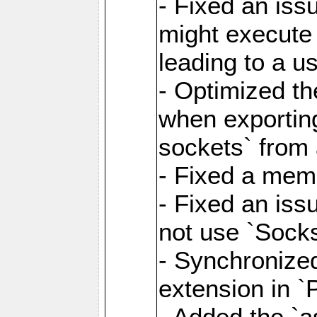
- Fixed an iss
might execute
leading to a u
- Optimized th
when exporting
sockets` from 
- Fixed a memo
- Fixed an iss
not use `Sock
- Synchronized
extension in `
- Added the `as