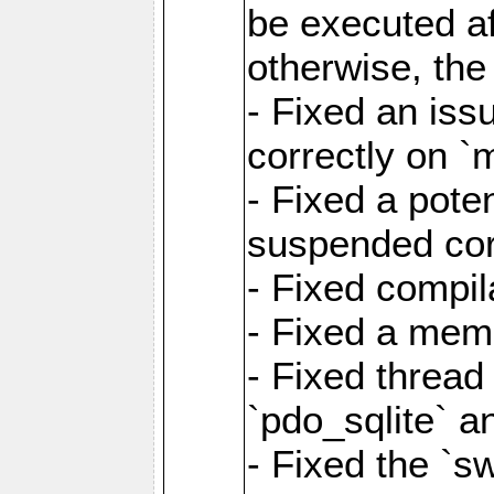
be executed af
otherwise, th
- Fixed an iss
correctly on 
- Fixed a pote
suspended cor
- Fixed compil
- Fixed a memo
- Fixed thread
`pdo_sqlite` a
- Fixed the `s