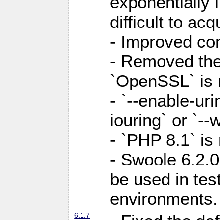
exponentially 
difficult to acq
- Improved com
- Removed the 
`OpenSSL` is 
- `--enable-uri
iouring` or `--w
- `PHP 8.1` is
- Swoole 6.2.0
be used in test
environments.
6.1.7