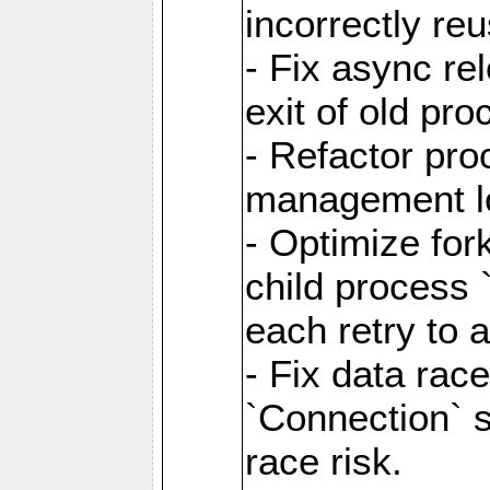
incorrectly re
- Fix async re
exit of old pr
- Refactor pr
management l
- Optimize for
child process `
each retry to 
- Fix data rac
`Connection` s
race risk.