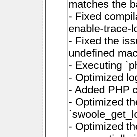
matches the ba
- Fixed compil
enable-trace-lo
- Fixed the is
undefined mac
- Executing `p
- Optimized log
- Added PHP ca
- Optimized th
`swoole_get_l
- Optimized the