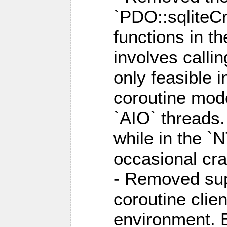
`PDO::sqliteCr
functions in t
involves calli
only feasible 
coroutine mode
`AIO` threads.
while in the `
occasional cr
- Removed supp
coroutine clie
environment. E