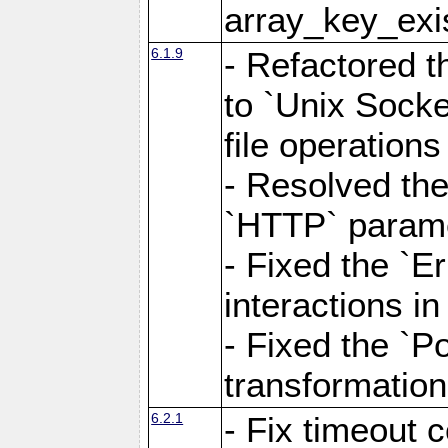
array_key_exis
6.1.9
- Refactored 
to `Unix Socke
file operation
- Resolved the
`HTTP` paramet
- Fixed the `Er
interactions 
- Fixed the `Po
transformation
6.2.1
- Fix timeout 