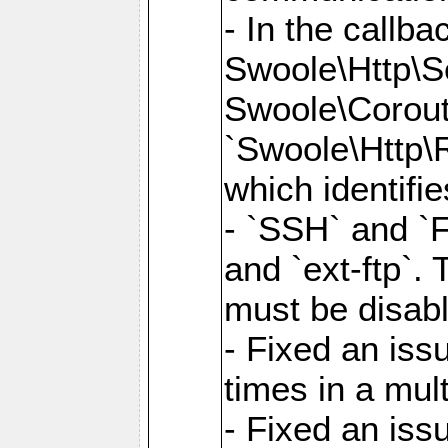
- In the callb
Swoole\Http\S
Swoole\Corouti
`Swoole\Http\R
which identifi
- `SSH` and `F
and `ext-ftp`.
must be disab
- Fixed an is
times in a mul
- Fixed an is