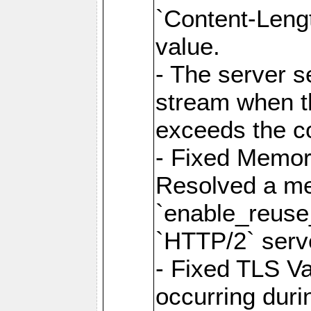
`Content-Lengt
value.
- The server 
stream when th
exceeds the co
- Fixed Memor
Resolved a me
`enable_reuse_
`HTTP/2` serv
- Fixed TLS Va
occurring duri