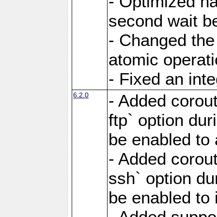
- Optimized ha
second wait be
- Changed the 
atomic operati
- Fixed an int
6.2.0
- Added corout
ftp` option du
be enabled to 
- Added corout
ssh` option du
be enabled to 
- Added suppor