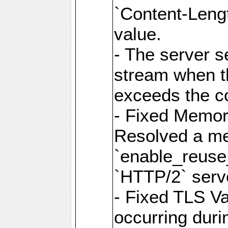
`Content-Lengt
value.
- The server 
stream when th
exceeds the co
- Fixed Memor
Resolved a me
`enable_reuse_
`HTTP/2` serv
- Fixed TLS Va
occurring duri