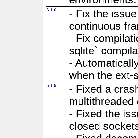
6.1.6
- Fix the issue
continuous fr
- Fix compilat
sqlite` compila
- Automatical
when the ext-s
6.1.5
- Fixed a cras
multithreaded
- Fixed the is
closed sockets