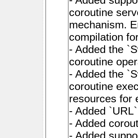
coroutine serv
mechanism. Ena
compilation fo
- Added the `
coroutine oper
- Added the `S
coroutine exec
resources for 
- Added `URL` 
- Added corout
- Added suppor