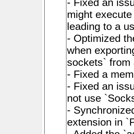
- Fixed an iss
might execute
leading to a u
- Optimized th
when exporting
sockets` from 
- Fixed a memo
- Fixed an iss
not use `Sock
- Synchronized
extension in `
- Added the `as