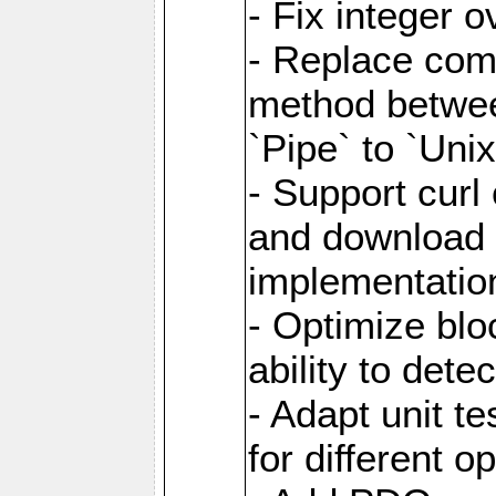
- Fix integer 
- Replace com
method between
`Pipe` to `Uni
- Support curl
and download 
implementatio
- Optimize blo
ability to dete
- Adapt unit te
for different o