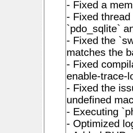
- Fixed a memo
- Fixed thread
`pdo_sqlite` a
- Fixed the `s
matches the ba
- Fixed compil
enable-trace-l
- Fixed the is
undefined mac
- Executing `p
- Optimized log