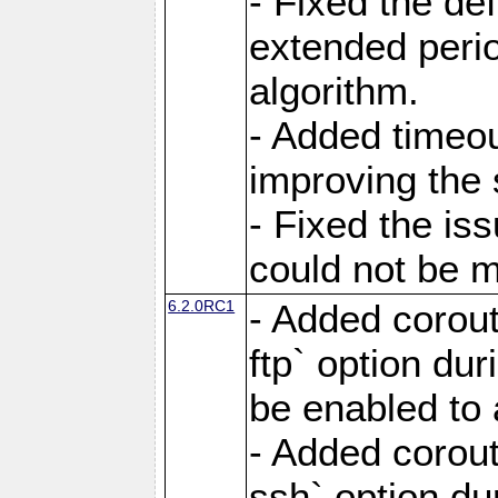
- Fixed the de
extended perio
algorithm.
- Added timeou
improving the 
- Fixed the is
could not be m
6.2.0RC1
- Added corout
ftp` option du
be enabled to 
- Added corout
ssh` option du