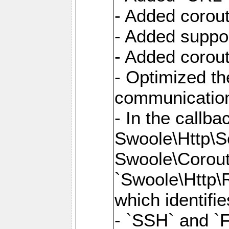
- Added corout
- Added suppor
- Added corout
- Optimized th
communication
- In the callb
Swoole\Http\S
Swoole\Corouti
`Swoole\Http\R
which identifi
- `SSH` and `F