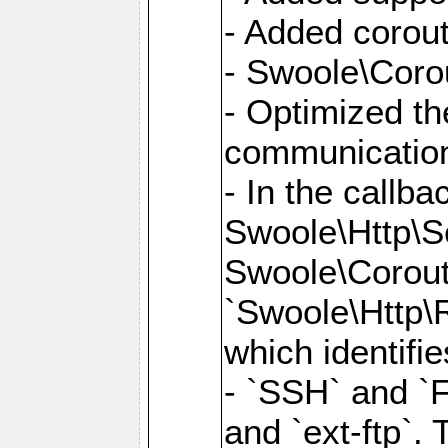
- Added corout
- Swoole\Corou
- Optimized th
communication
- In the callb
Swoole\Http\S
Swoole\Corouti
`Swoole\Http\R
which identifi
- `SSH` and `F
and `ext-ftp`.