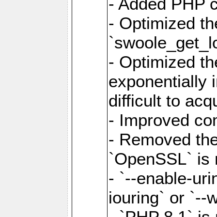
- Added PHP ca
- Optimized th
`swoole_get_l
- Optimized the
exponentially 
difficult to acq
- Improved com
- Removed the 
`OpenSSL` is 
- `--enable-uri
iouring` or `--w
- `PHP 8.1` is