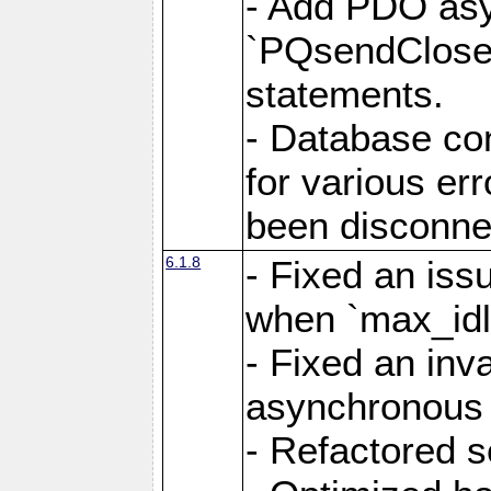
- Add PDO as
`PQsendCloseP
statements.
- Database con
for various er
been disconne
6.1.8
- Fixed an iss
when `max_idl
- Fixed an inv
asynchronous 
- Refactored 