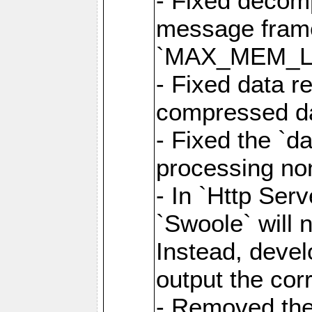
- Fixed decom
message frame
`MAX_MEM_L
- Fixed data r
compressed dat
- Fixed the `d
processing n
- In `Http Ser
`Swoole` will 
Instead, deve
output the cor
- Removed the