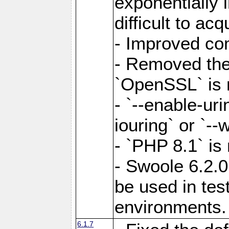
exponentially 
difficult to acq
- Improved com
- Removed the 
`OpenSSL` is 
- `--enable-uri
iouring` or `--w
- `PHP 8.1` is
- Swoole 6.2.0
be used in test
environments.
6.1.7