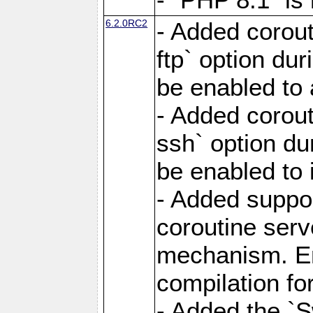
6.2.0RC2
- Added corout
ftp` option du
be enabled to 
- Added corout
ssh` option du
be enabled to 
- Added suppor
coroutine serv
mechanism. Ena
compilation fo
- Added the `