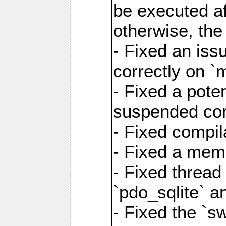
be executed af
otherwise, th
- Fixed an iss
correctly on 
- Fixed a pote
suspended cor
- Fixed compil
- Fixed a memo
- Fixed thread
`pdo_sqlite` a
- Fixed the `s