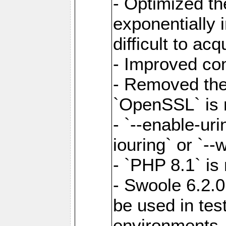
- Optimized the
exponentially 
difficult to acq
- Improved com
- Removed the 
`OpenSSL` is 
- `--enable-uri
iouring` or `--w
- `PHP 8.1` is
- Swoole 6.2.0
be used in test
environments.