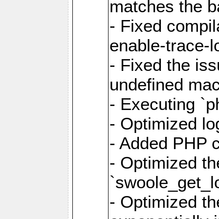
matches the ba
- Fixed compil
enable-trace-lo
- Fixed the is
undefined mac
- Executing `p
- Optimized log
- Added PHP ca
- Optimized th
`swoole_get_l
- Optimized the