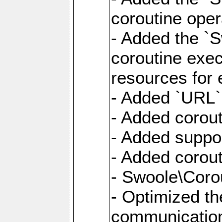
coroutine oper
- Added the `S
coroutine exec
resources for 
- Added `URL` 
- Added corout
- Added suppor
- Added corout
- Swoole\Corou
- Optimized th
communication