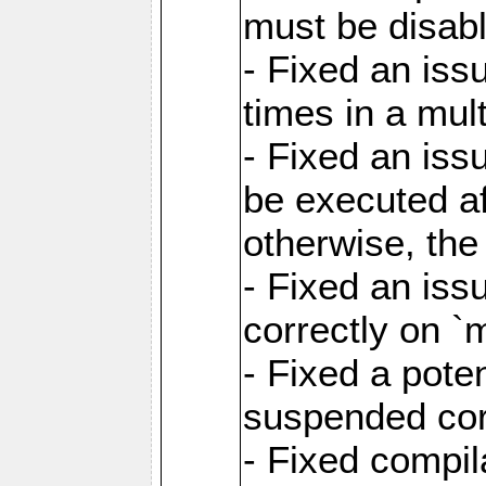
must be disab
- Fixed an is
times in a mul
- Fixed an is
be executed af
otherwise, th
- Fixed an iss
correctly on 
- Fixed a pote
suspended cor
- Fixed compil