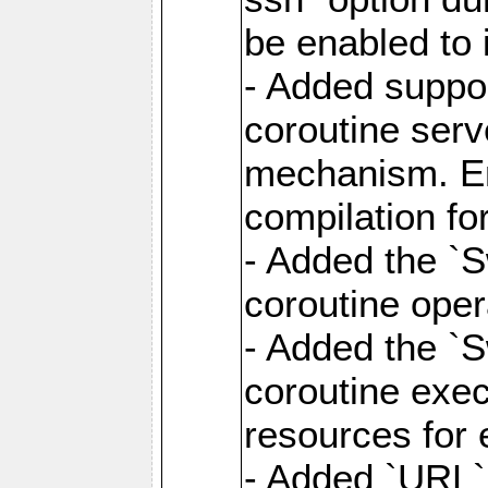
be enabled to 
- Added suppor
coroutine serv
mechanism. Ena
compilation fo
- Added the `
coroutine oper
- Added the `S
coroutine exec
resources for 
- Added `URL` 