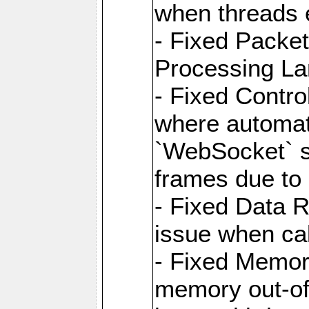
when threads e
- Fixed Packe
Processing La
- Fixed Contr
where automati
`WebSocket` se
frames due to
- Fixed Data R
issue when cal
- Fixed Memor
memory out-of