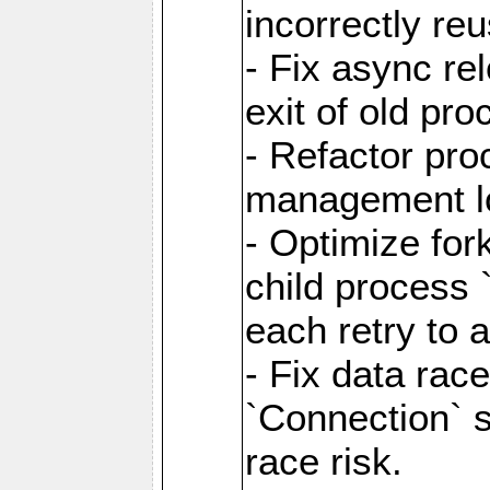
incorrectly re
- Fix async re
exit of old pr
- Refactor pr
management l
- Optimize for
child process `
each retry to 
- Fix data rac
`Connection` s
race risk.