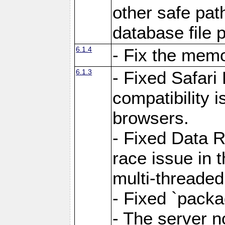
other safe pat
database file 
6.1.4
- Fix the memo
6.1.3
- Fixed Safari
compatibility 
browsers.
- Fixed Data 
race issue in 
multi-threade
- Fixed `packa
- The server n