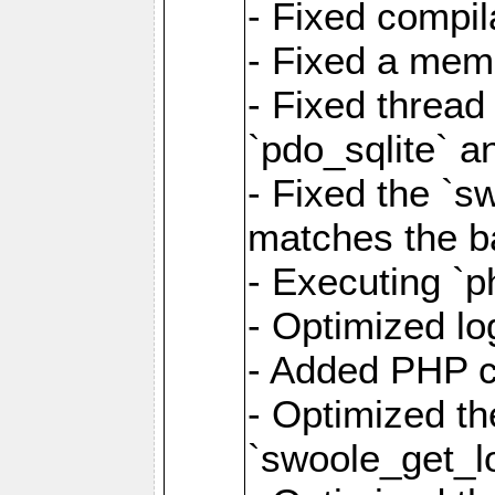
- Fixed compil
- Fixed a memo
- Fixed thread
`pdo_sqlite` a
- Fixed the `s
matches the ba
- Executing `p
- Optimized log
- Added PHP ca
- Optimized th
`swoole_get_l