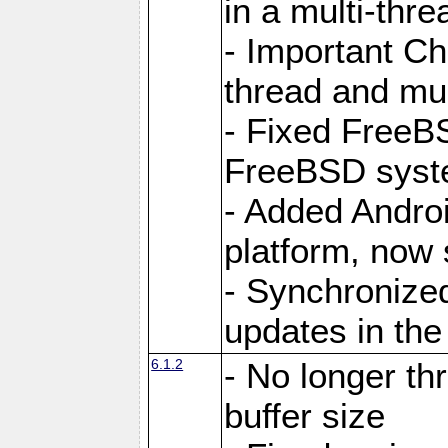
in a multi-thr
- Important C
thread and mus
- Fixed FreeBS
FreeBSD syst
- Added Androi
platform, now 
- Synchronize
updates in the
6.1.2
- No longer th
buffer size