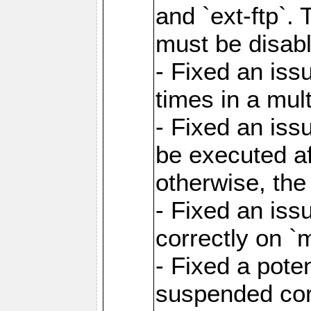
and `ext-ftp`.
must be disab
- Fixed an is
times in a mul
- Fixed an is
be executed af
otherwise, th
- Fixed an iss
correctly on 
- Fixed a pote
suspended cor