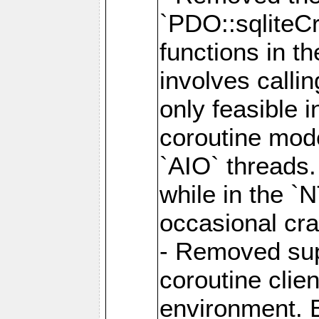
`PDO::sqliteCr
functions in t
involves calli
only feasible 
coroutine mode
`AIO` threads.
while in the `
occasional cr
- Removed supp
coroutine clie
environment. E