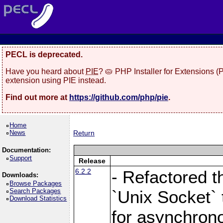
PECL is deprecated.
Have you heard about
PIE
? 🥧 PHP Installer for Extensions 
extension using PIE instead.
Find out more at
https://github.com/php/pie
.
Home
News
Return
Documentation:
Support
Release
6.2.2
- Refactored t
Downloads:
Browse Packages
Search Packages
`Unix Socket` 
Download Statistics
for asynchrono