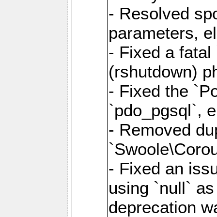
- Resolved sp
parameters, el
- Fixed a fata
(rshutdown) ph
- Fixed the `Po
`pdo_pgsql`, e
- Removed dupl
`Swoole\Corout
- Fixed an iss
using `null` a
deprecation wa