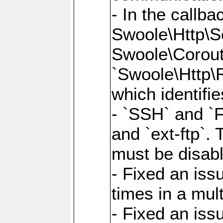
- In the callb
Swoole\Http\S
Swoole\Corouti
`Swoole\Http\R
which identifi
- `SSH` and `F
and `ext-ftp`.
must be disab
- Fixed an is
times in a mul
- Fixed an is