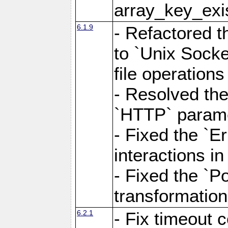
array_key_exis
6.1.9
- Refactored 
to `Unix Socke
file operation
- Resolved the
`HTTP` paramet
- Fixed the `Er
interactions 
- Fixed the `Po
transformation
6.2.1
- Fix timeout 