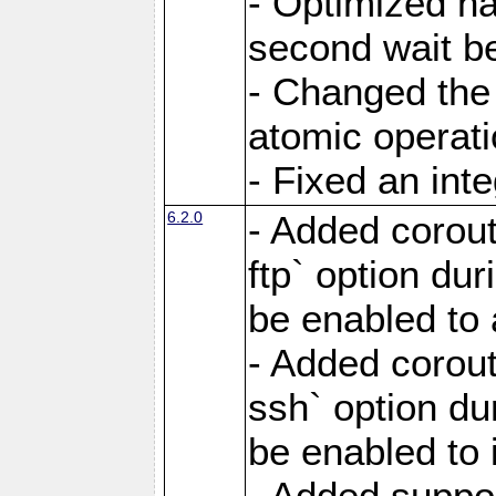
- Optimized ha
second wait be
- Changed the 
atomic operati
- Fixed an int
6.2.0
- Added corout
ftp` option du
be enabled to 
- Added corout
ssh` option du
be enabled to 
- Added suppor