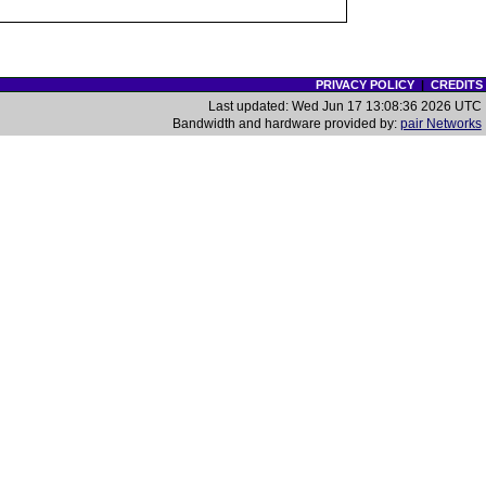
PRIVACY POLICY
|
CREDITS
Last updated: Wed Jun 17 13:08:36 2026 UTC
Bandwidth and hardware provided by:
pair Networks