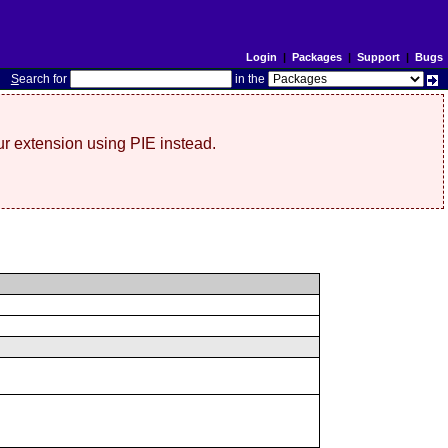
Login
|
Packages
|
Support
|
Bugs
S
earch for
in the
r extension using PIE instead.