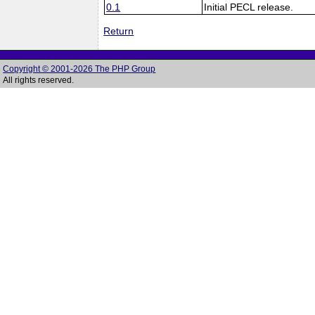
0.1
Initial PECL release.
Return
Copyright © 2001-2026 The PHP Group
All rights reserved.