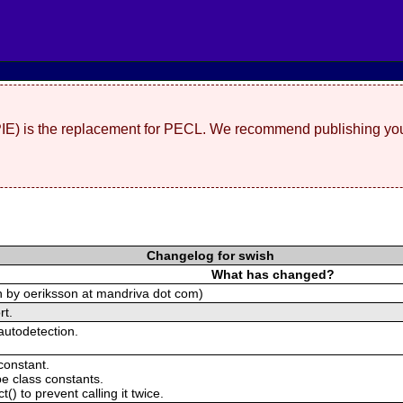
(PIE) is the replacement for PECL. We recommend publishing you
Changelog for swish
What has changed?
ch by oeriksson at mandriva dot com)
rt.
autodetection.
constant.
e class constants.
() to prevent calling it twice.