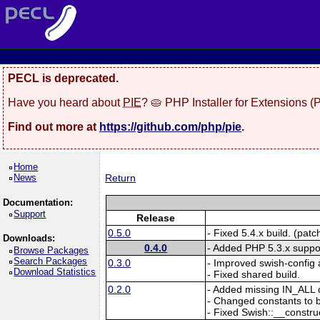
PECL is deprecated.
Have you heard about
PIE
? 🥧 PHP Installer for Extensions 
Find out more at
https://github.com/php/pie
.
Home
News
Return
Documentation:
Support
Release
0.5.0
- Fixed 5.4.x build. (pat
Downloads:
0.4.0
- Added PHP 5.3.x suppo
Browse Packages
Search Packages
0.3.0
- Improved swish-config 
Download Statistics
- Fixed shared build.
0.2.0
- Added missing IN_ALL 
- Changed constants to b
- Fixed Swish::__construct