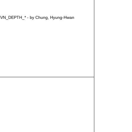
cts SVN_DEPTH_* - by Chung, Hyung-Hwan