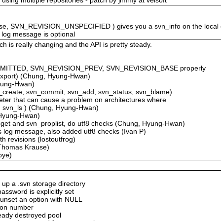
alse, SVN_REVISION_UNSPECIFIED ) gives you a svn_info on the local
log message is optional
 is really changing and the API is pretty steady.
MMITTED, SVN_REVISION_PREV, SVN_REVISION_BASE properly
_export) (Chung, Hyung-Hwan)
Hyung-Hwan)
_create, svn_commit, svn_add, svn_status, svn_blame)
ameter that can cause a problem on architectures where
nfo, svn_ls ) (Chung, Hyung-Hwan)
, Hyung-Hwan)
pget and svn_proplist, do utf8 checks (Chung, Hyung-Hwan)
s log message, also added utf8 checks (Ivan P)
h revisions (lostoutfrog)
(Thomas Krause)
oye)
 up a .svn storage directory
assword is explicitly set
 unset an option with NULL
sion number
ready destroyed pool