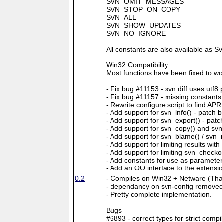
SVN_OMIT_MESSAGES
SVN_STOP_ON_COPY
SVN_ALL
SVN_SHOW_UPDATES
SVN_NO_IGNORE
All constants are also available a
Win32 Compatibility:
Most functions have been fixed to wo
- Fix bug #11153 - svn diff uses utf8
- Fix bug #11157 - missing constant
- Rewrite configure script to find APR
- Add support for svn_info() - patch 
- Add support for svn_export() - pat
- Add support for svn_copy() and sv
- Add support for svn_blame() / svn_
- Add support for limiting results wi
- Add support for limiting svn_checko
- Add constants for use as parameter
- Add an OO interface to the extensi
0.2
- Compiles on Win32 + Netware (Tha
- dependancy on svn-config remove
- Pretty complete implementation.
Bugs
#6893 - correct types for strict compi