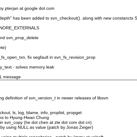
by pterjan at google dot com
r "depth" has been added to svn_checkout(). along with new constan
N_IGNORE_EXTERNALS
 and svn_prop_delete
ete)
_fs_open_txn, fix segfault in svn_fs_revision_prop
ply_text - solves memory leak
ULL message
ng definition of svn_version_t in newer releases of libsvn
ckout, ls, log, blame, info, proplist, propget
anks to Hyung-Hwan Chung
 in svn_copy (he dot chen at zte dot com dot cn)
s by using NULL as value (patch by Jonas Zeiger)
sing multiple repositories - patch by jimmy at velsoft