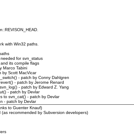
s Svn::REVISON_HEAD.
rk with Win32 paths.
 paths
s needed for svn_status
 and its compile flags
by Marco Tabini
ch by Scott MacVicar
n_switch() - patch by Conny Dahlgren
revert() - patch by Jerome Renard
th svn_log() - patch by Edward Z. Yang
ut() - patch by Devlar
s to svn_cat() - patch by Devlar
on - patch by Devlar
nks to Guenter Knauf)
d (as recommended by Subversion developers)
lers