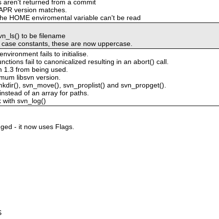
es aren't returned from a commit
 APR version matches.
f the HOME enviromental variable can't be read
n_ls() to be filename
r case constants, these are now uppercase.
ironment fails to initialise.
tions fail to canonicalized resulting in an abort() call.
n 1.3 from being used.
imum libsvn version.
mkdir(), svn_move(), svn_proplist() and svn_propget().
instead of an array for paths.
 with svn_log()
ged - it now uses Flags.
S