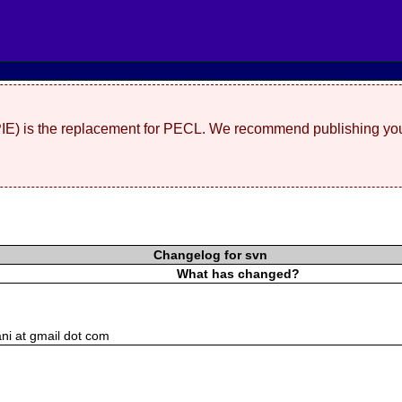
(PIE) is the replacement for PECL. We recommend publishing you
Changelog for svn
What has changed?
ni at gmail dot com