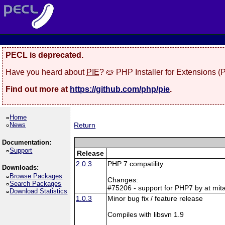
PECL is deprecated.
Have you heard about
PIE
? 🥧 PHP Installer for Extensions 
Find out more at
https://github.com/php/pie
.
Home
News
Return
Documentation:
Support
Release
2.0.3
PHP 7 compatility
Downloads:
Browse Packages
Changes:
Search Packages
#75206 - support for PHP7 by at mita
Download Statistics
1.0.3
Minor bug fix / feature release
Compiles with libsvn 1.9