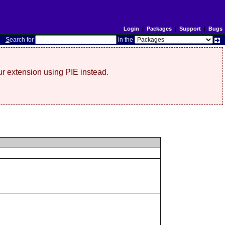
Login
|
Packages
|
Support
|
Bugs
S
earch for
in the
r extension using PIE instead.