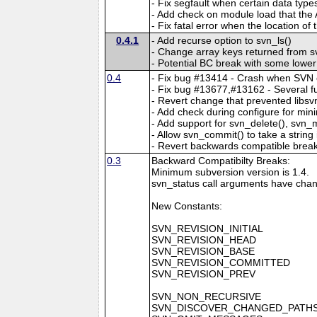
- Fix segfault when certain data typ
- Add check on module load that the
- Fix fatal error when the location o
0.4.1
- Add recurse option to svn_ls()
- Change array keys returned from sv
- Potential BC break with some lowe
0.4
- Fix bug #13414 - Crash when SVN env
- Fix bug #13677,#13162 - Several func
- Revert change that prevented libsv
- Add check during configure for min
- Add support for svn_delete(), svn_
- Allow svn_commit() to take a string 
- Revert backwards compatible break
0.3
Backward Compatibilty Breaks:
Minimum subversion version is 1.4.
svn_status call arguments have chan
New Constants:
SVN_REVISION_INITIAL
SVN_REVISION_HEAD
SVN_REVISION_BASE
SVN_REVISION_COMMITTED
SVN_REVISION_PREV
SVN_NON_RECURSIVE
SVN_DISCOVER_CHANGED_PATH