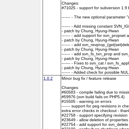
Changes:
#71025 - support for subversion 1.9 
------ - The new optional paramete
------ - Add missing constant SV
- patch by Chung, Hyung-Hwan
------ - add support for svn_propset
- patch by Chung, Hyung-Hwan
------ - add svn_revprop_(get|set|del
- patch by Chung, Hyung-Hwan
------ - add svn_fs_txn_prop and svn
- patch by Chung, Hyung-Hwan
------ - Fixes to svn_cat / svn_fs_ap
- patch by Chung, Hyung-Hwan
------ - Added check for possible N
1.0.2
Minor bug fix / feature release
Changes:
#60583 - compile failing due to missi
#59976 (svn build fails on PHP5.4)
#15505 - warning on errors
------ support for peg revisions in che
extra error checks in checkout - th
#22758 - support specifying revision
#23649 - allow deletion of propertie
#22754 - add support for svn_delete
#22100 - segfault on shutdown when u