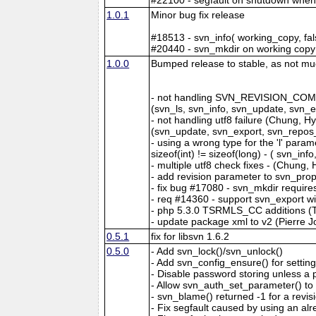
1.0.1
Minor bug fix release
#18513 - svn_info( working_copy, f
#20440 - svn_mkdir on working copy 
1.0.0
Bumped release to stable, as not much
- not handling SVN_REVISION_CO
(svn_ls, svn_info, svn_update, svn
- not handling utf8 failure (Chung, 
(svn_update, svn_export, svn_repos
- using a wrong type for the 'l' par
sizeof(int) != sizeof(long) - ( svn_i
- multiple utf8 check fixes - (Chung
- add revision parameter to svn_pro
- fix bug #17080 - svn_mkdir require
- req #14360 - support svn_export wit
- php 5.3.0 TSRMLS_CC additions 
- update package xml to v2 (Pierre J
0.5.1
fix for libsvn 1.6.2
0.5.0
- Add svn_lock()/svn_unlock()
- Add svn_config_ensure() for setting
- Disable password storing unless a p
- Allow svn_auth_set_parameter() to
- svn_blame() returned -1 for a revi
- Fix segfault caused by using an al