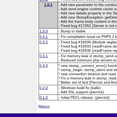
1.0.1
- Add new parameter to the construc
- Add zend engine runtime cache su
- Add new details property in the 
- Add new StompException::getDeta
- Add the frame body content in th
- Fixed bug #17262 (Server is not 
1.0.0
- Bump to stable
0.4.1
- Fix compilation issue on PHP5.2 
0.3.2
- Fixed bug #16936 (Module segf
- Fixed bug #16933 (readFrame do
- Fixed bug #16930 (readFrame rep
0.3.1
- Fix memory leak in stomp_send 
- Reduced minimum php version to
0.3.0
* new stomp_connect_error() functio
* stomp_begin, stomp_abort and st
* new connection timeout and read ti
* Fix a memory leak in stomp_read_l
* Better set of test (Pierrick and Ani
0.2.0
- Windows build fix (kalle)
- Add SSL support (pierrick)
0.1.0
- Initial PECL release. (pierrick)
Return