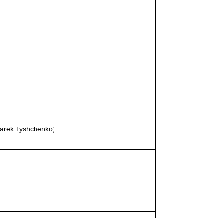
Yarek Tyshchenko)