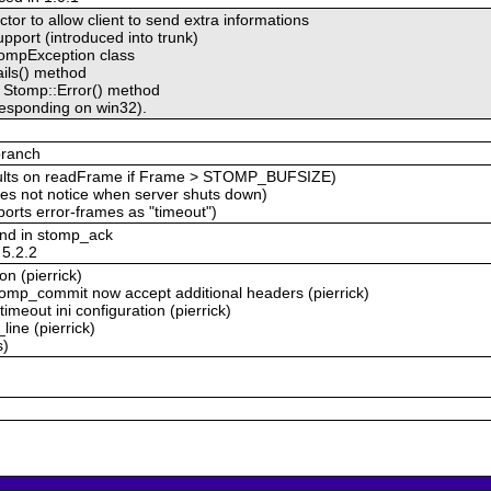
tor to allow client to send extra informations
pport (introduced into trunk)
StompException class
ils() method
e Stomp::Error() method
responding on win32).
branch
aults on readFrame if Frame > STOMP_BUFSIZE)
es not notice when server shuts down)
orts error-frames as "timeout")
and in stomp_ack
 5.2.2
n (pierrick)
omp_commit now accept additional headers (pierrick)
meout ini configuration (pierrick)
ine (pierrick)
s)