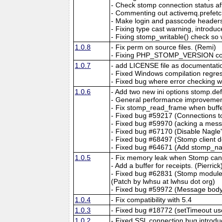
- Check stomp connection status a
- Commenting out activemq.prefet
- Make login and passcode headers 
- Fixing type cast warning, introdu
- Fixing stomp_writable() check so
1.0.8
- Fix perm on source files. (Remi)
- Fixing PHP_STOMP_VERSION cons
1.0.7
- add LICENSE file as documentati
- Fixed Windows compilation reg
- Fixed bug where error checking 
1.0.6
- Add two new ini options stomp.d
- General performance improvement
- Fix stomp_read_frame when buffer
- Fixed bug #59217 (Connections to
- Fixed bug #59970 (acking a messa
- Fixed bug #67170 (Disable Nagle
- Fixed bug #68497 (Stomp client
- Fixed bug #64671 (Add stomp_nac
1.0.5
- Fix memory leak when Stomp can't
- Add a buffer for receipts. (Pierrick
- Fixed bug #62831 (Stomp module se
(Patch by lwhsu at lwhsu dot org)
- Fixed bug #59972 (Message body a
1.0.4
- Fix compatibility with 5.4
1.0.3
- Fixed bug #18772 (setTimeout us
1.0.2
- Fixed SSL connection bug introdu