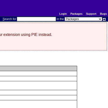
Login
|
Packages
|
Support
|
Bugs
S
earch for
in the
r extension using PIE instead.