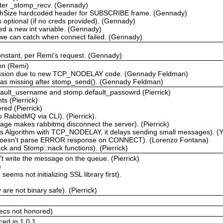
fter _stomp_recv. (Gennady)
chSize hardcoded header for SUBSCRIBE frame. (Gennady)
optional (if no creds provided). (Gennady)
ced a new int variable. (Gennady)
 we can catch when connect failed. (Gennady)
tant, per Remi's request. (Gennady)
on (Remi)
ression due to new TCP_NODELAY code. (Gennady Feldman)
was missing after stomp_send(). (Gennady Feldman)
efault_username and stomp.default_passowrd (Pierrick)
s (Pierrick)
ed (Pierrick)
 RabbitMQ via CLI). (Pierrick).
ge makes rabbitmq disconnect the server). (Pierrick)
's Algorithm with TCP_NODELAY, it delays sending small messages). (
 doesn't parse ERROR response on CONNECT). (Lorenzo Fontana)
k and Stomp::nack functions). (Pierrick)
 write the message on the queue. (Pierrick)
)
ems not initializing SSL library first).
re not binary safe). (Pierrick)
ecs not honored)
ced in 1.0.1