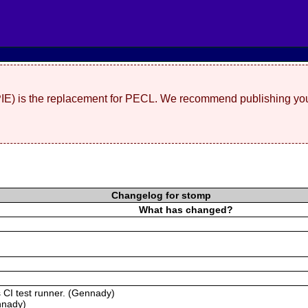
(PIE) is the replacement for PECL. We recommend publishing you
Changelog for stomp
What has changed?
s CI test runner. (Gennady)
nnady)