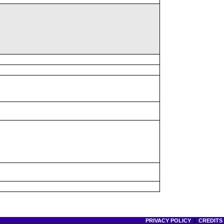
PRIVACY POLICY
|
CREDITS