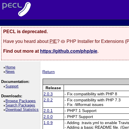
PECL is deprecated.
Have you heard about
PIE
? 🥧 PHP Installer for Extensions 
Find out more at
https://github.com/php/pie
.
Home
News
Return
Documentation:
Support
Release
2.0.3
- Fix compatibility with PHP 8
Downloads:
2.0.2
- Fix compatibility with PHP 7.3
Browse Packages
- Fix -Wformat issues
Search Packages
Download Statistics
2.0.1
- PHP7.1 Support
2.0.0
- PHP7 Support
1.0.9
- Adding .travis.yml to enable Travi
- Adding a basic README file. (Ge