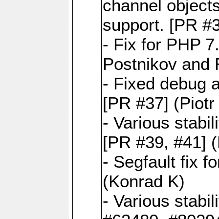
channel objects
support. [PR #3
- Fix for PHP 7
Postnikov and 
- Fixed debug 
[PR #37] (Piot
- Various stabi
[PR #39, #41] 
- Segfault fix 
(Konrad K)
- Various stabi