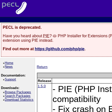
PECL is deprecated.
Have you heard about
PIE
? 🥧 PHP Installer for Extensions 
extension using PIE instead.
Find out more at
https://github.com/php/pie
.
Home
News
Return
Documentation:
Support
Release
1.5.0
- PIE (PHP Inst
Downloads:
Browse Packages
Search Packages
compatibility
Download Statistics
- Fix crash on