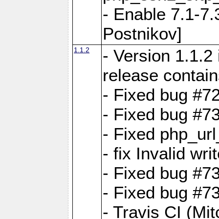
- Enable 7.1-7.
Postnikov]
1.1.2
- Version 1.1.2
release contain
- Fixed bug #72
- Fixed bug #7
- Fixed php_url
- fix Invalid wr
- Fixed bug #7
- Fixed bug #7
- Travis CI (Mi