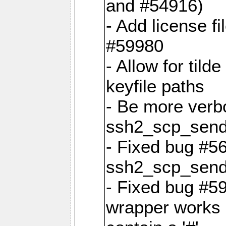
and #54916)
- Add license f
#59980
- Allow for tild
keyfile paths
- Be more verbo
ssh2_scp_sen
- Fixed bug #5
ssh2_scp_sen
- Fixed bug #59
wrapper works i