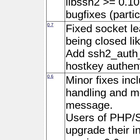
libssh2 >= 0.10
bugfixes (partic
0.7
Fixed socket l
being closed li
Add ssh2_auth_
hostkey authent
0.6
Minor fixes inc
handling and mo
message.
Users of PHP/
upgrade their in