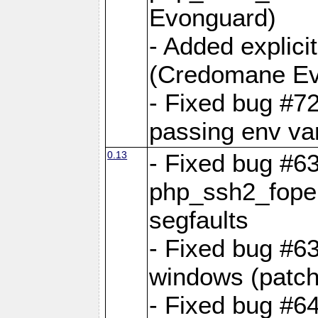
Evonguard)
- Added explici
(Credomane Ev
- Fixed bug #72
passing env var
0.13
- Fixed bug #6
php_ssh2_fope
segfaults
- Fixed bug #63
windows (patch
- Fixed bug #6