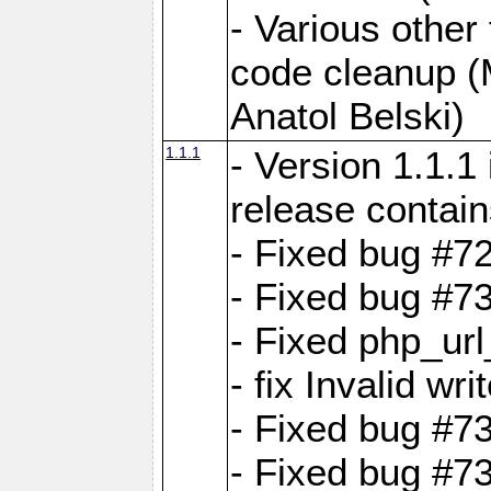
- Various other
code cleanup (
Anatol Belski)
1.1.1
- Version 1.1.1
release contain
- Fixed bug #72
- Fixed bug #7
- Fixed php_url
- fix Invalid wr
- Fixed bug #7
- Fixed bug #7