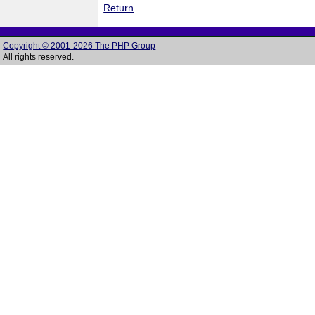
Return
Copyright © 2001-2026 The PHP Group
All rights reserved.