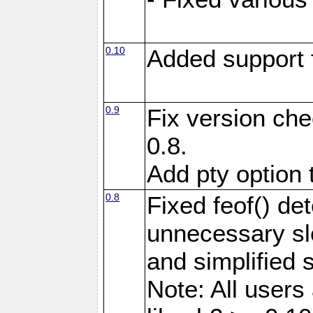
0.10
Added support 
0.9
Fix version che
0.8.
Add pty option 
0.8
Fixed feof() de
unnecessary sl
and simplified 
Note: All user