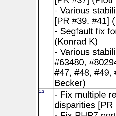
- Various stabi
[PR #39, #41] 
- Segfault fix 
(Konrad K)
- Various stabi
#63480, #80294
#47, #48, #49,
Becker)
1.2
- Fix multiple 
disparities [PR
- Fix PHP7 por