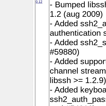
0.12
- Bumped libss
1.2 (aug 2009)
- Added ssh2_a
authentication 
- Added ssh2_s
#59880)
- Added support
channel stream
libssh >= 1.2.9
- Added keyboar
ssh2_auth_pass