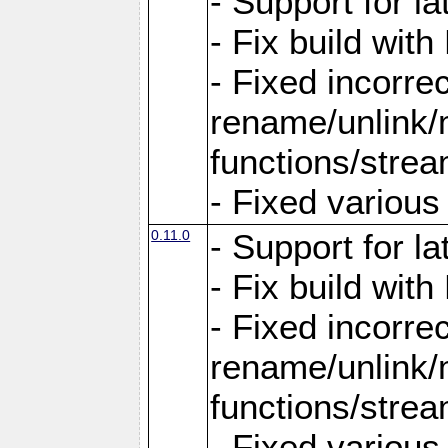
- Support for la
- Fix build wit
- Fixed incorrec
rename/unlink/m
functions/stre
- Fixed variou
0.11.0
- Support for la
- Fix build wit
- Fixed incorrec
rename/unlink/m
functions/stre
- Fixed variou