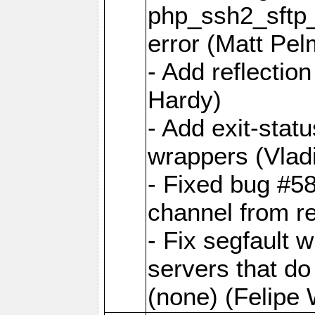
php_ssh2_sftp_
error (Matt Pel
- Add reflectio
Hardy)
- Add exit-statu
wrappers (Vladi
- Fixed bug #5
channel from re
- Fix segfault w
servers that do
(none) (Felipe