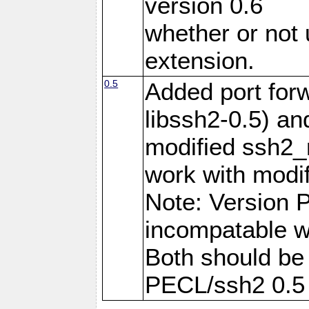
version 0.6
whether or not
extension.
0.5
Added port forw
libssh2-0.5) an
modified ssh2_
work with modif
Note: Version 
incompatable wi
Both should be
PECL/ssh2 0.5 w