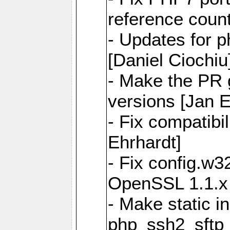
reference count
- Updates for p
[Daniel Ciochiu
- Make the PR 
versions [Jan E
- Fix compatibi
Ehrhardt]
- Fix config.w32
OpenSSL 1.1.x 
- Make static in
php_ssh2_sftp_