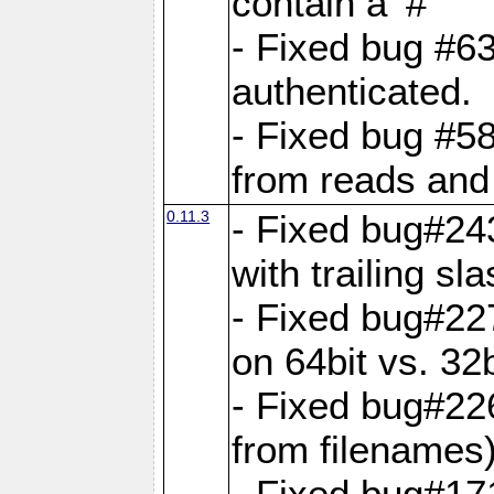
contain a '#'
- Fixed bug #63
authenticated.
- Fixed bug #58
from reads and 
0.11.3
- Fixed bug#24
with trailing sla
- Fixed bug#22
on 64bit vs. 32b
- Fixed bug#22
from filenames
- Fixed bug#17