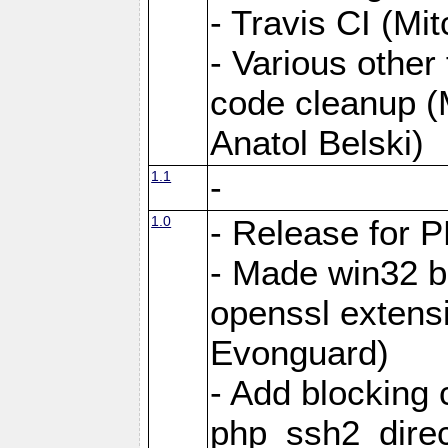
- Travis CI (Mi
- Various other
code cleanup (
Anatol Belski)
1.1
-
1.0
- Release for 
- Made win32 b
openssl exten
Evonguard)
- Add blocking c
php_ssh2_dire