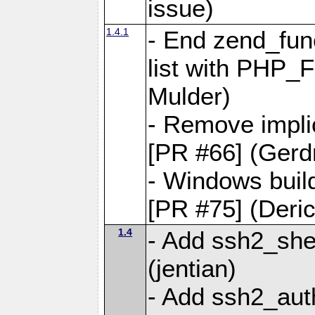
issue)
1.4.1
- End zend_fun
list with PHP_
Mulder)
- Remove implic
[PR #66] (Gerd
- Windows buil
[PR #75] (Deri
1.4
- Add ssh2_shel
(jentian)
- Add ssh2_aut