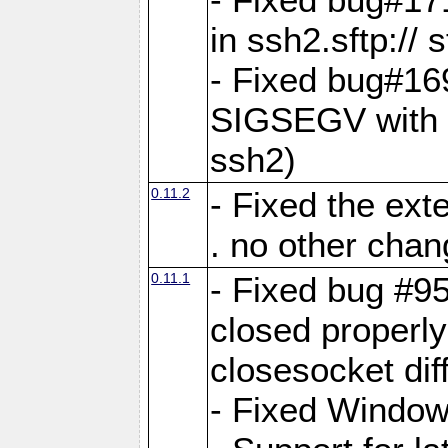
in ssh2.sftp:// 
- Fixed bug#16
SIGSEGV with p
ssh2)
0.11.2
- Fixed the ext
. no other chan
0.11.1
- Fixed bug #9
closed properl
closesocket dif
- Fixed Window