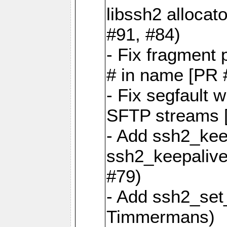
libssh2 allocat
#91, #84)
- Fix fragment p
# in name [PR 
- Fix segfault 
SFTP streams [
- Add ssh2_kee
ssh2_keepalive
#79)
- Add ssh2_set_
Timmermans)