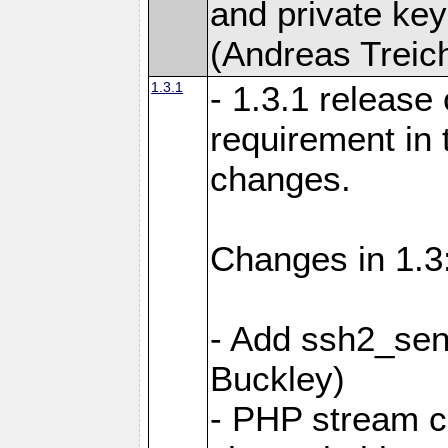
and private key
(Andreas Treich
1.3.1
- 1.3.1 release
requirement in
changes.
Changes in 1.3
- Add ssh2_sen
Buckley)
- PHP stream c