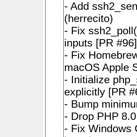
- Add ssh2_sen
(herrecito)
- Fix ssh2_poll(
inputs [PR #96]
- Fix Homebrew
macOS Apple Si
- Initialize p
explicitly [PR 
- Bump minimu
- Drop PHP 8.0
- Fix Windows 