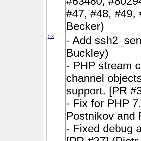
#63480, #80294
#47, #48, #49,
Becker)
1.3
- Add ssh2_sen
Buckley)
- PHP stream c
channel objects
support. [PR #3
- Fix for PHP 7
Postnikov and 
- Fixed debug 
[PR #37] (Piot