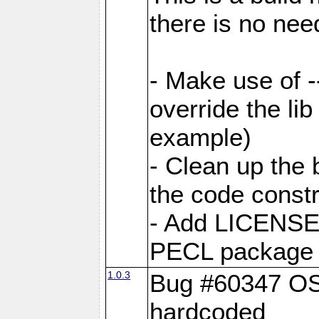
there is no nee
- Make use of --
override the li
example)
- Clean up the 
the code const
- Add LICENS
PECL package c
1.0.3
Bug #60347 OSX
hardcoded