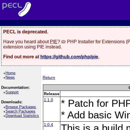
PECL is deprecated.
Have you heard about
PIE
? 🥧 PHP Installer for Extensions 
extension using PIE instead.
Find out more at
https://github.com/php/pie
.
Home
News
Return
Documentation:
Support
Release
1.1.0
* Patch for PHP
Downloads:
Browse Packages
Search Packages
* Add basic Win
Download Statistics
1.0.4
This is a build