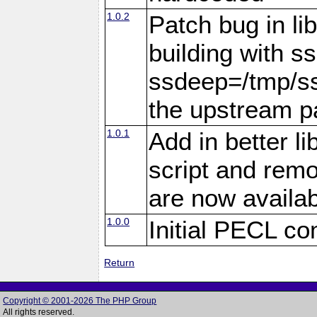
1.0.2
Patch bug in li
building with s
ssdeep=/tmp/ss
the upstream pa
1.0.1
Add in better li
script and rem
are now availab
1.0.0
Initial PECL co
Return
Copyright © 2001-2026 The PHP Group
All rights reserved.