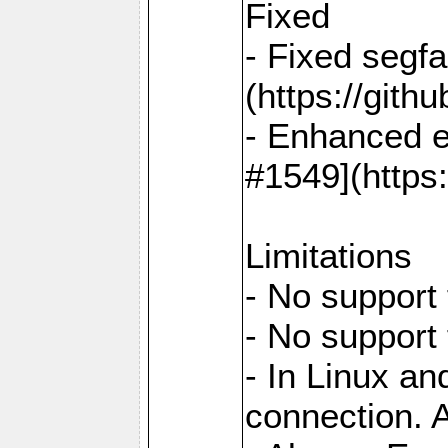
Fixed
- Fixed segf
(https://gith
- Enhanced e
#1549](https
Limitations
- No support 
- No support
- In Linux an
connection. A