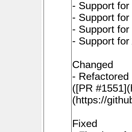
- Support fo
- Support fo
- Support fo
- Support for
Changed
- Refactored 
([PR #1551](
(https://gith
Fixed