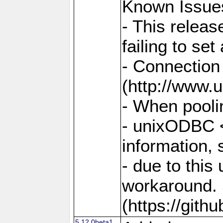
Known Issue
- This relea
failing to s
- Connection
(http://www.u
- When pooli
- unixODBC <
information,
- due to this
workaround. 
(https://git
5.12.0beta1