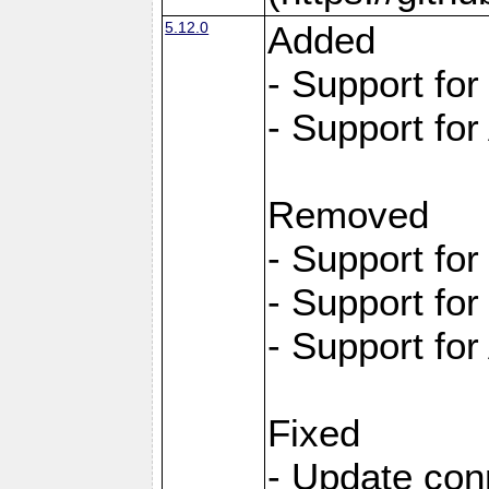
5.12.0
Added
- Support fo
- Support for
Removed
- Support fo
- Support fo
- Support for
Fixed
- Update con