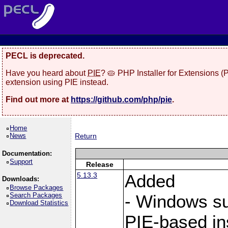
PECL is deprecated.
Have you heard about
PIE
? 🥧 PHP Installer for Extensions 
extension using PIE instead.
Find out more at
https://github.com/php/pie
.
Home
News
Return
Documentation:
Support
Release
5.13.3
Added
Downloads:
Browse Packages
Search Packages
- Windows sup
Download Statistics
PIE-based ins