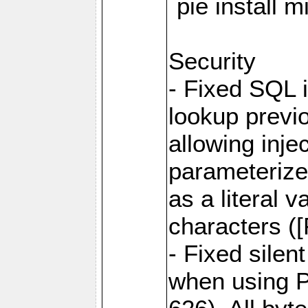
`pie install 
Security
- Fixed SQL 
lookup previo
allowing inj
parameterize
as a literal 
characters (
- Fixed sile
when using