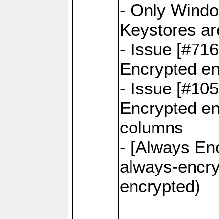
- Only Windo
Keystores ar
- Issue [#71
Encrypted en
- Issue [#10
Encrypted ena
columns
- [Always Enc
always-encry
encrypted)