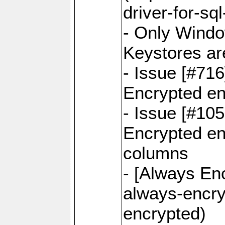
driver-for-sq
- Only Windo
Keystores ar
- Issue [#71
Encrypted en
- Issue [#10
Encrypted ena
columns
- [Always Enc
always-encry
encrypted)