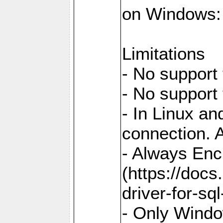
on Windows: `
Limitations
- No support 
- No support
- In Linux an
connection. A
- Always Enc
(https://docs
driver-for-sq
- Only Windo