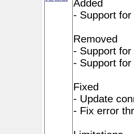
Added
- Support fo
Removed
- Support fo
- Support fo
Fixed
- Update con
- Fix error t