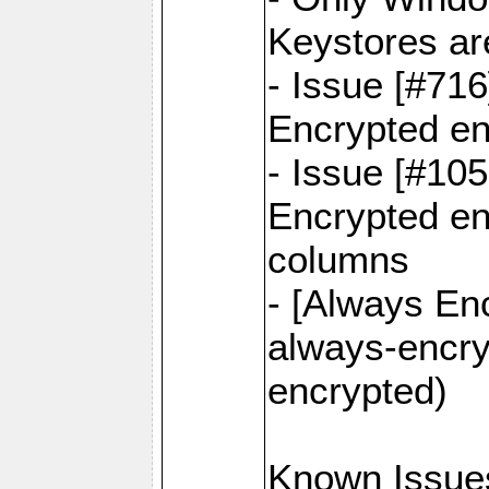
Keystores ar
- Issue [#71
Encrypted en
- Issue [#10
Encrypted ena
columns
- [Always Enc
always-encry
encrypted)
Known Issue