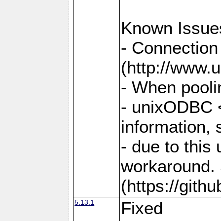
Known Issue
- Connection
(http://www.u
- When pooli
- unixODBC <
information,
- due to this
workaround. 
(https://git
5.13.1
Fixed