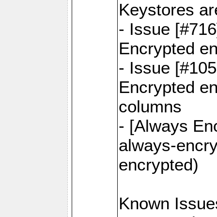
Keystores ar
- Issue [#71
Encrypted en
- Issue [#10
Encrypted ena
columns
- [Always Enc
always-encry
encrypted)
Known Issue