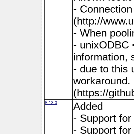
- Connection
(http://www.u
- When pooli
- unixODBC <
information,
- due to this
workaround. 
(https://git
5.13.0
Added
- Support fo
- Support fo