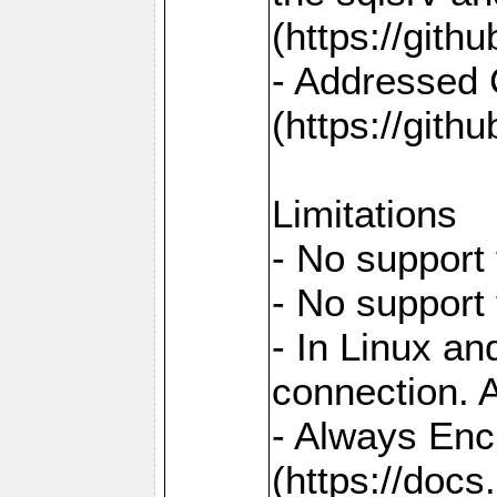
(https://gith
- Addressed 
(https://gith
Limitations
- No support 
- No support
- In Linux an
connection. A
- Always Enc
(https://docs