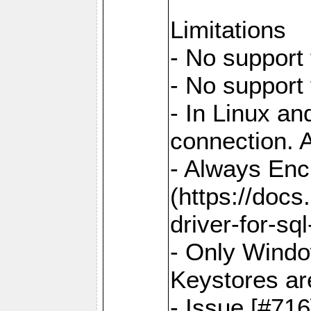
Limitations
- No support 
- No support
- In Linux an
connection. A
- Always Enc
(https://docs
driver-for-sq
- Only Windo
Keystores ar
- Issue [#71