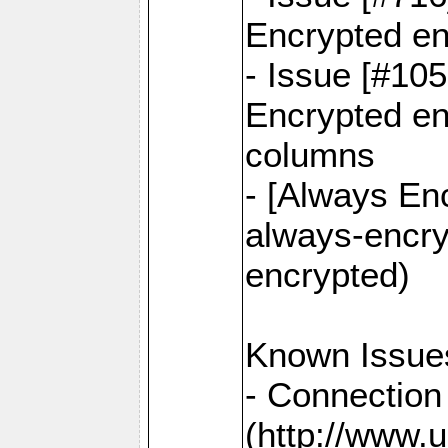
Encrypted en
- Issue [#10
Encrypted ena
columns
- [Always Enc
always-encry
encrypted)
Known Issue
- Connection
(http://www.u