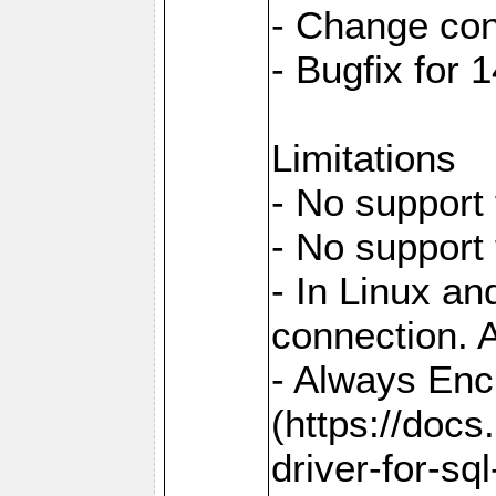
- Change con
- Bugfix for
Limitations
- No support 
- No support
- In Linux an
connection. A
- Always Enc
(https://docs
driver-for-sq