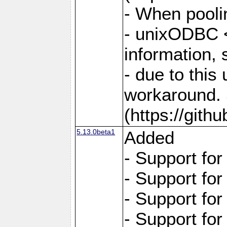
- When pooli
- unixODBC <
information,
- due to this
workaround. 
(https://git
5.13.0beta1
Added
- Support fo
- Support fo
- Support fo
- Support fo