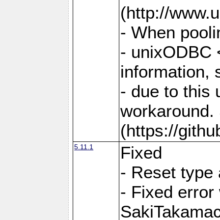
(http://www.u
- When pooli
- unixODBC <
information,
- due to this
workaround. 
(https://git
5.11.1
Fixed
- Reset type
- Fixed err
SakiTakamac