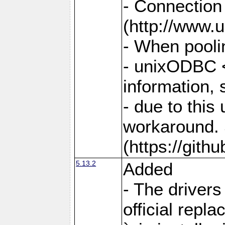
- Connection
(http://www.u
- When pooli
- unixODBC <
information,
- due to this
workaround. 
(https://git
5.13.2
Added
- The drivers
official repl