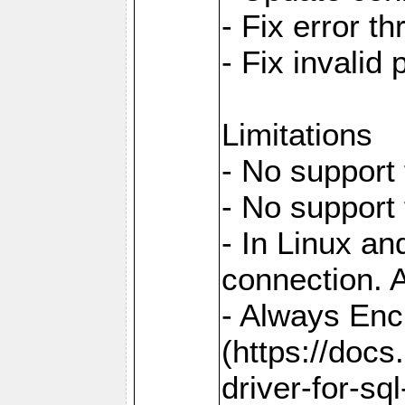
- Fix error t
- Fix invalid
Limitations
- No support 
- No support
- In Linux an
connection. A
- Always Enc
(https://docs
driver-for-sq