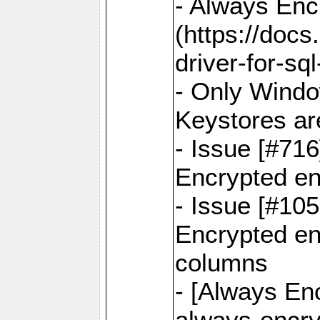
- Always Enc
(https://docs
driver-for-sq
- Only Windo
Keystores ar
- Issue [#71
Encrypted en
- Issue [#10
Encrypted ena
columns
- [Always Enc
always-encry