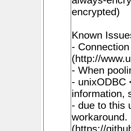
encrypted)
Known Issue
- Connection
(http://www.u
- When pooli
- unixODBC <
information,
- due to this
workaround. 
(https://git