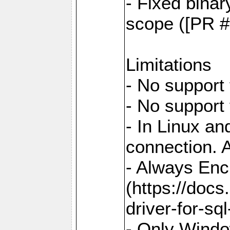
- Fixed binar
scope ([PR #
Limitations
- No support 
- No support
- In Linux an
connection. A
- Always Enc
(https://docs
driver-for-sq
- Only Windo