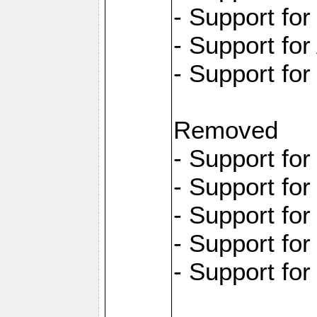
- Support fo
- Support for
- Support fo
Removed
- Support fo
- Support fo
- Support fo
- Support fo
- Support fo