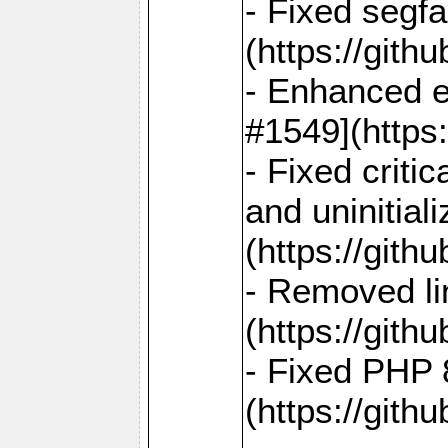
- Fixed segf
(https://gith
- Enhanced e
#1549](https
- Fixed crit
and uninitial
(https://gith
- Removed lin
(https://gith
- Fixed PHP 8
(https://gith