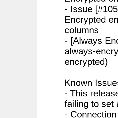
- Issue [#10
Encrypted ena
columns
- [Always Enc
always-encry
encrypted)
Known Issue
- This relea
failing to s
- Connection