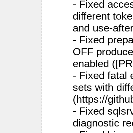
- Fixed acce
different tok
and use-after
- Fixed prep
OFF produce e
enabled ([PR
- Fixed fatal
sets with dif
(https://gith
- Fixed sqlsr
diagnostic r