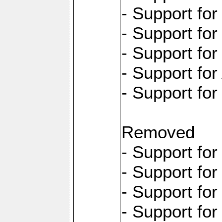
- Support fo
- Support for
- Support fo
- Support for
- Support fo
Removed
- Support fo
- Support fo
- Support fo
- Support fo