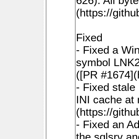
626). All by
(https://gith
Fixed
- Fixed a Win
symbol LNK20
([PR #1674](
- Fixed stal
INI cache at
(https://gith
- Fixed an A
the sqlsrv a