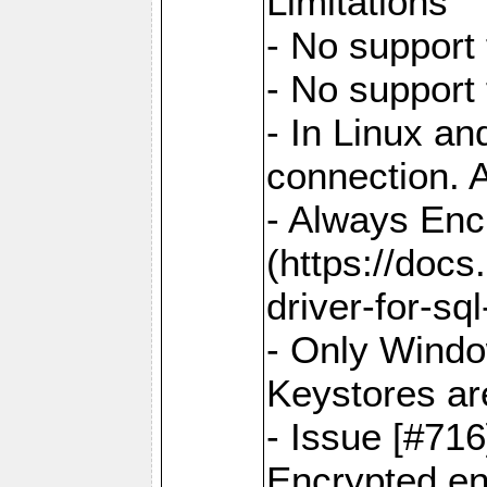
Limitations
- No support 
- No support
- In Linux an
connection. A
- Always Enc
(https://docs
driver-for-sq
- Only Windo
Keystores ar
- Issue [#71
Encrypted en