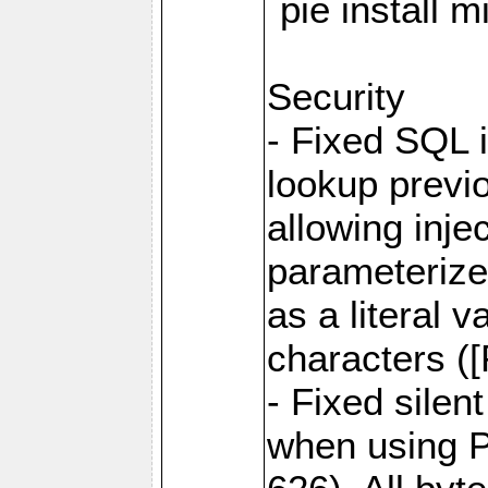
`pie install 
Security
- Fixed SQL 
lookup previo
allowing inj
parameterize
as a literal 
characters (
- Fixed sile
when using