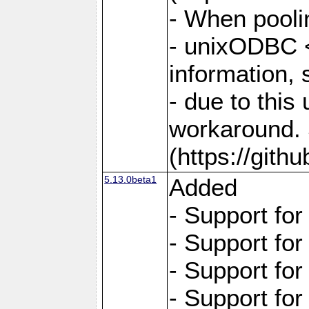
- When pooli
- unixODBC <
information,
- due to this
workaround. 
(https://git
5.13.0beta1
Added
- Support fo
- Support fo
- Support fo
- Support fo