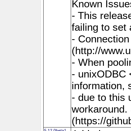
Known Issue
- This relea
failing to s
- Connection
(http://www.u
- When pooli
- unixODBC <
information,
- due to this
workaround. 
(https://git
5.12.0beta1