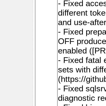
- Fixed acce
different tok
and use-after
- Fixed prep
OFF produce e
enabled ([PR
- Fixed fatal
sets with dif
(https://gith
- Fixed sqlsr
diagnostic r