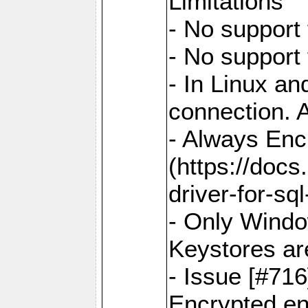
Limitations
- No support 
- No support
- In Linux an
connection. A
- Always Enc
(https://docs
driver-for-sq
- Only Windo
Keystores ar
- Issue [#71
Encrypted en