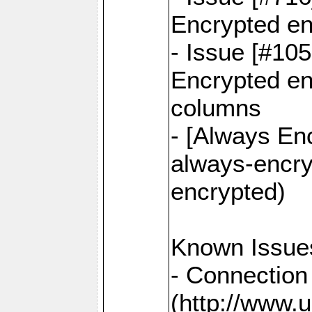
Encrypted en
- Issue [#10
Encrypted ena
columns
- [Always Enc
always-encry
encrypted)
Known Issue
- Connection
(http://www.u