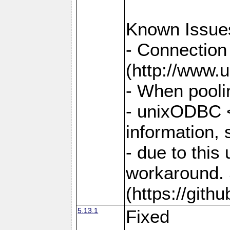
Known Issue
- Connection
(http://www.u
- When pooli
- unixODBC <
information,
- due to this
workaround. 
(https://git
5.13.1
Fixed