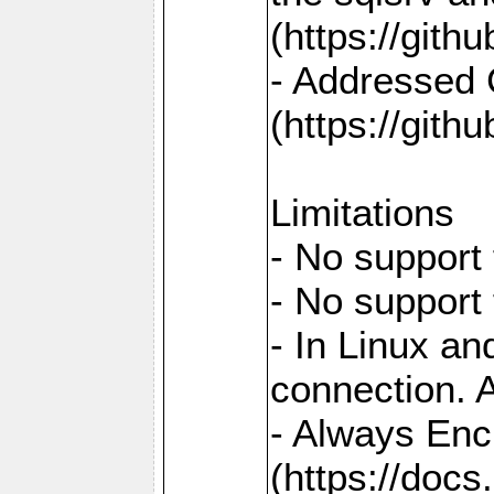
(https://gith
- Addressed 
(https://gith
Limitations
- No support 
- No support
- In Linux an
connection. A
- Always Enc
(https://docs