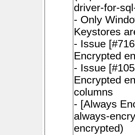
driver-for-sq
- Only Windo
Keystores ar
- Issue [#71
Encrypted en
- Issue [#10
Encrypted ena
columns
- [Always Enc
always-encry
encrypted)