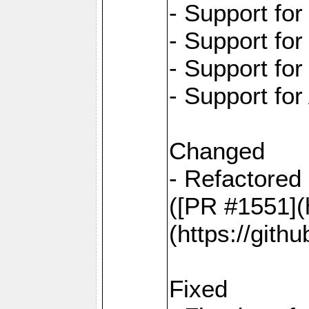
- Support fo
- Support fo
- Support fo
- Support for
Changed
- Refactored 
([PR #1551](
(https://gith
Fixed