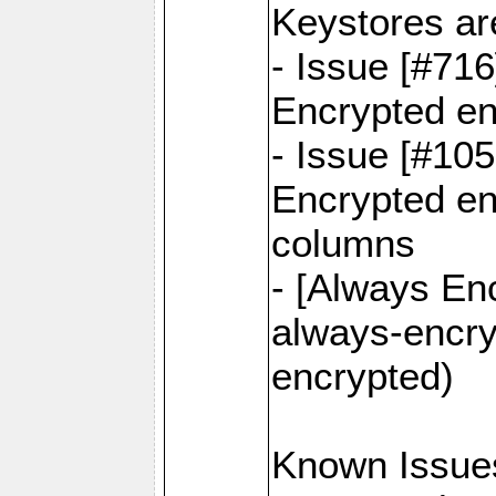
Keystores ar
- Issue [#71
Encrypted en
- Issue [#10
Encrypted ena
columns
- [Always Enc
always-encry
encrypted)
Known Issue