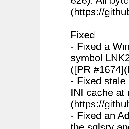
626). All by
(https://gith
Fixed
- Fixed a Win
symbol LNK20
([PR #1674](
- Fixed stal
INI cache at
(https://gith
- Fixed an A
the sqlsrv a