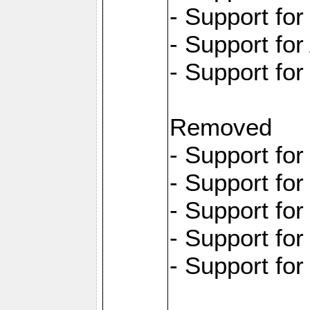
- Support fo
- Support for
- Support fo
Removed
- Support fo
- Support fo
- Support fo
- Support fo
- Support fo