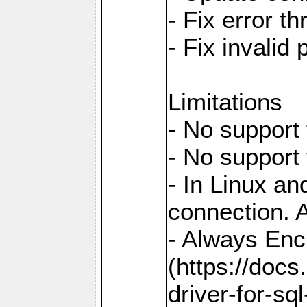
- Fix error t
- Fix invalid
Limitations
- No support 
- No support
- In Linux an
connection. A
- Always Enc
(https://docs
driver-for-sq