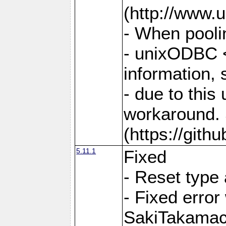
(http://www.u
- When pooli
- unixODBC <
information,
- due to this
workaround. 
(https://git
5.11.1
Fixed
- Reset type
- Fixed err
SakiTakamac