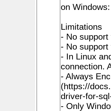
on Windows: `
Limitations
- No support 
- No support
- In Linux an
connection. A
- Always Enc
(https://docs
driver-for-sq
- Only Windo