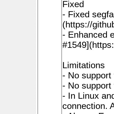
Fixed
- Fixed segf
(https://gith
- Enhanced e
#1549](https
Limitations
- No support 
- No support
- In Linux an
connection. A