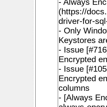
- Always Enc
(https://docs
driver-for-sq
- Only Windo
Keystores ar
- Issue [#71
Encrypted en
- Issue [#10
Encrypted ena
columns
- [Always Enc
always-encry