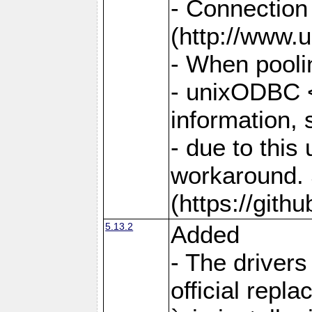
- Connection
(http://www.u
- When pooli
- unixODBC <
information,
- due to this
workaround. 
(https://git
5.13.2
Added
- The drivers
official repl