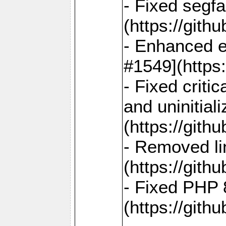
- Fixed segf
(https://gith
- Enhanced e
#1549](https
- Fixed crit
and uninitial
(https://gith
- Removed lin
(https://gith
- Fixed PHP 8
(https://gith