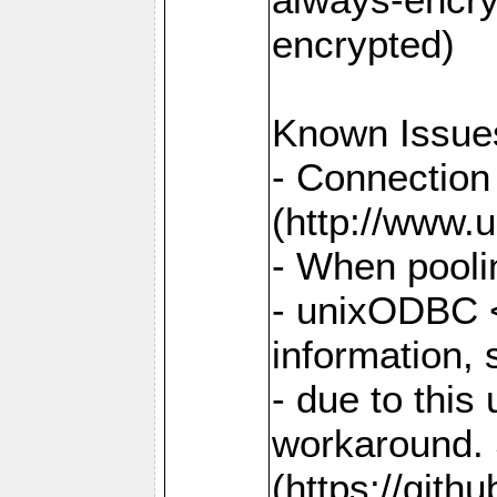
encrypted)
Known Issue
- Connection
(http://www.u
- When pooli
- unixODBC <
information,
- due to this
workaround. 
(https://git