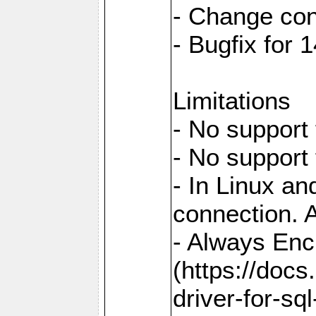
- Change con
- Bugfix for
Limitations
- No support 
- No support
- In Linux an
connection. A
- Always Enc
(https://docs
driver-for-sq