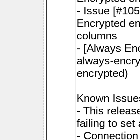
- Issue [#10
Encrypted ena
columns
- [Always Enc
always-encry
encrypted)
Known Issue
- This relea
failing to s
- Connection