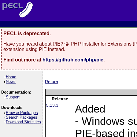
PECL is deprecated.
Have you heard about
PIE
? 🥧 PHP Installer for Extensions 
extension using PIE instead.
Find out more at
https://github.com/php/pie
.
Home
News
Return
Documentation:
Support
Release
5.13.3
Added
Downloads:
Browse Packages
Search Packages
- Windows sup
Download Statistics
PIE-based ins