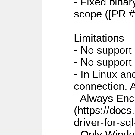
- Fixed binar
scope ([PR #
Limitations
- No support 
- No support
- In Linux an
connection. A
- Always Enc
(https://docs
driver-for-sq
- Only Windo