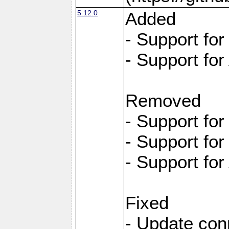
5.12.0
Added
- Support fo
- Support for
Removed
- Support fo
- Support fo
- Support for
Fixed
- Update con