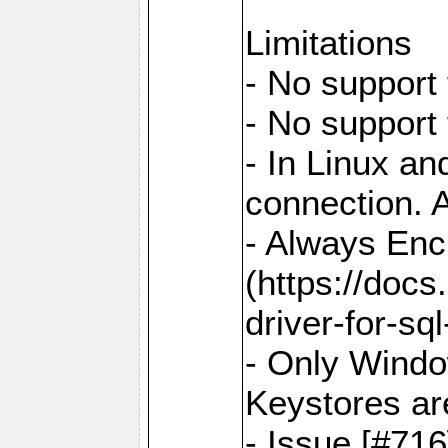
Limitations
- No support 
- No support
- In Linux an
connection. A
- Always Enc
(https://docs
driver-for-sq
- Only Windo
Keystores ar
- Issue [#71