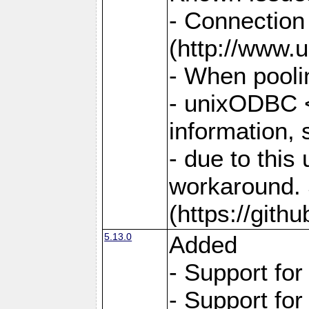
- Connection
(http://www.u
- When pooli
- unixODBC <
information,
- due to this
workaround. 
(https://git
5.13.0
Added
- Support fo
- Support fo