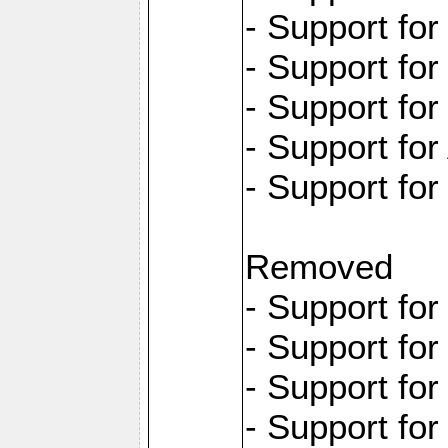
- Support fo
- Support for
- Support fo
- Support for
- Support fo
Removed
- Support fo
- Support fo
- Support fo
- Support fo