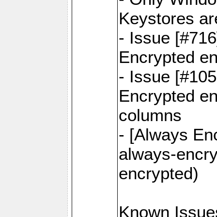
Keystores ar
- Issue [#71
Encrypted en
- Issue [#10
Encrypted ena
columns
- [Always Enc
always-encry
encrypted)
Known Issue