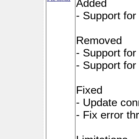
Added
- Support fo
Removed
- Support fo
- Support fo
Fixed
- Update con
- Fix error t