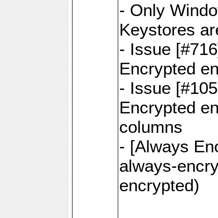
- Only Windo
Keystores ar
- Issue [#71
Encrypted en
- Issue [#10
Encrypted ena
columns
- [Always Enc
always-encry
encrypted)