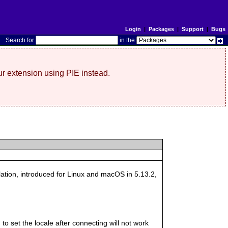
Login
|
Packages
|
Support
|
Bugs
S
earch for
in the
r extension using PIE instead.
llation, introduced for Linux and macOS in 5.13.2,
 to set the locale after connecting will not work