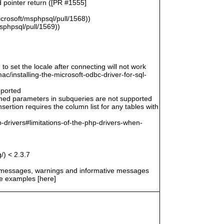
d pointer return ([PR #1555]
icrosoft/msphpsql/pull/1568))
msphpsql/pull/1569))
 to set the locale after connecting will not work
/installing-the-microsoft-odbc-driver-for-sql-
pported
amed parameters in subqueries are not supported
ertion requires the column list for any tables with
-drivers#limitations-of-the-php-drivers-when-
/) < 2.3.7
r messages, warnings and informative messages
he examples [here]