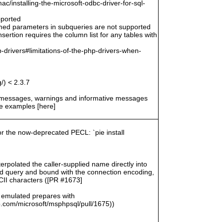
/installing-the-microsoft-odbc-driver-for-sql-
pported
amed parameters in subqueries are not supported
ertion requires the column list for any tables with
-drivers#limitations-of-the-php-drivers-when-
/) < 2.3.7
r messages, warnings and informative messages
he examples [here]
for the now-deprecated PECL: `pie install
rpolated the caller-supplied name directly into
zed query and bound with the connection encoding,
SCII characters ([PR #1673]
 emulated prepares with
com/microsoft/msphpsql/pull/1675))