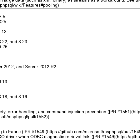
sphpsql/wiki/Features#pooling)
8.5
025
d 13
 3.22, and 3.23
d 26
er 2012, and Server 2012 R2
d 13
 3.18, and 3.19
afety, error handling, and command injection prevention ([PR #1551](htt
soft/msphpsql/pull/1552))
g to Fabric ([PR #1549](https://github.com/microsoft/msphpsql/pull/154
DO driver when ODBC diagnostic retrieval fails ([PR #1549](https://git