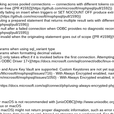
aking across pooled connections — connections with different tokens co
er-free ([PR #1592](https://github.com/microsoft/msphpsql/pull/1592))
ntly failing on insert when triggers or SET NOCOUNT OFF produce extra r
https://github.com/microsoft/msphpsql/pull/1590))
uting a prepared statement that returns multiple result sets with differ
sphpsql/pull/1596))
ng null after a failed connection when ODBC provides no diagnostic reco
sphpsql/pull/1595))
invalid when the originating statement goes out of scope ([PR #1598](h
 params when using sql_variant type
 params when formatting decimal values
 only takes effect if it is invoked before the first connection. Attempting
 ODBC Driver 17+](https://docs.microsoft.com/sql/connect/odbc/linux-mac
e and Azure Key Vault are supported. Custom Keystores are not yet su
om/Microsoft/msphpsql/issues/716) - With Always Encrypted enabled, n
om/microsoft/msphpsql/issues/1050) - With Always Encrypted enabled, ins
](https://docs.microsoft.com/sql/connect/php/using-always-encrypted-php
or macOS is not recommended with [unixODBC](http://www.unixodbc.org
inux or macOS
 macOS) might not return proper diagnostic information, such as erro
ch large data (such as xml, binary) as streams as a workaround. See t