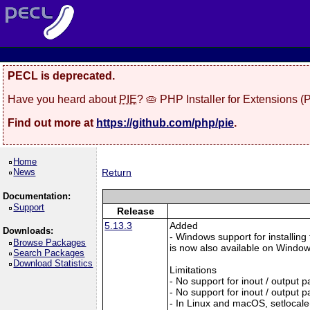
PECL is deprecated.
Have you heard about
PIE
? 🥧 PHP Installer for Extensions 
Find out more at
https://github.com/php/pie
.
Home
News
Return
Documentation:
Support
Release
5.13.3
Added
Downloads:
- Windows support for installing
Browse Packages
is now also available on Windows:
Search Packages
Download Statistics
Limitations
- No support for inout / output
- No support for inout / output
- In Linux and macOS, setlocale()