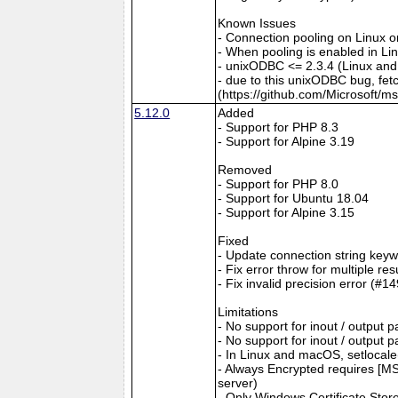
Known Issues
- Connection pooling on Linux 
- When pooling is enabled in L
- unixODBC <= 2.3.4 (Linux and
- due to this unixODBC bug, fet
(https://github.com/Microsoft/m
5.12.0
Added
- Support for PHP 8.3
- Support for Alpine 3.19
Removed
- Support for PHP 8.0
- Support for Ubuntu 18.04
- Support for Alpine 3.15
Fixed
- Update connection string keyw
- Fix error throw for multiple re
- Fix invalid precision error (#1
Limitations
- No support for inout / output
- No support for inout / output
- In Linux and macOS, setlocale()
- Always Encrypted requires [MS
server)
- Only Windows Certificate Stor