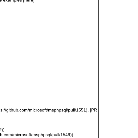
ps://github.com/microsoft/msphpsql/pull/1551), [PR
9))
hub.com/microsoft/msphpsql/pull/1549))