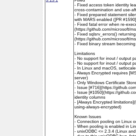
- Fixed access token identity le
cross-contamination and use-aft
- Fixed prepared statement sile
with MARS enabled ([PR #1590](
- Fixed fatal error when re-exec
(https://github.com/microsoft/m
- Fixed sqlsrv_errors() returni
(https://github.com/microsoft/m
- Fixed binary stream becoming 
Limitations
- No support for inout / output
- No support for inout / output
- In Linux and macOS, setlocale()
- Always Encrypted requires [MS
server)
- Only Windows Certificate Stor
- Issue [#716](https://github.c
- Issue [#1050](https://github.c
identity columns
- [Always Encrypted limitations
using-always-encrypted)
Known Issues
- Connection pooling on Linux 
- When pooling is enabled in L
- unixODBC <= 2.3.4 (Linux and
- due to this unixODBC bug, fet