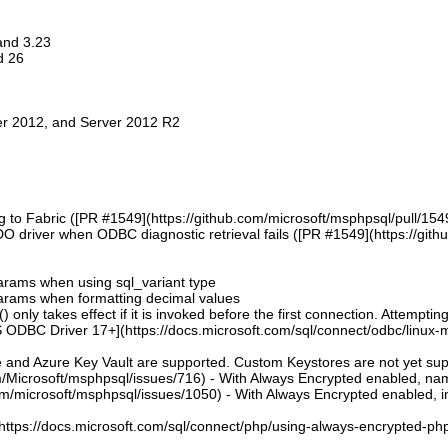
 and 3.23
d 26
er 2012, and Server 2012 R2
g to Fabric ([PR #1549](https://github.com/microsoft/msphpsql/pull/154
DO driver when ODBC diagnostic retrieval fails ([PR #1549](https://git
 params when using sql_variant type
 params when formatting decimal values
 only takes effect if it is invoked before the first connection. Attempting
 ODBC Driver 17+](https://docs.microsoft.com/sql/connect/odbc/linux-mac
e and Azure Key Vault are supported. Custom Keystores are not yet su
om/Microsoft/msphpsql/issues/716) - With Always Encrypted enabled, n
om/microsoft/msphpsql/issues/1050) - With Always Encrypted enabled, ins
](https://docs.microsoft.com/sql/connect/php/using-always-encrypted-php