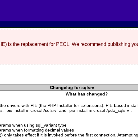
(PIE) is the replacement for PECL. We recommend publishing you
Changelog for sqlsrv
What has changed?
 the drivers with PIE (the PHP Installer for Extensions). PIE-based insta
 `pie install microsoft/sqlsrv` and `pie install microsoft/pdo_sqlsrv`.
 params when using sql_variant type
 params when formatting decimal values
 only takes effect if it is invoked before the first connection. Attempting