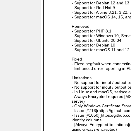
- Support for Debian 12 and 13
- Support for Red Hat 9
- Support for Alpine 3.21, 3.22,
- Support for macOS 14, 15, an
Removed
- Support for PHP 8.1
- Support for Windows 10, Serv
- Support for Ubuntu 20.04
- Support for Debian 10
- Support for macOS 11 and 12
Fixed
- Fixed segfault when connectin
- Enhanced error reporting in P
Limitations
- No support for inout / output
- No support for inout / output
- In Linux and macOS, setlocale()
- Always Encrypted requires [MS
server)
- Only Windows Certificate Stor
- Issue [#716](https://github.c
- Issue [#1050](https://github.c
identity columns
- [Always Encrypted limitations
using-always-encrypted)