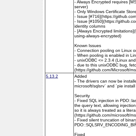
- Always Encrypted requires [MS
server)
- Only Windows Certificate Stor
- Issue [#716](https://github.c
- Issue [#1050](https://github.c
identity columns
- [Always Encrypted limitations
using-always-encrypted)
Known Issues
- Connection pooling on Linux 
- When pooling is enabled in L
- unixODBC <= 2.3.4 (Linux and
- due to this unixODBC bug, fet
(https://github.com/Microsoft/m
5.13.2
Added
- The drivers can now be install
microsoft/sqlsrv` and `pie instal
Security
- Fixed SQL injection in PDO::l
the query text, allowing inject
so it is always treated as a lit
(https://github.com/microsoft/m
- Fixed silent truncation of b
PDO::SQLSRV_ENCODING_BINARY 
Fixed