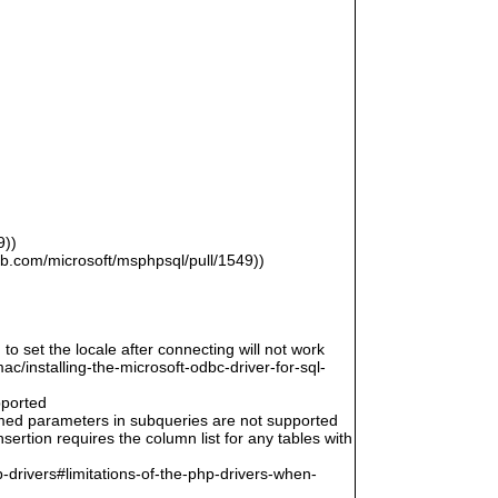
9))
hub.com/microsoft/msphpsql/pull/1549))
 to set the locale after connecting will not work
/installing-the-microsoft-odbc-driver-for-sql-
pported
amed parameters in subqueries are not supported
ertion requires the column list for any tables with
-drivers#limitations-of-the-php-drivers-when-