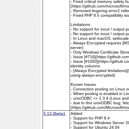
- Fixed critical memory safety 
(https://github.com/microsoft/m
- Removed lingering error2 refer
- Fixed PHP 8.5 compatibility is
Limitations
- No support for inout / output
- No support for inout / output
- In Linux and macOS, setlocale()
- Always Encrypted requires [MS
server)
- Only Windows Certificate Stor
- Issue [#716](https://github.c
- Issue [#1050](https://github.c
identity columns
- [Always Encrypted limitations
using-always-encrypted)
Known Issues
- Connection pooling on Linux 
- When pooling is enabled in L
- unixODBC <= 2.3.4 (Linux and
- due to this unixODBC bug, fet
(https://github.com/Microsoft/m
5.13.0beta1
Added
- Support for PHP 8.4
- Support for Windows Server 2
- Support for Ubuntu 24.04