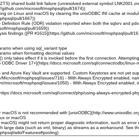
ZTS) shared build link failure (unresolved external symbol LNK2001 o
//github.com/microsoft/msphpsql/pull/1674))
hing on Linux and macOS by clearing the unixODBC INI cache at modu
sphpsql/pull/1667))
 Definition Rule (ODR) violation reported when both the sqlsrv and pd
soft/msphpsql/pull/1659))
sis findings ([PR #1615](https://github.com/microsoft/msphpsql/pull/16
 params when using sql_variant type
 params when formatting decimal values
 only takes effect if it is invoked before the first connection. Attempting
 ODBC Driver 17+](https://docs.microsoft.com/sql/connect/odbc/linux-mac
e and Azure Key Vault are supported. Custom Keystores are not yet su
om/Microsoft/msphpsql/issues/716) - With Always Encrypted enabled, n
om/microsoft/msphpsql/issues/1050) - With Always Encrypted enabled, ins
](https://docs.microsoft.com/sql/connect/php/using-always-encrypted-php
or macOS is not recommended with [unixODBC](http://www.unixodbc.org
inux or macOS
 macOS) might not return proper diagnostic information, such as erro
ch large data (such as xml, binary) as streams as a workaround. See t
sphpsql/wiki/Features#pooling)