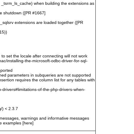
n _tsrm_ls_cache) when building the extensions as
le shutdown ([PR #1667]
o_sqlsrv extensions are loaded together ([PR
15))
 to set the locale after connecting will not work
/installing-the-microsoft-odbc-driver-for-sql-
pported
amed parameters in subqueries are not supported
ertion requires the column list for any tables with
-drivers#limitations-of-the-php-drivers-when-
/) < 2.3.7
r messages, warnings and informative messages
he examples [here]