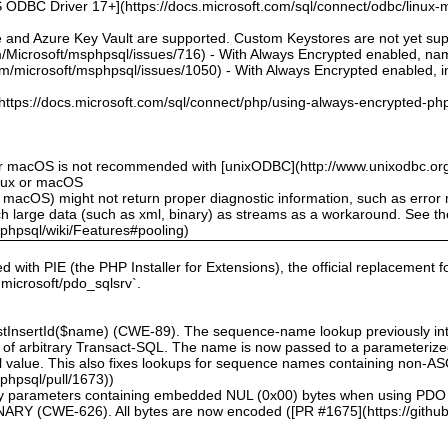
 ODBC Driver 17+](https://docs.microsoft.com/sql/connect/odbc/linux-mac
e and Azure Key Vault are supported. Custom Keystores are not yet su
om/Microsoft/msphpsql/issues/716) - With Always Encrypted enabled, n
om/microsoft/msphpsql/issues/1050) - With Always Encrypted enabled, ins
](https://docs.microsoft.com/sql/connect/php/using-always-encrypted-php
or macOS is not recommended with [unixODBC](http://www.unixodbc.org
inux or macOS
 macOS) might not return proper diagnostic information, such as erro
ch large data (such as xml, binary) as streams as a workaround. See t
sphpsql/wiki/Features#pooling)
ed with PIE (the PHP Installer for Extensions), the official replacement 
l microsoft/pdo_sqlsrv`.
astInsertId($name) (CWE-89). The sequence-name lookup previously inte
ion of arbitrary Transact-SQL. The name is now passed to a parameteri
eral value. This also fixes lookups for sequence names containing non-A
sphpsql/pull/1673))
inary parameters containing embedded NUL (0x00) bytes when using PDO
(CWE-626). All bytes are now encoded ([PR #1675](https://github.