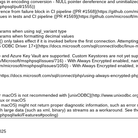
bugs in encoding conversion - NULL pointer dereference and uninitialize
sphpsql/pull/1555))
ence from failure block in CI pipeline ([PR #1568](https://github.com/m
sues in tests and CI pipeline ([PR #1569](https://github.com/microsoft/
 params when using sql_variant type
 params when formatting decimal values
 only takes effect if it is invoked before the first connection. Attempting
 ODBC Driver 17+](https://docs.microsoft.com/sql/connect/odbc/linux-mac
e and Azure Key Vault are supported. Custom Keystores are not yet su
om/Microsoft/msphpsql/issues/716) - With Always Encrypted enabled, n
om/microsoft/msphpsql/issues/1050) - With Always Encrypted enabled, ins
](https://docs.microsoft.com/sql/connect/php/using-always-encrypted-php
or macOS is not recommended with [unixODBC](http://www.unixodbc.org
inux or macOS
 macOS) might not return proper diagnostic information, such as erro
ch large data (such as xml, binary) as streams as a workaround. See t
sphpsql/wiki/Features#pooling)
025