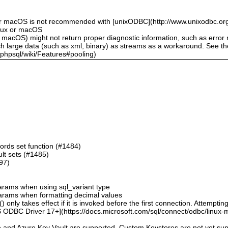
or macOS is not recommended with [unixODBC](http://www.unixodbc.org
inux or macOS
 macOS) might not return proper diagnostic information, such as erro
ch large data (such as xml, binary) as streams as a workaround. See t
sphpsql/wiki/Features#pooling)
ords set function (#1484)
sult sets (#1485)
497)
 params when using sql_variant type
 params when formatting decimal values
 only takes effect if it is invoked before the first connection. Attempting
 ODBC Driver 17+](https://docs.microsoft.com/sql/connect/odbc/linux-mac
e and Azure Key Vault are supported. Custom Keystores are not yet su