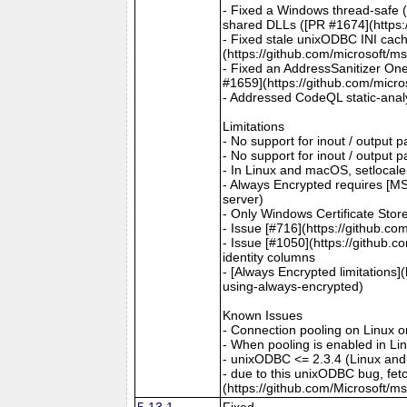
- Fixed a Windows thread-safe (
shared DLLs ([PR #1674](https:
- Fixed stale unixODBC INI cac
(https://github.com/microsoft/m
- Fixed an AddressSanitizer One
#1659](https://github.com/micro
- Addressed CodeQL static-analy
Limitations
- No support for inout / output
- No support for inout / output
- In Linux and macOS, setlocale()
- Always Encrypted requires [MS
server)
- Only Windows Certificate Stor
- Issue [#716](https://github.c
- Issue [#1050](https://github.c
identity columns
- [Always Encrypted limitations
using-always-encrypted)
Known Issues
- Connection pooling on Linux 
- When pooling is enabled in L
- unixODBC <= 2.3.4 (Linux and
- due to this unixODBC bug, fet
(https://github.com/Microsoft/m
5.13.1
Fixed