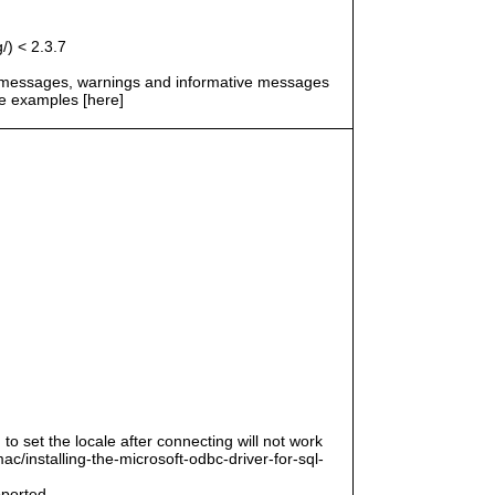
/) < 2.3.7
r messages, warnings and informative messages
he examples [here]
 to set the locale after connecting will not work
/installing-the-microsoft-odbc-driver-for-sql-
pported