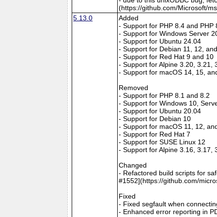
(https://github.com/Microsoft/m
5.13.0
Added
- Support for PHP 8.4 and PHP 
- Support for Windows Server 2
- Support for Ubuntu 24.04
- Support for Debian 11, 12, an
- Support for Red Hat 9 and 10
- Support for Alpine 3.20, 3.21,
- Support for macOS 14, 15, an
Removed
- Support for PHP 8.1 and 8.2
- Support for Windows 10, Serv
- Support for Ubuntu 20.04
- Support for Debian 10
- Support for macOS 11, 12, an
- Support for Red Hat 7
- Support for SUSE Linux 12
- Support for Alpine 3.16, 3.17,
Changed
- Refactored build scripts for s
#1552](https://github.com/micro
Fixed
- Fixed segfault when connectin
- Enhanced error reporting in P