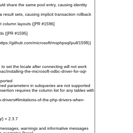
uld share the same pool entry, causing identity
esult sets, causing implicit transaction rollback
ent column layouts ([PR #1596]
rds ([PR #1595]
ttps://github.com/microsoft/msphpsql/pull/1598))
 to set the locale after connecting will not work
/installing-the-microsoft-odbc-driver-for-sql-
pported
amed parameters in subqueries are not supported
ertion requires the column list for any tables with
-drivers#limitations-of-the-php-drivers-when-
/) < 2.3.7
r messages, warnings and informative messages
he examples [here]