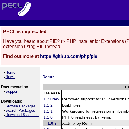
PECL is deprecated.
Have you heard about
PIE
? 🥧 PHP Installer for Extensions 
extension using PIE instead.
Find out more at
https://github.com/php/pie
.
Home
News
Return
Documentation:
C
Support
Release
1.2.0dev
Removed support for PHP versions o
Downloads:
1.1.2
Build fixes.
Browse Packages
Search Packages
1.1.1
Workaround for regression in libsmbc
Download Statistics
1.1.0
PHP 8 readiness, by Remi.
1.0.7
xattr fix by Remi.