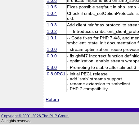
1.0.6
ftruncate implemented on smb_stre
1.0.5
Fixes possible segfault in php_smb_
1.0.4
Check if smbc_setOptionProtocols is a
old.
1.0.3
Add client min/max protocol to stre
1.0.2
--- Introduces smbclient_client_proto
1.0.1
-- Code fixes for PHP 7.4/8, and me
smbclient_state_init documentation f
1.0.0
- stream optimization: reuse previo
0.9.0
- fix gh#47 Incorrect function definit
- optimization: enable stream wrapp
0.8.0
- Promoting to stable after almost 
0.8.0RC1
- initial PECL release
- add 'smb' streams support
- rename extension to smbclient
- PHP 7 compatibility
Return
Copyright © 2001-2026 The PHP Group
All rights reserved.