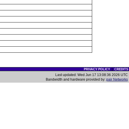
PRIVACY POLICY
|
CREDITS
Last updated: Wed Jun 17 13:08:36 2026 UTC
Bandwidth and hardware provided by:
pair Networks