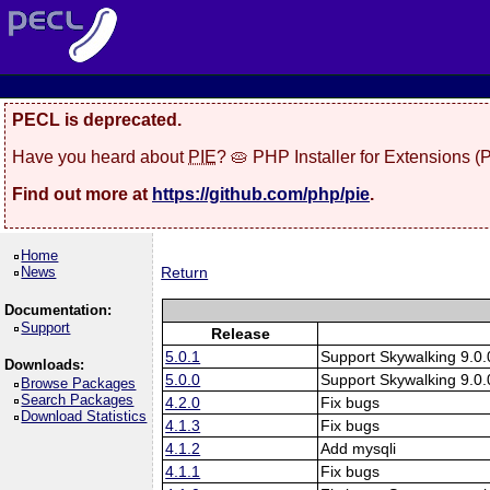
PECL is deprecated.
Have you heard about
PIE
? 🥧 PHP Installer for Extensions 
Find out more at
https://github.com/php/pie
.
Home
News
Return
Documentation:
Support
Release
5.0.1
Support Skywalking 9.0.
Downloads:
5.0.0
Support Skywalking 9.0.
Browse Packages
Search Packages
4.2.0
Fix bugs
Download Statistics
4.1.3
Fix bugs
4.1.2
Add mysqli
4.1.1
Fix bugs