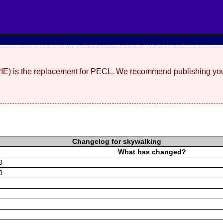
(PIE) is the replacement for PECL. We recommend publishing you
Changelog for skywalking
What has changed?
0
0