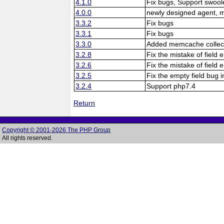
4.1.0
Fix bugs, Support swool
4.0.0
newly designed agent, 
3.3.2
Fix bugs
3.3.1
Fix bugs
3.3.0
Added memcache collect
3.2.8
Fix the mistake of fiel
3.2.6
Fix the mistake of fiel
3.2.5
Fix the empty field bug i
3.2.4
Support php7.4
Return
Copyright © 2001-2026 The PHP Group
All rights reserved.