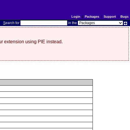
Login
|
Packages
|
Support
|
Bugs
S
earch for
in the
r extension using PIE instead.