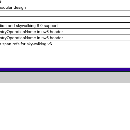
e
modular design
ion and skywalking 8.0 support
d entryOperationName in sw6 header.
d entryOperationName in sw6 header.
n span refs for skywalking v6.