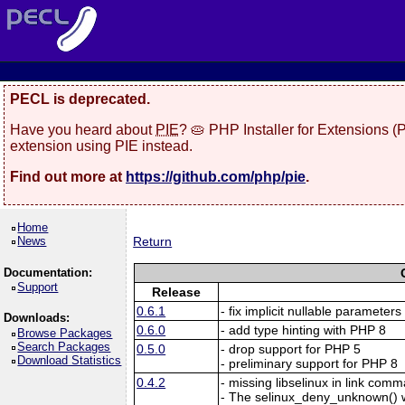
PECL is deprecated.
Have you heard about
PIE
? 🥧 PHP Installer for Extensions 
extension using PIE instead.
Find out more at
https://github.com/php/pie
.
Home
News
Return
Documentation:
Support
Release
0.6.1
- fix implicit nullable parameters
Downloads:
0.6.0
- add type hinting with PHP 8
Browse Packages
Search Packages
0.5.0
- drop support for PHP 5
Download Statistics
- preliminary support for PHP 8
0.4.2
- missing libselinux in link com
- The selinux_deny_unknown()