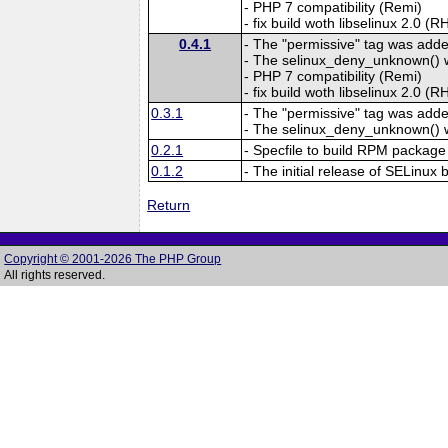
- PHP 7 compatibility (Remi)
- fix build woth libselinux 2.0 (
0.4.1
- The "permissive" tag was add
- The selinux_deny_unknown()
- PHP 7 compatibility (Remi)
- fix build woth libselinux 2.0 (
0.3.1
- The "permissive" tag was add
- The selinux_deny_unknown()
0.2.1
- Specfile to build RPM package
0.1.2
- The initial release of SELinux 
Return
Copyright © 2001-2026 The PHP Group
All rights reserved.