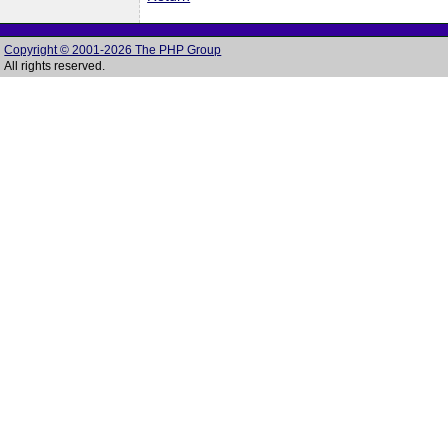
Copyright © 2001-2026 The PHP Group
All rights reserved.