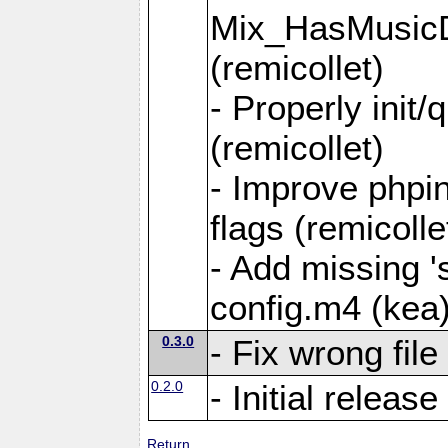
Mix_HasMusicD
(remicollet)
- Properly init/
(remicollet)
- Improve phpin
flags (remicolle
- Add missing 's
config.m4 (kea
0.3.0
- Fix wrong fil
0.2.0
- Initial release
Return