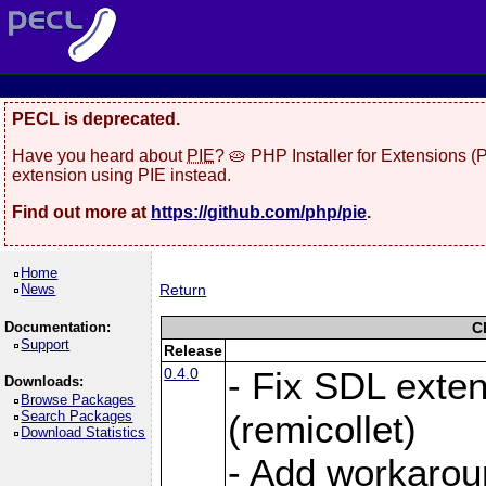
PECL is deprecated.
Have you heard about
PIE
? 🥧 PHP Installer for Extensions 
extension using PIE instead.
Find out more at
https://github.com/php/pie
.
Home
News
Return
Documentation:
C
Support
Release
0.4.0
- Fix SDL exte
Downloads:
Browse Packages
Search Packages
(remicollet)
Download Statistics
- Add workarou