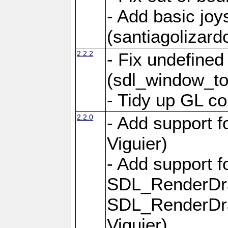
- Add basic jo
(santiagolizard
2.2.2
- Fix undefine
(sdl_window_to
- Tidy up GL co
2.2.0
- Add support f
Viguier)
- Add support 
SDL_RenderDr
SDL_RenderDra
Viguier)