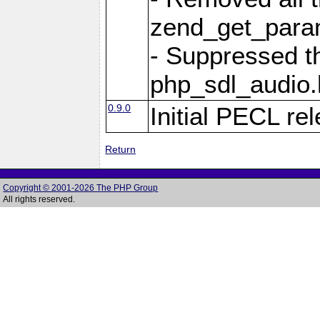
zend_get_param
- Suppressed t
php_sdl_audio.h
0.9.0
Initial PECL re
Return
Copyright © 2001-2026 The PHP Group
All rights reserved.