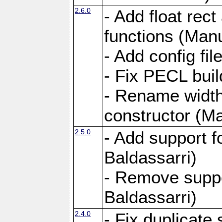
2.6.0
- Add float rect
functions (Manu
- Add config fi
- Fix PECL buil
- Rename widt
constructor (Ma
2.5.0
- Add support 
Baldassarri)
- Remove supp
Baldassarri)
2.4.0
- Fix duplicate