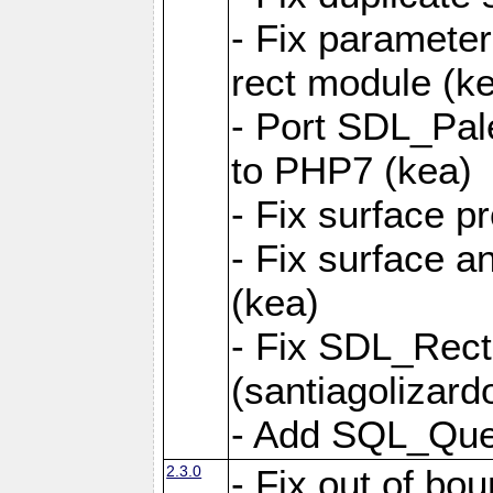
- Fix parameter
rect module (k
- Port SDL_Pal
to PHP7 (kea)
- Fix surface pr
- Fix surface a
(kea)
- Fix SDL_Rect
(santiagolizard
- Add SQL_Quer
2.3.0
- Fix out of bou