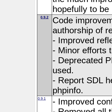
hopefully to be
0.9.2
Code improvem
authorship of 
- Improved refle
- Minor efforts
- Deprecated P
used.
- Report SDL he
phpinfo.
0.9.1
- Improved conf
- Removed all 