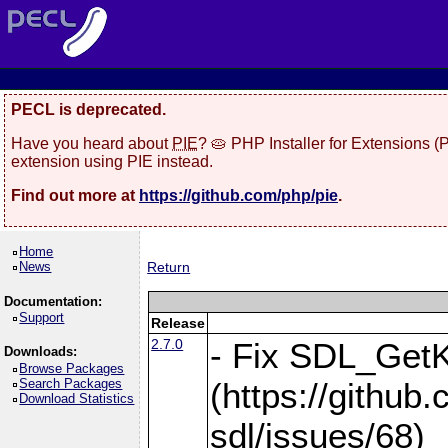
PECL is deprecated.
Have you heard about
PIE
? 🥧 PHP Installer for Extensions 
extension using PIE instead.
Find out more at
https://github.com/php/pie
.
Home
News
Return
Documentation:
Support
Release
2.7.0
- Fix SDL_Get
Downloads:
Browse Packages
Search Packages
(https://githu
Download Statistics
sdl/issues/68)