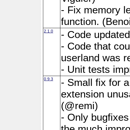
- Fix memory 
function. (Benoi
2.1.0
- Code updated
- Code that co
userland was r
- Unit tests i
0.9.3
- Small fix for
extension unus
(@remi)
- Only bugfixes
the much impro